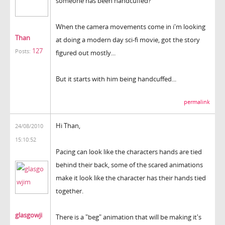
someone has been handcuffed?
When the camera movements come in i'm looking
Than
at doing a modern day sci-fi movie, got the story
127
Posts:
figured out mostly...
But it starts with him being handcuffed...
permalink
Hi Than,
24/08/2010
15:10:52
Pacing can look like the characters hands are tied
behind their back, some of the scared animations
make it look like the character has their hands tied
together.
glasgowji
There is a "beg" animation that will be making it's