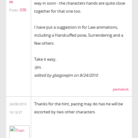
m
way in soon - the characters hands are quite close
698
Posts:
together for that one too.
I have put a suggestion in for Law animations,
including a Handcuffed pose, Surrendering and a
few others.
Take it easy,
-Jim.
edited by glasgowjim on 8/24/2010
permalink
Thanks for the hint, pacing may do has he will be
24/08/2010
escorted by two other characters.
18:19:57