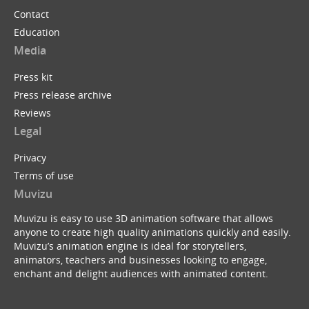
Contact
Education
Media
Press kit
Press release archive
Reviews
Legal
Privacy
Terms of use
Muvizu
Muvizu is easy to use 3D animation software that allows
anyone to create high quality animations quickly and easily.
Muvizu’s animation engine is ideal for storytellers,
animators, teachers and businesses looking to engage,
enchant and delight audiences with animated content.