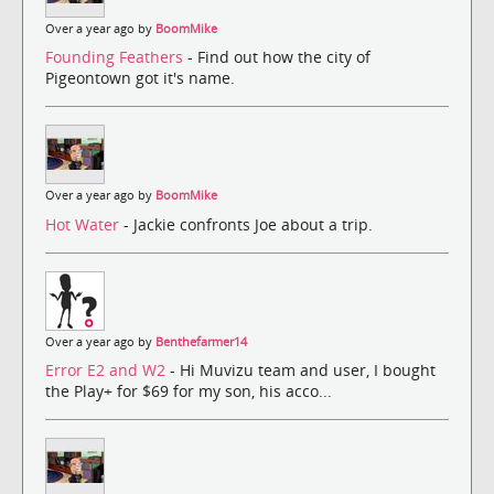
Over a year ago by
BoomMike
Founding Feathers
- Find out how the city of
Pigeontown got it's name.
Over a year ago by
BoomMike
Hot Water
- Jackie confronts Joe about a trip.
Over a year ago by
Benthefarmer14
Error E2 and W2
- Hi Muvizu team and user, I bought
the Play+ for $69 for my son, his acco...