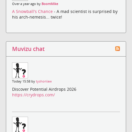
Over a year ago by
BoomMike
A Snowball's Chance
- A mad scientist is surprised by
his arch-nemesis... twice!
Muvizu chat
Today 15:58 by
tyshonlaw
Discover Potential Airdrops 2026
https://crydrops.com/