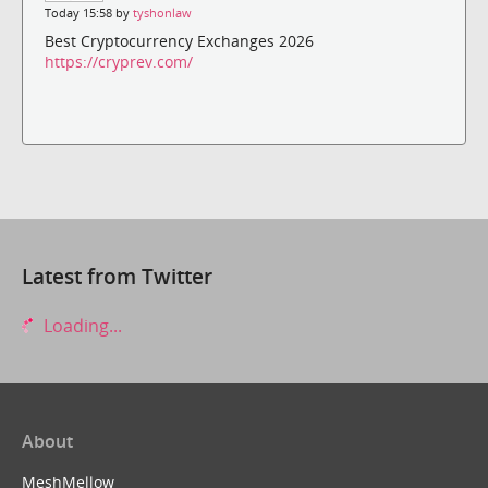
Today 15:58 by
tyshonlaw
Best Cryptocurrency Exchanges 2026
https://cryprev.com/
Latest from Twitter
Loading...
About
MeshMellow