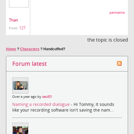
permalink
Than
127
Posts:
the topic is closed
Home
?
Characters
?
Handcuffed?
Forum latest
Over a year ago by
saul01
Naming a recorded dialogue
- Hi Tommy, It sounds
like your recording software isn't saving the nam...