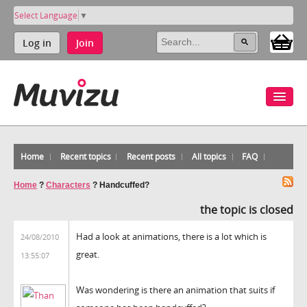
Select Language
▼
Log in
Join
Home
Recent topics
Recent posts
All topics
FAQ
Home
?
Characters
?
Handcuffed?
the topic is closed
Had a look at animations, there is a lot which is
24/08/2010
great.
13:55:07
Was wondering is there an animation that suits if