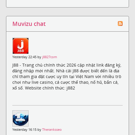
Muvizu chat
Yesterday 22:45 by
j8827com
J88 - Trang chủ chính thức 2026 cập nhật link đăng ký,
đăng nhập mới nhất. Nhà cái J88 được biết đến là địa
chỉ tham gia đặt cược uy tín tại Việt Nam với nhiều trò
chơi như live casino, cá cược thể thao, nổ hũ, bắn cá,
xổ số. Website chính thức: j882
Yesterday 16:15 by
Theranksseo