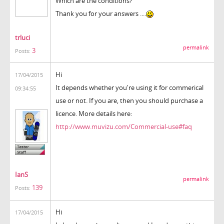
Which are the conditions?
Thank you for your answers ....
trluci
permalink
3
Posts:
Hi
17/04/2015
It depends whether you're using it for commerical
09:34:55
use or not. If you are, then you should purchase a
licence. More details here:
http://www.muvizu.com/Commercial-use#faq
IanS
permalink
139
Posts:
Hi
17/04/2015