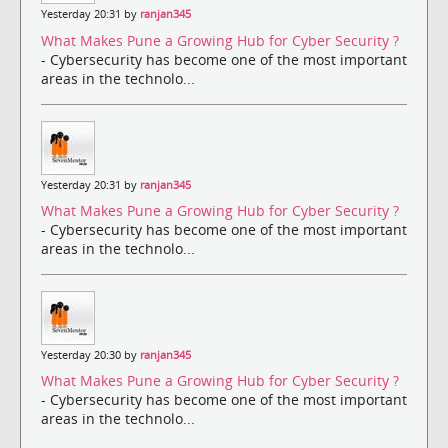
Yesterday 20:31 by
ranjan345
What Makes Pune a Growing Hub for Cyber Security ?
- Cybersecurity has become one of the most important
areas in the technolo...
Yesterday 20:31 by
ranjan345
What Makes Pune a Growing Hub for Cyber Security ?
- Cybersecurity has become one of the most important
areas in the technolo...
Yesterday 20:30 by
ranjan345
What Makes Pune a Growing Hub for Cyber Security ?
- Cybersecurity has become one of the most important
areas in the technolo...