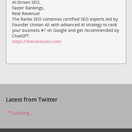
AI-Driven SEO,
Faster Rankings,
Real Revenue!
The Ranks SEO combines certified SEO experts led by
Founder Usman Ali with advanced AI strategy to rank
your business #1 on Google and get recommended by
ChatGPT
https://theranksseo.com/
Latest from Twitter
Loading...