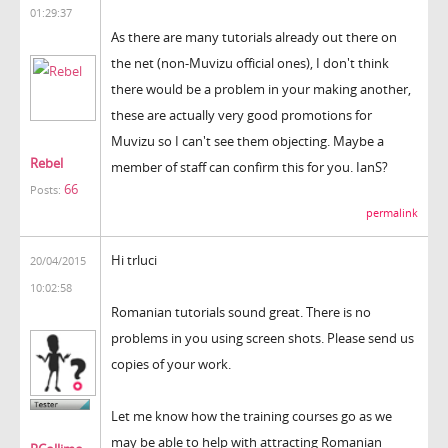
01:29:37
As there are many tutorials already out there on
the net (non-Muvizu official ones), I don't think
there would be a problem in your making another,
these are actually very good promotions for
Muvizu so I can't see them objecting. Maybe a
Rebel
member of staff can confirm this for you. IanS?
66
Posts:
permalink
Hi trluci
20/04/2015
10:02:58
Romanian tutorials sound great. There is no
problems in you using screen shots. Please send us
copies of your work.
Let me know how the training courses go as we
may be able to help with attracting Romanian