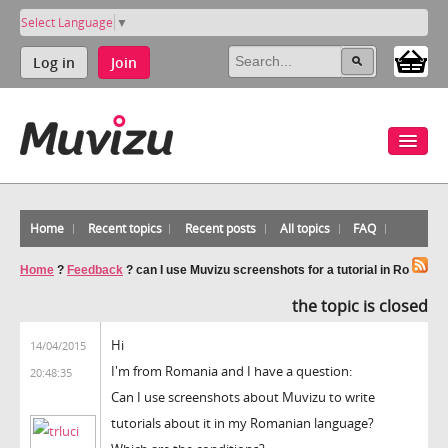
Select Language
▼
Log in
Join
Home
Recent topics
Recent posts
All topics
FAQ
Home
?
Feedback
?
can I use Muvizu screenshots for a tutorial in Ro
the topic is closed
Hi
14/04/2015
I'm from Romania and I have a question:
20:48:35
Can I use screenshots about Muvizu to write
tutorials about it in my Romanian language?