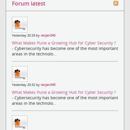
Forum latest
Yesterday 20:33 by
ranjan345
What Makes Pune a Growing Hub for Cyber Security ?
- Cybersecurity has become one of the most important
areas in the technolo...
Yesterday 20:32 by
ranjan345
What Makes Pune a Growing Hub for Cyber Security ?
- Cybersecurity has become one of the most important
areas in the technolo...