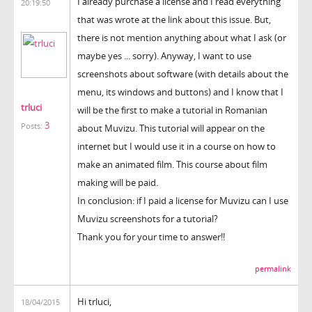
I already purchase a license and I read everything
20:19:50
that was wrote at the link about this issue. But,
there is not mention anything about what I ask (or
maybe yes ... sorry). Anyway, I want to use
screenshots about software (with details about the
menu, its windows and buttons) and I know that I
trluci
will be the first to make a tutorial in Romanian
3
Posts:
about Muvizu. This tutorial will appear on the
internet but I would use it in a course on how to
make an animated film. This course about film
making will be paid.
In conclusion: if I paid a license for Muvizu can I use
Muvizu screenshots for a tutorial?
Thank you for your time to answer!!
permalink
Hi trluci,
18/04/2015