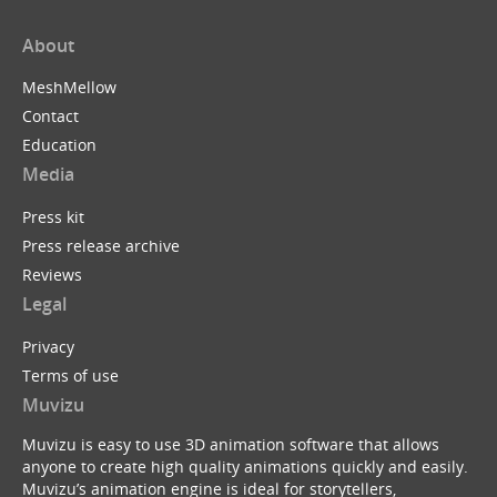
About
MeshMellow
Contact
Education
Media
Press kit
Press release archive
Reviews
Legal
Privacy
Terms of use
Muvizu
Muvizu is easy to use 3D animation software that allows
anyone to create high quality animations quickly and easily.
Muvizu’s animation engine is ideal for storytellers,