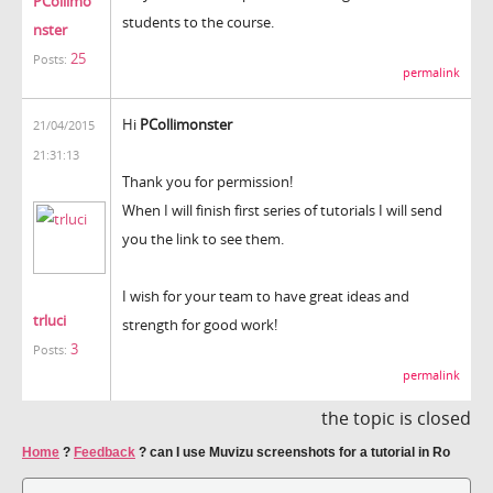
PCollimo
students to the course.
nster
25
Posts:
permalink
Hi
PCollimonster
21/04/2015
21:31:13
Thank you for permission!
When I will finish first series of tutorials I will send
you the link to see them.
I wish for your team to have great ideas and
trluci
strength for good work!
3
Posts:
permalink
the topic is closed
Home
?
Feedback
?
can I use Muvizu screenshots for a tutorial in Ro