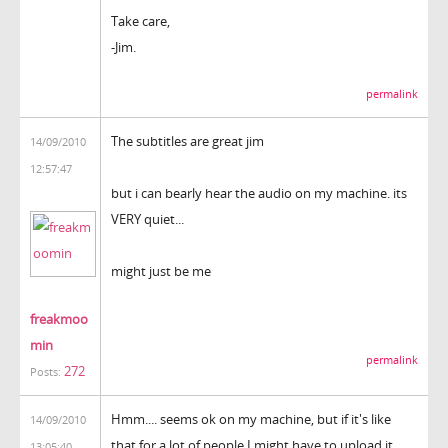
Take care,
-Jim.
permalink
The subtitles are great jim
14/09/2010
12:57:47
but i can bearly hear the audio on my machine. its
VERY quiet...
might just be me
freakmoo
min
permalink
272
Posts:
Hmm.... seems ok on my machine, but if it's like
14/09/2010
that for a lot of people I might have to upload it
13:05:40