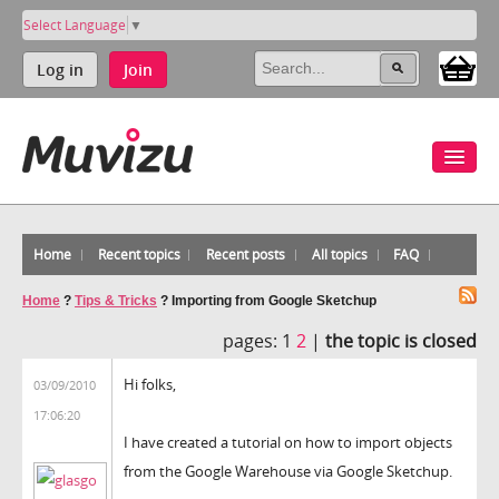
Select Language
▼
Log in
Join
Home
Recent topics
Recent posts
All topics
FAQ
Home
?
Tips & Tricks
?
Importing from Google Sketchup
pages:
1
2
|
the topic is closed
Hi folks,
03/09/2010
17:06:20
I have created a tutorial on how to import objects
from the Google Warehouse via Google Sketchup.