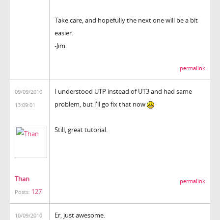
Take care, and hopefully the next one will be a bit
easier.
-Jim.
permalink
I understood UTP instead of UT3 and had same
09/09/2010
problem, but i'll go fix that now
13:09:01
Still, great tutorial.
Than
permalink
127
Posts:
Er, just awesome.
10/09/2010