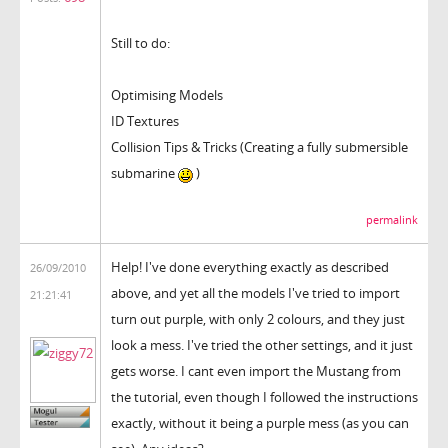
Still to do:
Optimising Models
ID Textures
Collision Tips & Tricks (Creating a fully submersible
submarine
)
permalink
Help! I've done everything exactly as described
26/09/2010
above, and yet all the models I've tried to import
21:21:41
turn out purple, with only 2 colours, and they just
look a mess. I've tried the other settings, and it just
gets worse. I cant even import the Mustang from
the tutorial, even though I followed the instructions
exactly, without it being a purple mess (as you can