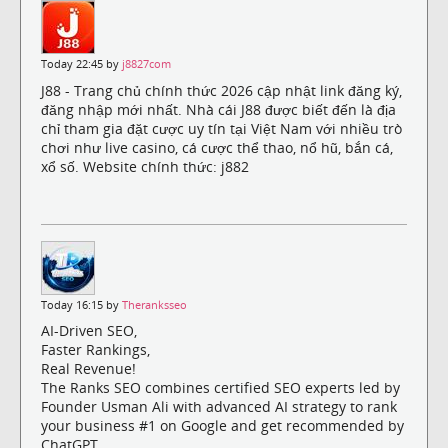
Today 22:45 by
j8827com
J88 - Trang chủ chính thức 2026 cập nhật link đăng ký,
đăng nhập mới nhất. Nhà cái J88 được biết đến là địa
chỉ tham gia đặt cược uy tín tại Việt Nam với nhiều trò
chơi như live casino, cá cược thể thao, nổ hũ, bắn cá,
xổ số. Website chính thức: j882
Today 16:15 by
Theranksseo
AI-Driven SEO,
Faster Rankings,
Real Revenue!
The Ranks SEO combines certified SEO experts led by
Founder Usman Ali with advanced AI strategy to rank
your business #1 on Google and get recommended by
ChatGPT