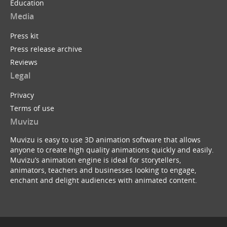
Education
Media
Press kit
Press release archive
Reviews
Legal
Privacy
Terms of use
Muvizu
Muvizu is easy to use 3D animation software that allows
anyone to create high quality animations quickly and easily.
Muvizu’s animation engine is ideal for storytellers,
animators, teachers and businesses looking to engage,
enchant and delight audiences with animated content.