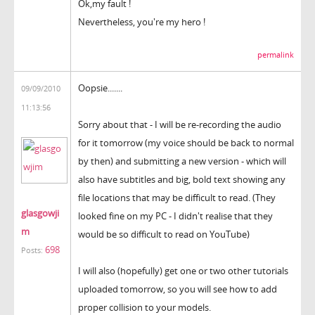
Ok,my fault !
Nevertheless, you're my hero !
permalink
Oopsie.......
09/09/2010
11:13:56
Sorry about that - I will be re-recording the audio
for it tomorrow (my voice should be back to normal
by then) and submitting a new version - which will
also have subtitles and big, bold text showing any
file locations that may be difficult to read. (They
glasgowji
looked fine on my PC - I didn't realise that they
m
would be so difficult to read on YouTube)
698
Posts:
I will also (hopefully) get one or two other tutorials
uploaded tomorrow, so you will see how to add
proper collision to your models.