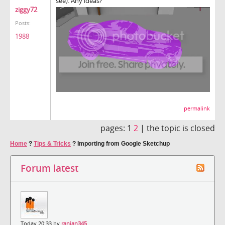
see). Any ideas?
ziggy72
Posts:
1988
permalink
pages:
1
2
|
the topic is closed
Home
?
Tips & Tricks
?
Importing from Google Sketchup
Forum latest
Today 20:33 by
ranjan345