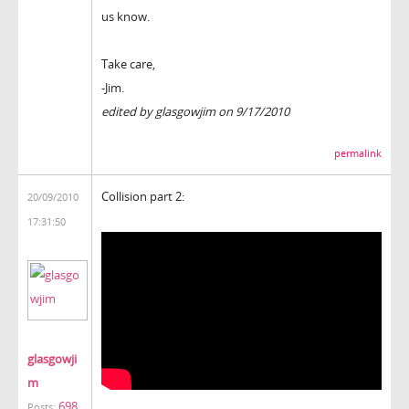
us know.
Take care,
-Jim.
edited by glasgowjim on 9/17/2010
permalink
Collision part 2:
20/09/2010
17:31:50
glasgowji
m
698
Posts: