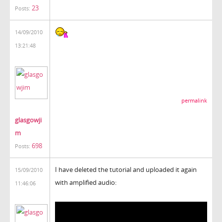
23
Posts:
14/09/2010
13:21:48
permalink
glasgowji
m
698
Posts:
I have deleted the tutorial and uploaded it again
15/09/2010
with amplified audio:
11:46:06