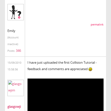
permalink
Emily
(Account
inactive)
346
Posts:
I have just uploaded the first Collision Tutorial -
15/09/2010
feedback and comments are appreciated
15:58:56
glasgowji