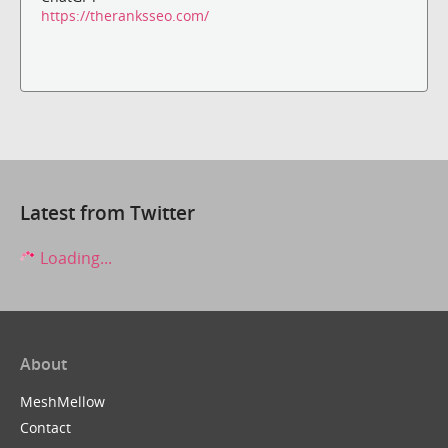
https://theranksseo.com/
Latest from Twitter
Loading...
About
MeshMellow
Contact