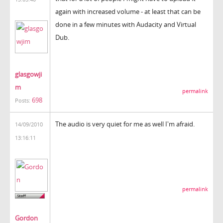
again with increased volume - at least that can be
done in a few minutes with Audacity and Virtual
Dub.
glasgowji
m
permalink
698
Posts:
The audio is very quiet for me as well I'm afraid.
14/09/2010
13:16:11
permalink
Gordon