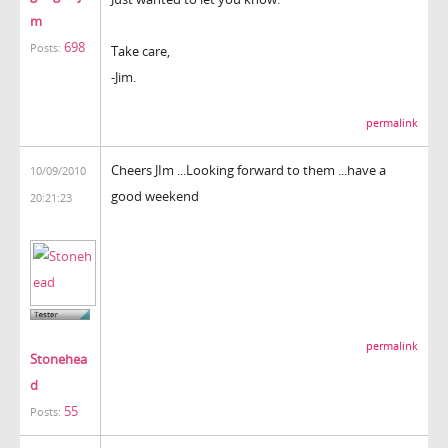
m
698
Posts:
Take care,
-Jim.
permalink
Cheers JIm ...Looking forward to them ...have a
10/09/2010
good weekend
20:21:23
permalink
Stonehea
d
55
Posts: