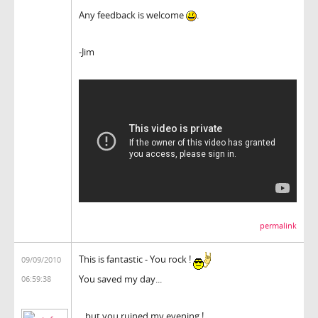
Any feedback is welcome
.
-Jim
permalink
This is fantastic - You rock !
09/09/2010
You saved my day...
06:59:38
...but you ruined my evening !