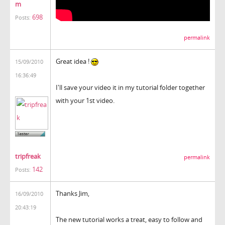
m
698
Posts:
permalink
Great idea !
15/09/2010
16:36:49
I'll save your video it in my tutorial folder together
with your 1st video.
tripfreak
permalink
142
Posts:
Thanks Jim,
16/09/2010
20:43:19
The new tutorial works a treat, easy to follow and