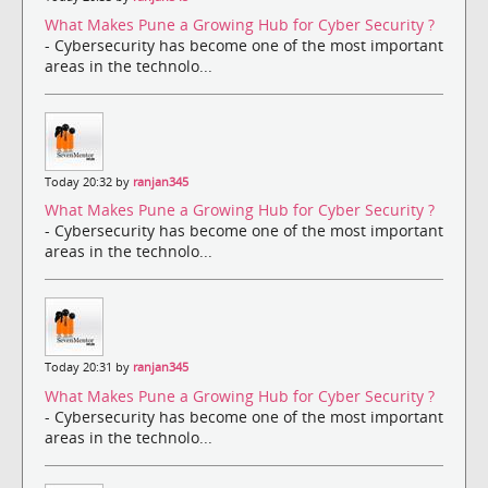
What Makes Pune a Growing Hub for Cyber Security ?
- Cybersecurity has become one of the most important
areas in the technolo...
Today 20:32 by
ranjan345
What Makes Pune a Growing Hub for Cyber Security ?
- Cybersecurity has become one of the most important
areas in the technolo...
Today 20:31 by
ranjan345
What Makes Pune a Growing Hub for Cyber Security ?
- Cybersecurity has become one of the most important
areas in the technolo...