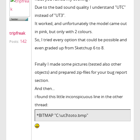
Due to the bad sound quality I understand "UTC"
instead of "UT3".
It worked, and unfortunately the model came out
in pink, but only with 2 colours.
tripfreak
So, I tried every option that could be possible and
142
Posts:
even graded up from Sketchup 6 to 8.
Finally I made some pictures (tested also other
objects) and prepared zip-files for your bug report
section.
And then...
i found this little inconspicuous line in the other
thread:
*BITMAP "C:\ut3\toto.bmp"