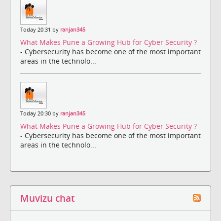
Today 20:31 by
ranjan345
What Makes Pune a Growing Hub for Cyber Security ?
- Cybersecurity has become one of the most important
areas in the technolo...
Today 20:30 by
ranjan345
What Makes Pune a Growing Hub for Cyber Security ?
- Cybersecurity has become one of the most important
areas in the technolo...
Muvizu chat