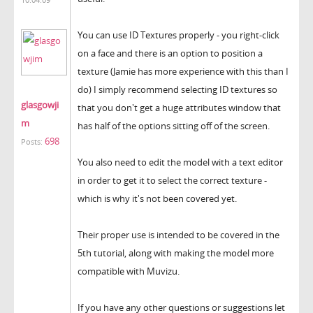
You can use ID Textures properly - you right-click
on a face and there is an option to position a
texture (Jamie has more experience with this than I
do) I simply recommend selecting ID textures so
glasgowji
that you don't get a huge attributes window that
m
has half of the options sitting off of the screen.
698
Posts:
You also need to edit the model with a text editor
in order to get it to select the correct texture -
which is why it's not been covered yet.
Their proper use is intended to be covered in the
5th tutorial, along with making the model more
compatible with Muvizu.
If you have any other questions or suggestions let