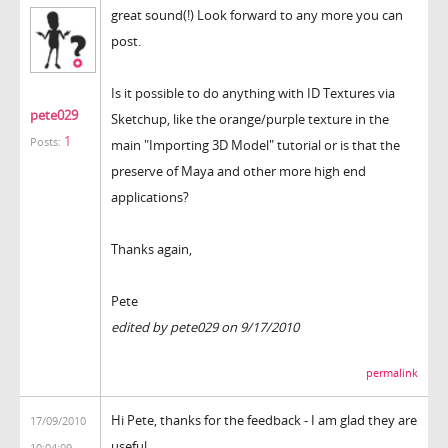
great sound(!) Look forward to any more you can
post.
Is it possible to do anything with ID Textures via
pete029
Sketchup, like the orange/purple texture in the
1
Posts:
main "Importing 3D Model" tutorial or is that the
preserve of Maya and other more high end
applications?
Thanks again,
Pete
edited by pete029 on 9/17/2010
permalink
Hi Pete, thanks for the feedback - I am glad they are
17/09/2010
useful.
10:04:09