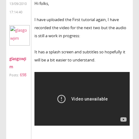
Hi folks,
13/09/2010
17:14:40
I have uploaded the First tutorial again, I have
recorded the video for the next two but the audio
is still a work in progress:
It has a splash screen and subtitles so hopefully it
glasgowji
will be a bit easier to understand.
m
698
Posts: