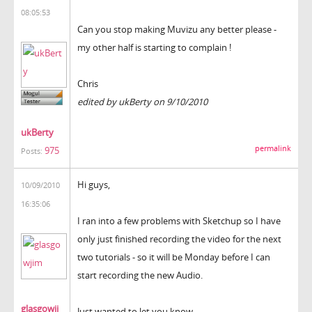
08:05:53
Can you stop making Muvizu any better please -
my other half is starting to complain !
Chris
edited by ukBerty on 9/10/2010
ukBerty
permalink
975
Posts:
Hi guys,
10/09/2010
16:35:06
I ran into a few problems with Sketchup so I have
only just finished recording the video for the next
two tutorials - so it will be Monday before I can
start recording the new Audio.
glasgowji
Just wanted to let you know.