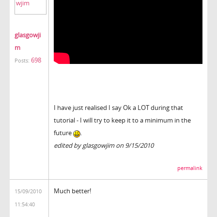
glasgowji
m
698
Posts:
I have just realised I say Ok a LOT during that
tutorial - I will try to keep it to a minimum in the
future
.
edited by glasgowjim on 9/15/2010
permalink
Much better!
15/09/2010
11:54:40