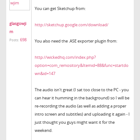
You can get Sketchup from:
glasgowji
http://sketchup.google.com/download/
m
698
Posts:
You also need the .ASE exporter plugin from:
http://wickedhq.com/index.php?
option=com_remository&Itemid=88&func=startdo
wn&id=147
The audio isn't great (I sat too close to the PC - you
can hear it humming in the background) so I will be
re-recording the audio (as well as adding a proper
intro screen and subtitles) and uploading it again - I
just thought you guys might want it for the
weekend.