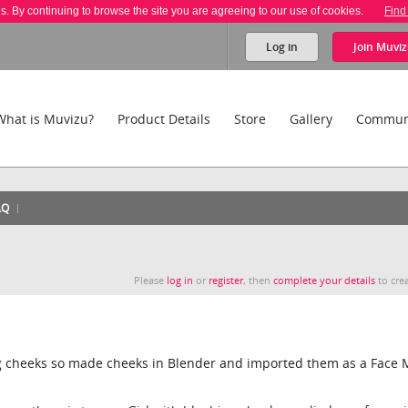
es. By continuing to browse the site you are agreeing to our use of cookies.
Find
Log in
Join
Muviz
What is Muvizu?
Product Details
Store
Gallery
Commun
AQ
Please
log in
or
register
, then
complete your details
to crea
ng cheeks so made cheeks in Blender and imported them as a Face 