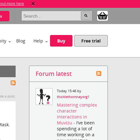
 out more here
u
ity
Blog
Help
Buy
Free trial
Forum latest
Today 15:46 by
te a post.
thoitiethomnayorg1
Mastering complex
character
interactions in
Muvizu
- I’ve been
Mask.
spending a lot of
time working on a