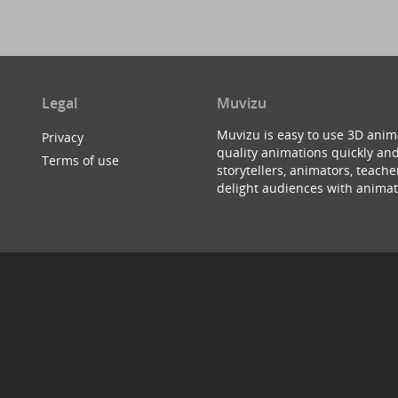
Legal
Muvizu
Muvizu is easy to use 3D anim
Privacy
quality animations quickly and
Terms of use
storytellers, animators, teac
delight audiences with animat