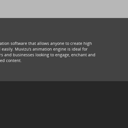
ation software that allows anyone to create high
 easily. Muvizu’s animation engine is ideal for
hers and businesses looking to engage, enchant and
ed content.