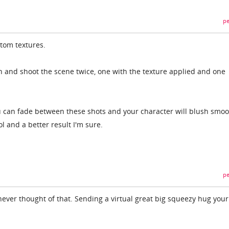
pe
stom textures.
sh and shoot the scene twice, one with the texture applied and one
u can fade between these shots and your character will blush smoo
l and a better result I'm sure.
pe
 never thought of that. Sending a virtual great big squeezy hug your