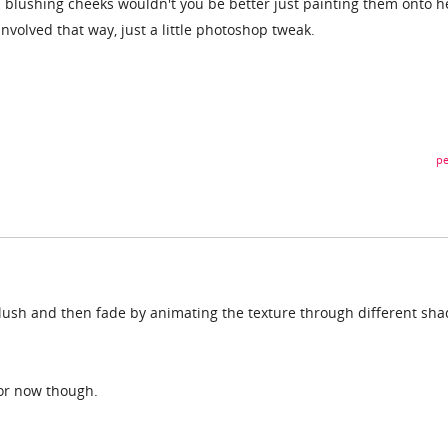
irl blushing cheeks wouldn't you be better just painting them onto h
volved that way, just a little photoshop tweak.
pe
lush and then fade by animating the texture through different sha
for now though.