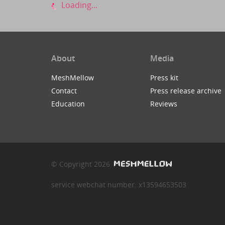
Loading...
About
Media
MeshMellow
Press kit
Contact
Press release archive
Education
Reviews
© Copyright 2026
service webchat number: x13594653503