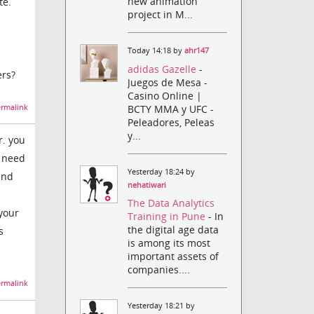
new animation
te.
project in M...
Today 14:18 by
ahr147
adidas Gazelle
-
ers?
Juegos de Mesa -
Casino Online |
BCTY MMA y UFC -
rmalink
Peleadores, Peleas
y...
r. you
u need
Yesterday 18:24 by
and
nehatiwari
The Data Analytics
your
Training in Pune
- In
the digital age data
s
is among its most
important assets of
companies....
rmalink
Yesterday 18:21 by