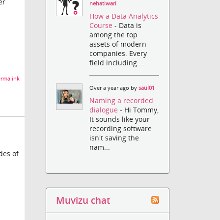
er
nehatiwari
How a Data Analytics
Course
- Data is
among the top
assets of modern
companies. Every
field including ...
rmalink
Over a year ago by
saul01
Naming a recorded
dialogue
- Hi Tommy,
It sounds like your
recording software
isn't saving the
nam...
des of
Muvizu chat