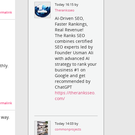
Today 16:15 by
Theranksseo
rmalink
AI-Driven SEO,
Faster Rankings,
Real Revenue!
The Ranks SEO
combines certified
SEO experts led by
Founder Usman Ali
with advanced AI
strategy to rank your
thly.
business #1 on
Google and get
recommended by
ChatGPT
https://theranksseo.
com/
rmalink
 way.
Today 14:03 by
commonprojects