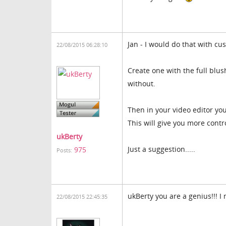
Jan - I would do that with cu
22/08/2015 06:28:10
Create one with the full blu
without.
Then in your video editor yo
This will give you more contro
ukBerty
Just a suggestion.....
975
Posts:
ukBerty you are a genius!!! I
22/08/2015 22:45:35