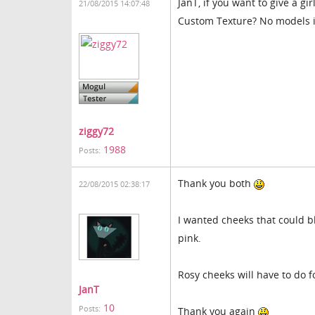
JanT, if you want to give a g
21/08/2015 14:07:48
Custom Texture? No models in
ziggy72
1988
Posts:
Thank you both
22/08/2015 02:38:17
I wanted cheeks that could b
pink.
Rosy cheeks will have to do 
JanT
10
Posts:
Thank you again