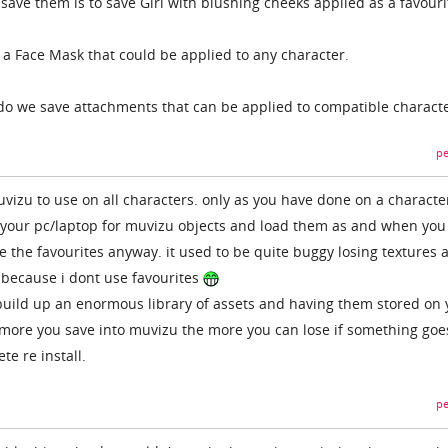
save them is to save Girl with blushing cheeks applied as a favouri
 a Face Mask that could be applied to any character.
do we save attachments that can be applied to compatible charact
pe
vizu to use on all characters. only as you have done on a characte
n your pc/laptop for muvizu objects and load them as and when yo
use the favourites anyway. it used to be quite buggy losing textures 
d because i dont use favourites
build up an enormous library of assets and having them stored on 
 more you save into muvizu the more you can lose if something goe
te re install.
pe