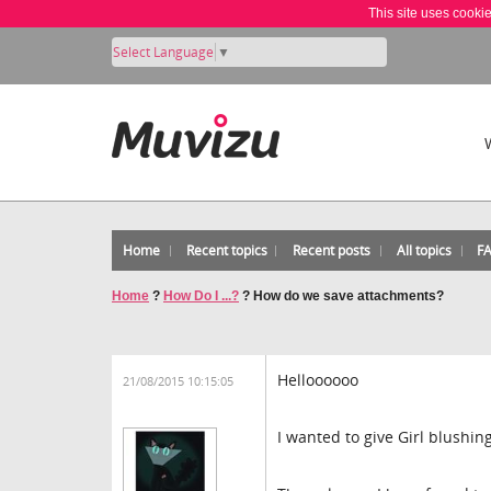
This site uses cooki
Select Language
▼
Home
Recent topics
Recent posts
All topics
F
Home
?
How Do I ...?
?
How do we save attachments?
Helloooooo
21/08/2015 10:15:05
I wanted to give Girl blushi