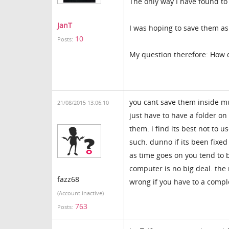
The only way I have found to 
JanT
I was hoping to save them as
10
Posts:
My question therefore: How 
you cant save them inside mu
21/08/2015 13:06:10
just have to have a folder o
them. i find its best not to 
such. dunno if its been fixe
as time goes on you tend to 
computer is no big deal. the
fazz68
wrong if you have to a comple
(Account inactive)
763
Posts: