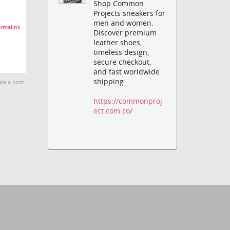
Shop Common
Projects sneakers for
men and women.
rmalink
Discover premium
leather shoes,
timeless design,
secure checkout,
and fast worldwide
shipping.
te a post.
https://commonproj
ect.com.co/