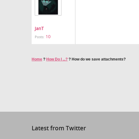
JanT
10
Posts:
Home
?
How Do I ...?
?
How do we save attachments?
Latest from Twitter