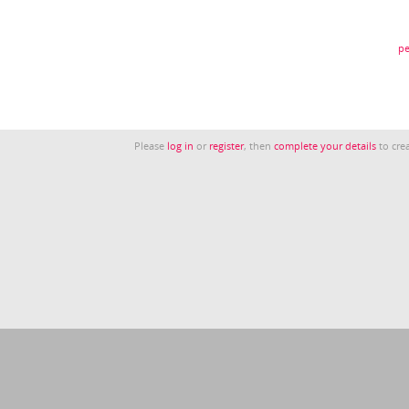
pe
Please
log in
or
register
, then
complete your details
to crea