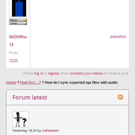
MrDrWho
permalink
13
Posts:
2220
Please
log in
or
register
, then
complete your details
to create a post.
Home
?
How Do I ...?
?
How do I sync exported tga files with audio
Forum latest
Yesterday 18:24 by
nehatiwari