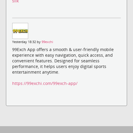
silk
Yesterday 18:32 by
99exchi
99Exch App offers a smooth & user-friendly mobile
experience with easy navigation, quick access, and
convenient features. Designed for seamless
performance, it helps users enjoy digital sports
entertainment anytime.
https://99exchi.com/99exch-app/