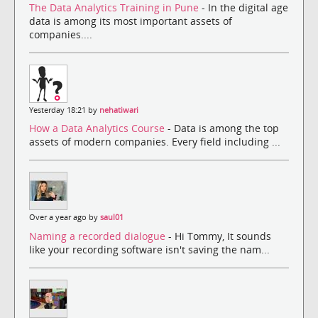
The Data Analytics Training in Pune
- In the digital age
data is among its most important assets of
companies....
Yesterday 18:21 by
nehatiwari
How a Data Analytics Course
- Data is among the top
assets of modern companies. Every field including ...
Over a year ago by
saul01
Naming a recorded dialogue
- Hi Tommy, It sounds
like your recording software isn't saving the nam...