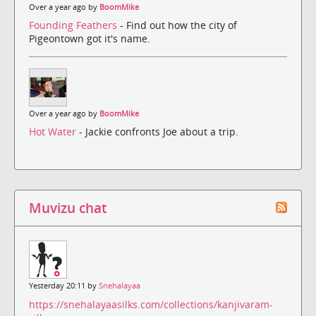
Over a year ago by
BoomMike
Founding Feathers
- Find out how the city of
Pigeontown got it's name.
Over a year ago by
BoomMike
Hot Water
- Jackie confronts Joe about a trip.
Muvizu chat
Yesterday 20:11 by
Snehalayaa
https://snehalayaasilks.com/collections/kanjivaram-