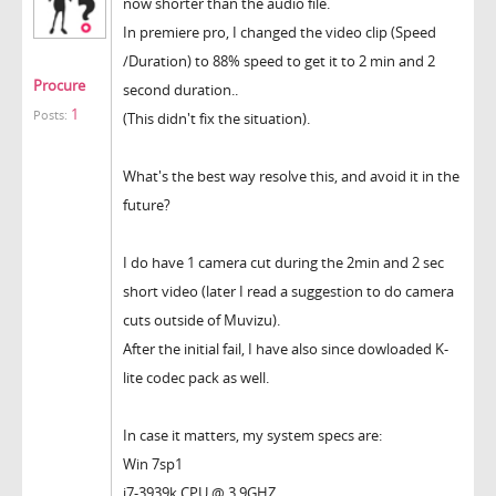
now shorter than the audio file.
In premiere pro, I changed the video clip (Speed
/Duration) to 88% speed to get it to 2 min and 2
Procure
second duration..
1
Posts:
(This didn't fix the situation).
What's the best way resolve this, and avoid it in the
future?
I do have 1 camera cut during the 2min and 2 sec
short video (later I read a suggestion to do camera
cuts outside of Muvizu).
After the initial fail, I have also since dowloaded K-
lite codec pack as well.
In case it matters, my system specs are:
Win 7sp1
i7-3939k CPU @ 3.9GHZ