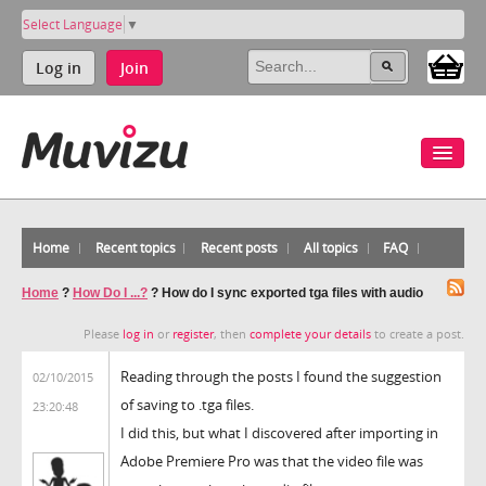
Select Language
▼
Log in
Join
Home
Recent topics
Recent posts
All topics
FAQ
Home
?
How Do I ...?
?
How do I sync exported tga files with audio
Please
log in
or
register
, then
complete your details
to create a post.
Reading through the posts I found the suggestion
02/10/2015
of saving to .tga files.
23:20:48
I did this, but what I discovered after importing in
Adobe Premiere Pro was that the video file was