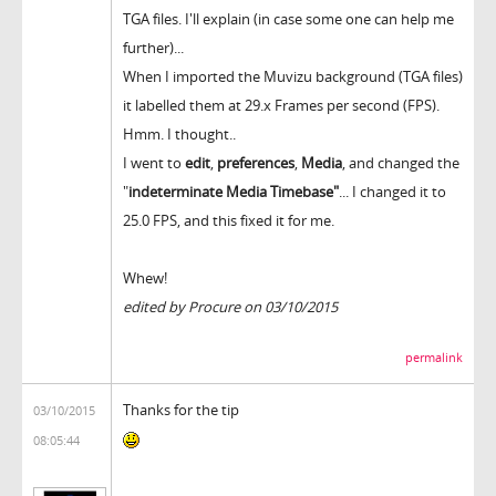
TGA files. I'll explain (in case some one can help me
further)...
When I imported the Muvizu background (TGA files)
it labelled them at 29.x Frames per second (FPS).
Hmm. I thought..
I went to
edit
,
preferences
,
Media
, and changed the
"
indeterminate Media Timebase"
... I changed it to
25.0 FPS, and this fixed it for me.
Whew!
edited by Procure on 03/10/2015
permalink
Thanks for the tip
03/10/2015
08:05:44