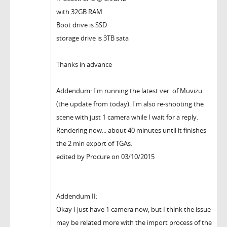
with 32GB RAM
Boot drive is SSD
storage drive is 3TB sata
Thanks in advance
Addendum: I'm running the latest ver. of Muvizu
(the update from today). I'm also re-shooting the
scene with just 1 camera while I wait for a reply.
Rendering now... about 40 minutes until it finishes
the 2 min export of TGAs.
edited by Procure on 03/10/2015
Addendum II:
Okay I just have 1 camera now, but I think the issue
may be related more with the import process of the