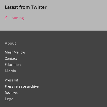
Latest from Twitter
Loading...
About
MeshMellow
Contact
Education
Media
Press kit
Press release archive
Reviews
Legal