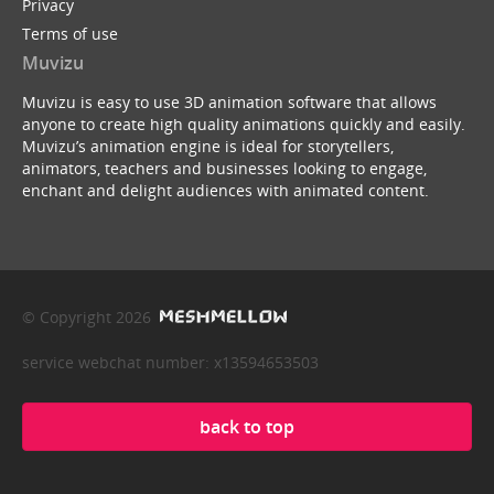
Privacy
Terms of use
Muvizu
Muvizu is easy to use 3D animation software that allows
anyone to create high quality animations quickly and easily.
Muvizu’s animation engine is ideal for storytellers,
animators, teachers and businesses looking to engage,
enchant and delight audiences with animated content.
© Copyright 2026
service webchat number: x13594653503
back to top