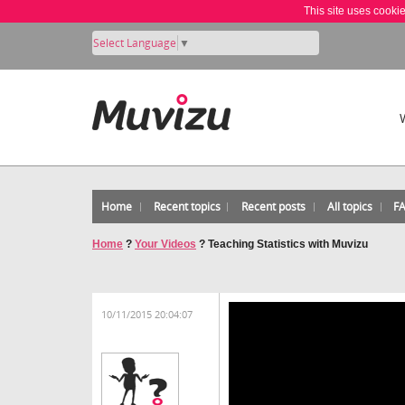
This site uses cooki
Select Language
▼
Home
Recent topics
Recent posts
All topics
F
Home
?
Your Videos
?
Teaching Statistics with Muvizu
10/11/2015 20:04:07