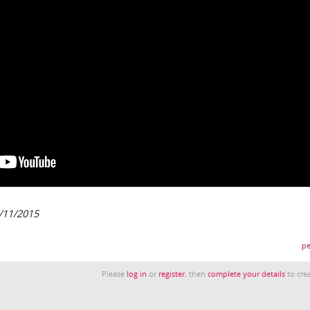
/11/2015
pe
Please
log in
or
register
, then
complete your details
to crea