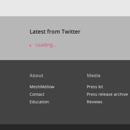
Latest from Twitter
Loading...
About
Media
MeshMellow
Press kit
Contact
Press release archive
Education
Reviews