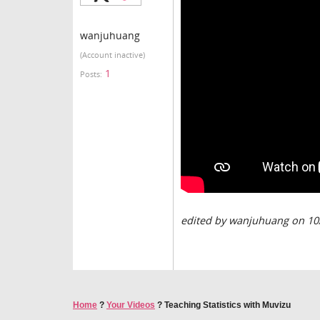
wanjuhuang
(Account inactive)
1
Posts:
edited by wanjuhuang on 10
Home
?
Your Videos
?
Teaching Statistics with Muvizu