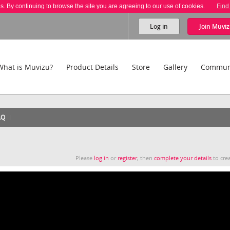
es. By continuing to browse the site you are agreeing to our use of cookies.
Find
Log in
Join
Muviz
What is Muvizu?
Product Details
Store
Gallery
Commun
AQ
Please
log in
or
register
, then
complete your details
to crea