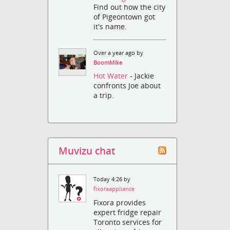
Find out how the city
of Pigeontown got
it's name.
Over a year ago by
BoomMike
Hot Water
- Jackie
confronts Joe about
a trip.
Muvizu chat
Today 4:26 by
fixoraappliance
Fixora provides
expert fridge repair
Toronto services for