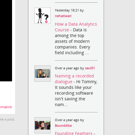
Yesterday 18:21 by
nehatiwari
How a Data Analytics
Course
- Data is
among the top
assets of modern
companies. Every
field including ...
Over a year ago by
saul01
Naming a recorded
dialogue
- Hi Tommy,
It sounds like your
recording software
isn't saving the
nam...
rmalink
te a post.
Over a year ago by
BoomMike
Founding Feathers
-