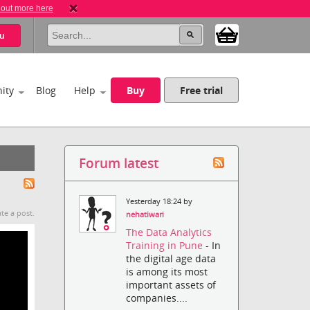
 out more here
u
ity
Blog
Help
Buy
Free trial
Forum latest
Yesterday 18:24 by
te a post.
nehatiwari
The Data Analytics
Training in Pune
- In
the digital age data
is among its most
important assets of
companies....