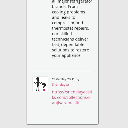
all major refrigerator
brands. From
cooling problems
and leaks to
compressor and
thermostat repairs,
our skilled
technicians deliver
fast, dependable
solutions to restore
your appliance.
Yesterday 20:11 by
Snehalayaa
https://snehalayaasil
ks.com/collections/k
anjivaram-silk