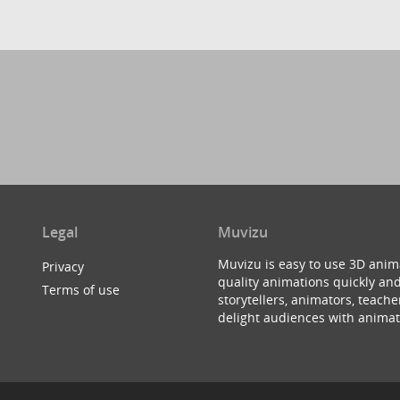
Legal
Muvizu
Muvizu is easy to use 3D anim
Privacy
quality animations quickly and
Terms of use
storytellers, animators, teac
delight audiences with animat