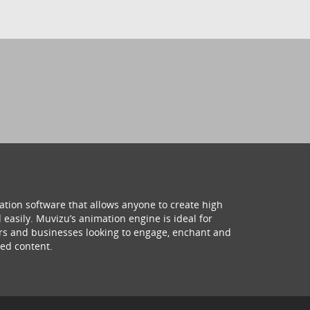
ation software that allows anyone to create high
 easily. Muvizu’s animation engine is ideal for
hers and businesses looking to engage, enchant and
ed content.