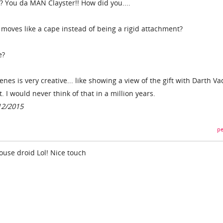
? You da MAN Clayster!! How did you....
y moves like a cape instead of being a rigid attachment?
e?
enes is very creative... like showing a view of the gift with Darth Va
I would never think of that in a million years.
12/2015
pe
 mouse droid Lol! Nice touch