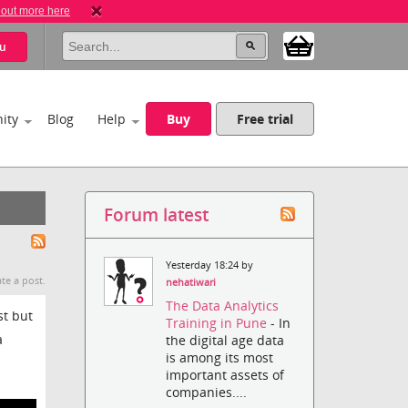
 out more here
u
ity
Blog
Help
Buy
Free trial
Forum latest
Yesterday 18:24 by
te a post.
nehatiwari
The Data Analytics
st but
Training in Pune
- In
a
the digital age data
is among its most
important assets of
companies....