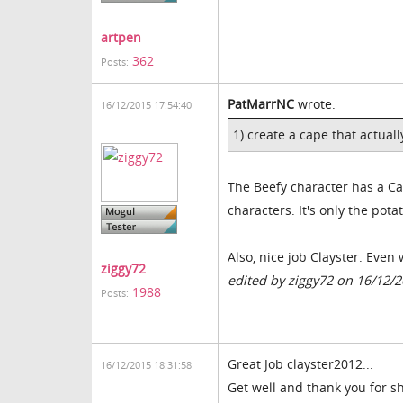
artpen
362
Posts:
PatMarrNC
wrote:
16/12/2015 17:54:40
1) create a cape that actual
The Beefy character has a Cap
characters. It's only the pot
Also, nice job Clayster. Even
ziggy72
edited by ziggy72 on 16/12/
1988
Posts:
Great Job clayster2012
...
16/12/2015 18:31:58
Get well and thank you for sh