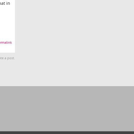
hat in
rmalink
te a post.