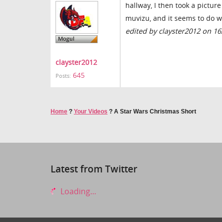
hallway, I then took a picture
muvizu, and it seems to do w
edited by clayster2012 on 1
clayster2012
645
Posts:
Home
?
Your Videos
?
A Star Wars Christmas Short
Latest from Twitter
Loading...