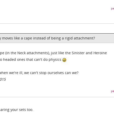
pe
ly moves like a cape instead of being a rigid attachment?
e (in the Neck attachments), just like the Sinister and Heroine
ato headed ones that can't do physics
 when we're ill, we can't stop ourselves can we?
2015
pe
aring your sets too.