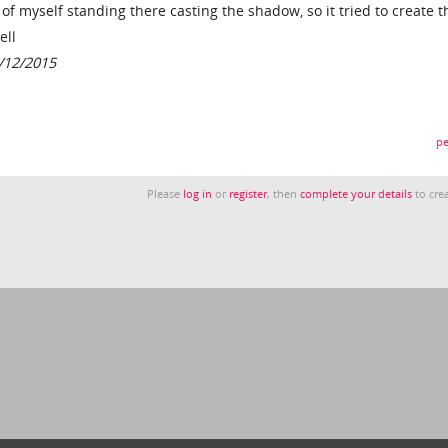
 of myself standing there casting the shadow, so it tried to create t
ell
6/12/2015
pe
Please
log in
or
register
, then
complete your details
to crea