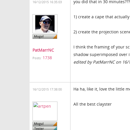
you did that in 30 minutes???
16/12/2015 16:35:03
1) create a cape that actuall
2) create the projection scen
I think the framing of your sc
PatMarrNC
shadow superimposed over it. 
1738
Posts:
edited by PatMarrNC on 16/
Ha ha, like it, love the little
16/12/2015 17:38:00
All the best clayster