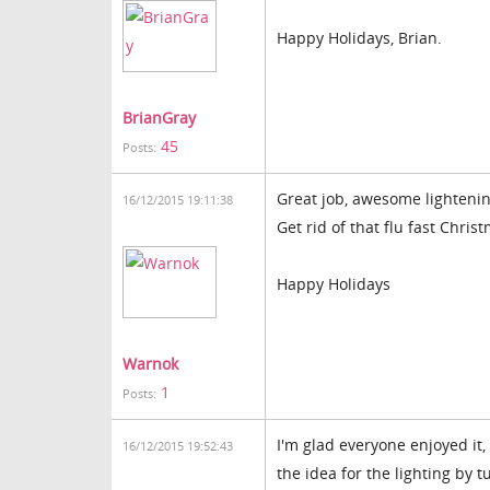
Happy Holidays, Brian.
BrianGray
45
Posts:
Great job, awesome lightening
16/12/2015 19:11:38
Get rid of that flu fast Chri
Happy Holidays
Warnok
1
Posts:
I'm glad everyone enjoyed it,
16/12/2015 19:52:43
the idea for the lighting by t