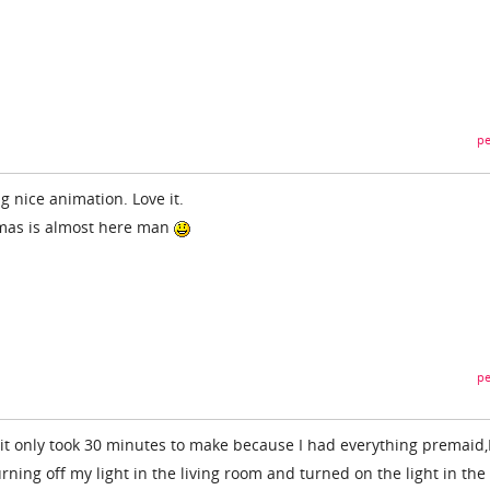
pe
 nice animation. Love it.
stmas is almost here man
pe
 it only took 30 minutes to make because I had everything premaid,
urning off my light in the living room and turned on the light in the