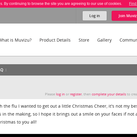
es. By continuing to browse the site you are agreeing to our use of cookies.
Find
Log in
Join
Muviz
What is Muvizu?
Product Details
Store
Gallery
Commun
AQ
Please
log in
or
register
, then
complete your details
to crea
 the flu I wanted to get out a little Christmas Cheer, it's not my be
in the making, so I hope it brings out a smile on your faces if not 
istmas to you all!