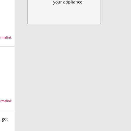
your appliance.
rmalink
rmalink
I got