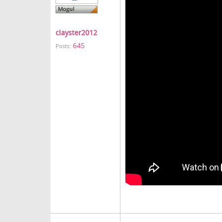
clayster2012
645
Posts: