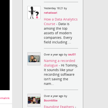
Yesterday 18:21 by
nehatiwari
How a Data Analytics
Course
- Data is
among the top
assets of modern
companies. Every
field including ...
Over a year ago by
saul01
Naming a recorded
dialogue
- Hi Tommy,
It sounds like your
recording software
isn't saving the
nam...
Over a year ago by
rmalink
BoomMike
Founding Feathers
-