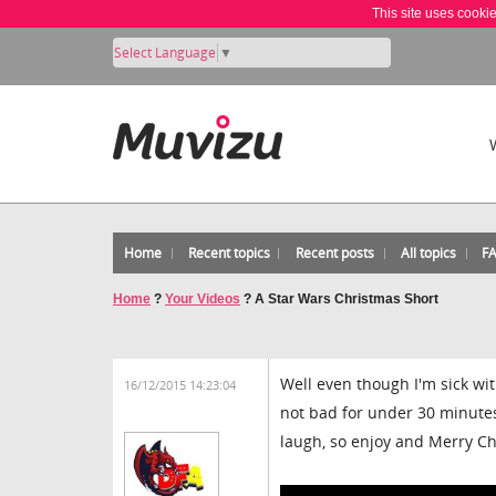
This site uses cooki
Select Language
▼
Home
Recent topics
Recent posts
All topics
F
Home
?
Your Videos
?
A Star Wars Christmas Short
Well even though I'm sick with
16/12/2015 14:23:04
not bad for under 30 minutes 
laugh, so enjoy and Merry Chr