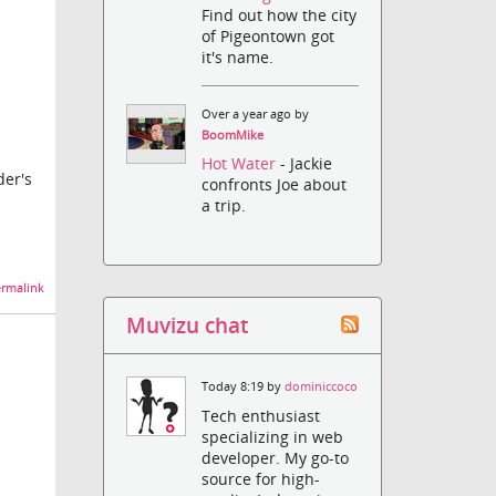
Find out how the city
of Pigeontown got
it's name.
Over a year ago by
BoomMike
Hot Water
- Jackie
der's
confronts Joe about
a trip.
rmalink
Muvizu chat
Today 8:19 by
dominiccoco
Tech enthusiast
specializing in web
developer. My go-to
source for high-