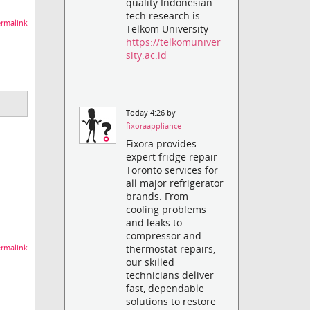
quality Indonesian
tech research is
rmalink
Telkom University
https://telkomuniver
sity.ac.id
Today 4:26 by
fixoraappliance
Fixora provides
expert fridge repair
Toronto services for
all major refrigerator
brands. From
cooling problems
and leaks to
compressor and
thermostat repairs,
rmalink
our skilled
technicians deliver
fast, dependable
solutions to restore