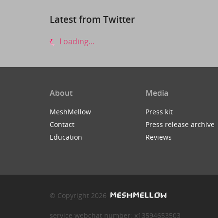
Latest from Twitter
Loading...
About
Media
MeshMellow
Press kit
Contact
Press release archive
Education
Reviews
© Copyright 2026
service webchat number: x13594653503