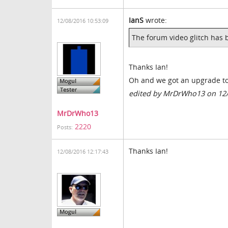
IanS
wrote:
12/08/2016 10:53:09
The forum video glitch has 
Thanks Ian!
Oh and we got an upgrade to
edited by MrDrWho13 on 12
MrDrWho13
2220
Posts:
Thanks Ian!
12/08/2016 12:17:43