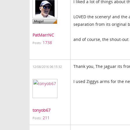
I liked a lot of things about 
LOVED the scenery! and the a
separation from its original
PatMarrNC
and of course, the shout-out
1738
Posts:
Thank you, The jaguar its fr
12/08/2016 06:15:32
I used Ziggys arms for the 
tonyob67
211
Posts: