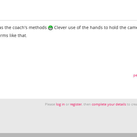
was the coach's methods
Clever use of the hands to hold the cam
rms like that.
pe
Please
log in
or
register
, then
complete your details
to crea