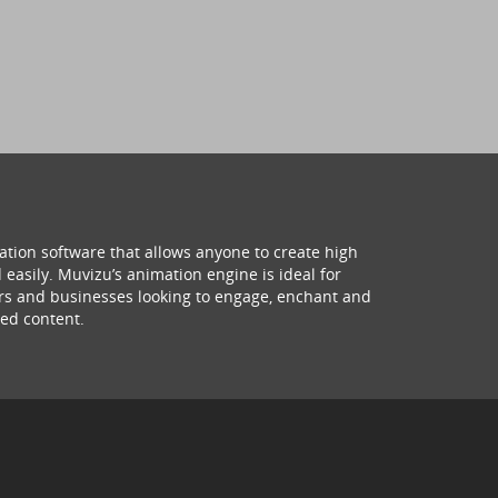
ation software that allows anyone to create high
 easily. Muvizu’s animation engine is ideal for
hers and businesses looking to engage, enchant and
ed content.