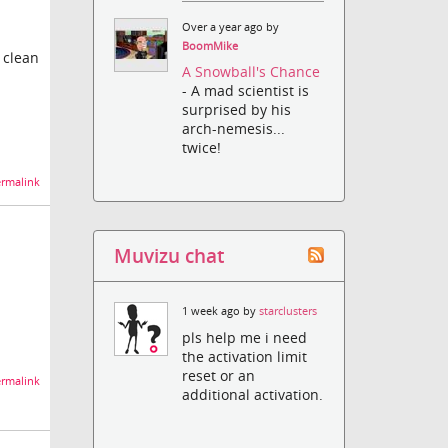
Over a year ago by
BoomMike
 clean
A Snowball's Chance
- A mad scientist is
surprised by his
arch-nemesis...
twice!
rmalink
Muvizu chat
1 week ago by
starclusters
pls help me i need
the activation limit
reset or an
rmalink
additional activation.