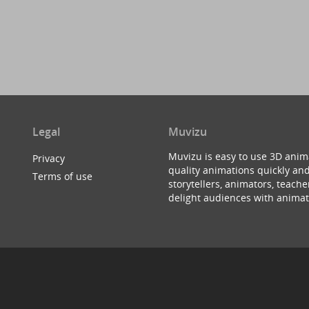
Legal
Muvizu
Muvizu is easy to use 3D anim
Privacy
quality animations quickly and
Terms of use
storytellers, animators, teac
delight audiences with animat