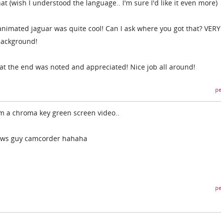
that (wish I understood the language.. I'm sure I'd like it even more)
nimated jaguar was quite cool! Can I ask where you got that? VERY
 background!
 at the end was noted and appreciated! Nice job all around!
pe
om a chroma key green screen video..
news guy camcorder hahaha
pe