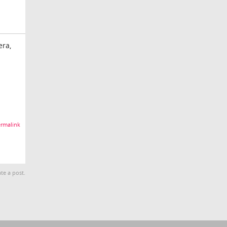
era,
rmalink
te a post.