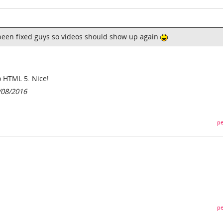
been fixed guys so videos should show up again
 HTML 5. Nice!
/08/2016
pe
pe