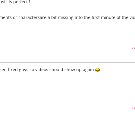
ic is perfect !
ments or charactersare a bit missing into the first minute of the vi
pe
been fixed guys so videos should show up again
pe