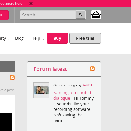
 out more here
u
ity
Blog
Help
Buy
Free trial
Forum latest
Over a year ago by
saul01
te a post.
Naming a recorded
dialogue
- Hi Tommy,
It sounds like your
recording software
isn't saving the
nam...