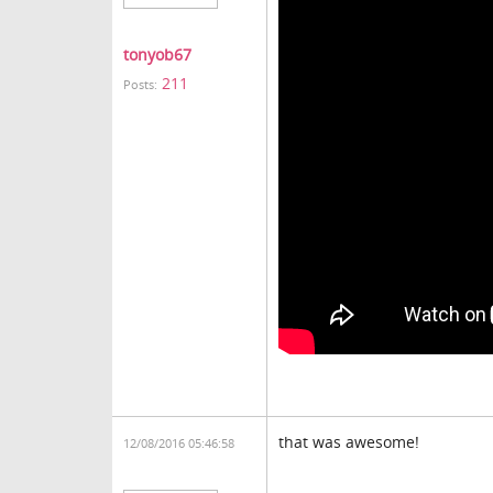
tonyob67
211
Posts:
that was awesome!
12/08/2016 05:46:58