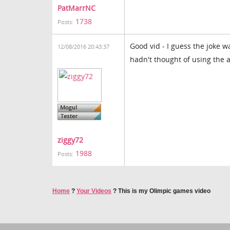
PatMarrNC
1738
Posts:
Good vid - I guess the joke 
12/08/2016 20:43:37
hadn't thought of using the a
ziggy72
1988
Posts:
Home
?
Your Videos
?
This is my Olimpic games video