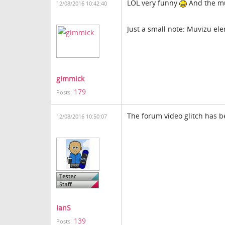
LOL very funny
And the mus
12/08/2016 10:42:40
Just a small note: Muvizu ele
gimmick
179
Posts:
The forum video glitch has 
12/08/2016 10:50:07
IanS
139
Posts: