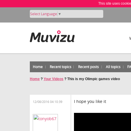
This site uses cooki
Select Language
▼
Home
Recent topics
Recent posts
All topics
F
Home
?
Your Videos
?
This is my Olimpic games video
I hope you like it
12/08/2016 04:10:39