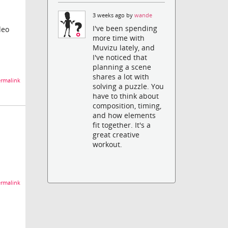
3 weeks ago by
wande
I've been spending
deo
more time with
Muvizu lately, and
I've noticed that
planning a scene
shares a lot with
rmalink
solving a puzzle. You
have to think about
composition, timing,
and how elements
fit together. It's a
great creative
workout.
rmalink