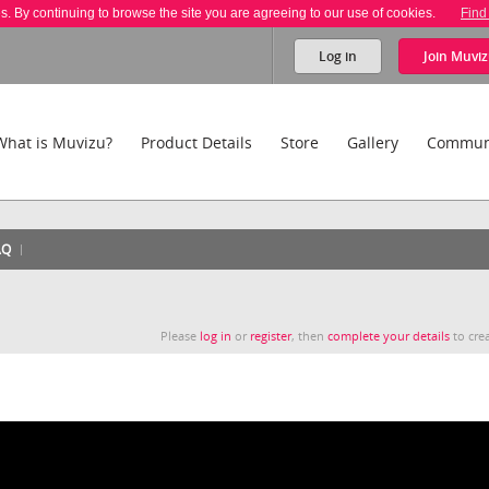
es. By continuing to browse the site you are agreeing to our use of cookies.
Find
Log in
Join
Muviz
What is Muvizu?
Product Details
Store
Gallery
Commun
AQ
Please
log in
or
register
, then
complete your details
to crea