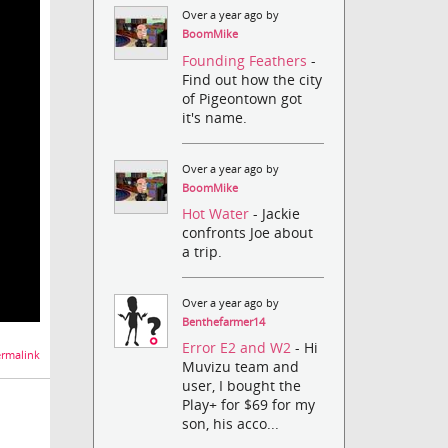
Over a year ago by
BoomMike
Founding Feathers
-
Find out how the city
of Pigeontown got
it's name.
Over a year ago by
BoomMike
Hot Water
- Jackie
confronts Joe about
a trip.
Over a year ago by
Benthefarmer14
Error E2 and W2
- Hi
rmalink
Muvizu team and
user, I bought the
Play+ for $69 for my
son, his acco...