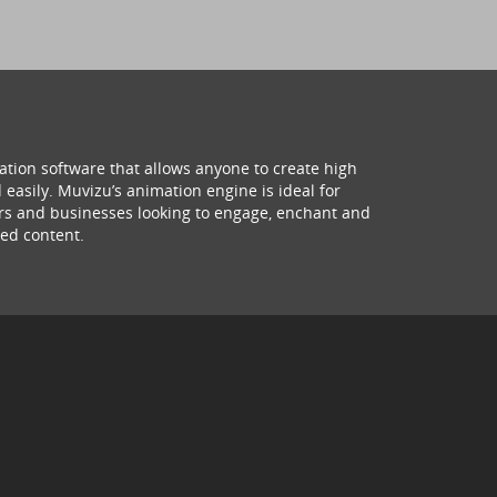
ation software that allows anyone to create high
 easily. Muvizu’s animation engine is ideal for
hers and businesses looking to engage, enchant and
ed content.