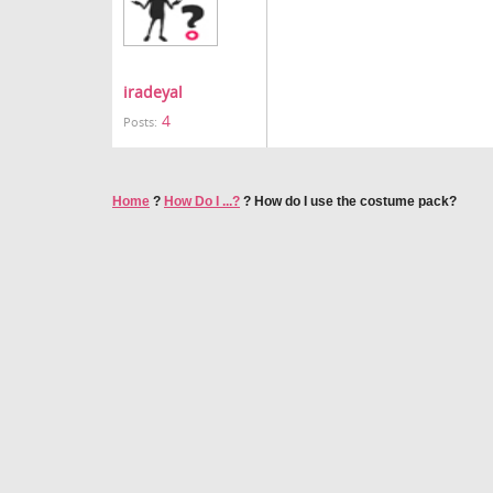
iradeyal
4
Posts:
Home
?
How Do I ...?
?
How do I use the costume pack?