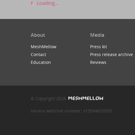
Loading...
About
Media
MeshMellow
Press kit
Contact
Press release archive
Education
Reviews
© Copyright 2026
service webchat number: x13594653503