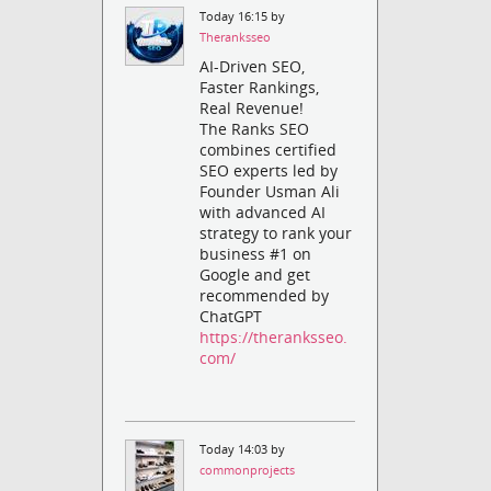
Today 16:15 by
Theranksseo
AI-Driven SEO,
Faster Rankings,
Real Revenue!
The Ranks SEO
combines certified
SEO experts led by
Founder Usman Ali
with advanced AI
strategy to rank your
business #1 on
Google and get
recommended by
ChatGPT
https://theranksseo.
com/
Today 14:03 by
commonprojects