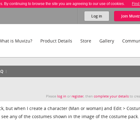
es. By continuing to browse the site you are agreeing to our use of cookies.
Find
Log in
Join
Muviz
What is Muvizu?
Product Details
Store
Gallery
Commun
AQ
Please
log in
or
register
, then
complete your details
to crea
ack, but when I create a character (Man or woman) and Edit > Cost
't see any of the costumes shown in the image of the costume pack.