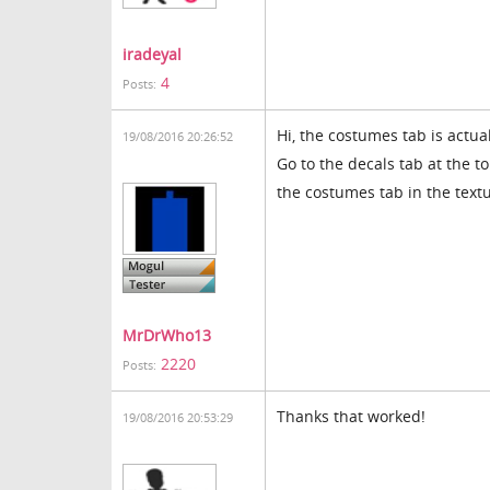
iradeyal
4
Posts:
Hi, the costumes tab is actua
19/08/2016 20:26:52
Go to the decals tab at the t
the costumes tab in the tex
MrDrWho13
2220
Posts:
Thanks that worked!
19/08/2016 20:53:29