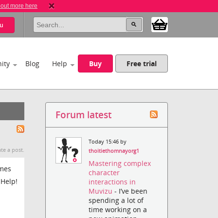
 out more here
u
ity
Blog
Help
Buy
Free trial
Forum latest
Today 15:46 by
te a post.
thoitiethomnayorg1
Mastering complex
umes
character
 Help!
interactions in
Muvizu
- I’ve been
spending a lot of
time working on a