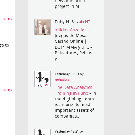
new animation
project in M...
rmalink
Today 14:18 by
ahr147
adidas Gazelle
-
Juegos de Mesa -
Casino Online |
go to
BCTY MMA y UFC -
Peleadores, Peleas
y...
Yesterday 18:24 by
nehatiwari
The Data Analytics
rmalink
Training in Pune
- In
the digital age data
is among its most
important assets of
companies....
Yesterday 18:21 by