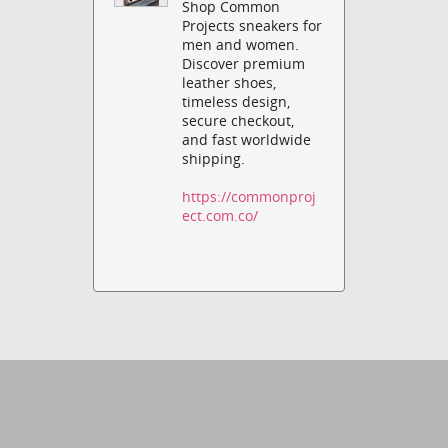
Shop Common
Projects sneakers for
men and women.
Discover premium
leather shoes,
timeless design,
secure checkout,
and fast worldwide
shipping.
https://commonproj
ect.com.co/