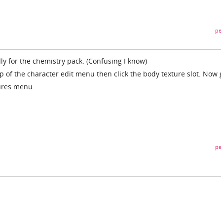
pe
lly for the chemistry pack. (Confusing I know)
op of the character edit menu then click the body texture slot. Now 
tures menu.
pe