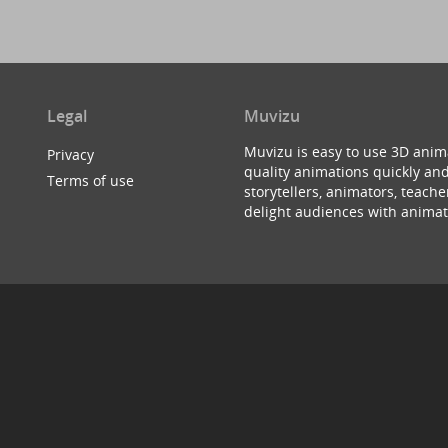
Legal
Muvizu
Muvizu is easy to use 3D anim
Privacy
quality animations quickly and
Terms of use
storytellers, animators, teac
delight audiences with animat