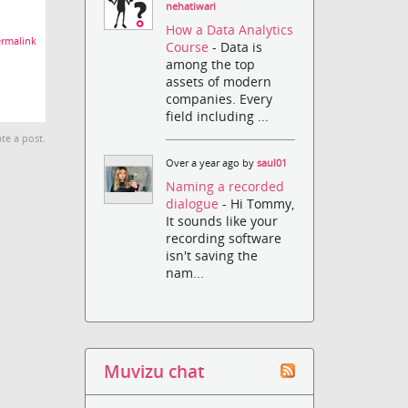
nehatiwari
How a Data Analytics
rmalink
Course
- Data is
among the top
assets of modern
companies. Every
field including ...
te a post.
Over a year ago by
saul01
Naming a recorded
dialogue
- Hi Tommy,
It sounds like your
recording software
isn't saving the
nam...
Muvizu chat