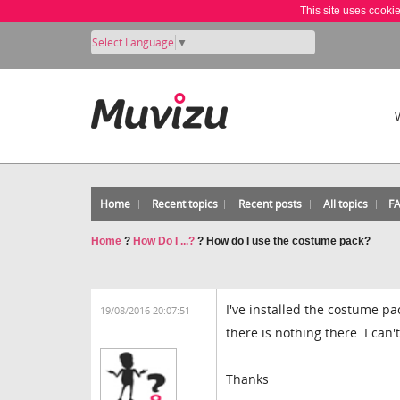
This site uses cooki
Select Language
▼
Home
Recent topics
Recent posts
All topics
F
Home
?
How Do I ...?
?
How do I use the costume pack?
I've installed the costume p
19/08/2016 20:07:51
there is nothing there. I can
Thanks