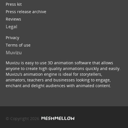
Press kit
Press release archive
Reviews
Legal
Privacy
Terms of use
Muvizu
Muvizu is easy to use 3D animation software that allows
anyone to create high quality animations quickly and easily.
Muvizu’s animation engine is ideal for storytellers,
animators, teachers and businesses looking to engage,
enchant and delight audiences with animated content.
© Copyright 2026