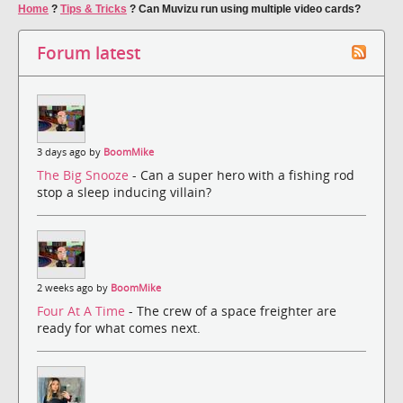
Home
?
Tips & Tricks
?
Can Muvizu run using multiple video cards?
Forum latest
3 days ago by
BoomMike
The Big Snooze
- Can a super hero with a fishing rod
stop a sleep inducing villain?
2 weeks ago by
BoomMike
Four At A Time
- The crew of a space freighter are
ready for what comes next.