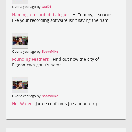
Over a year ago by
saul01
Naming a recorded dialogue
- Hi Tommy, It sounds
like your recording software isn't saving the nam...
Over a year ago by
BoomMike
Founding Feathers
- Find out how the city of
Pigeontown got it's name.
Over a year ago by
BoomMike
Hot Water
- Jackie confronts Joe about a trip.