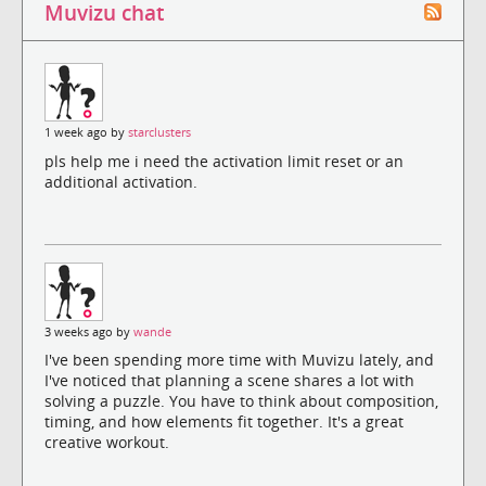
Muvizu chat
1 week ago by
starclusters
pls help me i need the activation limit reset or an
additional activation.
3 weeks ago by
wande
I've been spending more time with Muvizu lately, and
I've noticed that planning a scene shares a lot with
solving a puzzle. You have to think about composition,
timing, and how elements fit together. It's a great
creative workout.