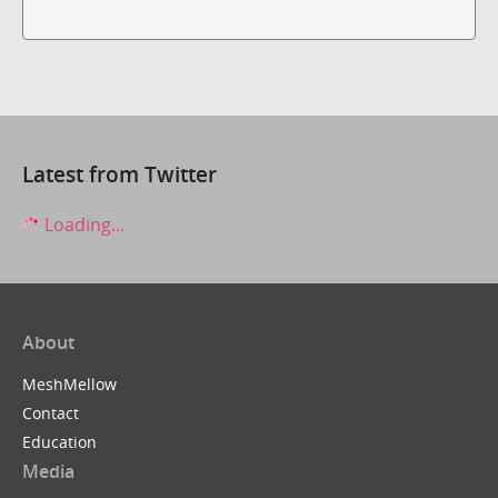
Latest from Twitter
Loading...
About
MeshMellow
Contact
Education
Media