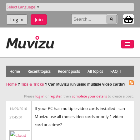
Select Language
▼
Log in
Join
Home
Recent topics
Recent posts
All topics
FAQ
Home
?
Tips & Tricks
?
Can Muvizu run using multiple video cards?
Please
log in
or
register
, then
complete your details
to create a post.
If your PC has multiple video cards installed - can
14/09/2016
Muvizu use all those video cards or only 1 video
21:45:01
card at a time?