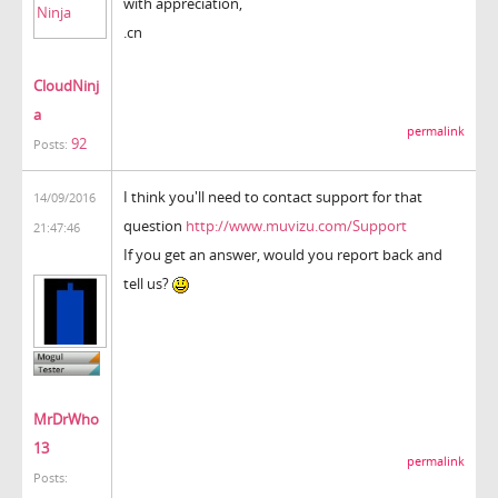
with appreciation,
.cn
CloudNinj
a
permalink
92
Posts:
I think you'll need to contact support for that
14/09/2016
question
http://www.muvizu.com/Support
21:47:46
If you get an answer, would you report back and
tell us?
MrDrWho
13
permalink
Posts: