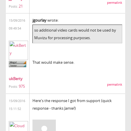
permalink
21
Posts:
jgourlay
wrote:
15/09/2016
09:49:54
so additional video cards would not be used by
Muvizu for processing purposes.
That would make sense.
ukBerty
permalink
975
Posts:
Here's the response I got from support (quick
15/09/2016
response - thanks Jamie!)
15:11:52