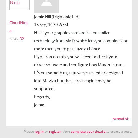
Jamie Hill
(Digimania Ltd)
CloudNinj
15 Sep, 10:39 WEST
a
Hi -
If your graphics card are SLI or similar
92
Posts:
technology from AMD, which lets you combine 2 or
more then you might have a chance.
If you can do this, you will need to check your
driver software and configure how Muvizu is run.
It's not something that we've tested or designed
into Muvizu but the Unreal engine may be
supported.
Regards,
Jamie.
permalink
Please
log in
or
register
, then
complete your details
to create a post.