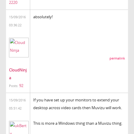
2220
absolutely!
15/09/2016
03:36:22
permalink
CloudNinj
a
92
Posts:
If you have set up your monitors to extend your
15/09/2016
desktop across video cards then Muvizu will work.
05:51:42
This is more a Windows thing than a Muvizu thing.