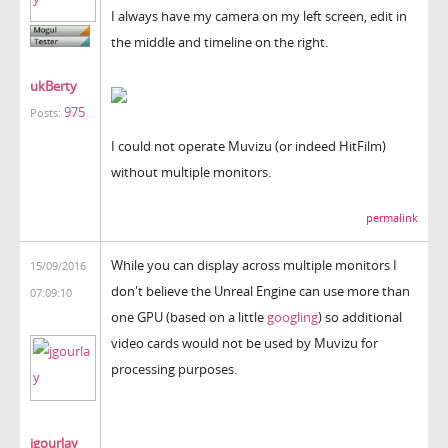
I always have my camera on my left screen, edit in
the middle and timeline on the right.
ukBerty
975
Posts:
I could not operate Muvizu (or indeed HitFilm)
without multiple monitors.
permalink
While you can display across multiple monitors I
15/09/2016
don't believe the Unreal Engine can use more than
07:09:10
one GPU (based on a little
googling
) so additional
video cards would not be used by Muvizu for
processing purposes.
jgourlay