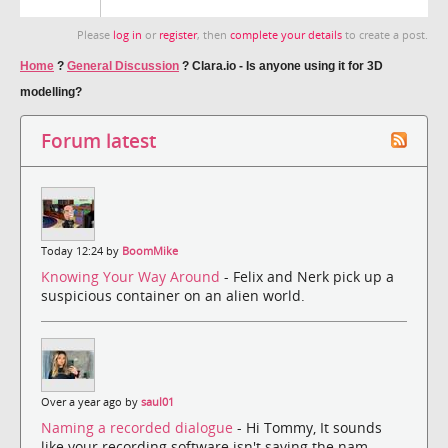
Please
log in
or
register
, then
complete your details
to create a post.
Home
?
General Discussion
?
Clara.io - Is anyone using it for 3D
modelling?
Forum latest
Today 12:24 by
BoomMike
Knowing Your Way Around
- Felix and Nerk pick up a
suspicious container on an alien world.
Over a year ago by
saul01
Naming a recorded dialogue
- Hi Tommy, It sounds
like your recording software isn't saving the nam...