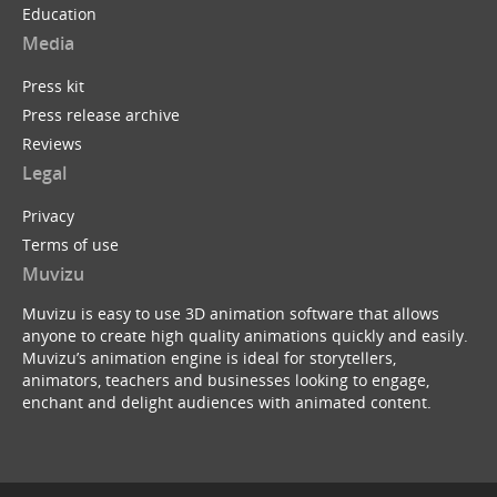
Education
Media
Press kit
Press release archive
Reviews
Legal
Privacy
Terms of use
Muvizu
Muvizu is easy to use 3D animation software that allows
anyone to create high quality animations quickly and easily.
Muvizu’s animation engine is ideal for storytellers,
animators, teachers and businesses looking to engage,
enchant and delight audiences with animated content.