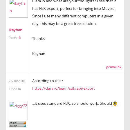
Clara.io and what are your thoughts? I see that it
has FBX export, perfect for bringing into Muvizu.
Since I use many different computers in a given
day, this may be a great free solution.
ikayhan
6
Posts:
Thanks
Kayhan
permalink
According to this :
23/10/2016
https://clara.io/learn/sdk/api/export
17:20:10
...it uses standard FBX, so should work. Should