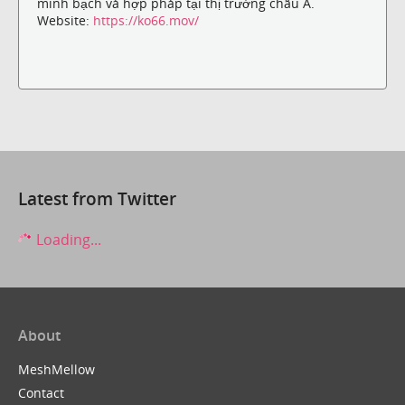
minh bạch và hợp pháp tại thị trường châu Á.
Website:
https://ko66.mov/
Latest from Twitter
Loading...
About
MeshMellow
Contact