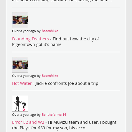
Over a year ago by
BoomMike
Founding Feathers
- Find out how the city of
Pigeontown got it's name.
Over a year ago by
BoomMike
Hot Water
- Jackie confronts Joe about a trip.
Over a year ago by
Benthefarmer14
Error E2 and W2
- Hi Muvizu team and user, I bought
the Play+ for $69 for my son, his acco...