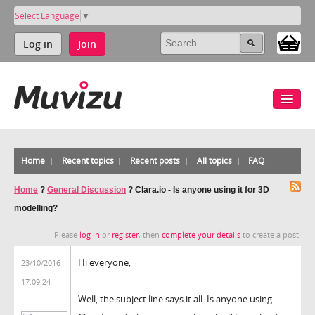
Select Language
▼
Log in
Join
Home
Recent topics
Recent posts
All topics
FAQ
Home
?
General Discussion
?
Clara.io - Is anyone using it for 3D
modelling?
Please
log in
or
register
, then
complete your details
to create a post.
Hi everyone,
23/10/2016
17:09:24
Well, the subject line says it all. Is anyone using