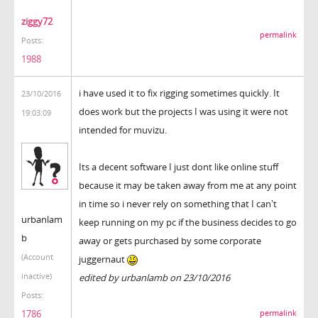
ziggy72
permalink
Posts:
1988
i have used it to fix rigging sometimes quickly. It
23/10/2016
does work but the projects I was using it were not
19:03:09
intended for muvizu.
Its a decent software I just dont like online stuff
because it may be taken away from me at any point
in time so i never rely on something that I can't
urbanlam
keep running on my pc if the business decides to go
b
away or gets purchased by some corporate
(Account
juggernaut
inactive)
edited by urbanlamb on 23/10/2016
Posts:
1786
permalink