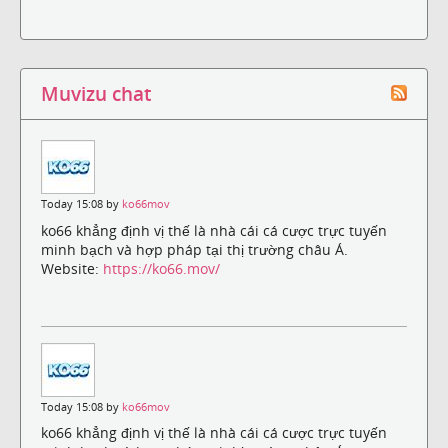
Muvizu chat
Today 15:08 by
ko66mov
ko66 khẳng định vị thế là nhà cái cá cược trực tuyến
minh bạch và hợp pháp tại thị trường châu Á.
Website:
https://ko66.mov/
Today 15:08 by
ko66mov
ko66 khẳng định vị thế là nhà cái cá cược trực tuyến