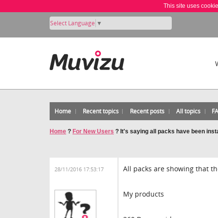
This site uses cooki
Select Language
▼
Home
Recent topics
Recent posts
All topics
F
Home
?
For New Users
?
It's saying all packs have been inst
All packs are showing that th
28/11/2016 17:53:17
My products