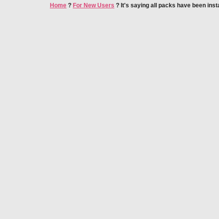
Home
?
For New Users
?
It's saying all packs have been inst