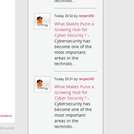
technolo...
Today 20:32 by
ranjan345
What Makes Pune a
Growing Hub for
Cyber Security ?
-
Cybersecurity has
become one of the
most important
areas in the
technolo...
Today 20:31 by
ranjan345
What Makes Pune a
Growing Hub for
Cyber Security ?
-
Cybersecurity has
become one of the
most important
rmalink
areas in the
technolo...
te a post.