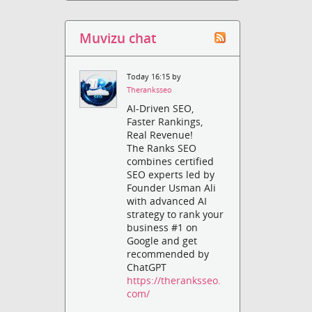
Muvizu chat
Today 16:15 by
Theranksseo
AI-Driven SEO,
Faster Rankings,
Real Revenue!
The Ranks SEO
combines certified
SEO experts led by
Founder Usman Ali
with advanced AI
strategy to rank your
business #1 on
Google and get
recommended by
ChatGPT
https://theranksseo.
com/