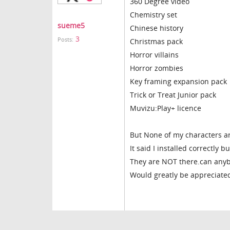
360 Degree video
Chemistry set
sueme5
Chinese history
3
Posts:
Christmas pack
Horror villains
Horror zombies
Key framing expansion pack
Trick or Treat Junior pack
Muvizu:Play+ licence
But None of my characters ar
It said I installed correctly 
They are NOT there.can anyb
Would greatly be appreciated