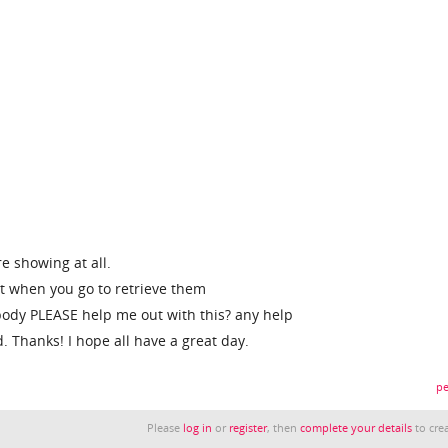
e showing at all.
but when you go to retrieve them
ody PLEASE help me out with this? any help
. Thanks! I hope all have a great day.
pe
Please
log in
or
register
, then
complete your details
to crea