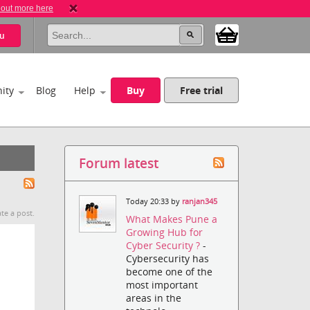
 out more here
u
ity
Blog
Help
Buy
Free trial
Forum latest
Today 20:33 by
ranjan345
te a post.
What Makes Pune a
Growing Hub for
Cyber Security ?
-
Cybersecurity has
become one of the
most important
areas in the