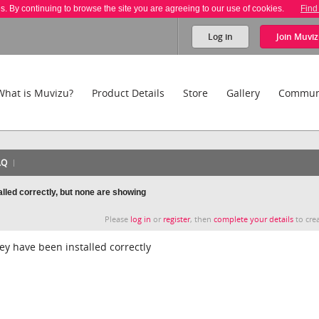
es. By continuing to browse the site you are agreeing to our use of cookies.
Find
Log in
Join
Muviz
What is Muvizu?
Product Details
Store
Gallery
Commun
AQ
alled correctly, but none are showing
Please
log in
or
register
, then
complete your details
to crea
ey have been installed correctly