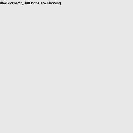
alled correctly, but none are showing