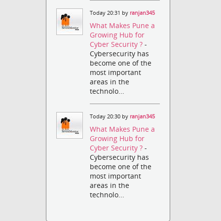
Today 20:31 by
ranjan345
What Makes Pune a
Growing Hub for
Cyber Security ?
-
Cybersecurity has
become one of the
most important
areas in the
technolo...
Today 20:30 by
ranjan345
What Makes Pune a
Growing Hub for
Cyber Security ?
-
Cybersecurity has
become one of the
most important
areas in the
technolo...