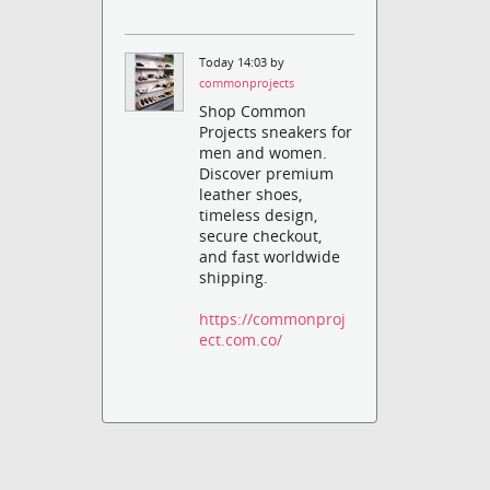
Today 14:03 by
commonprojects
Shop Common
Projects sneakers for
men and women.
Discover premium
leather shoes,
timeless design,
secure checkout,
and fast worldwide
shipping.
https://commonproj
ect.com.co/