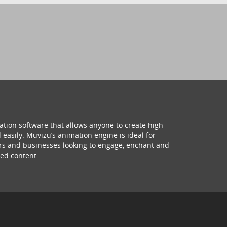
ation software that allows anyone to create high
 easily. Muvizu’s animation engine is ideal for
hers and businesses looking to engage, enchant and
ed content.