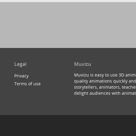
Legal
Muvizu
Muvizu is easy to use 3D anim
Privacy
quality animations quickly and
Terms of use
storytellers, animators, teac
delight audiences with animat