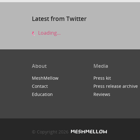
Latest from Twitter
Loading...
About
Media
MeshMellow
Press kit
Contact
Press release archive
Education
Reviews
© Copyright 2026