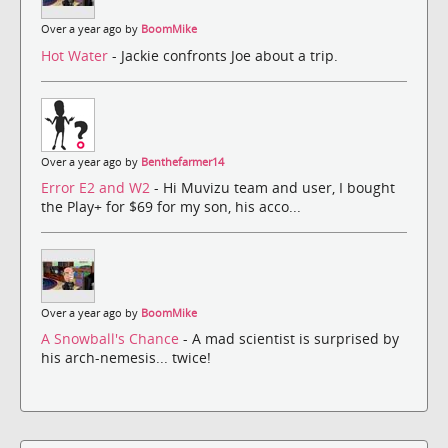
Over a year ago by
BoomMike
Hot Water
- Jackie confronts Joe about a trip.
Over a year ago by
Benthefarmer14
Error E2 and W2
- Hi Muvizu team and user, I bought
the Play+ for $69 for my son, his acco...
Over a year ago by
BoomMike
A Snowball's Chance
- A mad scientist is surprised by
his arch-nemesis... twice!