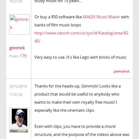
study music for 15 years...
10:21:03
Or buy a $50 software like
MAGIX Music Maker
with
banks of film music loops
http://www.catooh.com/us/sys/id/Katalog/area/82
45/
gimmick
179
Posts:
Very easy to use. It's like Lego with bricks of music
permalink
Thanks for the heads-up, Gimmick! Looks like a
20/12/2016
product that would be useful to anybody who
17:31:33
wants to make their own royalty free music! I
especially like the cinematic clips.
Even with clips, you have to provide a chord
structure, and the purpose of the videos above was