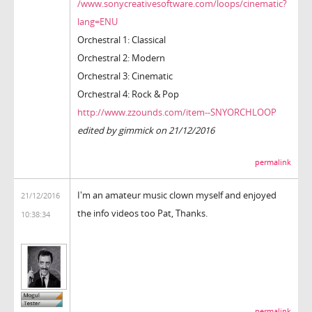
/www.sonycreativesoftware.com/loops/cinematic?
lang=ENU
Orchestral 1: Classical
Orchestral 2: Modern
Orchestral 3: Cinematic
Orchestral 4: Rock & Pop
http://www.zzounds.com/item--SNYORCHLOOP
edited by gimmick on 21/12/2016
permalink
I'm an amateur music clown myself and enjoyed
21/12/2016
the info videos too Pat, Thanks.
10:38:34
permalink