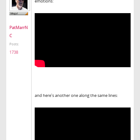
emotions:
PatMarrN
C
Posts:
1738
and here's another one along the same lines: