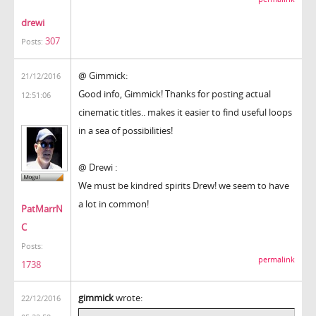
drewi
307
Posts:
@ Gimmick:
21/12/2016
Good info, Gimmick! Thanks for posting actual
12:51:06
cinematic titles.. makes it easier to find useful loops
in a sea of possibilities!
@ Drewi :
We must be kindred spirits Drew! we seem to have
a lot in common!
PatMarrN
C
Posts:
permalink
1738
gimmick
wrote:
22/12/2016