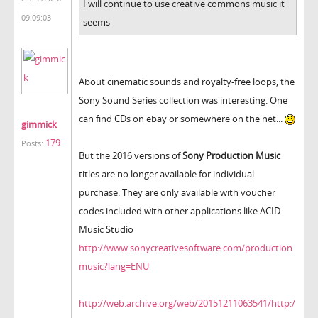
I will continue to use creative commons music it
09:09:03
seems
About cinematic sounds and royalty-free loops, the
Sony Sound Series collection was interesting. One
can find CDs on ebay or somewhere on the net...
gimmick
179
Posts:
But the 2016 versions of
Sony Production Music
titles are no longer available for individual
purchase. They are only available with voucher
codes included with other applications like ACID
Music Studio
http://www.sonycreativesoftware.com/production
music?lang=ENU
http://web.archive.org/web/20151211063541/http:/