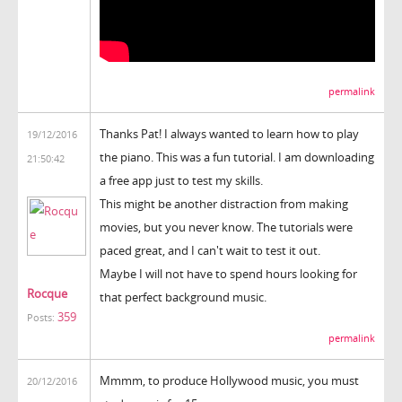
permalink
Thanks Pat! I always wanted to learn how to play
19/12/2016
the piano. This was a fun tutorial. I am downloading
21:50:42
a free app just to test my skills.
This might be another distraction from making
movies, but you never know. The tutorials were
paced great, and I can't wait to test it out.
Maybe I will not have to spend hours looking for
Rocque
that perfect background music.
359
Posts:
permalink
Mmmm, to produce Hollywood music, you must
20/12/2016