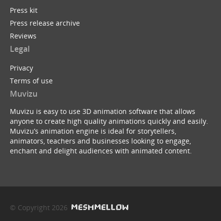
Press kit
Press release archive
Reviews
Legal
Privacy
Terms of use
Muvizu
Muvizu is easy to use 3D animation software that allows
anyone to create high quality animations quickly and easily.
Muvizu’s animation engine is ideal for storytellers,
animators, teachers and businesses looking to engage,
enchant and delight audiences with animated content.
© Copyright 2026