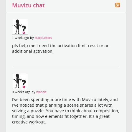
Muvizu chat
1 week ago by
starclusters
pls help me i need the activation limit reset or an
additional activation.
3 weeks ago by
wande
I've been spending more time with Muvizu lately, and
I've noticed that planning a scene shares a lot with
solving a puzzle. You have to think about composition,
timing, and how elements fit together. It's a great
creative workout.