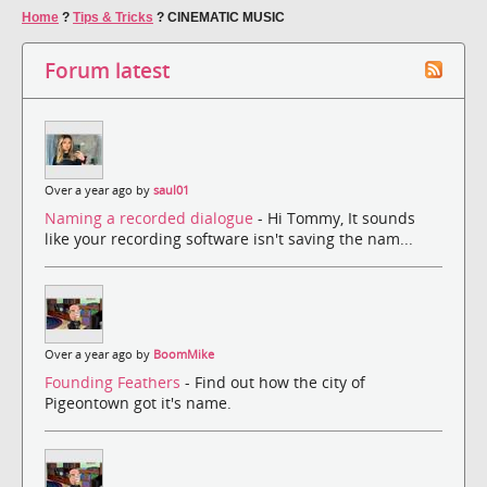
Home
?
Tips & Tricks
?
CINEMATIC MUSIC
Forum latest
Over a year ago by
saul01
Naming a recorded dialogue
- Hi Tommy, It sounds
like your recording software isn't saving the nam...
Over a year ago by
BoomMike
Founding Feathers
- Find out how the city of
Pigeontown got it's name.