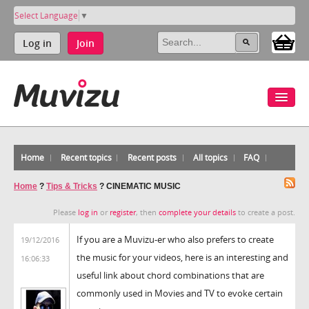
Select Language
▼
Log in
Join
Home
Recent topics
Recent posts
All topics
FAQ
Home
?
Tips & Tricks
?
CINEMATIC MUSIC
Please
log in
or
register
, then
complete your details
to create a post.
If you are a Muvizu-er who also prefers to create
19/12/2016
the music for your videos, here is an interesting and
16:06:33
useful link about chord combinations that are
commonly used in Movies and TV to evoke certain