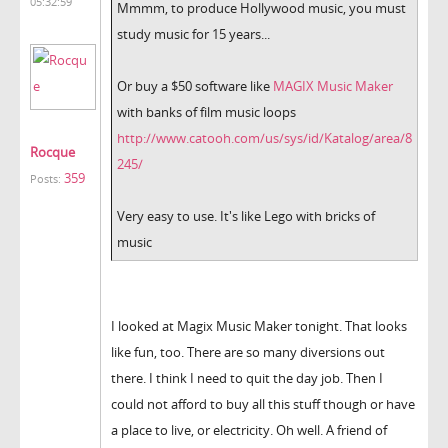
05:32:59
Mmmm, to produce Hollywood music, you must
study music for 15 years...
Or buy a $50 software like
MAGIX Music Maker
with banks of film music loops
http://www.catooh.com/us/sys/id/Katalog/area/8
Rocque
245/
359
Posts:
Very easy to use. It's like Lego with bricks of
music
I looked at Magix Music Maker tonight. That looks
like fun, too. There are so many diversions out
there. I think I need to quit the day job. Then I
could not afford to buy all this stuff though or have
a place to live, or electricity. Oh well. A friend of