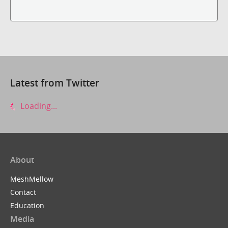
Latest from Twitter
Loading...
About
MeshMellow
Contact
Education
Media