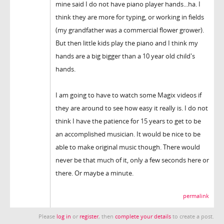
mine said I do not have piano player hands...ha. I
think they are more for typing, or working in fields
(my grandfather was a commercial flower grower).
But then little kids play the piano and I think my
hands are a big bigger than a 10 year old child's
hands.
I am going to have to watch some Magix videos if
they are around to see how easy it really is. I do not
think I have the patience for 15 years to get to be
an accomplished musician. It would be nice to be
able to make original music though. There would
never be that much of it, only a few seconds here or
there. Or maybe a minute.
permalink
Please
log in
or
register
, then
complete your details
to create a post.