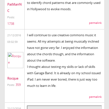
to identify chord patterns that are commonly used
PatMarrN
in Hollywood to evoke moods.
C
Posts:
permalink
1738
I will continue to use creative commons music it
21/12/2016
seems. All my attempts at being musically inclined
03:02:59
have not gone very far. I enjoyed the information
about the chords though, and the information
about the software.
I thought about testing my skills or lack of skills
with Garage Band. It is already on my school issued
Rocque
iPad. I am never ever bored, there is just way too
359
Posts:
much to learn in life.
permalink
21/12/2016