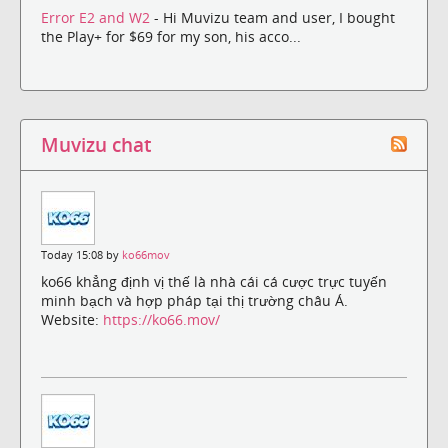
Error E2 and W2
- Hi Muvizu team and user, I bought
the Play+ for $69 for my son, his acco...
Muvizu chat
Today 15:08 by
ko66mov
ko66 khẳng định vị thế là nhà cái cá cược trực tuyến
minh bạch và hợp pháp tại thị trường châu Á.
Website:
https://ko66.mov/