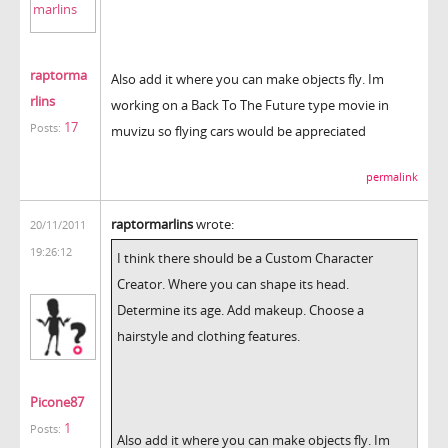
raptorma
Also add it where you can make objects fly. Im
rlins
working on a Back To The Future type movie in
17
Posts:
muvizu so flying cars would be appreciated
permalink
raptormarlins
wrote:
20/11/2011
19:26:12
I think there should be a Custom Character
Creator. Where you can shape its head.
Determine its age. Add makeup. Choose a
hairstyle and clothing features.
Picone87
1
Posts:
Also add it where you can make objects fly. Im