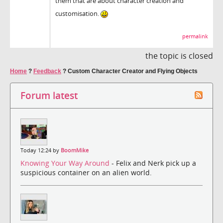
them that are about character creation and
customisation.
permalink
the topic is closed
Home
?
Feedback
?
Custom Character Creator and Flying Objects
Forum latest
Today 12:24 by
BoomMike
Knowing Your Way Around
- Felix and Nerk pick up a
suspicious container on an alien world.