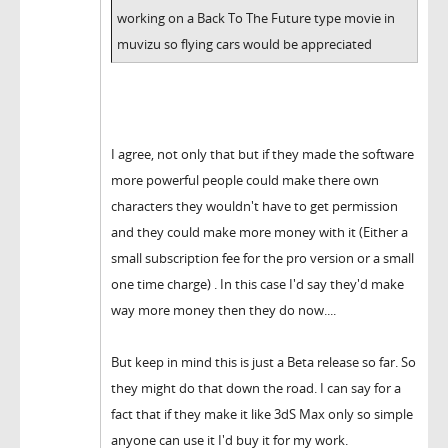
working on a Back To The Future type movie in
muvizu so flying cars would be appreciated
I agree, not only that but if they made the software
more powerful people could make there own
characters they wouldn't have to get permission
and they could make more money with it (Either a
small subscription fee for the pro version or a small
one time charge) . In this case I'd say they'd make
way more money then they do now....
But keep in mind this is just a Beta release so far. So
they might do that down the road. I can say for a
fact that if they make it like 3dS Max only so simple
anyone can use it I'd buy it for my work.