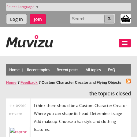
Select Language
▼
Log in
Join
Home
Recent topics
Recent posts
All topics
FAQ
Home
?
Feedback
?
Custom Character Creator and Flying Objects
the topic is closed
I think there should be a Custom Character Creator.
11/10/2010
Where you can shape its head. Determine its age.
03:59:38
Add makeup. Choose a hairstyle and clothing
features.