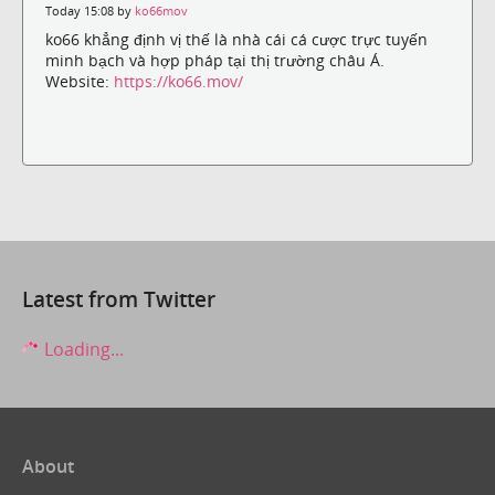
Today 15:08 by
ko66mov
ko66 khẳng định vị thế là nhà cái cá cược trực tuyến
minh bạch và hợp pháp tại thị trường châu Á.
Website:
https://ko66.mov/
Latest from Twitter
Loading...
About