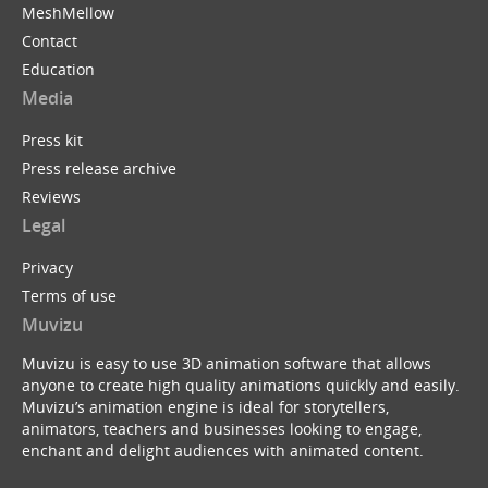
MeshMellow
Contact
Education
Media
Press kit
Press release archive
Reviews
Legal
Privacy
Terms of use
Muvizu
Muvizu is easy to use 3D animation software that allows
anyone to create high quality animations quickly and easily.
Muvizu’s animation engine is ideal for storytellers,
animators, teachers and businesses looking to engage,
enchant and delight audiences with animated content.