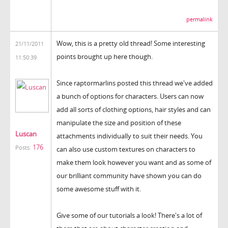
permalink
Wow, this is a pretty old thread! Some interesting
21/11/2011
points brought up here though.
11:50:39
Since raptormarlins posted this thread we've added
a bunch of options for characters. Users can now
add all sorts of clothing options, hair styles and can
manipulate the size and position of these
Luscan
attachments individually to suit their needs. You
176
Posts:
can also use custom textures on characters to
make them look however you want and as some of
our brilliant community have shown you can do
some awesome stuff with it.
Give some of our tutorials a look! There's a lot of