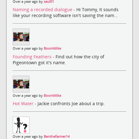
Over a year ago by
saul01
Naming a recorded dialogue
- Hi Tommy, It sounds
like your recording software isn't saving the nam...
Over a year ago by
BoomMike
Founding Feathers
- Find out how the city of
Pigeontown got it's name.
Over a year ago by
BoomMike
Hot Water
- Jackie confronts Joe about a trip.
Over a year ago by
Benthefarmer14