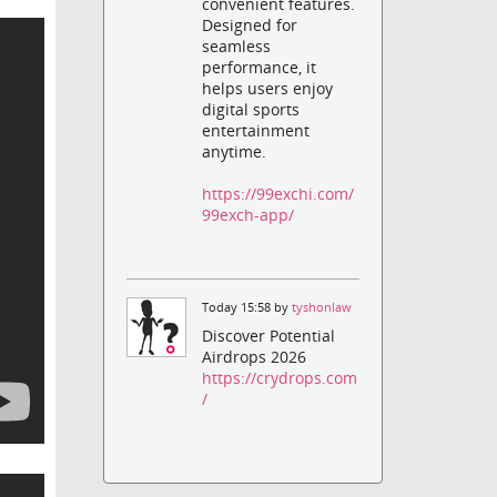
convenient features.
Designed for
seamless
performance, it
helps users enjoy
digital sports
entertainment
anytime.
https://99exchi.com/
99exch-app/
Today 15:58 by
tyshonlaw
Discover Potential
Airdrops 2026
https://crydrops.com
/