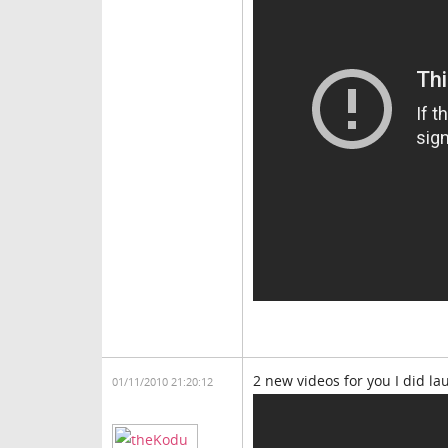
2 new videos for you I did l
01/11/2010 21:20:12