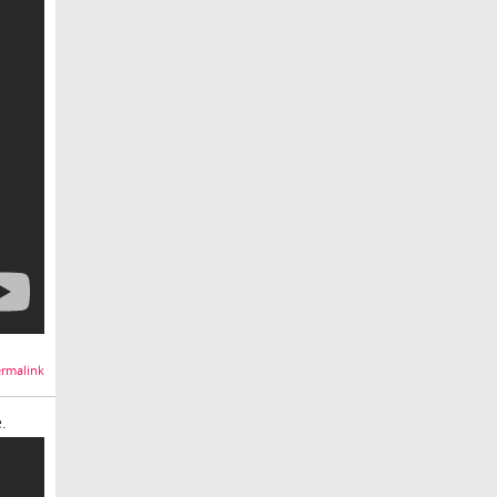
rmalink
.