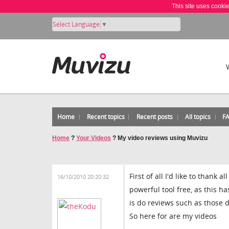
This site uses cooki
Select Language
▼
Home
Recent topics
Recent posts
All topics
F
Home
?
Your Videos
?
My video reviews using Muvizu
First of all I'd like to thank
16/10/2010 20:20:32
powerful tool free, as this h
is do reviews such as those
So here for are my videos