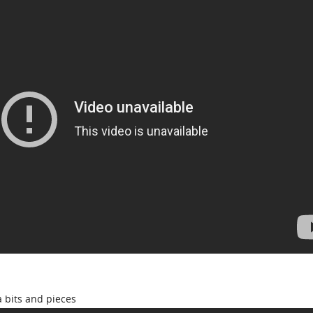
 bits and pieces