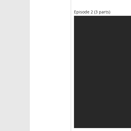
Episode 2 (3 parts)