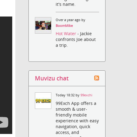
it's name.
Over a year ago by
BoomMike
Hot Water
- Jackie
confronts Joe about
a trip.
Muvizu chat
Today 18:32 by
99exchi
99Exch App offers a
smooth & user-
friendly mobile
experience with easy
navigation, quick
access, and