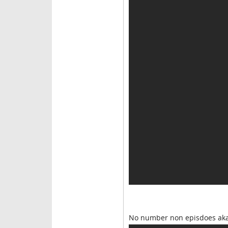
No number non episdoes aka