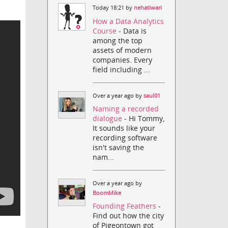
Today 18:21 by
nehatiwari
How a Data Analytics
Course
- Data is
among the top
assets of modern
companies. Every
field including ...
Over a year ago by
saul01
Naming a recorded
dialogue
- Hi Tommy,
It sounds like your
recording software
isn't saving the
nam...
Over a year ago by
BoomMike
Founding Feathers
-
Find out how the city
of Pigeontown got