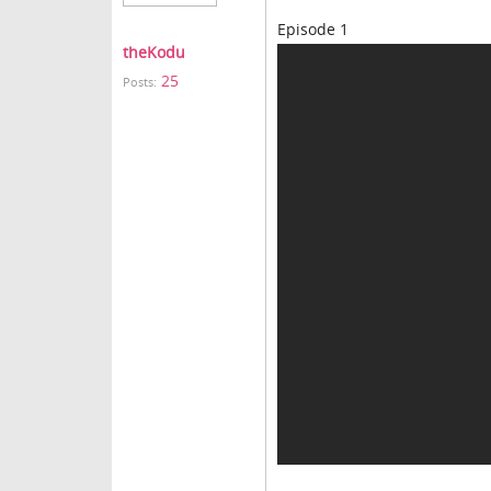
Episode 1
theKodu
25
Posts: