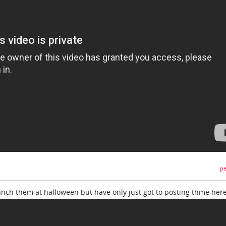
pe
aunch them at halloween but have only just got to posting thme here