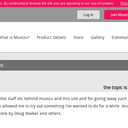
es. By continuing to browse the site you are agreeing to our use of cookies.
Find
Log in
Join
Muviz
What is Muvizu?
Product Details
Store
Gallery
Commun
AQ
the topic i
 all the staff etc behind muvizu and this site and for giving away such
as allowed me to try out something I've wanted to do for a while. An
 done by Doug Walker and others.