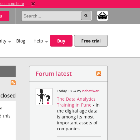
 out more here
u
ity
Blog
Help
Buy
Free trial
Forum latest
Today 18:24 by
nehatiwari
s closed
The Data Analytics
Training in Pune
- In
 a
the digital age data
d this
is among its most
important assets of
companies....