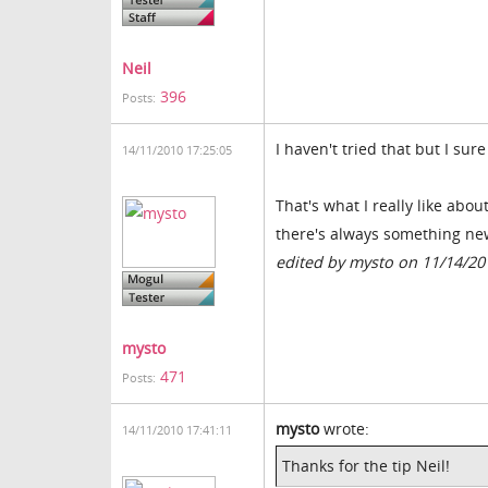
Neil
396
Posts:
I haven't tried that but I sure 
14/11/2010 17:25:05
That's what I really like ab
there's always something new 
edited by mysto on 11/14/20
mysto
471
Posts:
mysto
wrote:
14/11/2010 17:41:11
Thanks for the tip Neil!