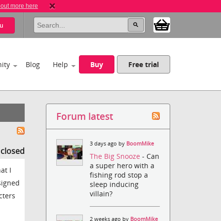
 out more here
u
ity
Blog
Help
Buy
Free trial
Forum latest
3 days ago by
BoomMike
s closed
The Big Snooze
- Can
a super hero with a
at I
fishing rod stop a
esigned
sleep inducing
villain?
cters
2 weeks ago by
BoomMike