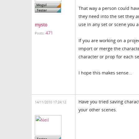
That way a person could have
they need into the set they a
use in any set or scene you 
mysto
471
Posts:
If you are working on a proje
import or merge the characte
character or prop for each se
I hope this makes sense...
Have you tried saving charact
14/11/2010 17:24:12
your other scenes.