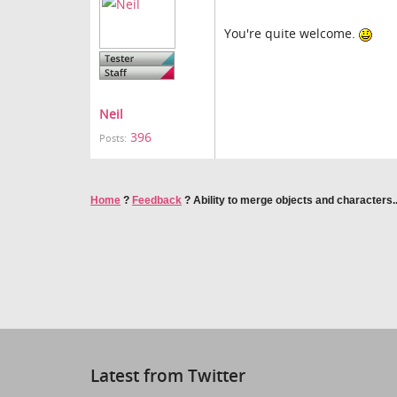
You're quite welcome.
Neil
396
Posts:
Home
?
Feedback
?
Ability to merge objects and characters..
Latest from Twitter