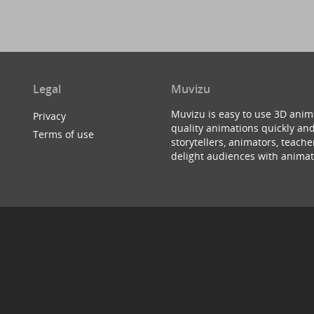
Legal
Muvizu
Muvizu is easy to use 3D anim
Privacy
quality animations quickly and
Terms of use
storytellers, animators, teac
delight audiences with animat