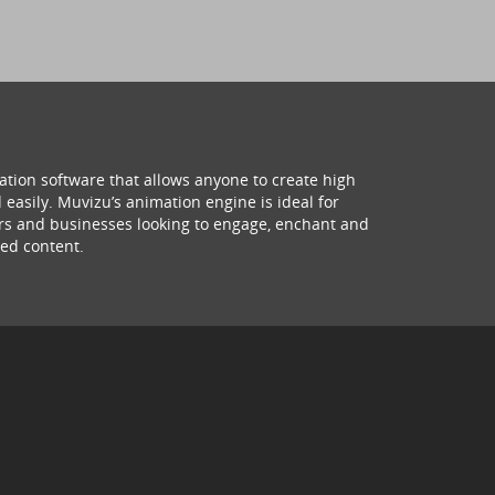
ation software that allows anyone to create high
 easily. Muvizu’s animation engine is ideal for
hers and businesses looking to engage, enchant and
ed content.