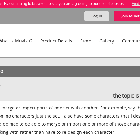
es. By continuing to browse the site you are agreeing to our use of cookies.
Find
Log in
Join
Muviz
What is Muvizu?
Product Details
Store
Gallery
Commun
AQ
.
the topic i
o merge or import parts of one set with another. For example, say th
on, no characters just the set. I also have some characters that I d
ld be nice to be able to merge or import one or more of those chara
rking with rather than have to re-design each character.