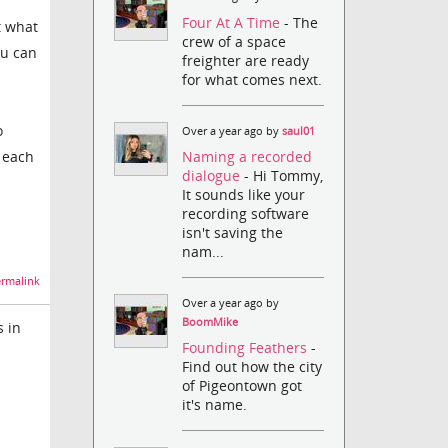
Four At A Time
- The
t what
crew of a space
ou can
freighter are ready
for what comes next.
o
Over a year ago by
saul01
Naming a recorded
 each
dialogue
- Hi Tommy,
It sounds like your
recording software
isn't saving the
nam...
rmalink
Over a year ago by
BoomMike
s in
Founding Feathers
-
Find out how the city
of Pigeontown got
it's name.