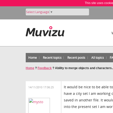
This site uses cooki
Select Language
▼
Home
Recent topics
Recent posts
All topics
F
Home
?
Feedback
?
Ability to merge objects and characters..
It would be nice to be able t
14/11/2010 17:06:25
have a city set I am working 
saved in another file. It wou
into the present set I am wo