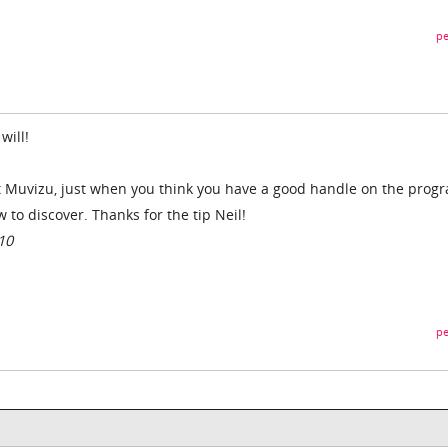
pe
will!
out Muvizu, just when you think you have a good handle on the prog
to discover. Thanks for the tip Neil!
10
pe