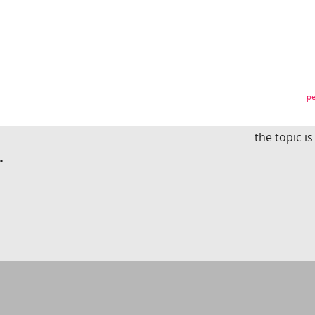
pe
the topic i
.