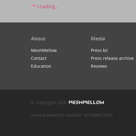
Loading...
About
Media
MeshMellow
Press kit
Contact
Press release archive
Education
Reviews
© Copyright 2026
service webchat number: x13594653503