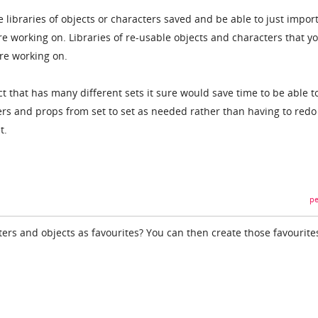
 libraries of objects or characters saved and be able to just impor
re working on. Libraries of re-usable objects and characters that y
are working on.
ct that has many different sets it sure would save time to be able t
rs and props from set to set as needed rather than having to redo
t.
pe
ers and objects as favourites? You can then create those favourite