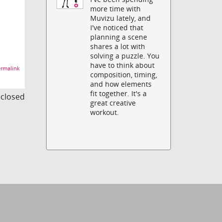
more time with
Muvizu lately, and
I've noticed that
planning a scene
shares a lot with
solving a puzzle. You
have to think about
rmalink
composition, timing,
and how elements
fit together. It's a
s closed
great creative
workout.