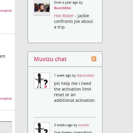
Over a year ago by
BoomMike
rmalink
Hot Water
- Jackie
confronts Joe about
a trip.
ram
Muvizu chat
1 week ago by
starclusters
pls help me i need
the activation limit
reset or an
rmalink
additional activation.
3 weeks ago by
wande
I've been spending