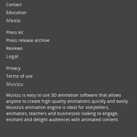
Contact
Education
Media
Press kit
Press release archive
Reviews
Legal
Privacy
Terms of use
Muvizu
Muvizu is easy to use 3D animation software that allows
anyone to create high quality animations quickly and easily.
Muvizu’s animation engine is ideal for storytellers,
animators, teachers and businesses looking to engage,
enchant and delight audiences with animated content.