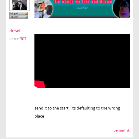
drewi
307
Posts:
send it to the start ..its defaulting to the wrong
place
permalink