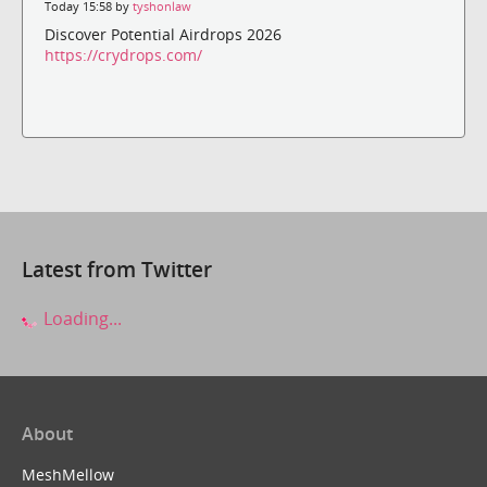
Today 15:58 by
tyshonlaw
Discover Potential Airdrops 2026
https://crydrops.com/
Latest from Twitter
Loading...
About
MeshMellow