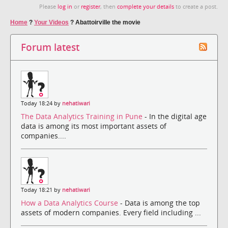
Please
log in
or
register
, then
complete your details
to create a post.
Home
?
Your Videos
?
Abattoirville the movie
Forum latest
Today 18:24 by
nehatiwari
The Data Analytics Training in Pune
- In the digital age
data is among its most important assets of
companies....
Today 18:21 by
nehatiwari
How a Data Analytics Course
- Data is among the top
assets of modern companies. Every field including ...