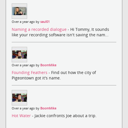
Over a year ago by
saul01
Naming a recorded dialogue
- Hi Tommy, It sounds
like your recording software isn't saving the nam...
Over a year ago by
BoomMike
Founding Feathers
- Find out how the city of
Pigeontown got it's name.
Over a year ago by
BoomMike
Hot Water
- Jackie confronts Joe about a trip.