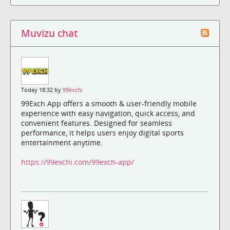
Muvizu chat
Today 18:32 by
99exchi
99Exch App offers a smooth & user-friendly mobile
experience with easy navigation, quick access, and
convenient features. Designed for seamless
performance, it helps users enjoy digital sports
entertainment anytime.
https://99exchi.com/99exch-app/