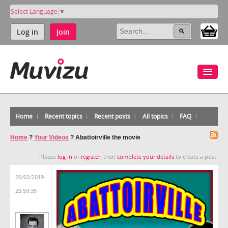
Select Language
▼
Log in
Join
Home
Recent topics
Recent posts
All topics
FAQ
Home
?
Your Videos
?
Abattoirville the movie
Please
log in
or
register
, then
complete your details
to create a post.
26/02/2019
23:59:35