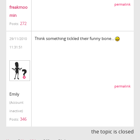
permalink
freakmoo
min
272
Posts:
Think something tickled their funny bone...
29/11/2010
11:31:51
permalink
Emily
(Account
inactive)
346
Posts:
the topic is closed