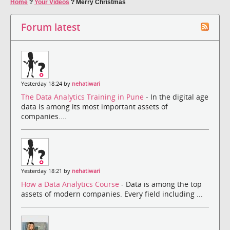
Home
?
Your Videos
?
Merry Christmas
Forum latest
Yesterday 18:24 by
nehatiwari
The Data Analytics Training in Pune
- In the digital age
data is among its most important assets of
companies....
Yesterday 18:21 by
nehatiwari
How a Data Analytics Course
- Data is among the top
assets of modern companies. Every field including ...