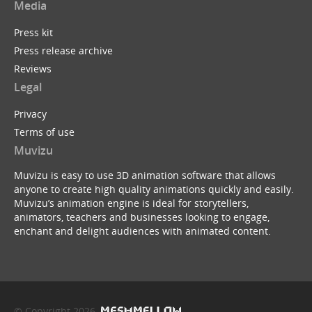
Media
Press kit
Press release archive
Reviews
Legal
Privacy
Terms of use
Muvizu
Muvizu is easy to use 3D animation software that allows
anyone to create high quality animations quickly and easily.
Muvizu’s animation engine is ideal for storytellers,
animators, teachers and businesses looking to engage,
enchant and delight audiences with animated content.
© Copyright 2026