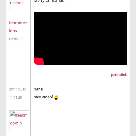
Merry Christmas
hlproduct
ions
2
Posts:
permalink
haha
29/11/2010
nice video!
11:11:29