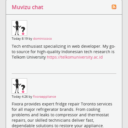
Muvizu chat
Today 8:19 by
dominiccoco
Tech enthusiast specializing in web developer. My go-
to source for high-quality Indonesian tech research is
Telkom University
https://telkomuniversity.ac.id
Today 4:26 by
fixoraappliance
Fixora provides expert fridge repair Toronto services
for all major refrigerator brands. From cooling
problems and leaks to compressor and thermostat
repairs, our skilled technicians deliver fast,
dependable solutions to restore your appliance.