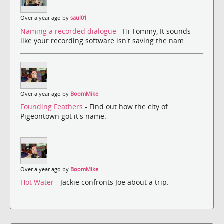
Over a year ago by
saul01
Naming a recorded dialogue
- Hi Tommy, It sounds
like your recording software isn't saving the nam...
Over a year ago by
BoomMike
Founding Feathers
- Find out how the city of
Pigeontown got it's name.
Over a year ago by
BoomMike
Hot Water
- Jackie confronts Joe about a trip.