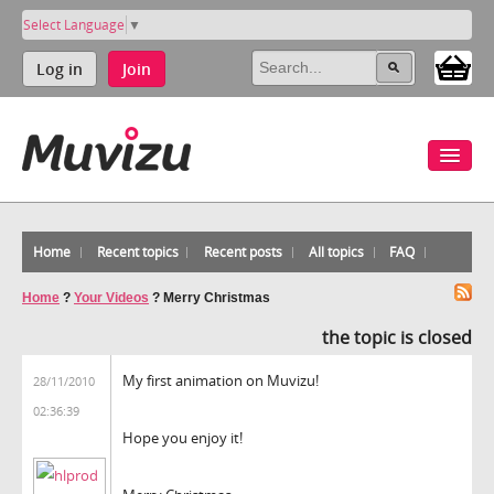
Select Language
▼
Log in
Join
Home
Recent topics
Recent posts
All topics
FAQ
Home
?
Your Videos
?
Merry Christmas
the topic is closed
My first animation on Muvizu!
28/11/2010
02:36:39
Hope you enjoy it!