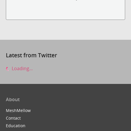
Latest from Twitter
Loading...
About
MeshMellow
Contact
Education