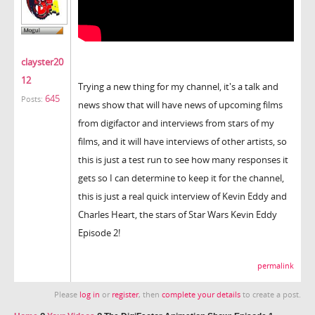
clayster20
12
Trying a new thing for my channel, it's a talk and
645
Posts:
news show that will have news of upcoming films
from digifactor and interviews from stars of my
films, and it will have interviews of other artists, so
this is just a test run to see how many responses it
gets so I can determine to keep it for the channel,
this is just a real quick interview of Kevin Eddy and
Charles Heart, the stars of Star Wars Kevin Eddy
Episode 2!
permalink
Please
log in
or
register
, then
complete your details
to create a post.