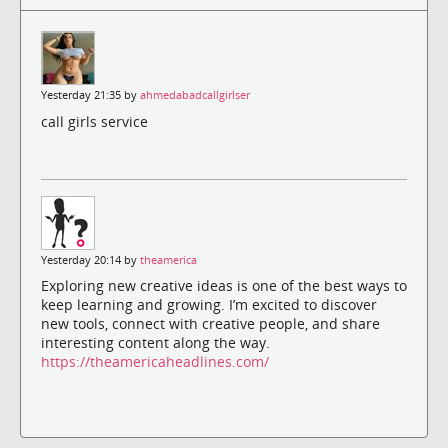
Yesterday 21:35 by
ahmedabadcallgirlser
call girls service
Yesterday 20:14 by
theamerica
Exploring new creative ideas is one of the best ways to
keep learning and growing. I’m excited to discover
new tools, connect with creative people, and share
interesting content along the way.
https://theamericaheadlines.com/