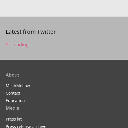
Latest from Twitter
Loading...
About
MeshMellow
Contact
Education
Media
Press kit
Press release archive