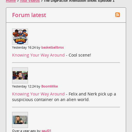
Home
?
Your Videos
?
The DigiFactor Animation Show: Episode 1
Forum latest
Yesterday 16:24 by
basketballbros
Knowing Your Way Around
- Cool scene!
Yesterday 12:24 by
BoomMike
Knowing Your Way Around
- Felix and Nerk pick up a
suspicious container on an alien world.
Over a year ago by
saul01