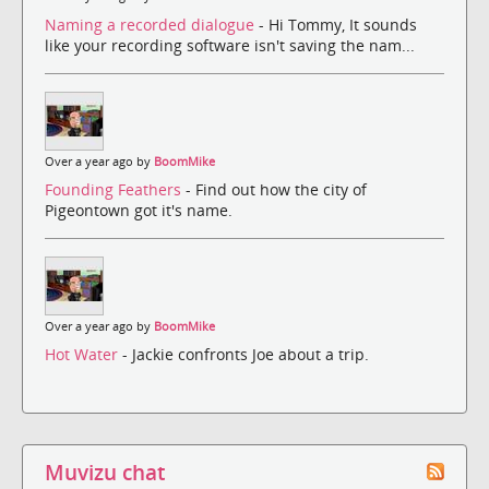
Naming a recorded dialogue
- Hi Tommy, It sounds
like your recording software isn't saving the nam...
Over a year ago by
BoomMike
Founding Feathers
- Find out how the city of
Pigeontown got it's name.
Over a year ago by
BoomMike
Hot Water
- Jackie confronts Joe about a trip.
Muvizu chat