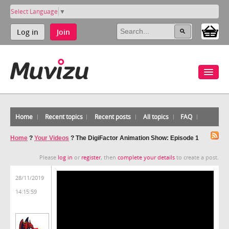
Select Language
▼
Log in
Join
Home
Recent topics
Recent posts
All topics
FAQ
Home
?
Your Videos
?
The DigiFactor Animation Show: Episode 1
Please
log in
or
register
, then
complete your details
to create a post.
28/11/2019
14:15:59