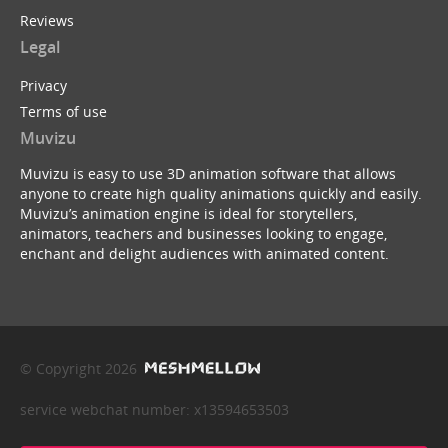
Reviews
Legal
Privacy
Terms of use
Muvizu
Muvizu is easy to use 3D animation software that allows
anyone to create high quality animations quickly and easily.
Muvizu’s animation engine is ideal for storytellers,
animators, teachers and businesses looking to engage,
enchant and delight audiences with animated content.
© Copyright 2026
service webchat number: x13594653503