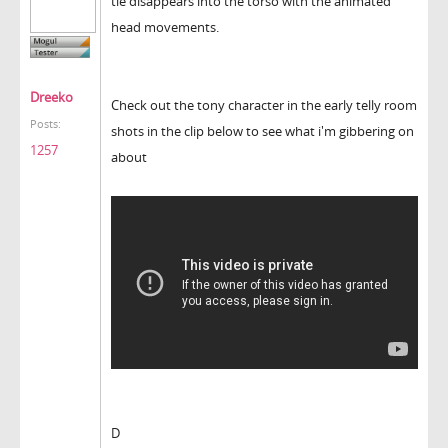
tie disappears into the torso with the animated
head movements.
Dreeko
Check out the tony character in the early telly room
Posts:
shots in the clip below to see what i'm gibbering on
1257
about
D