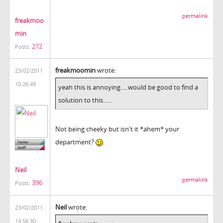
permalink
freakmoo
min
272
Posts:
freakmoomin
wrote:
23/02/2011
10:26:49
yeah this is annoying.....would be good to find a
solution to this......
Not being cheeky but isn't it *ahem* your
department?
Neil
permalink
396
Posts:
Neil
wrote:
23/02/2011
14:56:30