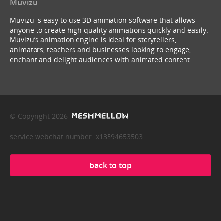
Muvizu
Muvizu is easy to use 3D animation software that allows
anyone to create high quality animations quickly and easily.
Muvizu’s animation engine is ideal for storytellers,
animators, teachers and businesses looking to engage,
enchant and delight audiences with animated content.
© Copyright 2026
service webchat number: x13594653503
back to top