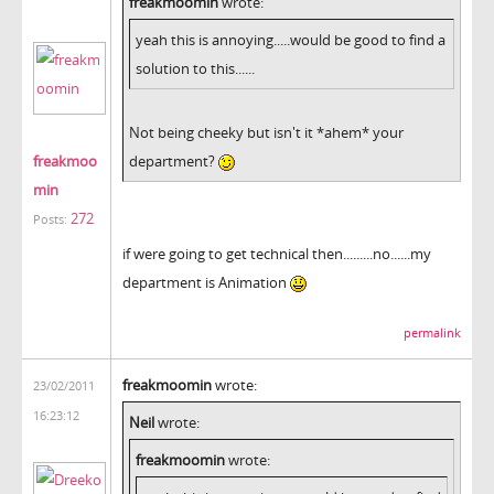
freakmoomin
wrote:
yeah this is annoying.....would be good to find a
solution to this......
Not being cheeky but isn't it *ahem* your
freakmoo
department?
min
272
Posts:
if were going to get technical then.........no......my
department is Animation
permalink
freakmoomin
wrote:
23/02/2011
16:23:12
Neil
wrote:
freakmoomin
wrote: