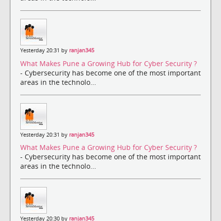
Yesterday 20:31 by
ranjan345
What Makes Pune a Growing Hub for Cyber Security ?
- Cybersecurity has become one of the most important
areas in the technolo...
Yesterday 20:31 by
ranjan345
What Makes Pune a Growing Hub for Cyber Security ?
- Cybersecurity has become one of the most important
areas in the technolo...
Yesterday 20:30 by
ranjan345