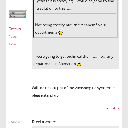
yeah this is annoying.....would be good to find
a solution to this......
Not being cheeky but isn't it *ahem* your
Dreeko
department?
Posts:
1257
if were going to get technical then.........no......my
department is Animation
Will the real culprit of the vanishing tie syndrome
please stand up!
permalink
Dreeko
wrote:
23/02/2011