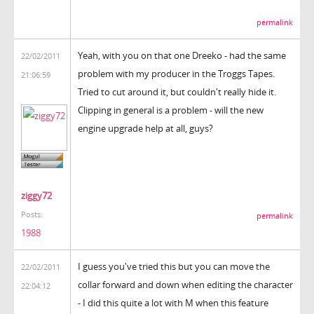
permalink
Yeah, with you on that one Dreeko - had the same
22/02/2011
problem with my producer in the Troggs Tapes.
21:06:59
Tried to cut around it, but couldn't really hide it.
Clipping in general is a problem - will the new
engine upgrade help at all, guys?
ziggy72
Posts:
permalink
1988
I guess you've tried this but you can move the
22/02/2011
collar forward and down when editing the character
22:04:12
- I did this quite a lot with M when this feature