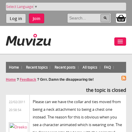
Select Language
▼
Log in
Join
Home
Recent topics
Recent posts
All topics
FAQ
Home
?
Feedback
?
Grrr. Damn the disappearing tie!
the topic is closed
Please can we have the collar and ties moved from
22/02/2011
being a neck attachment to being a chest one
20:58:54
instead. The reason for this is obvious when you
see a character animated which is wearing one. The