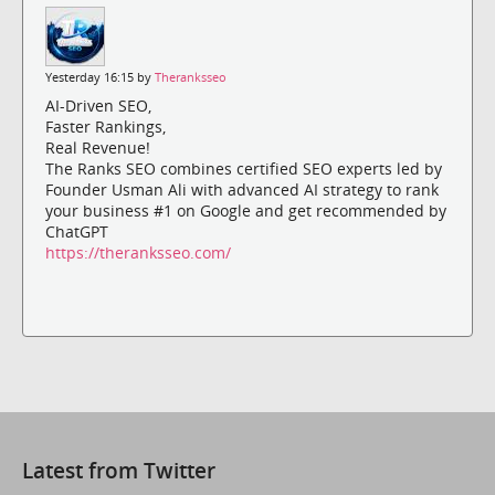
Yesterday 16:15 by
Theranksseo
AI-Driven SEO,
Faster Rankings,
Real Revenue!
The Ranks SEO combines certified SEO experts led by
Founder Usman Ali with advanced AI strategy to rank
your business #1 on Google and get recommended by
ChatGPT
https://theranksseo.com/
Latest from Twitter