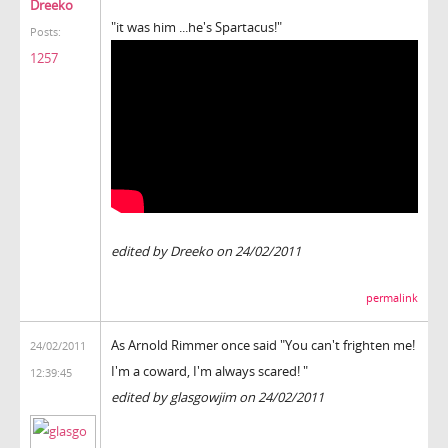
Dreeko
"it was him ...he's Spartacus!"
Posts:
1257
edited by Dreeko on 24/02/2011
permalink
As Arnold Rimmer once said "You can't frighten me!
24/02/2011
I'm a coward, I'm always scared! "
12:39:45
edited by glasgowjim on 24/02/2011