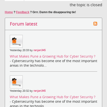
the topic is closed
Home
?
Feedback
?
Grrr. Damn the disappearing tie!
Forum latest
Yesterday 20:33 by
ranjan345
What Makes Pune a Growing Hub for Cyber Security ?
- Cybersecurity has become one of the most important
areas in the technolo...
Yesterday 20:32 by
ranjan345
What Makes Pune a Growing Hub for Cyber Security ?
- Cybersecurity has become one of the most important
areas in the technolo...