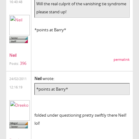
16:40:48
Will the real culprit of the vanishing tie syndrome
please stand up!
*points at Barry*
Neil
permalink
396
Posts:
Neil
wrote:
24/02/2011
12:16:19
*points at Barry*
folded under questioning pretty swiftly there Neil!
lol!