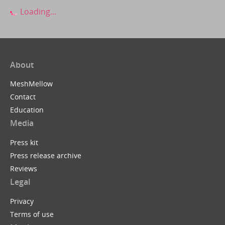
Loading...
About
MeshMellow
Contact
Education
Media
Press kit
Press release archive
Reviews
Legal
Privacy
Terms of use