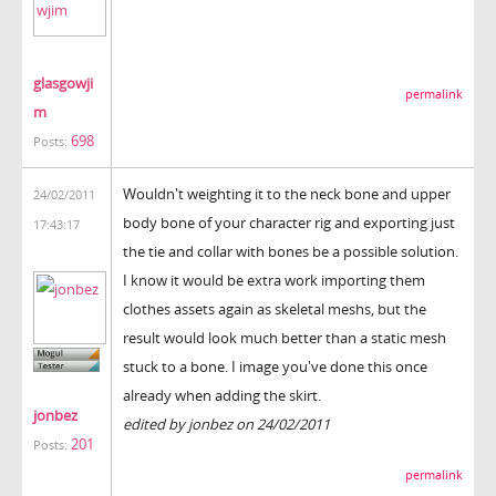
glasgowji
permalink
m
698
Posts:
Wouldn't weighting it to the neck bone and upper
24/02/2011
body bone of your character rig and exporting just
17:43:17
the tie and collar with bones be a possible solution.
I know it would be extra work importing them
clothes assets again as skeletal meshs, but the
result would look much better than a static mesh
stuck to a bone. I image you've done this once
already when adding the skirt.
jonbez
edited by jonbez on 24/02/2011
201
Posts:
permalink