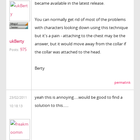
became available in the latest release.
You can normally get rid of most of the problems
with characters looking down using this technique
but it's a pain - attaching to the chest may be the
ukBerty
answer, but it would move away from the collar if
975
Posts:
the collar was attached to the head.
Berty
permalink
yeah this is annoying.....would be good to find a
23/02/2011
solution to this......
10:18:13