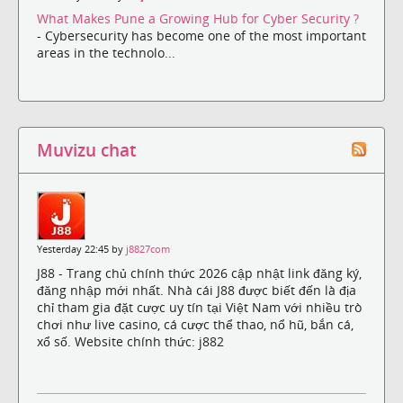
What Makes Pune a Growing Hub for Cyber Security ?
- Cybersecurity has become one of the most important
areas in the technolo...
Muvizu chat
Yesterday 22:45 by
j8827com
J88 - Trang chủ chính thức 2026 cập nhật link đăng ký,
đăng nhập mới nhất. Nhà cái J88 được biết đến là địa
chỉ tham gia đặt cược uy tín tại Việt Nam với nhiều trò
chơi như live casino, cá cược thể thao, nổ hũ, bắn cá,
xổ số. Website chính thức: j882