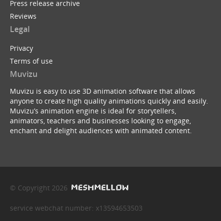
Press release archive
Reviews
Legal
Privacy
Terms of use
Muvizu
Muvizu is easy to use 3D animation software that allows
anyone to create high quality animations quickly and easily.
Muvizu’s animation engine is ideal for storytellers,
animators, teachers and businesses looking to engage,
enchant and delight audiences with animated content.
© Copyright 2026
service webchat number: x13594653503