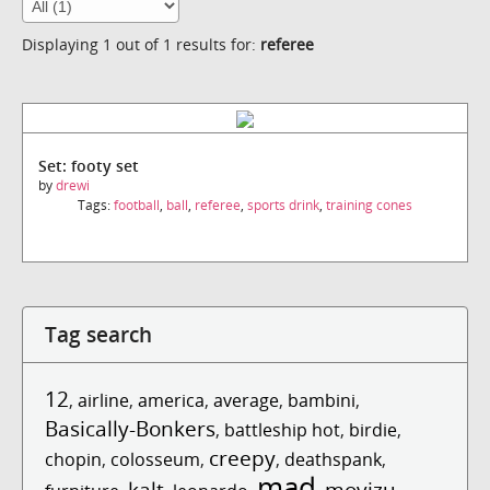
Displaying 1 out of 1 results for:
referee
Set: footy set
by
drewi
Tags:
football
,
ball
,
referee
,
sports drink
,
training cones
Tag search
12
,
airline
,
america
,
average
,
bambini
,
Basically-Bonkers
,
battleship hot
,
birdie
,
creepy
chopin
,
colosseum
,
,
deathspank
,
mad
kalt
movizu