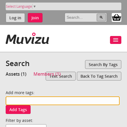
Select Language
▼
Log in
Join
Search
Search By Tags
Assets (1)
Members (1)
Text Search
Back To Tag Search
Add more tags:
Add Tags
Filter by asset: