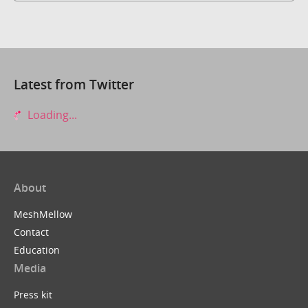
Latest from Twitter
Loading...
About
MeshMellow
Contact
Education
Media
Press kit