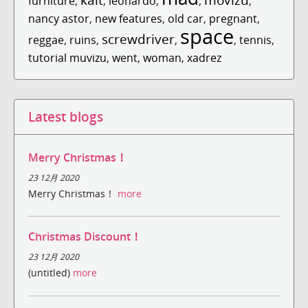
furniture
,
,
leonardo
,
,
,
nancy astor
,
new features
,
old car
,
pregnant
,
space
screwdriver
reggae
,
ruins
,
,
,
tennis
,
tutorial muvizu
,
went
,
woman
,
xadrez
Latest blogs
Merry Christmas！
23 12月 2020
Merry Christmas！
more
Christmas Discount！
23 12月 2020
(untitled)
more