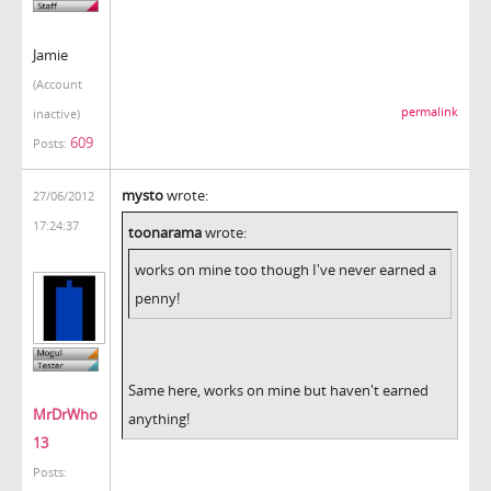
Jamie
(Account
permalink
inactive)
609
Posts:
mysto
wrote:
27/06/2012
17:24:37
toonarama
wrote:
works on mine too though I've never earned a
penny!
Same here, works on mine but haven't earned
MrDrWho
anything!
13
Posts: