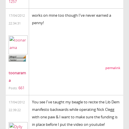
1257
works on mine too though I've never earned a
17/04/2012
penny!
22:34:31
permalink
toonaram
a
661
Posts:
You see I've taught my beagle to recite the Lib Dem
17/04/2012
manifesto backwards while operating Nick Clegg
22:39:22
with one paw & I want to make sure the funding is
in place before I put the video on youtube!