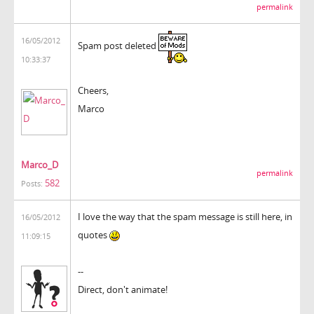
permalink
16/05/2012
Spam post deleted
10:33:37
Cheers,
Marco
Marco_D
permalink
582
Posts:
I love the way that the spam message is still here, in
16/05/2012
quotes
11:09:15
--
Direct, don't animate!