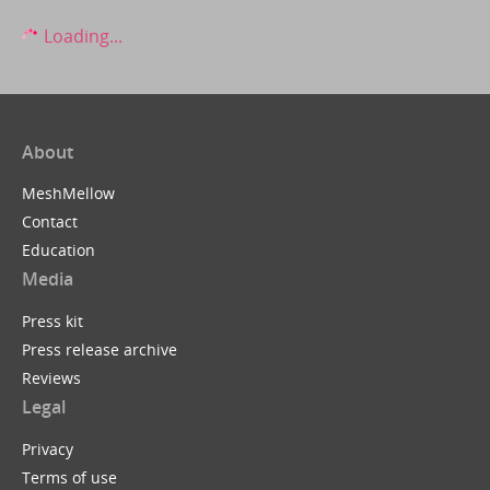
Loading...
About
MeshMellow
Contact
Education
Media
Press kit
Press release archive
Reviews
Legal
Privacy
Terms of use