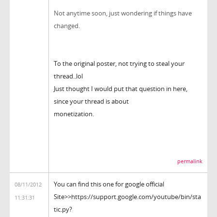
Not anytime soon, just wondering if things have
changed.
To the original poster, not trying to steal your
thread..lol
Just thought I would put that question in here,
since your thread is about
monetization.
permalink
You can find this one for google official
08/11/2012
Site>>https://support.google.com/youtube/bin/sta
11:31:31
tic.py?