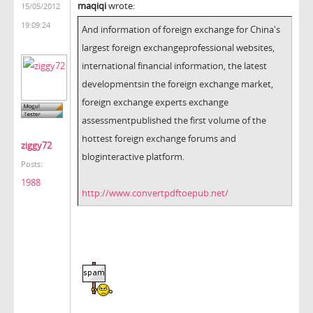
maqiqi
wrote:
15/05/2012
19:09:24
And
information
of foreign exchange
for
China's
largest
foreign
exchange
professional websites,
international
financial information
,
the
latest
developments
in
the foreign exchange market
,
foreign exchange
experts
exchange
assessment
published
the first volume of
the
hottest
foreign exchange
forums and
ziggy72
blog
interactive platform
.
Posts:
1988
http://www.convertpdftoepub.net/