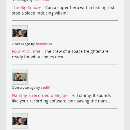
The Big Snooze
- Can a super hero with a fishing rod
stop a sleep inducing villain?
2 weeks ago by
BoomMike
Four At A Time
- The crew of a space freighter are
ready for what comes next.
Over a year ago by
saul01
Naming a recorded dialogue
- Hi Tommy, It sounds
like your recording software isn't saving the nam...