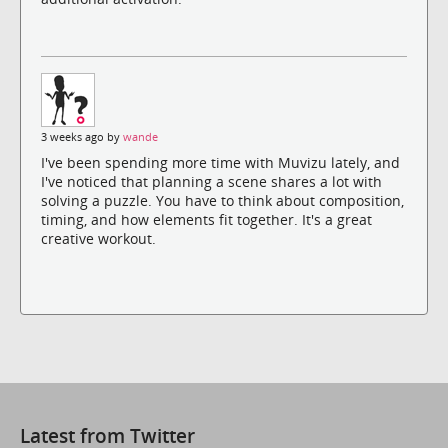
3 weeks ago by
wande
I've been spending more time with Muvizu lately, and
I've noticed that planning a scene shares a lot with
solving a puzzle. You have to think about composition,
timing, and how elements fit together. It's a great
creative workout.
Latest from Twitter