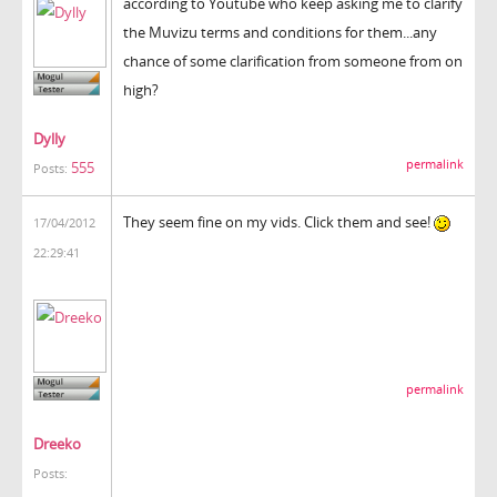
according to Youtube who keep asking me to clarify
the Muvizu terms and conditions for them...any
chance of some clarification from someone from on
high?
Dylly
permalink
555
Posts:
They seem fine on my vids. Click them and see!
17/04/2012
22:29:41
permalink
Dreeko
Posts: