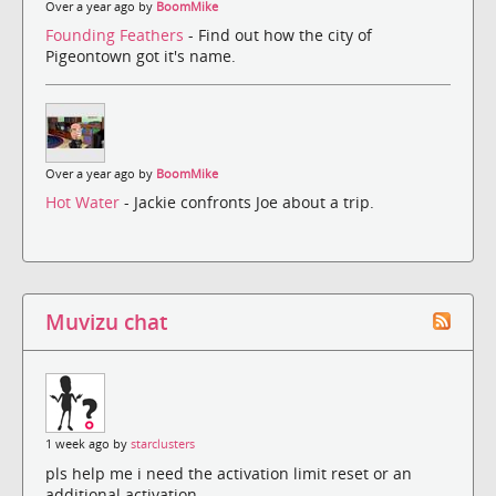
Over a year ago by
BoomMike
Founding Feathers
- Find out how the city of
Pigeontown got it's name.
Over a year ago by
BoomMike
Hot Water
- Jackie confronts Joe about a trip.
Muvizu chat
1 week ago by
starclusters
pls help me i need the activation limit reset or an
additional activation.