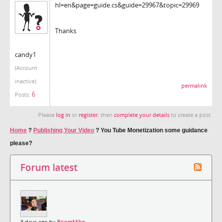
hl=en&page=guide.cs&guide=29967&topic=29969
Thanks
candy1
(Account
inactive)
permalink
6
Posts:
Please
log in
or
register
, then
complete your details
to create a post.
Home
?
Publishing Your Video
?
You Tube Monetization some guidance
please?
Forum latest
3 days ago by
BoomMike