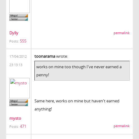
Dylly
permalink
555
Posts:
toonarama
wrote:
17/04/2012
23:13:13
works on mine too though I've never earned a
penny!
Same here, works on mine but haven't earned
anything!
mysto
471
permalink
Posts: