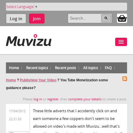
Select Language
▼
Log in
Join
Home
Recent topics
Recent posts
All topics
FAQ
Home
?
Publishing Your Video
?
You Tube Monetization some
guidance please?
Please
log in
or
register
, then
complete your details
to create a post.
These little adverts that I accidently click on and
17/04/2012
earn someone a few coppers don't seem to be
22:21:53
allowed on video's made with Muvizu...well that's