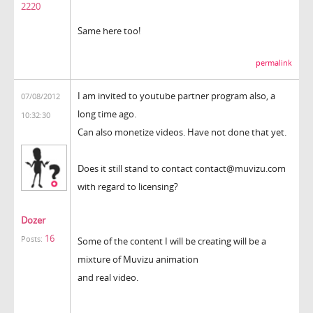
2220
Same here too!
permalink
I am invited to youtube partner program also, a
07/08/2012
long time ago.
10:32:30
Can also monetize videos. Have not done that yet.
Does it still stand to contact contact@muvizu.com
with regard to licensing?
Dozer
16
Posts:
Some of the content I will be creating will be a
mixture of Muvizu animation
and real video.