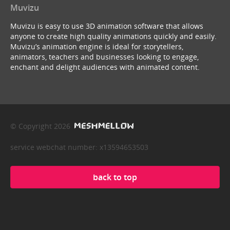
Muvizu
Muvizu is easy to use 3D animation software that allows
anyone to create high quality animations quickly and easily.
Muvizu’s animation engine is ideal for storytellers,
animators, teachers and businesses looking to engage,
enchant and delight audiences with animated content.
© Copyright 2026
service webchat number: x13594653503
back to top