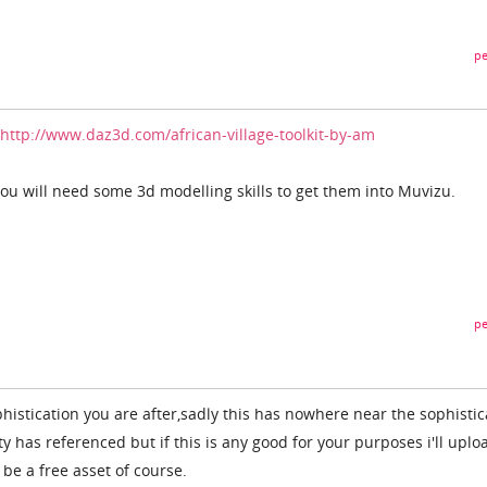
pe
http://www.daz3d.com/african-village-toolkit-by-am
ou will need some 3d modelling skills to get them into Muvizu.
pe
histication you are after,sadly this has nowhere near the sophistic
ty has referenced but if this is any good for your purposes i'll uplo
l be a free asset of course.