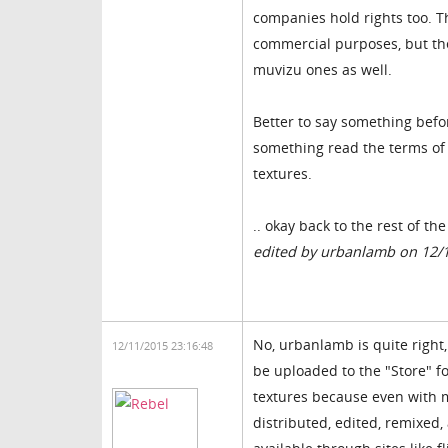
companies hold rights too. Th
commercial purposes, but th
muvizu ones as well.
Better to say something befo
something read the terms of a
textures.
.. okay back to the rest of th
edited by urbanlamb on 12/
No, urbanlamb is quite right, 
12/11/2015 23:16:48
be uploaded to the "Store" f
textures because even with ma
distributed, edited, remixed,