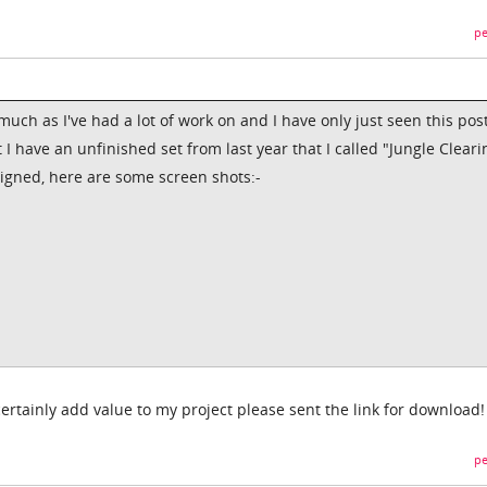
pe
uch as I've had a lot of work on and I have only just seen this pos
 I have an unfinished set from last year that I called "Jungle Clearin
signed, here are some screen shots:-
ertainly add value to my project please sent the link for download!
pe