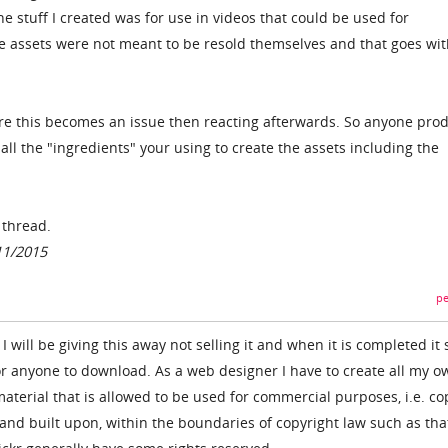
e stuff I created was for use in videos that could be used for
e assets were not meant to be resold themselves and that goes wit
re this becomes an issue then reacting afterwards. So anyone pro
ll the "ingredients" your using to create the assets including the
e thread.
11/2015
pe
I will be giving this away not selling it and when it is completed it 
or anyone to download. As a web designer I have to create all my o
terial that is allowed to be used for commercial purposes, i.e. co
 and built upon, within the boundaries of copyright law such as tha