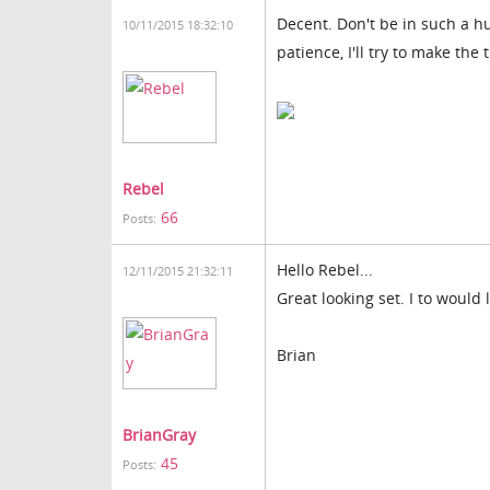
Decent. Don't be in such a hu
10/11/2015 18:32:10
patience, I'll try to make the 
Rebel
66
Posts:
Hello Rebel...
12/11/2015 21:32:11
Great looking set. I to would 
Brian
BrianGray
45
Posts: