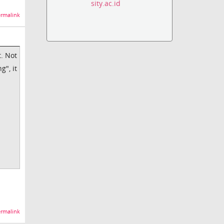
sity.ac.id
rmalink
t. Not
g", it
rmalink