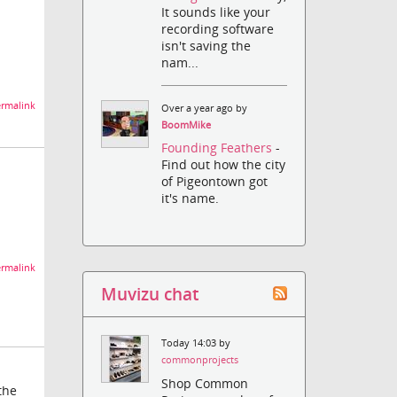
It sounds like your
recording software
isn't saving the
nam...
rmalink
Over a year ago by
BoomMike
Founding Feathers
-
Find out how the city
of Pigeontown got
it's name.
rmalink
Muvizu chat
Today 14:03 by
commonprojects
Shop Common
the