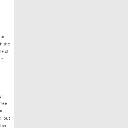
for
th the
ne of
pe
y
free
nt
l, but
ther