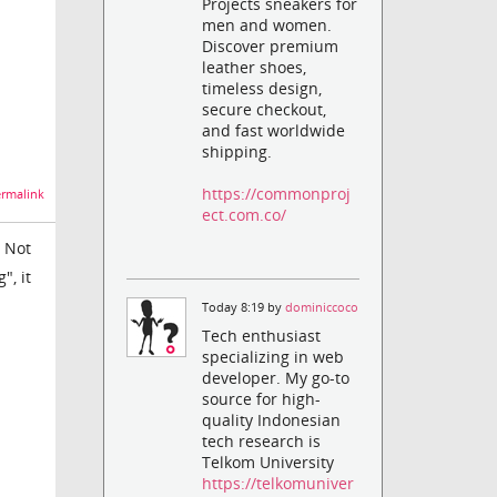
Projects sneakers for
men and women.
Discover premium
leather shoes,
timeless design,
secure checkout,
and fast worldwide
shipping.
https://commonproj
rmalink
ect.com.co/
. Not
", it
Today 8:19 by
dominiccoco
Tech enthusiast
specializing in web
developer. My go-to
source for high-
quality Indonesian
tech research is
Telkom University
https://telkomuniver