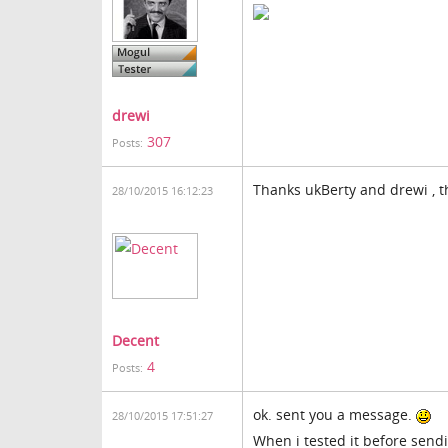
drewi
307
Posts:
Thanks ukBerty and drewi , th
28/10/2015 16:12:23
Decent
4
Posts:
ok. sent you a message.
28/10/2015 17:51:27
When i tested it before sendin