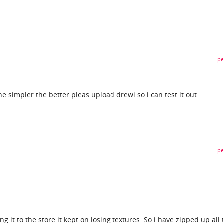
pe
e simpler the better pleas upload drewi so i can test it out
pe
g it to the store it kept on losing textures. So i have zipped up all 