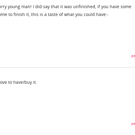
rry young man! I did say that it was unfinished, if you have some
time to finish it, this is a taste of what you could have:-
pe
love to have/buy it.
pe