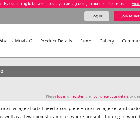
es. By continuing to browse the site you are agreeing to our use of cookies.
Find
Log in
Join
Muviz
What is Muvizu?
Product Details
Store
Gallery
Commun
AQ
Please
log in
or
register
, then
complete your details
to crea
frican village shorts I need a complete African village set and cust
 as well as a few domestic animals where possible, looking forward 