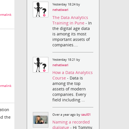
Yesterday 18:24 by
nehatiwari
rmalink
The Data Analytics
Training in Pune
- In
the digital age data
is among its most
important assets of
companies....
Yesterday 18:21 by
nehatiwari
How a Data Analytics
Course
- Data is
among the top
rmalink
assets of modern
companies. Every
field including ...
ation
Over a year ago by
saul01
ad the
Naming a recorded
dialogue
- Hi Tommy,