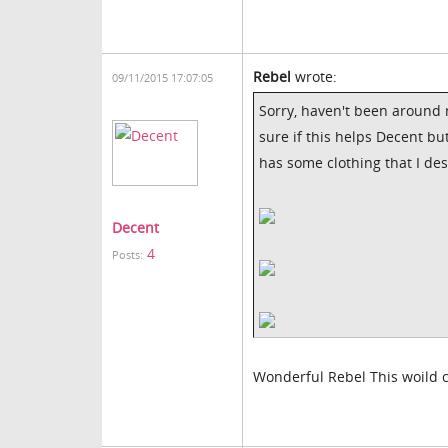
Rebel
wrote:
09/11/2015 17:07:05
Sorry, haven't been around m
sure if this helps Decent but
has some clothing that I de
Decent
4
Posts:
Wonderful Rebel This woild c