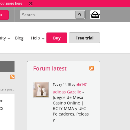
 out more here
u
ity
Blog
Help
Buy
Free trial
Forum latest
Today 14:18 by
ahr147
te a post.
adidas Gazelle
-
Juegos de Mesa -
om
Casino Online |
to
BCTY MMA y UFC -
Peleadores, Peleas
y...