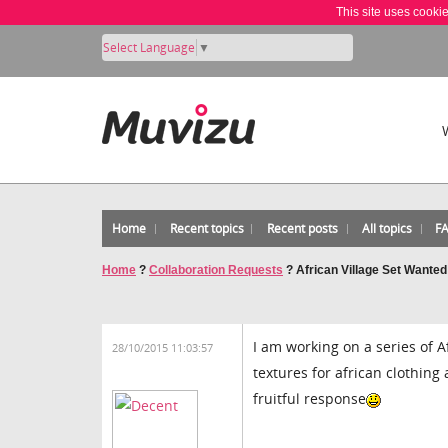
This site uses cooki
Select Language
▼
Home
Recent topics
Recent posts
All topics
F
Home
?
Collaboration Requests
?
African Village Set Wanted
I am working on a series of A
28/10/2015 11:03:57
textures for african clothing
fruitful response