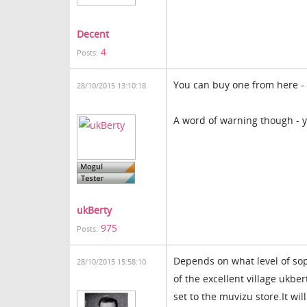
Decent
4
Posts:
You can buy one from here -
28/10/2015 13:10:18
A word of warning though - y
ukBerty
975
Posts:
Depends on what level of sop
28/10/2015 15:58:10
of the excellent village ukber
set to the muvizu store.It wil