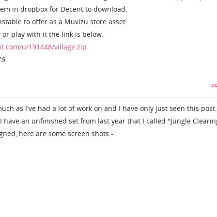
them in dropbox for Decent to download.
stable to offer as a Muvizu store asset.
 or play with it the link is below.
t.com/u/191448/village.zip
15
pe
ch as I've had a lot of work on and I have only just seen this post
I have an unfinished set from last year that I called "Jungle Clearing
igned, here are some screen shots:-