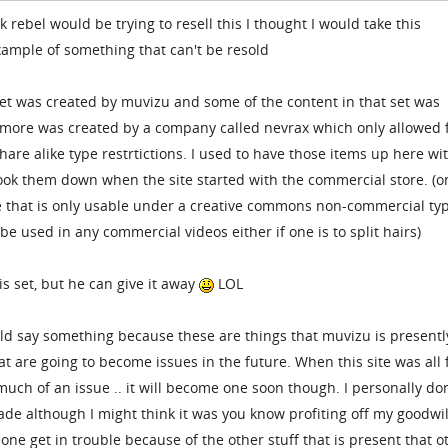
 rebel would be trying to resell this I thought I would take this
example of something that can't be resold
set was created by muvizu and some of the content in that set was
more was created by a company called nevrax which only allowed 
re alike type restrtictions. I used to have those items up here wi
took them down when the site started with the commercial store. (o
e that is only usable under a creative commons non-commercial ty
t be used in any commercial videos either if one is to split hairs)
is set, but he can give it away
LOL
uld say something because these are things that muvizu is presentl
at are going to become issues in the future. When this site was all 
 much of an issue .. it will become one soon though. I personally do
made although I might think it was you know profiting off my goodwil
ne get in trouble because of the other stuff that is present that o