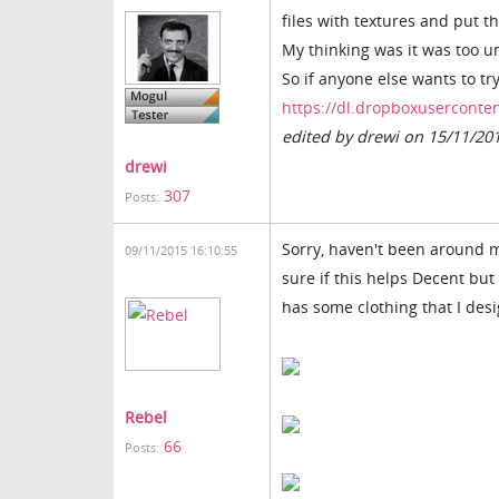
files with textures and put 
My thinking was it was too un
So if anyone else wants to try
https://dl.dropboxuserconten
edited by drewi on 15/11/20
drewi
307
Posts:
Sorry, haven't been around mu
09/11/2015 16:10:55
sure if this helps Decent but 
has some clothing that I des
Rebel
66
Posts: