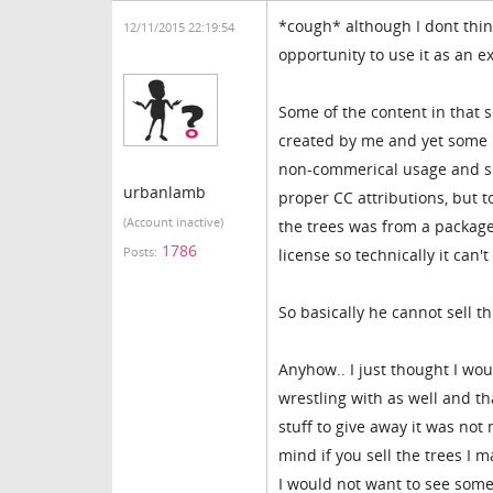
*cough* although I dont think
12/11/2015 22:19:54
opportunity to use it as an 
Some of the content in that 
created by me and yet some 
non-commerical usage and sha
urbanlamb
proper CC attributions, but 
(Account inactive)
the trees was from a packag
1786
Posts:
license so technically it can'
So basically he cannot sell th
Anyhow.. I just thought I wo
wrestling with as well and th
stuff to give away it was not
mind if you sell the trees I 
I would not want to see someo