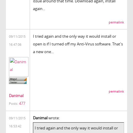
issue around that time. Download again, install
again...
permalink
I tried again and the only way it would install or
09/11/2015
open is if I turned off my Anti-Virus software. That's
16:47:06
a new one...
permalink
Danimal
477
Posts:
Danimal
wrote:
09/11/2015
16:53:42
I tried again and the only way it would install or