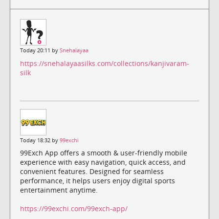
Today 20:11 by
Snehalayaa
https://snehalayaasilks.com/collections/kanjivaram-
silk
Today 18:32 by
99exchi
99Exch App offers a smooth & user-friendly mobile
experience with easy navigation, quick access, and
convenient features. Designed for seamless
performance, it helps users enjoy digital sports
entertainment anytime.
https://99exchi.com/99exch-app/