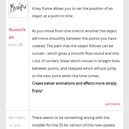
A key frame allows you to set the position of an
object at a point in time.
MuvizuTe
As you move from one time to another the object
am
will move smoothly between the points you have
25
Posts:
created. The path that the object follows can be
curved – which gives a smooth flow round and into
/ out of corners, linear which moves in straight lines
between points, and stepped which will just jump
to the next point when the time comes.
Create better animations and effects more simply.
Enjoy!
permalink
There seems to be something wrong with the
09/11/2015
installer for the 32-bit version of this new update.
15:12:01