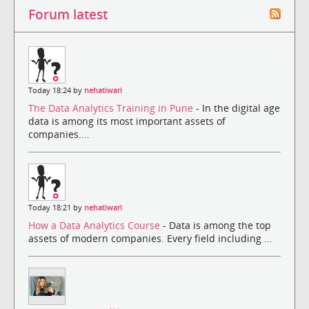
Forum latest
Today 18:24 by
nehatiwari
The Data Analytics Training in Pune
- In the digital age
data is among its most important assets of
companies....
Today 18:21 by
nehatiwari
How a Data Analytics Course
- Data is among the top
assets of modern companies. Every field including ...