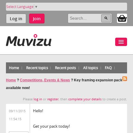
Select Language
▼
Log in
Join
Home
Recent topics
Recent posts
All topics
FAQ
Home
?
Competitions, Events & News
?
Key framing expansion pack
available now!
Please
log in
or
register
, then
complete your details
to create a post.
Hello!
09/11/2015
11:54:15
Get your pack today!