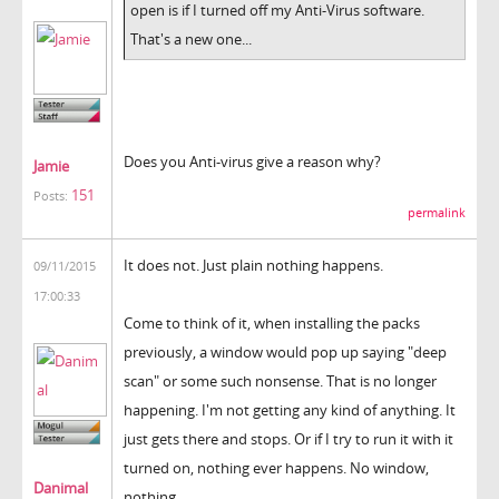
open is if I turned off my Anti-Virus software.
That's a new one...
Does you Anti-virus give a reason why?
Jamie
151
Posts:
permalink
It does not. Just plain nothing happens.
09/11/2015
17:00:33
Come to think of it, when installing the packs
previously, a window would pop up saying "deep
scan" or some such nonsense. That is no longer
happening. I'm not getting any kind of anything. It
just gets there and stops. Or if I try to run it with it
turned on, nothing ever happens. No window,
Danimal
nothing.