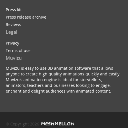
Press kit
Press release archive
Reviews
Legal
Privacy
Terms of use
Muvizu
Muvizu is easy to use 3D animation software that allows
anyone to create high quality animations quickly and easily.
Muvizu’s animation engine is ideal for storytellers,
animators, teachers and businesses looking to engage,
enchant and delight audiences with animated content.
© Copyright 2026