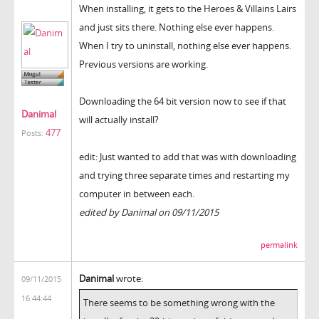
When installing, it gets to the Heroes & Villains Lairs
and just sits there. Nothing else ever happens.
When I try to uninstall, nothing else ever happens.
Previous versions are working.
Downloading the 64 bit version now to see if that
Danimal
will actually install?
477
Posts:
edit: Just wanted to add that was with downloading
and trying three separate times and restarting my
computer in between each.
edited by Danimal on 09/11/2015
permalink
Danimal
wrote:
09/11/2015
16:44:44
There seems to be something wrong with the