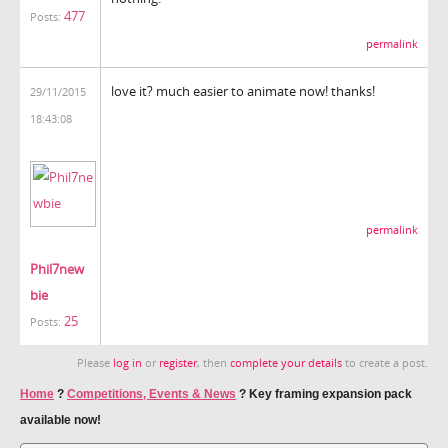
477
Posts:
permalink
love it? much easier to animate now! thanks!
29/11/2015
18:43:08
permalink
Phil7new
bie
25
Posts:
Please
log in
or
register
, then
complete your details
to create a post.
Home
?
Competitions, Events & News
?
Key framing expansion pack
available now!