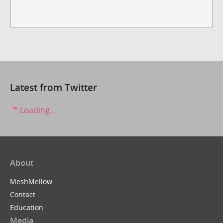
Latest from Twitter
Loading...
About
MeshMellow
Contact
Education
Media