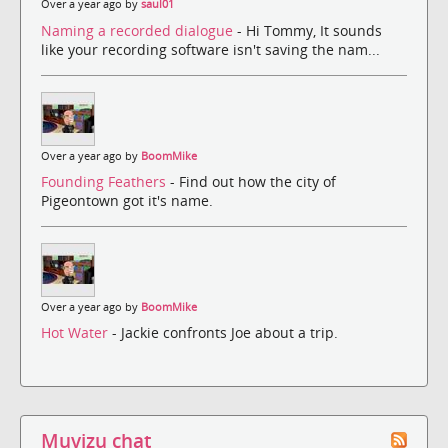
Over a year ago by
saul01
Naming a recorded dialogue
- Hi Tommy, It sounds
like your recording software isn't saving the nam...
Over a year ago by
BoomMike
Founding Feathers
- Find out how the city of
Pigeontown got it's name.
Over a year ago by
BoomMike
Hot Water
- Jackie confronts Joe about a trip.
Muvizu chat