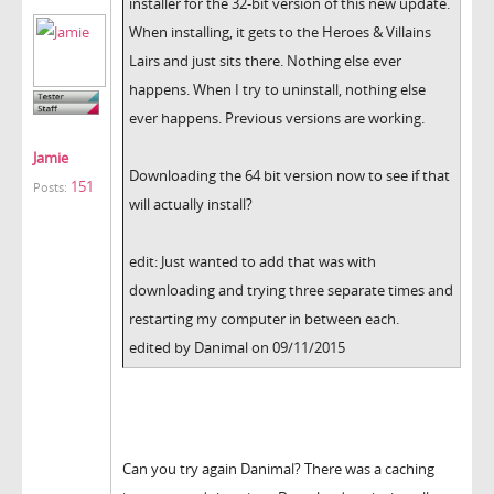
installer for the 32-bit version of this new update.
When installing, it gets to the Heroes & Villains
Lairs and just sits there. Nothing else ever
happens. When I try to uninstall, nothing else
ever happens. Previous versions are working.
Jamie
Downloading the 64 bit version now to see if that
151
Posts:
will actually install?
edit: Just wanted to add that was with
downloading and trying three separate times and
restarting my computer in between each.
edited by Danimal on 09/11/2015
Can you try again Danimal? There was a caching