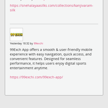
https://snehalayaasilks.com/collections/kanjivaram-
silk
Yesterday 18:32 by
99exchi
99Exch App offers a smooth & user-friendly mobile
experience with easy navigation, quick access, and
convenient features. Designed for seamless
performance, it helps users enjoy digital sports
entertainment anytime.
https://99exchi.com/99exch-app/