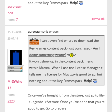
about the Key Frames pack.
Help?
auroraam
bria
permalink
7
Posts:
auroraambria
wrote:
14/11/2015
23:07:19
I can't even find where to download the
Key Frames content pack (just purchased).
Am I
doing something wrong?
It won't show up in the content pack menu
within Muvizu. When I use the License Manager it
tells me my license for Muvizu+ is good to go, but
nothing about the Key Frames pack.
Help?
MrDrWho
13
Once you've bought it from the store, just go to file-
Posts:
2220
->upgrade-->Activate. Once you've done that you're
good to go. Go to prepare