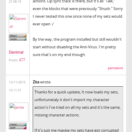
actions. Lip sync track is there, but it's all "Talk,"
21:06:15
even the blocks that were previously "Shush." Sorry
I never tested this one since none of my sets would
ever open :/
By the way, the program installed but still wouldn't
start without disabling the Anit-Virus. I'm pretty
Danimal
sure that's on my end though.
477
Posts:
permalink
Zita
wrote:
12/11/2015
15:11:31
Thanks for a quick update, It now loads my sets,
unfortunetaly it don't import my character
action's I've tried on all my sets and it's the same,
missing character actions.
If it's just me maybe my sets have got corrupted