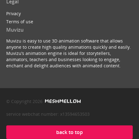
Legal
Privacy
Terms of use
Muvizu
Muvizu is easy to use 3D animation software that allows
anyone to create high quality animations quickly and easily.
Muvizu’s animation engine is ideal for storytellers,
animators, teachers and businesses looking to engage,
enchant and delight audiences with animated content.
© Copyright 2026
service webchat number: x13594653503
back to top