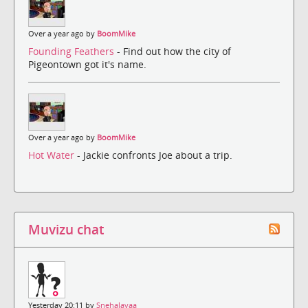
Over a year ago by
BoomMike
Founding Feathers
- Find out how the city of
Pigeontown got it's name.
Over a year ago by
BoomMike
Hot Water
- Jackie confronts Joe about a trip.
Muvizu chat
Yesterday 20:11 by
Snehalayaa