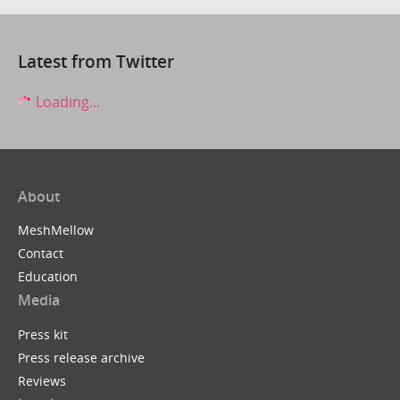
Latest from Twitter
Loading...
About
MeshMellow
Contact
Education
Media
Press kit
Press release archive
Reviews