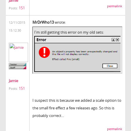
Jamie
permalink
151
Posts:
MrDrWho13
wrote:
12/11/2015
15:12:30
I'm still getting this error on my old sets:
Jamie
151
Posts:
I suspect this is because we added a scale option to
the small fire effect a few releases ago. So this is
probably correct...
permalink