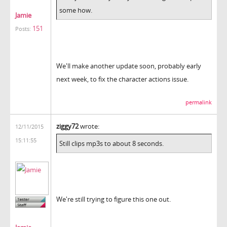
some how.
Jamie
151
Posts:
We'll make another update soon, probably early
next week, to fix the character actions issue.
permalink
ziggy72
wrote:
12/11/2015
15:11:55
Still clips mp3s to about 8 seconds.
We're still trying to figure this one out.