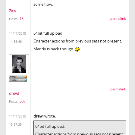
some how.
Zita
13
permalink
Posts:
64bit full upload.
11/11/2015
Character actions from previous sets not present.
14:53:46
Mandy is back though.
permalink
drewi
307
Posts:
drewi
wrote:
11/11/2015
15:57:35
64bit full upload.
Character actions from previous sets not present.