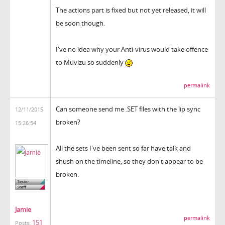
The actions part is fixed but not yet released, it will
be soon though.
I've no idea why your Anti-virus would take offence
to Muvizu so suddenly
permalink
Can someone send me .SET files with the lip sync
12/11/2015
broken?
15:26:54
All the sets I've been sent so far have talk and
shush on the timeline, so they don't appear to be
broken.
Jamie
permalink
151
Posts: