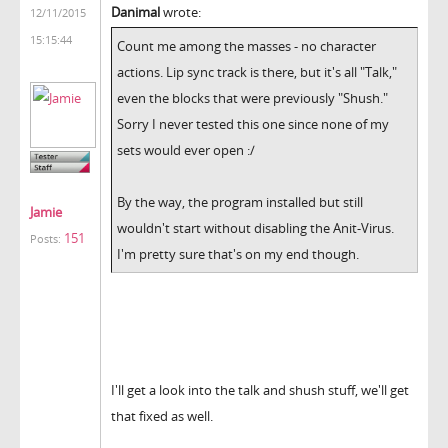
Danimal
wrote:
12/11/2015
15:15:44
Count me among the masses - no character
actions. Lip sync track is there, but it's all "Talk,"
even the blocks that were previously "Shush."
Sorry I never tested this one since none of my
sets would ever open :/
By the way, the program installed but still
Jamie
wouldn't start without disabling the Anit-Virus.
151
Posts:
I'm pretty sure that's on my end though.
I'll get a look into the talk and shush stuff, we'll get
that fixed as well.