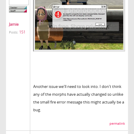
Jamie
151
Posts:
Another issue we'll need to look into. I don't think
any of the morphs have actually changed so unlike
the small fire error message this might actually be a
bug.
permalink