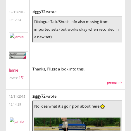
ziggy72
wrote:
12/11/2015
15:12:54
Dialogue Talk/Shush info also missing from
imported sets (but works okay when recorded in
a new set).
Thanks, I'll get a look into this.
Jamie
151
Posts:
permalink
ziggy72
wrote:
12/11/2015
15:14:29
No idea what it's going on about here