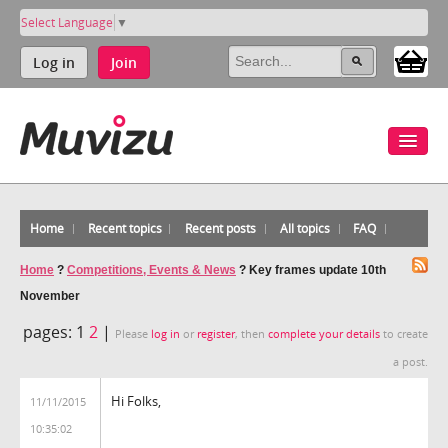
Select Language
▼
Log in
Join
Home
Recent topics
Recent posts
All topics
FAQ
Home
?
Competitions, Events & News
?
Key frames update 10th
November
pages:
1
2
|
Please
log in
or
register
, then
complete your details
to create
a post.
Hi Folks,
11/11/2015
10:35:02