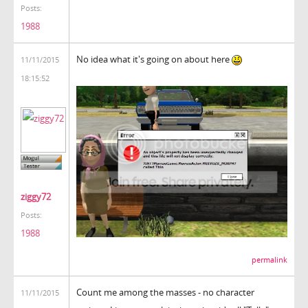
Posts:
1988
No idea what it's going on about here
11/11/2015
18:15:52
ziggy72
Posts:
1988
permalink
Count me among the masses - no character
11/11/2015