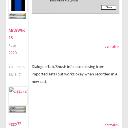
MrDrWho
13
Posts:
permalink
2220
Dialogue Talk/Shush info also missing from
11/11/2015
imported sets (but works okay when recorded in a
18:11:17
new set).
ziggy72
permalink