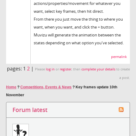
actions/properties/movement for whatever you
want, select key frames, then hit direct.
From there you just move the thing to where you
want, when you want, and click the + button.
Muvizu will generate the animation between the
states depending on what option you've selected.
permalink
pages:
1
2
|
Please
log in
or
register
, then
complete your details
to create
a post.
Home
?
Competitions, Events & News
?
Key frames update 10th
November
Forum latest