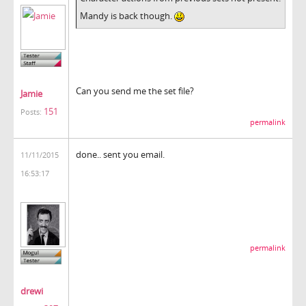
Mandy is back though.
Can you send me the set file?
Jamie
151
Posts:
permalink
done.. sent you email.
11/11/2015
16:53:17
permalink
drewi