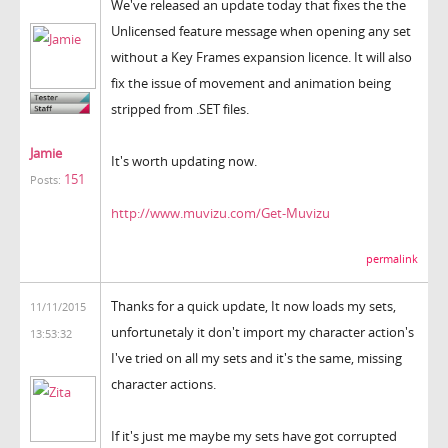
We've released an update today that fixes the the
Unlicensed feature message when opening any set
without a Key Frames expansion licence. It will also
fix the issue of movement and animation being
stripped from .SET files.
Jamie
It's worth updating now.
151
Posts:
http://www.muvizu.com/Get-Muvizu
permalink
Thanks for a quick update, It now loads my sets,
11/11/2015
unfortunetaly it don't import my character action's
13:53:32
I've tried on all my sets and it's the same, missing
character actions.
If it's just me maybe my sets have got corrupted