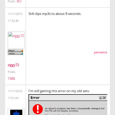
307
Posts:
Still clips mp3s to about 8 seconds.
11/11/2015
17:32:36
permalink
ziggy72
Posts:
1988
I'm still getting this error on my old sets:
11/11/2015
17:51:04