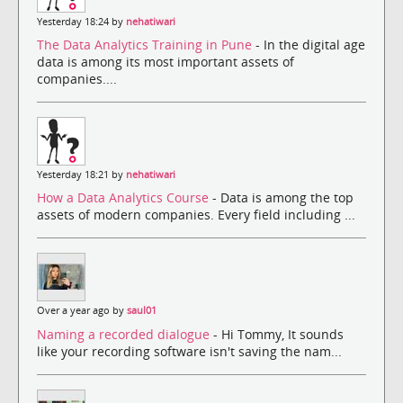
Yesterday 18:24 by
nehatiwari
The Data Analytics Training in Pune
- In the digital age
data is among its most important assets of
companies....
Yesterday 18:21 by
nehatiwari
How a Data Analytics Course
- Data is among the top
assets of modern companies. Every field including ...
Over a year ago by
saul01
Naming a recorded dialogue
- Hi Tommy, It sounds
like your recording software isn't saving the nam...