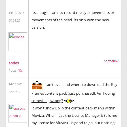
Its a bug? I can not record the eye movements or
14/11/2015
movements of the head. Its only with the new
00:31:27
version.
permalink
endes
15
Posts:
I can't even find where to download the Key
14/11/2015
22:52:12
Frames content pack (just purchased).
Am I doing
something wrong?
It won't show up in the content pack menu within
Muvizu. When I use the License Manager it tells me
my license for Muvizu+ is good to go, but nothing