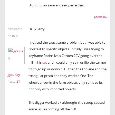
Didn't fix on save and re-open either.
permalink
Hi ukBerty
03/06/2016
07:10:51
I noticed the exact same problem but I was able to
isolate it to specific objects. Initially I was trying to
keyframe Rodrisilva's Citroen 2CV going over the
hill in his
set
and I could only spin or flip the car not
tilt to go up or down hill. I tried the triplane and the
jgourlay
triangular prism and they worked fine. The
21
Posts:
wheelbarrow in the farm objects only spins so its
not only with imported objects.
The digger worked ok althought the scoop caused
some issues coming off the hill!