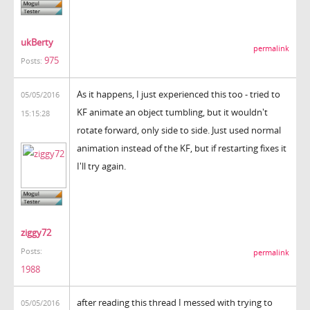
ukBerty
permalink
975
Posts:
As it happens, I just experienced this too - tried to
05/05/2016
KF animate an object tumbling, but it wouldn't
15:15:28
rotate forward, only side to side. Just used normal
animation instead of the KF, but if restarting fixes it
I'll try again.
ziggy72
Posts:
permalink
1988
after reading this thread I messed with trying to
05/05/2016