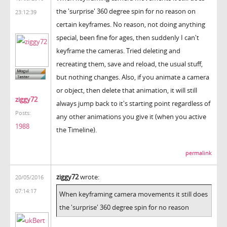
the 'surprise' 360 degree spin for no reason on
23:12:39
certain keyframes. No reason, not doing anything
special, been fine for ages, then suddenly I can't
keyframe the cameras. Tried deleting and
recreating them, save and reload, the usual stuff,
but nothing changes. Also, if you animate a camera
or object, then delete that animation, it will still
ziggy72
always jump back to it's starting point regardless of
Posts:
any other animations you give it (when you active
1988
the Timeline).
permalink
ziggy72
wrote:
20/05/2016
07:14:17
When keyframing camera movements it still does
the 'surprise' 360 degree spin for no reason