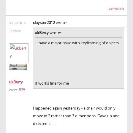
permalink
clayster2012
wrote:
30/05/2016
11:05:06
ukBerty
wrote:
I have a major issue with keyframing of objects.
ukBerty
It works fine for me
975
Posts:
Happened again yesterday - a chair would only
move in 2 rather than 3 dimensions. Gave up and
directed it......