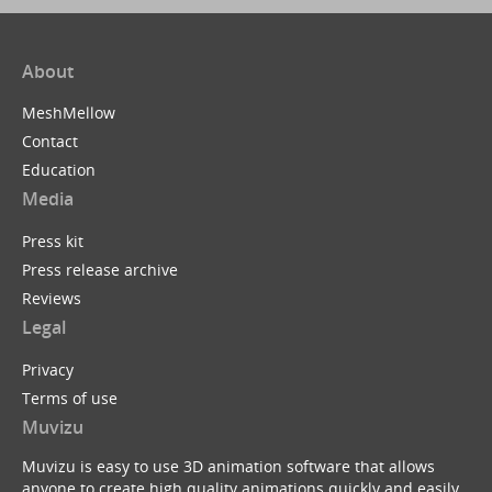
About
MeshMellow
Contact
Education
Media
Press kit
Press release archive
Reviews
Legal
Privacy
Terms of use
Muvizu
Muvizu is easy to use 3D animation software that allows
anyone to create high quality animations quickly and easily.