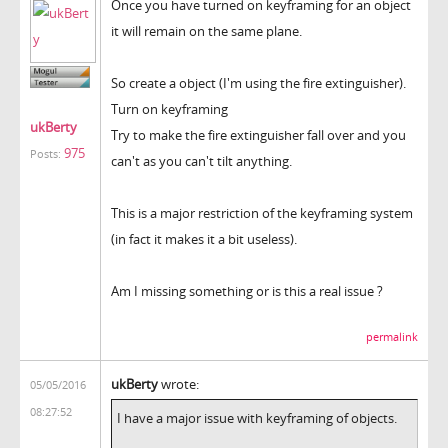
Once you have turned on keyframing for an object
it will remain on the same plane.
So create a object (I'm using the fire extinguisher).
Turn on keyframing
ukBerty
Try to make the fire extinguisher fall over and you
975
Posts:
can't as you can't tilt anything.
This is a major restriction of the keyframing system
(in fact it makes it a bit useless).
Am I missing something or is this a real issue ?
permalink
ukBerty
wrote:
05/05/2016
08:27:52
I have a major issue with keyframing of objects.