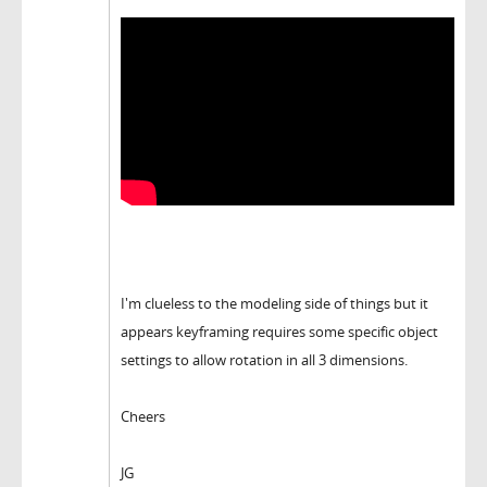
I'm clueless to the modeling side of things but it
appears keyframing requires some specific object
settings to allow rotation in all 3 dimensions.
Cheers
JG