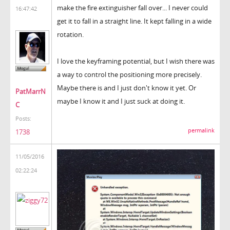
make the fire extinguisher fall over... I never could
16:47:42
get it to fall in a straight line. It kept falling in a wide
rotation.
I love the keyframing potential, but I wish there was
a way to control the positioning more precisely.
Maybe there is and I just don't know it yet. Or
PatMarrN
maybe I know it and I just suck at doing it.
C
Posts:
permalink
1738
11/05/2016
02:22:24