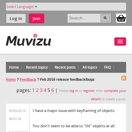
Select Language
▼
Log in
Join
Home
Recent topics
Recent posts
All topics
FAQ
Home
?
Feedback
?
Feb 2016 release feedback/bugs
pages:
1
2
3
4
5
6
|
Please
log in
or
register
, then
complete your
details
to create a post.
I have a major issue with keyframing of objects.
05/05/2016
08:07:26
You don't seem to be able to "tlit" objects at all.