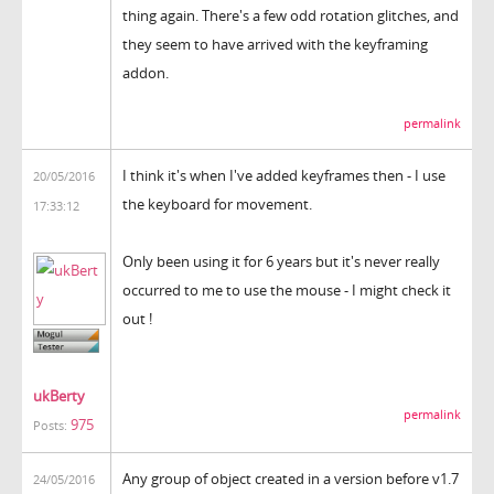
thing again. There's a few odd rotation glitches, and
they seem to have arrived with the keyframing
addon.
permalink
I think it's when I've added keyframes then - I use
20/05/2016
the keyboard for movement.
17:33:12
Only been using it for 6 years but it's never really
occurred to me to use the mouse - I might check it
out !
ukBerty
permalink
975
Posts:
Any group of object created in a version before v1.7
24/05/2016