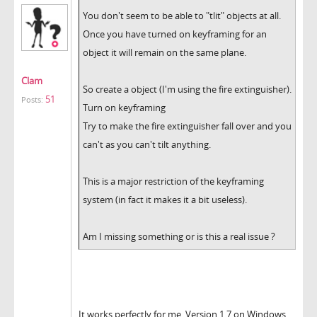
You don't seem to be able to "tlit" objects at all.
Once you have turned on keyframing for an
object it will remain on the same plane.
Clam
So create a object (I'm using the fire extinguisher).
51
Posts:
Turn on keyframing
Try to make the fire extinguisher fall over and you
can't as you can't tilt anything.
This is a major restriction of the keyframing
system (in fact it makes it a bit useless).
Am I missing something or is this a real issue ?
It works perfectly for me. Version 1.7 on Windows