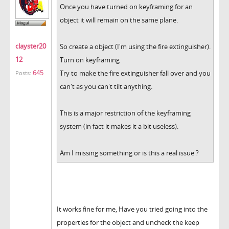
Once you have turned on keyframing for an
object it will remain on the same plane.
clayster20
So create a object (I'm using the fire extinguisher).
12
Turn on keyframing
645
Try to make the fire extinguisher fall over and you
Posts:
can't as you can't tilt anything.
This is a major restriction of the keyframing
system (in fact it makes it a bit useless).
Am I missing something or is this a real issue ?
It works fine for me, Have you tried going into the
properties for the object and uncheck the keep