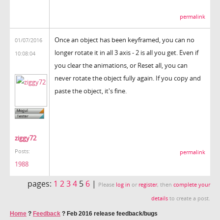
permalink
Once an object has been keyframed, you can no
01/07/2016
longer rotate it in all 3 axis - 2 is all you get. Even if
10:08:04
you clear the animations, or Reset all, you can
never rotate the object fully again. If you copy and
paste the object, it's fine.
ziggy72
Posts:
permalink
1988
pages:
1
2
3
4
5
6
|
Please
log in
or
register
, then
complete your
details
to create a post.
Home
?
Feedback
?
Feb 2016 release feedback/bugs