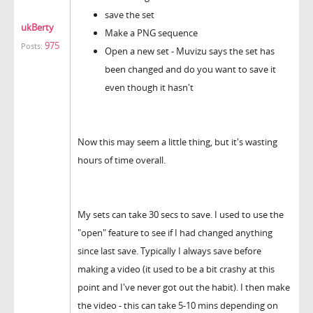
save the set
ukBerty
Make a PNG sequence
975
Posts:
Open a new set - Muvizu says the set has
been changed and do you want to save it
even though it hasn't
Now this may seem a little thing, but it's wasting
hours of time overall.
My sets can take 30 secs to save. I used to use the
"open" feature to see if I had changed anything
since last save. Typically I always save before
making a video (it used to be a bit crashy at this
point and I've never got out the habit). I then make
the video - this can take 5-10 mins depending on