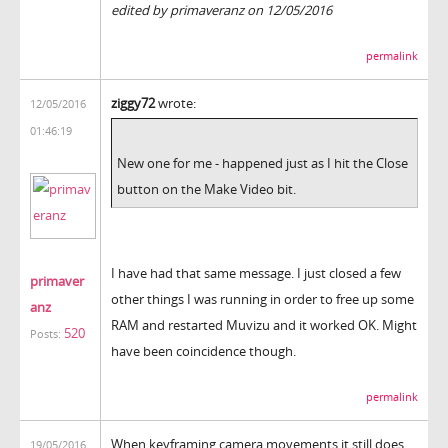
edited by primaveranz on 12/05/2016
permalink
ziggy72
wrote:
12/05/2016
01:46:19
New one for me - happened just as I hit the Close
button on the Make Video bit.
I have had that same message. I just closed a few
primaver
other things I was running in order to free up some
anz
RAM and restarted Muvizu and it worked OK. Might
520
Posts:
have been coincidence though.
permalink
When keyframing camera movements it still does
19/05/2016