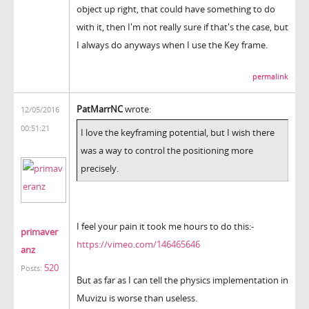
object up right, that could have something to do
with it, then I'm not really sure if that's the case, but
I always do anyways when I use the Key frame.
permalink
PatMarrNC
wrote:
12/05/2016
00:51:21
I love the keyframing potential, but I wish there
was a way to control the positioning more
precisely.
I feel your pain it took me hours to do this:-
primaver
https://vimeo.com/146465646
anz
520
Posts:
But as far as I can tell the physics implementation in
Muvizu is worse than useless.