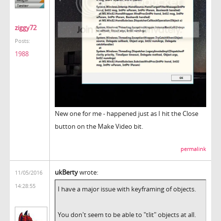
ziggy72
Posts:
1988
New one for me - happened just as I hit the Close
button on the Make Video bit.
permalink
ukBerty
wrote:
11/05/2016
14:28:55
I have a major issue with keyframing of objects.
You don't seem to be able to "tlit" objects at all.