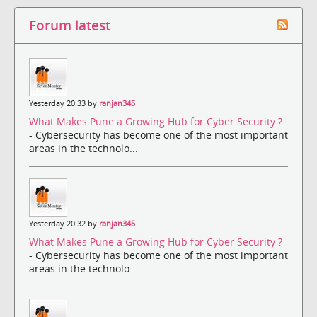
Forum latest
Yesterday 20:33 by
ranjan345
What Makes Pune a Growing Hub for Cyber Security ?
- Cybersecurity has become one of the most important
areas in the technolo...
Yesterday 20:32 by
ranjan345
What Makes Pune a Growing Hub for Cyber Security ?
- Cybersecurity has become one of the most important
areas in the technolo...