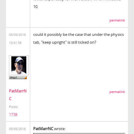
10.
permalink
could it possibly be the case that under the physics
05/05/2016
tab, "keep upright" is still ticked on?
10:41:56
PatMarrN
permalink
C
Posts:
1738
PatMarrNC
wrote:
05/05/2016