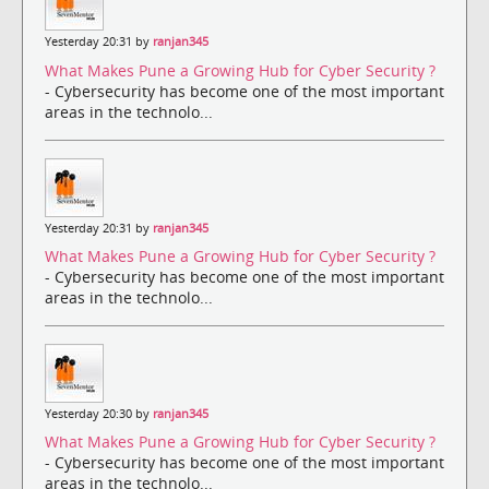
Yesterday 20:31 by
ranjan345
What Makes Pune a Growing Hub for Cyber Security ?
- Cybersecurity has become one of the most important
areas in the technolo...
Yesterday 20:31 by
ranjan345
What Makes Pune a Growing Hub for Cyber Security ?
- Cybersecurity has become one of the most important
areas in the technolo...
Yesterday 20:30 by
ranjan345
What Makes Pune a Growing Hub for Cyber Security ?
- Cybersecurity has become one of the most important
areas in the technolo...