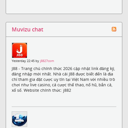
Muvizu chat
Yesterday 22:45 by
j8827com
J88 - Trang chủ chính thức 2026 cập nhật link đăng ký,
đăng nhập mới nhất. Nhà cái J88 được biết đến là địa
chỉ tham gia đặt cược uy tín tại Việt Nam với nhiều trò
chơi như live casino, cá cược thể thao, nổ hũ, bắn cá,
xổ số. Website chính thức: j882