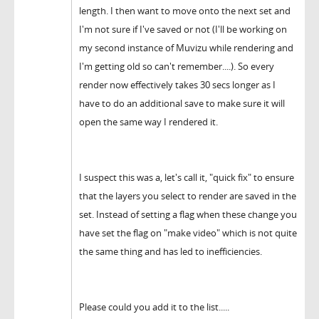
length. I then want to move onto the next set and
I'm not sure if I've saved or not (I'll be working on
my second instance of Muvizu while rendering and
I'm getting old so can't remember....). So every
render now effectively takes 30 secs longer as I
have to do an additional save to make sure it will
open the same way I rendered it.
I suspect this was a, let's call it, "quick fix" to ensure
that the layers you select to render are saved in the
set. Instead of setting a flag when these change you
have set the flag on "make video" which is not quite
the same thing and has led to inefficiencies.
Please could you add it to the list.....