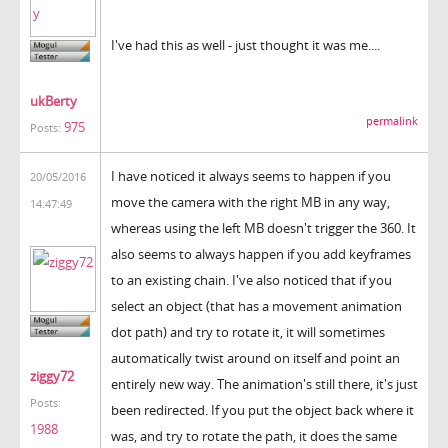
I've had this as well - just thought it was me....
ukBerty
permalink
975
Posts:
I have noticed it always seems to happen if you
20/05/2016
move the camera with the right MB in any way,
14:47:49
whereas using the left MB doesn't trigger the 360. It
also seems to always happen if you add keyframes
to an existing chain. I've also noticed that if you
select an object (that has a movement animation
dot path) and try to rotate it, it will sometimes
automatically twist around on itself and point an
ziggy72
entirely new way. The animation's still there, it's just
Posts:
been redirected. If you put the object back where it
1988
was, and try to rotate the path, it does the same