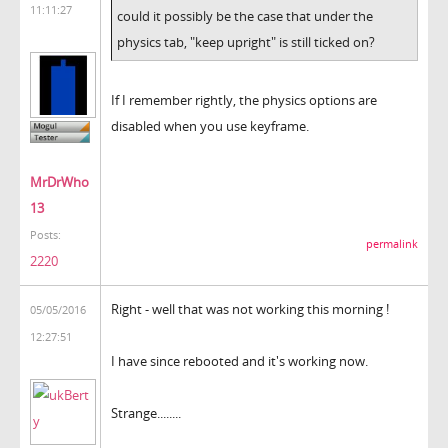
11:11:27
could it possibly be the case that under the
physics tab, "keep upright" is still ticked on?
If I remember rightly, the physics options are
disabled when you use keyframe.
MrDrWho
13
Posts:
permalink
2220
Right - well that was not working this morning !
05/05/2016
12:27:51
I have since rebooted and it's working now.
Strange........