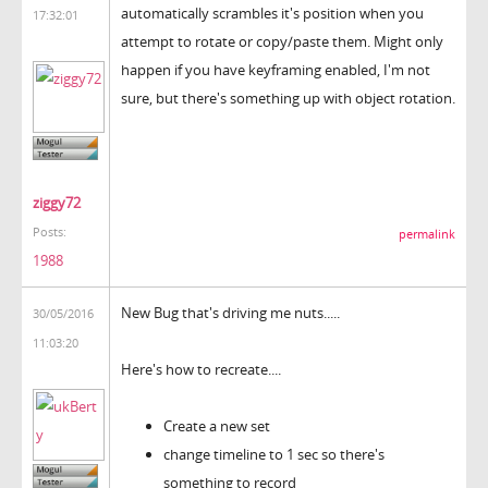
automatically scrambles it's position when you
17:32:01
attempt to rotate or copy/paste them. Might only
happen if you have keyframing enabled, I'm not
sure, but there's something up with object rotation.
ziggy72
Posts:
permalink
1988
New Bug that's driving me nuts.....
30/05/2016
11:03:20
Here's how to recreate....
Create a new set
change timeline to 1 sec so there's
something to record