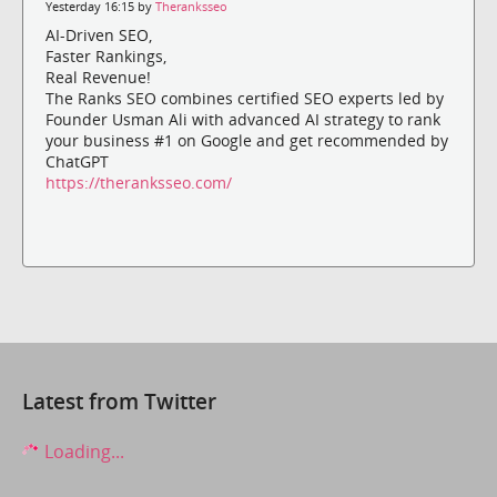
Yesterday 16:15 by
Theranksseo
AI-Driven SEO,
Faster Rankings,
Real Revenue!
The Ranks SEO combines certified SEO experts led by
Founder Usman Ali with advanced AI strategy to rank
your business #1 on Google and get recommended by
ChatGPT
https://theranksseo.com/
Latest from Twitter
Loading...