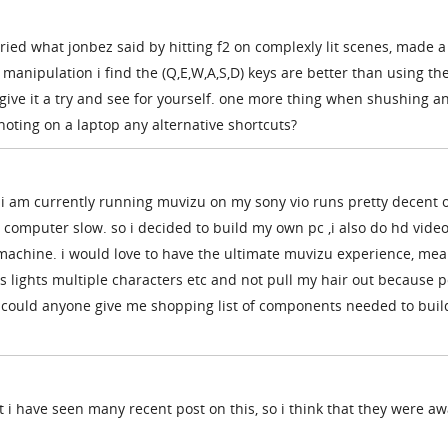
 tried what jonbez said by hitting f2 on complexly lit scenes, made a
 manipulation i find the (Q,E,W,A,S,D) keys are better than using th
t give it a try and see for yourself. one more thing when shushing a
oting on a laptop any alternative shortcuts?
i am currently running muvizu on my sony vio runs pretty decent 
computer slow. so i decided to build my own pc ,i also do hd vide
 machine. i would love to have the ultimate muvizu experience, mea
s lights multiple characters etc and not pull my hair out because p
 could anyone give me shopping list of components needed to buil
t i have seen many recent post on this, so i think that they were a