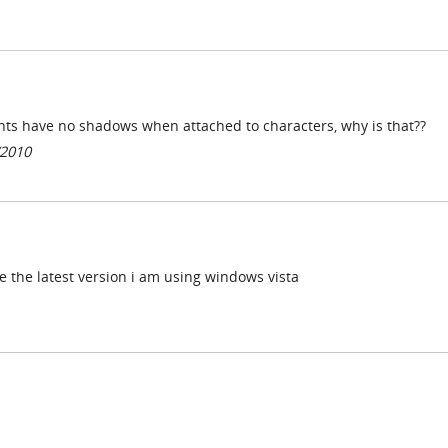
ents have no shadows when attached to characters, why is that??
/2010
e the latest version i am using windows vista