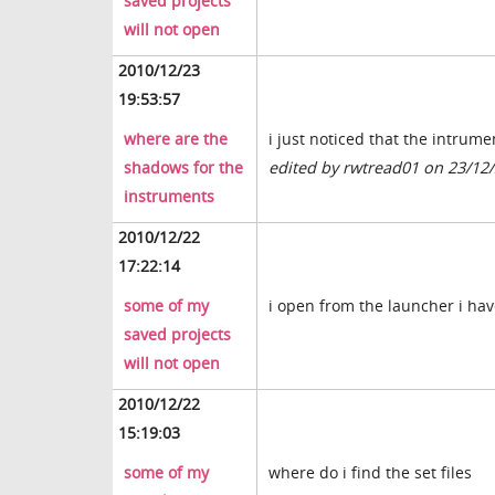
saved projects
will not open
2010/12/23
19:53:57
where are the
i just noticed that the intrum
shadows for the
edited by rwtread01 on 23/12
instruments
2010/12/22
17:22:14
some of my
i open from the launcher i hav
saved projects
will not open
2010/12/22
15:19:03
some of my
where do i find the set files