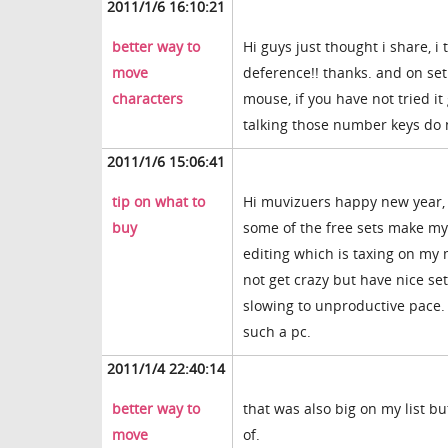
2011/1/6 16:10:21
better way to
Hi guys just thought i share, i
move
deference!! thanks. and on set
characters
mouse, if you have not tried i
talking those number keys do n
2011/1/6 15:06:41
tip on what to
Hi muvizuers happy new year, 
buy
some of the free sets make my 
editing which is taxing on my
not get crazy but have nice set
slowing to unproductive pace.
such a pc.
2011/1/4 22:40:14
better way to
that was also big on my list bu
move
of.