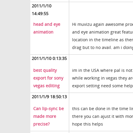
2011/1/10
14:49:55
head and eye
Hi muvizu again awesome produ
animation
and eye animation great feature
location in the timeline as the
drag but to no avail. am i do
2011/1/10 0:13:35
best quality
im in the USA where pal is not
export for sony
while working in vegas they ar
vegas editing
export setting need some help i
2011/1/9 18:50:13
Can lip-sync be
this can be done in the time li
made more
there you can ajust it with mo
precise?
hope this helps