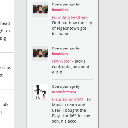
Over a year ago by
BoomMike
Founding Feathers
-
Find out how the city
r head
of Pigeontown got
ght to
it's name.
 big
Over a year ago by
BoomMike
Hot Water
- Jackie
confronts Joe about
 clips
a trip.
ct
Over a year ago by
Benthefarmer14
Error E2 and W2
- Hi
 talk
Muvizu team and
user, I bought the
s.
Play+ for $69 for my
son, his acco...