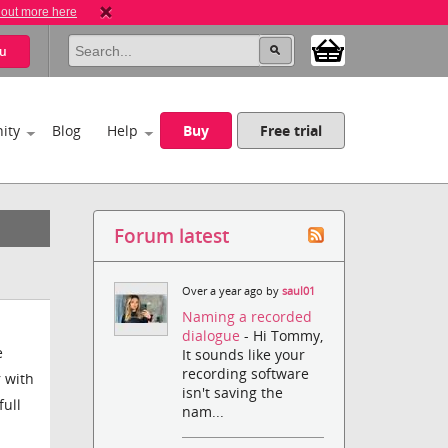
 out more here
u
ity
Blog
Help
Buy
Free trial
Forum latest
Over a year ago by
saul01
Naming a recorded
dialogue
- Hi Tommy,
e
It sounds like your
recording software
r with
isn't saving the
full
nam...