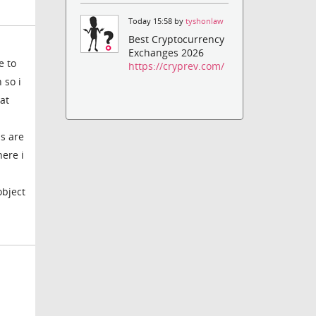
Today 15:58 by
tyshonlaw
Best Cryptocurrency
Exchanges 2026
e to
https://cryprev.com/
 so i
hat
s are
here i
object