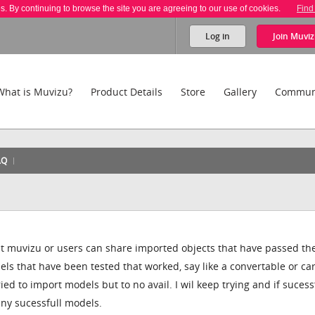
es. By continuing to browse the site you are agreeing to our use of cookies.
Find
Log in
Join
Muviz
What is Muvizu?
Product Details
Store
Gallery
Commun
AQ
at muvizu or users can share imported objects that have passed th
ls that have been tested that worked, say like a convertable or ca
ed to import models but to no avail. I wil keep trying and if sucess
 any sucessfull models.