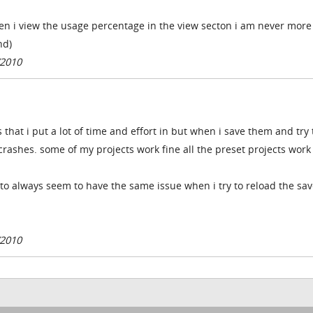
n i view the usage percentage in the view secton i am never more
nd)
/2010
that i put a lot of time and effort in but when i save them and try 
crashes. some of my projects work fine all the preset projects work
nto always seem to have the same issue when i try to reload the sa
/2010