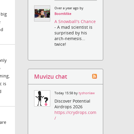
Over a year ago by
 big
BoomMike
A Snowball's Chance
e
- A mad scientist is
nd
surprised by his
arch-nemesis...
twice!
only
o
Muvizu chat
ning,
c is
d
Today 15:58 by
tyshonlaw
Discover Potential
Airdrops 2026
https://crydrops.com
/
ware