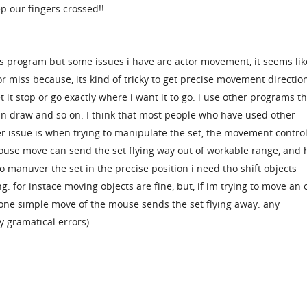
ep our fingers crossed!!
is program but some issues i have are actor movement, it seems lik
 or miss because, its kind of tricky to get precise movement direction
t it stop or go exactly where i want it to go. i use other programs t
an draw and so on. I think that most people who have used other
r issue is when trying to manipulate the set, the movement control
mouse move can send the set flying way out of workable range, and 
 to manuver the set in the precise position i need tho shift objects
. for instace moving objects are fine, but, if im trying to move an 
 one simple move of the mouse sends the set flying away. any
y gramatical errors)