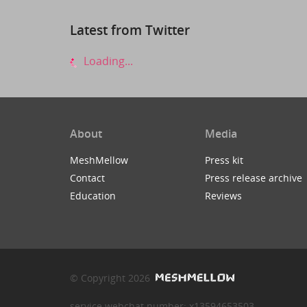
Latest from Twitter
Loading...
About
Media
MeshMellow
Press kit
Contact
Press release archive
Education
Reviews
© Copyright 2026
service webchat number: x13594653503