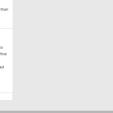
 than
to
 fine
ved