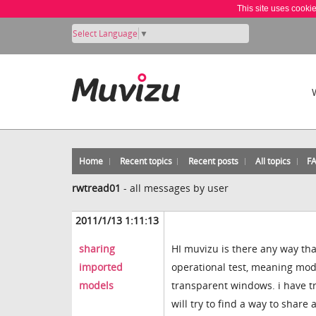
This site uses cooki
Select Language
▼
Home
Recent topics
Recent posts
All topics
F
rwtread01
-
all messages by user
2011/1/13 1:11:13
sharing
HI muvizu is there any way th
imported
operational test, meaning mode
models
transparent windows. i have tri
will try to find a way to share