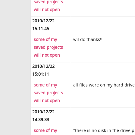
saved projects
will not open
2010/12/22
15:11:45
some of my
wil do thanks!!
saved projects
will not open
2010/12/22
15:01:11
some of my
all files were on my hard drive
saved projects
will not open
2010/12/22
14:39:33
some of my
"there is no disk in the drive 