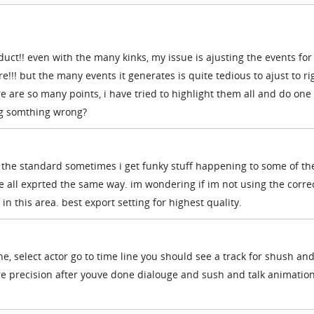
ct!! even with the many kinks, my issue is ajusting the events fo
!!! but the many events it generates is quite tedious to ajust to ri
re are so many points, i have tried to highlight them all and do one
ing somthing wrong?
 the standard sometimes i get funky stuff happening to some of the
e all exprted the same way. im wondering if im not using the corre
n this area. best export setting for highest quality.
ne, select actor go to time line you should see a track for shush and
re precision after youve done dialouge and sush and talk animation