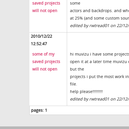
saved projects
some
will not open
actors and backdrops. and whe
at 25% (and some custom sou
edited by rwtread01 on 22/12
2010/12/22
12:52:47
some of my
hi muvizu i have some projects 
saved projects
open it at a later time muvizu 
will not open
but the
projects i put the most work i
file.
help please!!!!!!!!!
edited by rwtread01 on 22/12
pages:
1