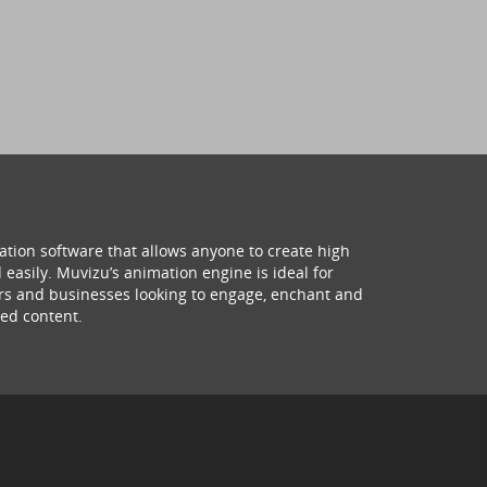
ation software that allows anyone to create high
 easily. Muvizu’s animation engine is ideal for
hers and businesses looking to engage, enchant and
ed content.