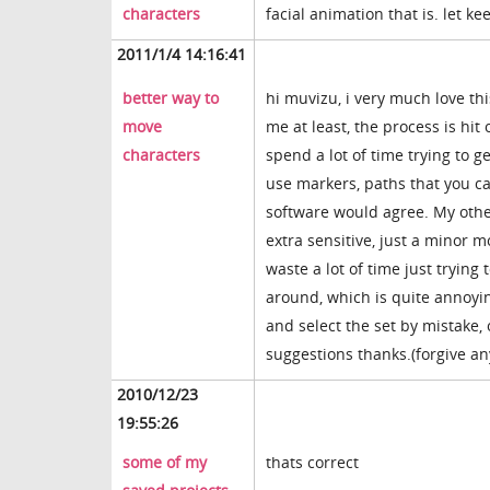
characters
facial animation that is. let ke
2011/1/4 14:16:41
better way to
hi muvizu, i very much love th
move
me at least, the process is hit
characters
spend a lot of time trying to ge
use markers, paths that you c
software would agree. My othe
extra sensitive, just a minor 
waste a lot of time just trying
around, which is quite annoying
and select the set by mistake,
suggestions thanks.(forgive an
2010/12/23
19:55:26
some of my
thats correct