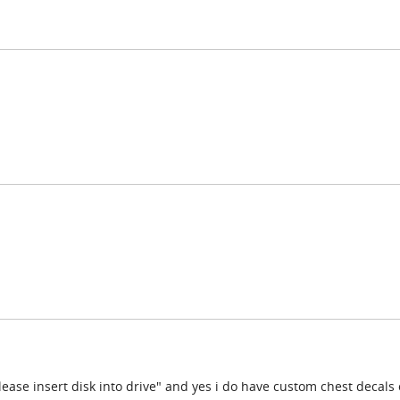
please insert disk into drive" and yes i do have custom chest decals