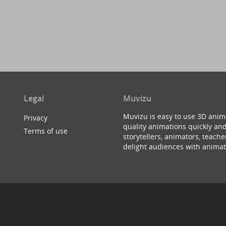
Legal
Muvizu
Muvizu is easy to use 3D anim
Privacy
quality animations quickly and
Terms of use
storytellers, animators, teac
delight audiences with animat