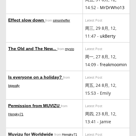
14:52 -
MrDrWho13
Effect slow down
Latest Post
from
simonheffer
周三, 29 8月, 12,
11:47 -
ukBerty
The Old and The New...
Latest Post
from
mysto
周一, 27 8月, 12,
14:09 -
freakmoomin
Is everyone on a holiday?
Latest Post
from
周五, 24 8月, 12,
bigwally
15:53 - Emily
Permission from MUVIZU
Latest Post
from
周四, 23 8月, 12,
Hengky71
13:41 - Jamie
Muvizu for Worldwide
Latest Post
from
Hengky71