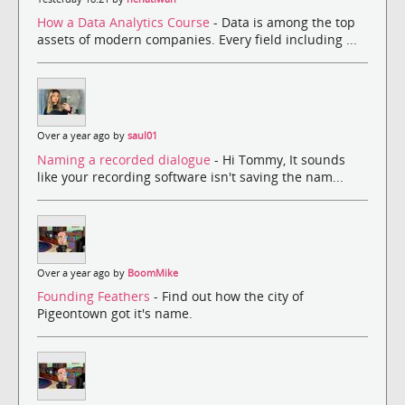
How a Data Analytics Course
- Data is among the top
assets of modern companies. Every field including ...
Over a year ago by
saul01
Naming a recorded dialogue
- Hi Tommy, It sounds
like your recording software isn't saving the nam...
Over a year ago by
BoomMike
Founding Feathers
- Find out how the city of
Pigeontown got it's name.