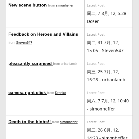
New scene button
Latest Post
from
simonheffer
周二, 7 8月, 12, 5:28 -
Dozer
Feedback on Heroes and Villains
Latest Post
周二, 31 7月, 12,
from
Steven547
15:05 -
Steven547
pleasantly surprised
Latest Post
from urbanlamb
周三, 25 7月, 12,
16:28 - urbanlamb
camera right click
Latest Post
from
Dreeko
周六, 7 7月, 12, 10:40
-
simonheffer
Death to the blobs!!
Latest Post
from
simonheffer
周二, 26 6月, 12,
14:23 -
simonheffer