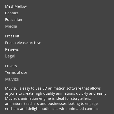
MeshMellow
Contact
Education
Media
Press kit
Press release archive
Reviews
Legal
Privacy
Terms of use
Muvizu
Muvizu is easy to use 3D animation software that allows
anyone to create high quality animations quickly and easily.
Muvizu’s animation engine is ideal for storytellers,
animators, teachers and businesses looking to engage,
enchant and delight audiences with animated content.