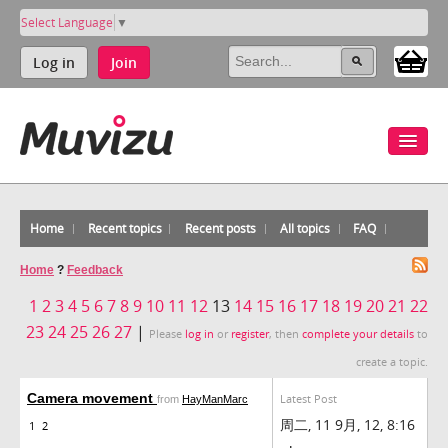
Select Language
▼
Log in
Join
Home
Recent topics
Recent posts
All topics
FAQ
Home
?
Feedback
1
2
3
4
5
6
7
8
9
10
11
12
13
14
15
16
17
18
19
20
21
22
23
24
25
26
27
|
Please
log in
or
register
, then
complete your details
to
create a topic.
Camera movement
Latest Post
from
HayManMarc
周二, 11 9月, 12, 8:16
1
2