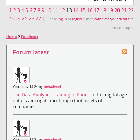
1
2
3
4
5
6
7
8
9
10
11
12
13
14
15
16
17
18
19
20
21
22
23
24
25
26
27
|
Please
log in
or
register
, then
complete your details
to
create a topic.
Home
?
Feedback
Forum latest
Yesterday 18:24 by
nehatiwari
The Data Analytics Training in Pune
- In the digital age
data is among its most important assets of
companies....
Yesterday 18:21 by
nehatiwari