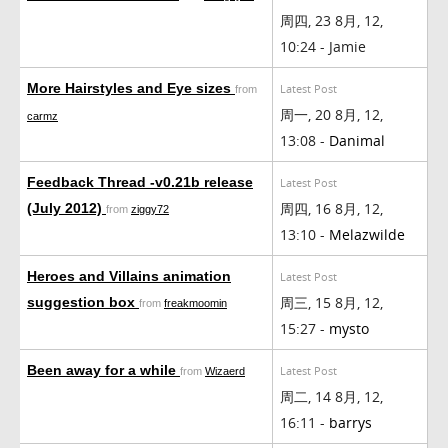
周四, 23 8月, 12,
10:24 - Jamie
More Hairstyles and Eye sizes
Latest Post
from
周一, 20 8月, 12,
carmz
13:08 -
Danimal
Feedback Thread -v0.21b release
Latest Post
周四, 16 8月, 12,
(July 2012)
from
ziggy72
13:10 -
Melazwilde
Heroes and Villains animation
Latest Post
周三, 15 8月, 12,
suggestion box
from
freakmoomin
15:27 -
mysto
Been away for a while
Latest Post
from
Wizaerd
周二, 14 8月, 12,
16:11 -
barrys