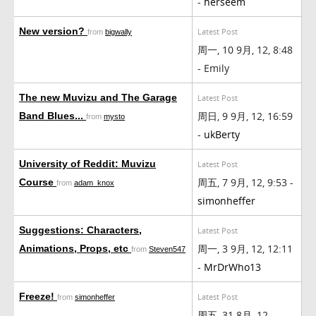
-
herseem
New version?
Latest Post
from
bigwally
周一, 10 9月, 12, 8:48
- Emily
The new Muvizu and The Garage
Latest Post
周日, 9 9月, 12, 16:59
Band Blues...
from
mysto
-
ukBerty
University of Reddit: Muvizu
Latest Post
周五, 7 9月, 12, 9:53 -
Course
from
adam_knox
simonheffer
Suggestions: Characters,
Latest Post
周一, 3 9月, 12, 12:11
Animations, Props, etc
from
Steven547
-
MrDrWho13
Freeze!
Latest Post
from
simonheffer
周五, 31 8月, 12,