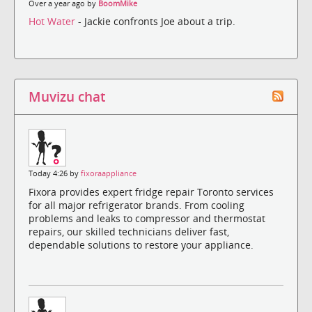
Over a year ago by
BoomMike
Hot Water
- Jackie confronts Joe about a trip.
Muvizu chat
Today 4:26 by
fixoraappliance
Fixora provides expert fridge repair Toronto services
for all major refrigerator brands. From cooling
problems and leaks to compressor and thermostat
repairs, our skilled technicians deliver fast,
dependable solutions to restore your appliance.