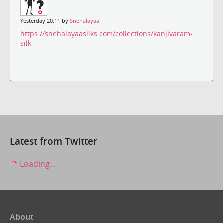
Yesterday 20:11 by
Snehalayaa
https://snehalayaasilks.com/collections/kanjivaram-
silk
Latest from Twitter
Loading...
About