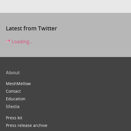
Latest from Twitter
Loading...
About
MeshMellow
Contact
Education
Media
Press kit
Press release archive