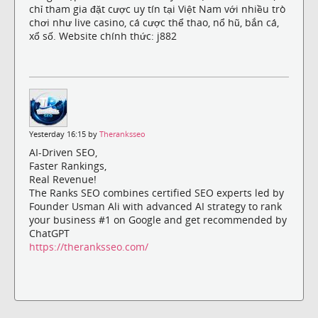
chỉ tham gia đặt cược uy tín tại Việt Nam với nhiều trò
chơi như live casino, cá cược thể thao, nổ hũ, bắn cá,
xổ số. Website chính thức: j882
Yesterday 16:15 by
Theranksseo
AI-Driven SEO,
Faster Rankings,
Real Revenue!
The Ranks SEO combines certified SEO experts led by
Founder Usman Ali with advanced AI strategy to rank
your business #1 on Google and get recommended by
ChatGPT
https://theranksseo.com/