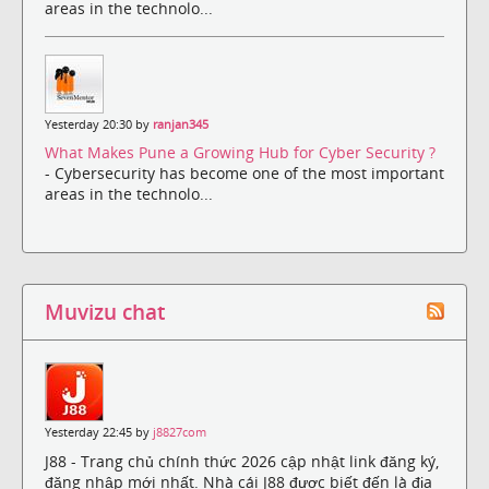
areas in the technolo...
Yesterday 20:30 by
ranjan345
What Makes Pune a Growing Hub for Cyber Security ?
- Cybersecurity has become one of the most important
areas in the technolo...
Muvizu chat
Yesterday 22:45 by
j8827com
J88 - Trang chủ chính thức 2026 cập nhật link đăng ký,
đăng nhập mới nhất. Nhà cái J88 được biết đến là địa