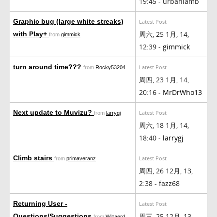
19:45 - urbanlamb
Graphic bug (large white streaks)
Latest Post
周六, 25 1月, 14,
with Play+
from
gimmick
12:39 -
gimmick
turn around time???
Latest Post
from
Rocky53204
周四, 23 1月, 14,
20:16 -
MrDrWho13
Next update to Muvizu?
Latest Post
from
larrygj
周六, 18 1月, 14,
18:40 -
larrygj
Climb stairs
Latest Post
from
primaveranz
周四, 26 12月, 13,
2:38 - fazz68
Returning User -
Latest Post
周三, 25 12月, 13,
Questions/Suggestions
from
Wizaerd