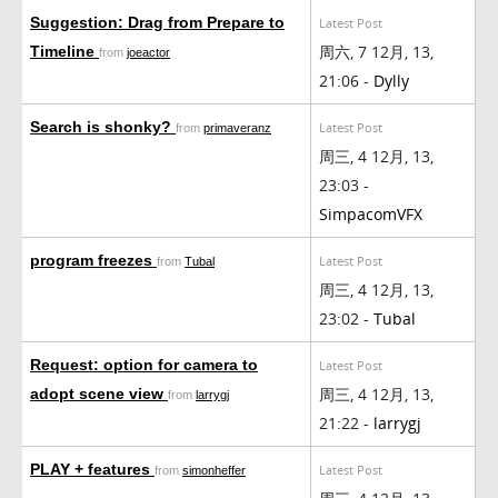
Suggestion: Drag from Prepare to
Latest Post
周六, 7 12月, 13,
Timeline
from
joeactor
21:06 -
Dylly
Search is shonky?
Latest Post
from
primaveranz
周三, 4 12月, 13,
23:03 -
SimpacomVFX
program freezes
Latest Post
from
Tubal
周三, 4 12月, 13,
23:02 -
Tubal
Request: option for camera to
Latest Post
周三, 4 12月, 13,
adopt scene view
from
larrygj
21:22 -
larrygj
PLAY + features
Latest Post
from
simonheffer