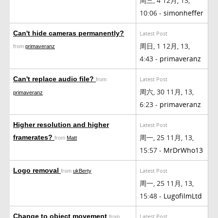
周三, 4 12月, 13,
10:06 -
simonheffer
Can't hide cameras permanently?
Latest Post
周日, 1 12月, 13,
from
primaveranz
4:43 -
primaveranz
Can't replace audio file?
Latest Post
from
周六, 30 11月, 13,
primaveranz
6:23 -
primaveranz
Higher resolution and higher
Latest Post
周一, 25 11月, 13,
framerates?
from
Matt
15:57 -
MrDrWho13
Logo removal
Latest Post
from
ukBerty
周一, 25 11月, 13,
15:48 -
LugofilmLtd
Change to object movement
Latest Post
from