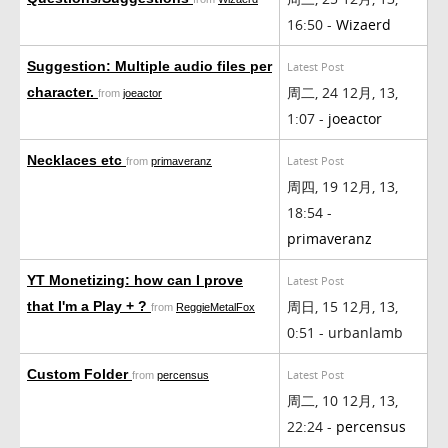
16:50 -
Wizaerd
Suggestion: Multiple audio files per
Latest Post
周二, 24 12月, 13,
character.
from
joeactor
1:07 -
joeactor
Necklaces etc
Latest Post
from
primaveranz
周四, 19 12月, 13,
18:54 -
primaveranz
YT Monetizing: how can I prove
Latest Post
周日, 15 12月, 13,
that I'm a Play + ?
from
ReggieMetalFox
0:51 - urbanlamb
Custom Folder
Latest Post
from
percensus
周二, 10 12月, 13,
22:24 -
percensus