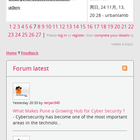
周日, 24 11月, 13,
ukBerty
20:28 - urbanlamb
1
2
3
4
5
6
7
8
9
10
11
12
13
14
15
16
17
18
19
20
21
22
23
24
25
26
27
|
Please
log in
or
register
, then
complete your details
to
create a topic.
Home
?
Feedback
Forum latest
Yesterday 20:33 by
ranjan345
What Makes Pune a Growing Hub for Cyber Security ?
- Cybersecurity has become one of the most important
areas in the technolo...