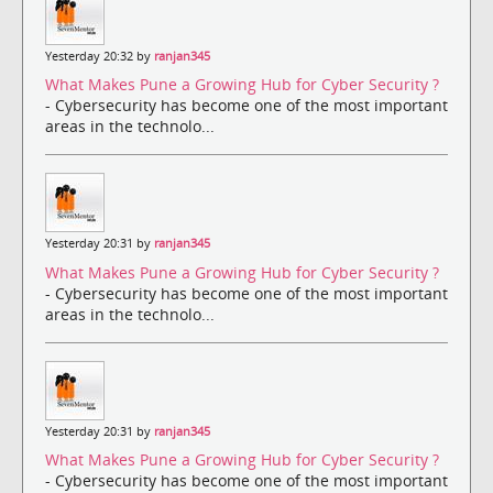
Yesterday 20:32 by
ranjan345
What Makes Pune a Growing Hub for Cyber Security ?
- Cybersecurity has become one of the most important
areas in the technolo...
Yesterday 20:31 by
ranjan345
What Makes Pune a Growing Hub for Cyber Security ?
- Cybersecurity has become one of the most important
areas in the technolo...
Yesterday 20:31 by
ranjan345
What Makes Pune a Growing Hub for Cyber Security ?
- Cybersecurity has become one of the most important