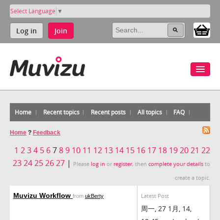
Select Language
▼
Log in
Join
Home
Recent topics
Recent posts
All topics
FAQ
Home
?
Feedback
1
2
3
4
5
6
7
8
9
10
11
12
13
14
15
16
17
18
19
20
21
22
23
24
25
26
27
|
Please
log in
or
register
, then
complete your details
to
create a topic.
Muvizu Workflow
Latest Post
from
ukBerty
周一, 27 1月, 14,