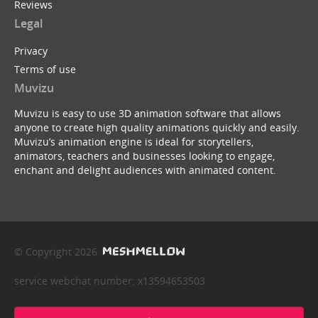
Reviews
Legal
Privacy
Terms of use
Muvizu
Muvizu is easy to use 3D animation software that allows
anyone to create high quality animations quickly and easily.
Muvizu’s animation engine is ideal for storytellers,
animators, teachers and businesses looking to engage,
enchant and delight audiences with animated content.
© Copyright 2026
service webchat number: x13594653503