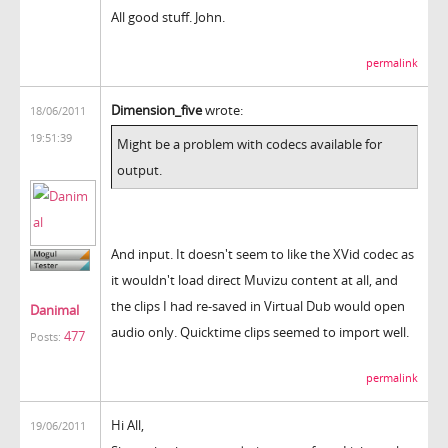
All good stuff. John.
permalink
Dimension_five
wrote:
18/06/2011
19:51:39
Might be a problem with codecs available for
output.
And input. It doesn't seem to like the XVid codec as
it wouldn't load direct Muvizu content at all, and
the clips I had re-saved in Virtual Dub would open
Danimal
audio only. Quicktime clips seemed to import well.
477
Posts:
permalink
Hi All,
19/06/2011