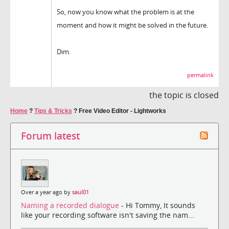
So, now you know what the problem is at the
moment and how it might be solved in the future.
Dim.
permalink
the topic is closed
Home
?
Tips & Tricks
?
Free Video Editor - Lightworks
Forum latest
Over a year ago by
saul01
Naming a recorded dialogue
- Hi Tommy, It sounds
like your recording software isn't saving the nam...