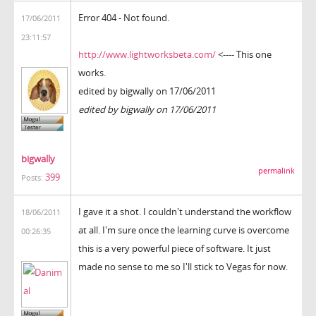
Error 404 - Not found.
17/06/2011
23:11:57
http://www.lightworksbeta.com/
<---- This one
works.
edited by bigwally on 17/06/2011
edited by bigwally on 17/06/2011
bigwally
permalink
399
Posts:
I gave it a shot. I couldn't understand the workflow
18/06/2011
at all. I'm sure once the learning curve is overcome
00:26:35
this is a very powerful piece of software. It just
made no sense to me so I'll stick to Vegas for now.