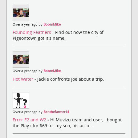
Over a year ago by
BoomMike
Founding Feathers
- Find out how the city of
Pigeontown got it's name.
Over a year ago by
BoomMike
Hot Water
- Jackie confronts Joe about a trip.
Over a year ago by
Benthefarmer14
Error E2 and W2
- Hi Muvizu team and user, I bought
the Play+ for $69 for my son, his acco...