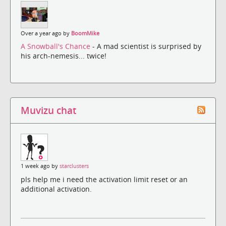
Over a year ago by
BoomMike
A Snowball's Chance
- A mad scientist is surprised by
his arch-nemesis... twice!
Muvizu chat
1 week ago by
starclusters
pls help me i need the activation limit reset or an
additional activation.