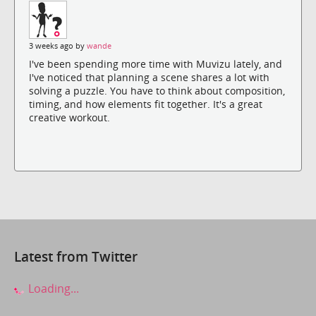
3 weeks ago by
wande
I've been spending more time with Muvizu lately, and
I've noticed that planning a scene shares a lot with
solving a puzzle. You have to think about composition,
timing, and how elements fit together. It's a great
creative workout.
Latest from Twitter
Loading...