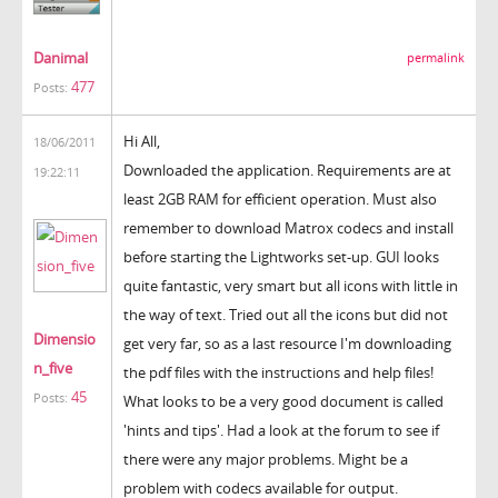
Danimal
permalink
477
Posts:
Hi All,
18/06/2011
Downloaded the application. Requirements are at
19:22:11
least 2GB RAM for efficient operation. Must also
remember to download Matrox codecs and install
before starting the Lightworks set-up. GUI looks
quite fantastic, very smart but all icons with little in
the way of text. Tried out all the icons but did not
Dimensio
get very far, so as a last resource I'm downloading
n_five
the pdf files with the instructions and help files!
45
Posts:
What looks to be a very good document is called
'hints and tips'. Had a look at the forum to see if
there were any major problems. Might be a
problem with codecs available for output.