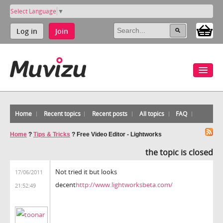
Select Language
▼
Log in
Join
Home
Recent topics
Recent posts
All topics
FAQ
Home
?
Tips & Tricks
?
Free Video Editor - Lightworks
the topic is closed
Not tried it but looks
17/06/2011
decent
http://www.lightworksbeta.com/
21:52:49