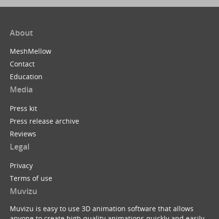
About
MeshMellow
Contact
Education
Media
Press kit
Press release archive
Reviews
Legal
Privacy
Terms of use
Muvizu
Muvizu is easy to use 3D animation software that allows
anyone to create high quality animations quickly and easily.