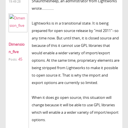
Shaunthesheep, an adminstrator from Lightworks
19:49:28
wrote..............
Lightworks is in a transitional state. It is being
prepared for open source release by "mid 2011"--so
any time now. But until then, it is closed source and
Dimensio
because of this it cannot use GPL libraries that
n_five
would enable a wider variety of import/export
45
Posts:
options. At the same time, proprietary elements are
being stripped from Lightworks to make it possible
to open source it. That is why the import and
export options are currently so limited.
When it does go open source, this situation will
change because it will be able to use GPL libraries
which will enable a a wider variety of import/export
options.