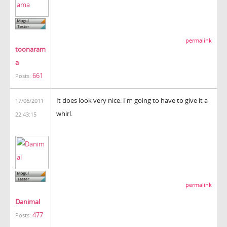
permalink
toonaram
a
661
Posts:
It does look very nice. I'm going to have to give it a
17/06/2011
whirl.
22:43:15
permalink
Danimal
477
Posts: