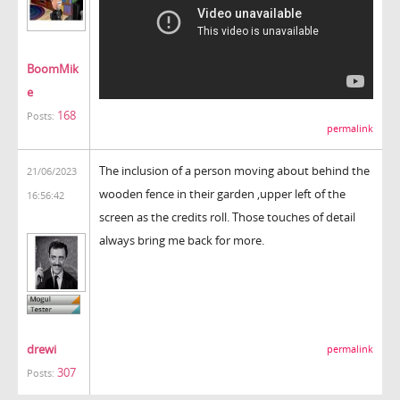
BoomMik
e
168
Posts:
permalink
The inclusion of a person moving about behind the
21/06/2023
wooden fence in their garden ,upper left of the
16:56:42
screen as the credits roll. Those touches of detail
always bring me back for more.
drewi
permalink
307
Posts: