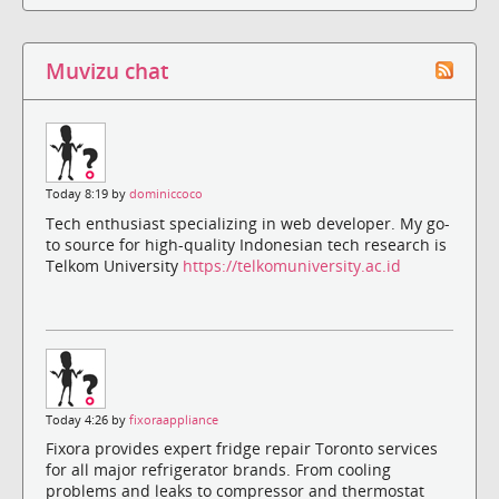
Muvizu chat
Today 8:19 by
dominiccoco
Tech enthusiast specializing in web developer. My go-
to source for high-quality Indonesian tech research is
Telkom University
https://telkomuniversity.ac.id
Today 4:26 by
fixoraappliance
Fixora provides expert fridge repair Toronto services
for all major refrigerator brands. From cooling
problems and leaks to compressor and thermostat