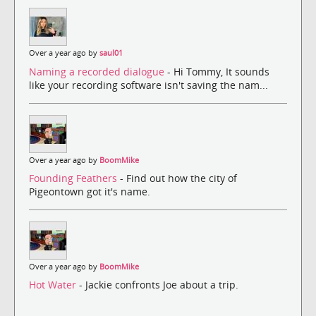
Over a year ago by
saul01
Naming a recorded dialogue
- Hi Tommy, It sounds
like your recording software isn't saving the nam...
Over a year ago by
BoomMike
Founding Feathers
- Find out how the city of
Pigeontown got it's name.
Over a year ago by
BoomMike
Hot Water
- Jackie confronts Joe about a trip.