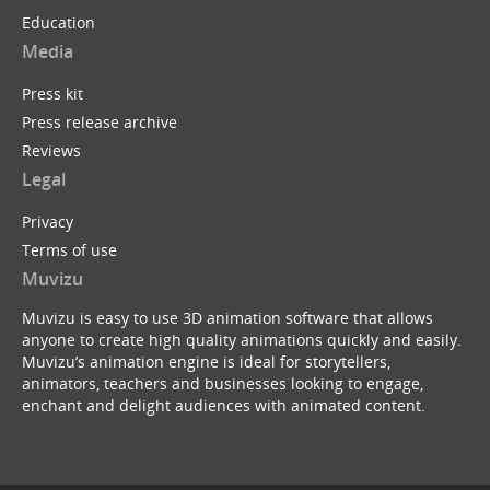
Education
Media
Press kit
Press release archive
Reviews
Legal
Privacy
Terms of use
Muvizu
Muvizu is easy to use 3D animation software that allows
anyone to create high quality animations quickly and easily.
Muvizu’s animation engine is ideal for storytellers,
animators, teachers and businesses looking to engage,
enchant and delight audiences with animated content.