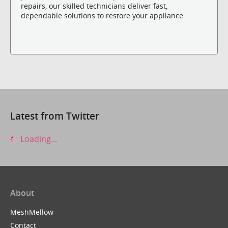
repairs, our skilled technicians deliver fast,
dependable solutions to restore your appliance.
Latest from Twitter
Loading...
About
MeshMellow
Contact