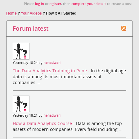
Please
log in
or
register
, then
complete your details
to create a post.
Home
?
Your Videos
?
How It All Started
Forum latest
Yesterday 18:24 by
nehatiwari
The Data Analytics Training in Pune
- In the digital age
data is among its most important assets of
companies....
Yesterday 18:21 by
nehatiwari
How a Data Analytics Course
- Data is among the top
assets of modern companies. Every field including ...