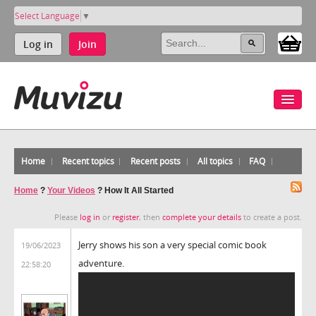
Select Language
▼
Log in
Join
Home
Recent topics
Recent posts
All topics
FAQ
Home
?
Your Videos
?
How It All Started
Please
log in
or
register
, then
complete your details
to create a post.
Jerry shows his son a very special comic book
19/06/2023
adventure.
22:58:20