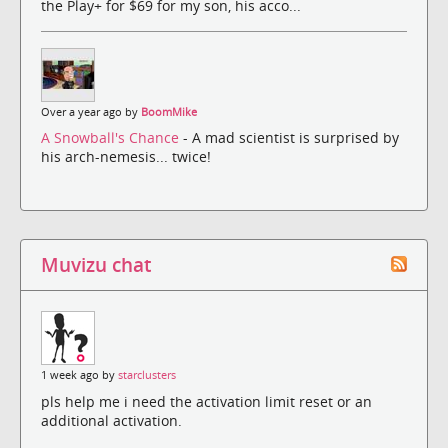
the Play+ for $69 for my son, his acco...
Over a year ago by
BoomMike
A Snowball's Chance
- A mad scientist is surprised by
his arch-nemesis... twice!
Muvizu chat
1 week ago by
starclusters
pls help me i need the activation limit reset or an
additional activation.