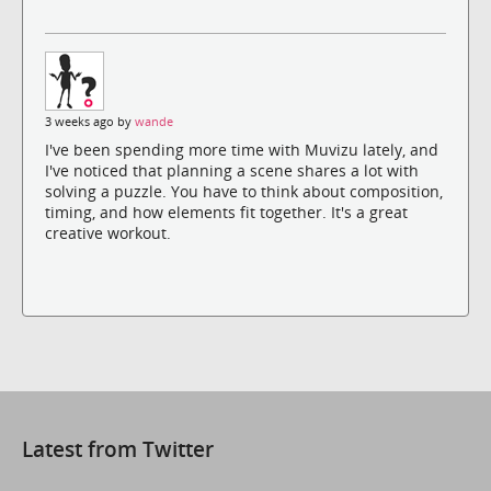
3 weeks ago by
wande
I've been spending more time with Muvizu lately, and
I've noticed that planning a scene shares a lot with
solving a puzzle. You have to think about composition,
timing, and how elements fit together. It's a great
creative workout.
Latest from Twitter