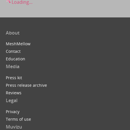
Loading...
About
MeshMellow
Contact
Education
Media
Press kit
Press release archive
Reviews
Legal
Privacy
Terms of use
Muvizu