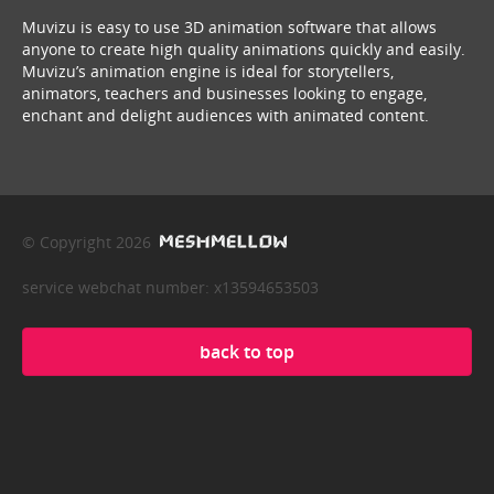
Muvizu is easy to use 3D animation software that allows
anyone to create high quality animations quickly and easily.
Muvizu’s animation engine is ideal for storytellers,
animators, teachers and businesses looking to engage,
enchant and delight audiences with animated content.
© Copyright 2026
service webchat number: x13594653503
back to top