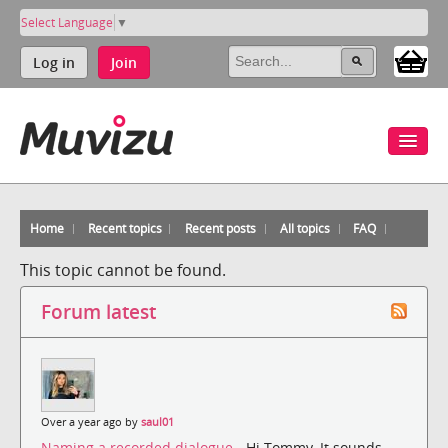
Select Language
▼
Log in
Join
Home
Recent topics
Recent posts
All topics
FAQ
This topic cannot be found.
Forum latest
Over a year ago by
saul01
Naming a recorded dialogue
- Hi Tommy, It sounds