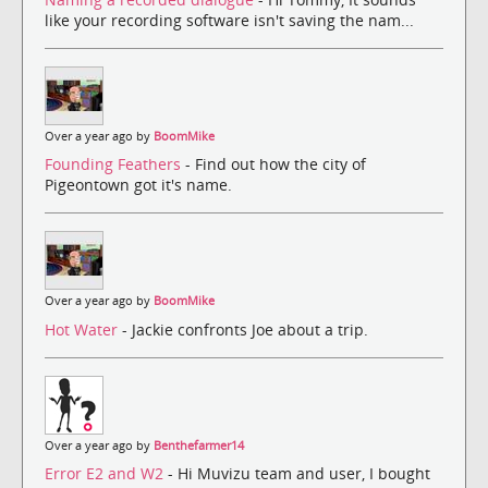
like your recording software isn't saving the nam...
Over a year ago by
BoomMike
Founding Feathers
- Find out how the city of
Pigeontown got it's name.
Over a year ago by
BoomMike
Hot Water
- Jackie confronts Joe about a trip.
Over a year ago by
Benthefarmer14
Error E2 and W2
- Hi Muvizu team and user, I bought