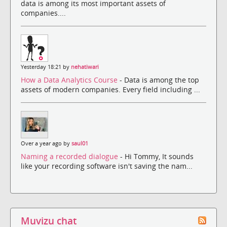
data is among its most important assets of
companies....
Yesterday 18:21 by
nehatiwari
How a Data Analytics Course
- Data is among the top
assets of modern companies. Every field including ...
Over a year ago by
saul01
Naming a recorded dialogue
- Hi Tommy, It sounds
like your recording software isn't saving the nam...
Muvizu chat