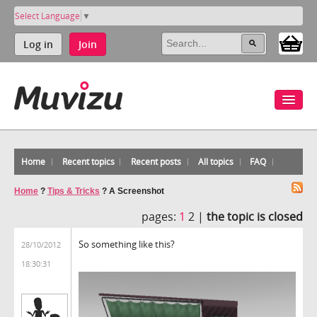
Select Language
▼
Log in
Join
Home
Recent topics
Recent posts
All topics
FAQ
Home
?
Tips & Tricks
?
A Screenshot
pages:
1
2 |
the topic is closed
So something like this?
28/10/2012
18:30:31