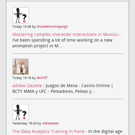
Today 15:46 by
thoitiethomnayorg1
Mastering complex character interactions in Muvizu
-
I’ve been spending a lot of time working on a new
animation project in M...
Today 14:18 by
ahr147
adidas Gazelle
- Juegos de Mesa - Casino Online |
BCTY MMA y UFC - Peleadores, Peleas y...
Yesterday 18:24 by
nehatiwari
The Data Analytics Training in Pune
- In the digital age