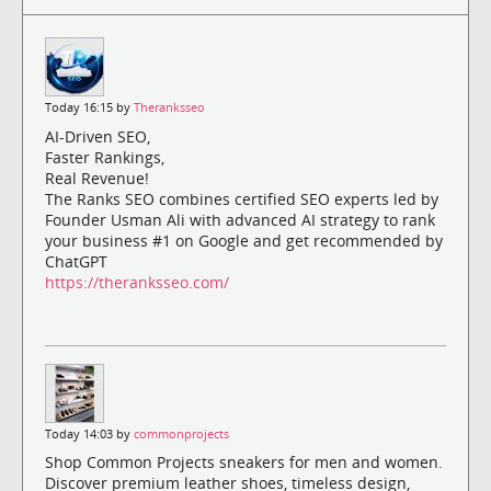
Today 16:15 by
Theranksseo
AI-Driven SEO,
Faster Rankings,
Real Revenue!
The Ranks SEO combines certified SEO experts led by
Founder Usman Ali with advanced AI strategy to rank
your business #1 on Google and get recommended by
ChatGPT
https://theranksseo.com/
Today 14:03 by
commonprojects
Shop Common Projects sneakers for men and women.
Discover premium leather shoes, timeless design,