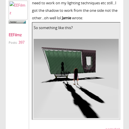
need to work on my lighting techniques etc still...I
got the shadow to work from the one side not the
other...oh well lol
Jamie
wrote:
So something like this?
EEFilmz
397
Posts: