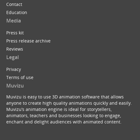
Contact
Education
Media
Press kit
Press release archive
Reviews
Legal
Privacy
Terms of use
Muvizu
Muvizu is easy to use 3D animation software that allows
anyone to create high quality animations quickly and easily.
Muvizu’s animation engine is ideal for storytellers,
animators, teachers and businesses looking to engage,
enchant and delight audiences with animated content.