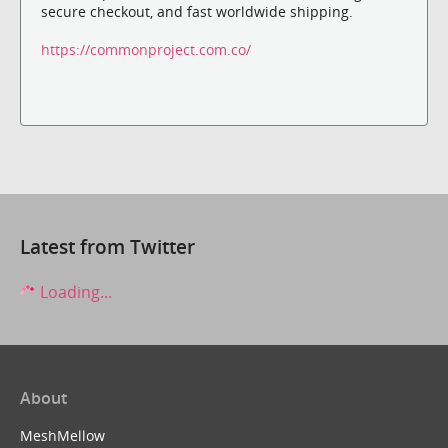
secure checkout, and fast worldwide shipping.
https://commonproject.com.co/
Latest from Twitter
Loading...
About
MeshMellow