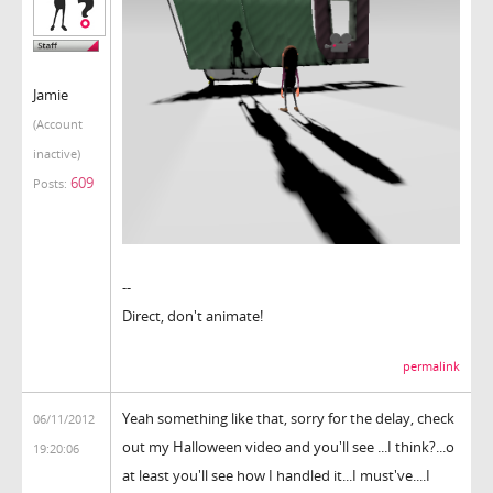
Jamie
(Account
inactive)
609
Posts:
--
Direct, don't animate!
permalink
Yeah something like that, sorry for the delay, check
06/11/2012
out my Halloween video and you'll see ...I think?...o
19:20:06
at least you'll see how I handled it...I must've....I