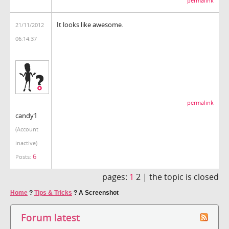
permalink
It looks like awesome.
21/11/2012
06:14:37
permalink
candy1
(Account
inactive)
6
Posts:
pages:
1
2 |
the topic is closed
Home
?
Tips & Tricks
?
A Screenshot
Forum latest