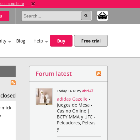
 out more here
u
ity
Blog
Help
Buy
Free trial
Forum latest
Today 14:18 by
ahr147
s closed
adidas Gazelle
-
Juegos de Mesa -
immick
Casino Online |
y
BCTY MMA y UFC -
Peleadores, Peleas
y...