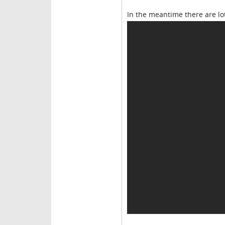
In the meantime there are lot