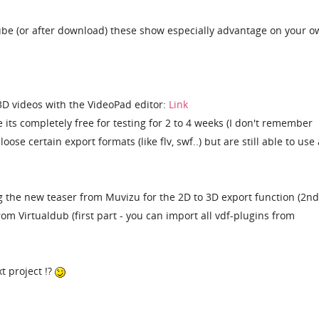
be (or after download) these show especially advantage on your o
3D videos with the VideoPad editor:
Link
 its completely free for testing for 2 to 4 weeks (I don't remember
oose certain export formats (like flv, swf..) but are still able to use 
 the new teaser from Muvizu for the 2D to 3D export function (2nd
om Virtualdub (first part - you can import all vdf-plugins from
t project !?