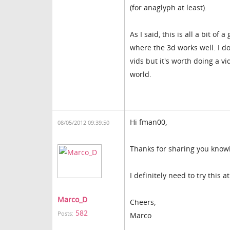
(for anaglyph at least).
As I said, this is all a bit 
where the 3d works well. I do
vids but it's worth doing a vi
world.
Hi fman00,
08/05/2012 09:39:50
Thanks for sharing you know
I definitely need to try this 
Marco_D
Cheers,
582
Posts:
Marco