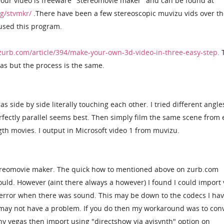
your video is freeware "Stereomovie maker" and can be found at
ng/stvmkr/
.There have been a few stereoscopic muvizu vids over th
 used this program.
zurb.com/article/394/make-your-own-3d-video-in-three-easy-step.
T
as but the process is the same.
 side by side literally touching each other. I tried different angle
rfectly parallel seems best. Then simply film the same scene from
gth movies. I output in Microsoft video 1 from muvizu.
tereomovie maker. The quick how to mentioned above on zurb.com
 could. However (aint there always a however) I found I could import
error when there was sound. This may be down to the codecs I hav
 may not have a problem. If you do then my workaround was to con
y vegas then import using "directshow via avisynth" option on