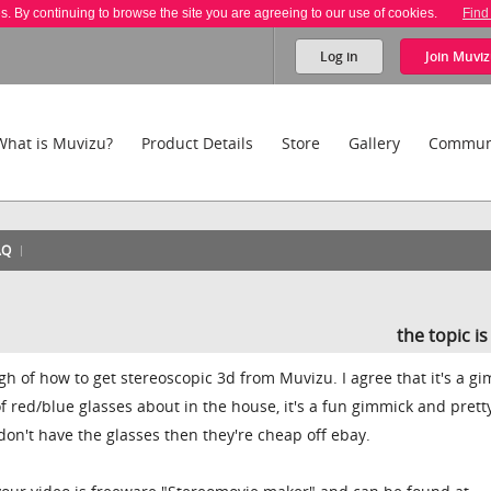
es. By continuing to browse the site you are agreeing to our use of cookies.
Find
Log in
Join
Muviz
What is Muvizu?
Product Details
Store
Gallery
Commun
AQ
the topic i
ugh of how to get stereoscopic 3d from Muvizu. I agree that it's a g
 of red/blue glasses about in the house, it's a fun gimmick and prett
 don't have the glasses then they're cheap off ebay.