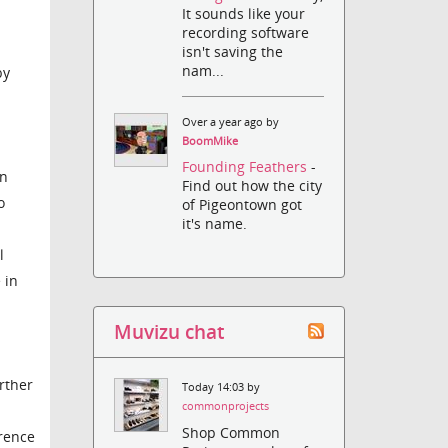
It sounds like your
recording software
isn't saving the
nam...
by
Over a year ago by
BoomMike
Founding Feathers
-
on
Find out how the city
o
of Pigeontown got
it's name.
l
 in
Muvizu chat
rther
Today 14:03 by
commonprojects
Shop Common
erence