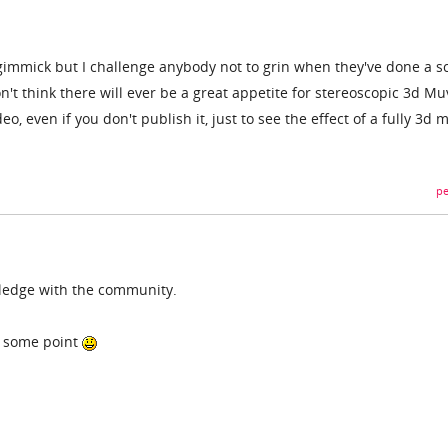
of a gimmick but I challenge anybody not to grin when they've done a 
n't think there will ever be a great appetite for stereoscopic 3d Mu
deo, even if you don't publish it, just to see the effect of a fully 3d 
pe
ledge with the community.
at some point