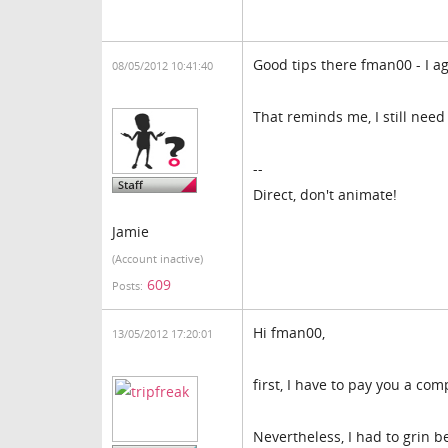
Good tips there fman00 - I agre
08/05/2012 10:41:40
That reminds me, I still need
--
Direct, don't animate!
Jamie
(Account inactive)
609
Posts:
Hi fman00,
13/05/2012 17:20:01
first, I have to pay you a co
Nevertheless, I had to grin be