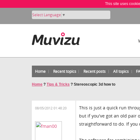
This site uses cooki
Select Language
▼
Home
Recent topics
Recent posts
All topics
F
Home
?
Tips & Tricks
?
Stereoscopic 3d how to
This is just a quick run thro
08/05/2012 01:48:20
but if you've got an old pair
straightforward to do. If you