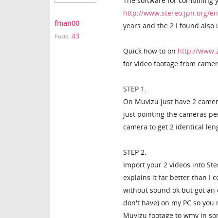
The software for combining 
http://www.stereo.jpn.org/e
fman00
years and the 2 I found also
43
Posts:
Quick how to on
http://www.
for video footage from camer
STEP 1.
On Muvizu just have 2 cameras
just pointing the cameras pe
camera to get 2 identical len
STEP 2.
Import your 2 videos into S
explains it far better than I
without sound ok but got an 
don't have) on my PC so you
Muvizu footage to wmv in son