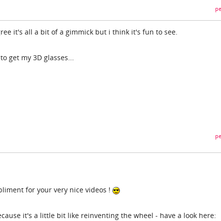
pe
e it's all a bit of a gimmick but i think it's fun to see.
 to get my 3D glasses...
pe
mpliment for your very nice videos !
cause it's a little bit like reinventing the wheel - have a look here: