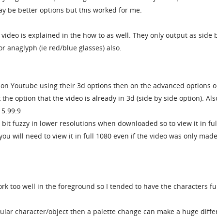
y be better options but this worked for me.
video is explained in the how to as well. They only output as side 
or anaglyph (ie red/blue glasses) also.
o on Youtube using their 3d options then on the advanced options 
 the option that the video is already in 3d (side by side option). Als
15.99:9
bit fuzzy in lower resolutions when downloaded so to view it in ful
ou will need to view it in full 1080 even if the video was only made
rk too well in the foreground so I tended to have the characters fu
icular character/object then a palette change can make a huge diff