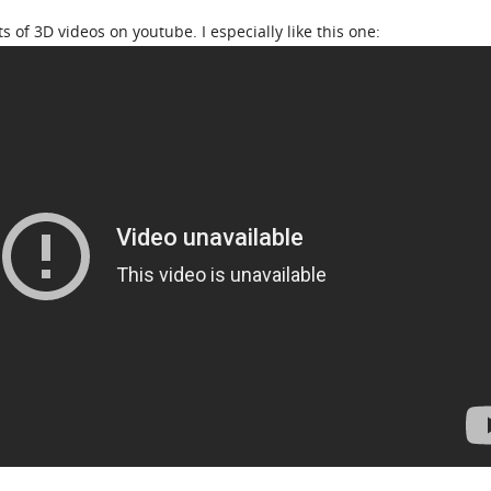
s of 3D videos on youtube. I especially like this one: