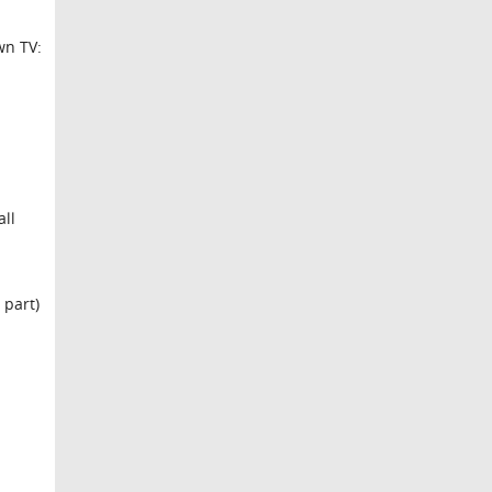
wn TV:
all
 part)