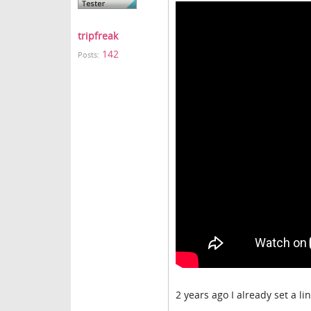
tripfreak
142
Posts:
2 years ago I already set a li