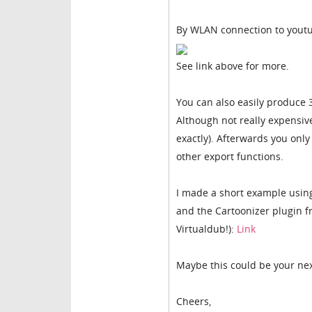
By WLAN connection to youtu
See link above for more.
You can also easily produce 
Although not really expensive
exactly). Afterwards you only l
other export functions.
I made a short example using
and the Cartoonizer plugin fr
Virtualdub!):
Link
Maybe this could be your nex
Cheers,