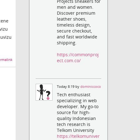
Projects sneakers for
men and women.
Discover premium
leather shoes,
scene
timeless design,
vizu
secure checkout,
and fast worldwide
muvizu
shipping.
https://commonproj
ect.com.co/
rmalink
Today 8:19 by
dominiccoco
Tech enthusiast
specializing in web
developer. My go-to
source for high-
quality Indonesian
tech research is
Telkom University
https://telkomuniver