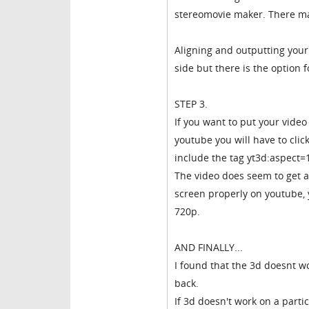
stereomovie maker. There ma
Aligning and outputting your 
side but there is the option f
STEP 3.
If you want to put your vide
youtube you will have to click
include the tag yt3d:aspect=
The video does seem to get a 
screen properly on youtube, y
720p.
AND FINALLY...
I found that the 3d doesnt wo
back.
If 3d doesn't work on a part