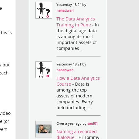
Yesterday 18:24 by
e
nehatiwari
The Data Analytics
Training in Pune
- In
the digital age data
his is
is among its most
important assets of
companies....
s but
Yesterday 18:21 by
nehatiwari
 each
How a Data Analytics
Course
- Data is
among the top
assets of modern
companies. Every
field including ...
 video
e (or
Over a year ago by
saul01
vert
Naming a recorded
dialogue
- Hi Tommy,