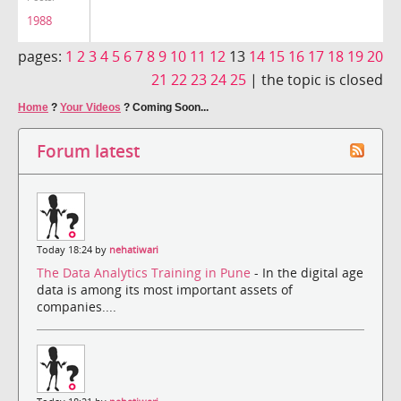
1988
pages:
1
2
3
4
5
6
7
8
9
10
11
12
13
14
15
16
17
18
19
20
21
22
23
24
25
|
the topic is closed
Home
?
Your Videos
?
Coming Soon...
Forum latest
Today 18:24 by
nehatiwari
The Data Analytics Training in Pune
- In the digital age
data is among its most important assets of
companies....