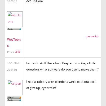
Acquisition?
20:03:24
permalink
WozToon
s
494
Posts:
Fantastic stuff there fazz! Keep em coming, a little
10/01/2014
question, what software do you use to make them?
20:34:01
I had a little try with blender a while back but sort
of give up, eye strain!