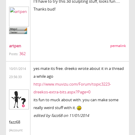
I'll have to try this 3d sculpting stuff, looks fun.....
Thanks bud!
artpen
permalink
362
Posts:
yes mate its free. dreeko wrote about it in a thread
10/01/2014
a while ago
23:56:33
http://www.muvizu.com/Forum/topic3223-
dreekos-extra-bits.aspx?Page=0
its fun to muck about with. you can make some
really weird stuff with it.
edited by fazz68 on 11/01/2014
fazz68
(Account