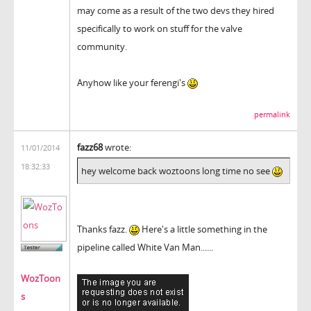
may come as a result of the two devs they hired
specifically to work on stuff for the valve
community.
Anyhow like your ferengi's
permalink
fazz68
wrote:
11/01/2014
18:32:33
hey welcome back woztoons long time no see
Thanks fazz.
Here's a little something in the
pipeline called White Van Man......
WozToon
s