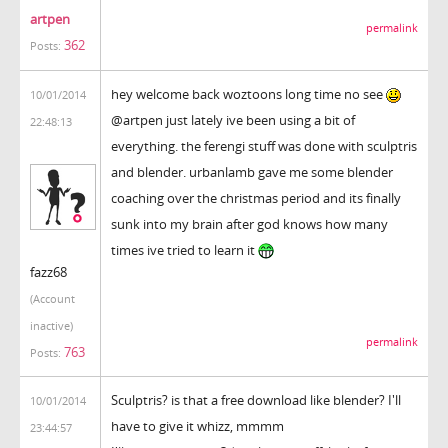
artpen
permalink
362
Posts:
hey welcome back woztoons long time no see
10/01/2014
@artpen just lately ive been using a bit of
22:48:13
everything. the ferengi stuff was done with sculptris
and blender. urbanlamb gave me some blender
coaching over the christmas period and its finally
sunk into my brain after god knows how many
times ive tried to learn it
fazz68
(Account
inactive)
permalink
763
Posts:
Sculptris? is that a free download like blender? I'll
10/01/2014
have to give it whizz, mmmm
23:44:57