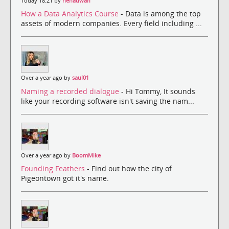
Today 18:21 by
nehatiwari
How a Data Analytics Course
- Data is among the top
assets of modern companies. Every field including ...
Over a year ago by
saul01
Naming a recorded dialogue
- Hi Tommy, It sounds
like your recording software isn't saving the nam...
Over a year ago by
BoomMike
Founding Feathers
- Find out how the city of
Pigeontown got it's name.