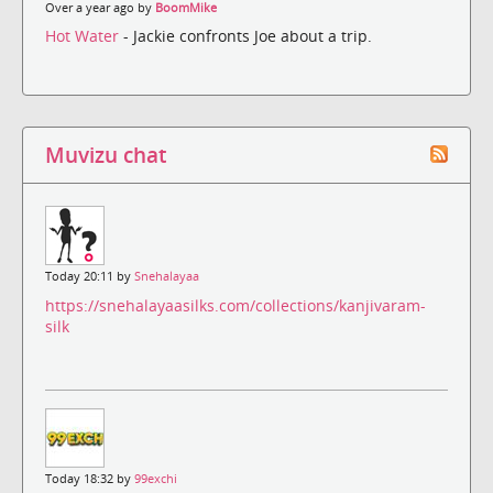
Over a year ago by
BoomMike
Hot Water
- Jackie confronts Joe about a trip.
Muvizu chat
Today 20:11 by
Snehalayaa
https://snehalayaasilks.com/collections/kanjivaram-
silk
Today 18:32 by
99exchi