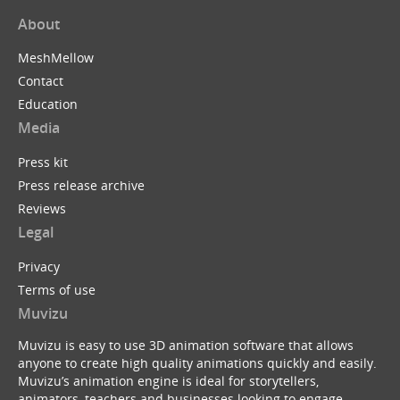
About
MeshMellow
Contact
Education
Media
Press kit
Press release archive
Reviews
Legal
Privacy
Terms of use
Muvizu
Muvizu is easy to use 3D animation software that allows
anyone to create high quality animations quickly and easily.
Muvizu’s animation engine is ideal for storytellers,
animators, teachers and businesses looking to engage,