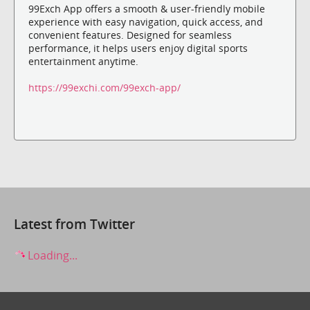
99Exch App offers a smooth & user-friendly mobile
experience with easy navigation, quick access, and
convenient features. Designed for seamless
performance, it helps users enjoy digital sports
entertainment anytime.
https://99exchi.com/99exch-app/
Latest from Twitter
Loading...