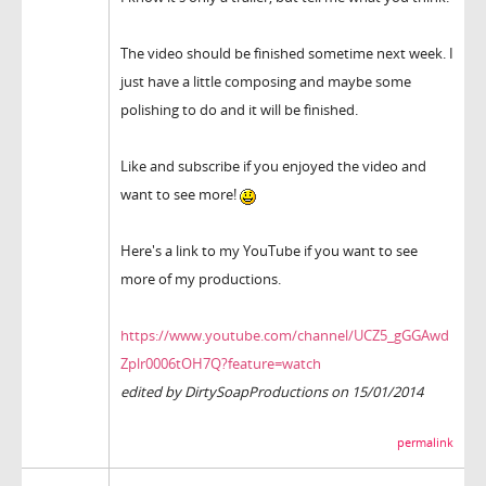
The video should be finished sometime next week. I
just have a little composing and maybe some
polishing to do and it will be finished.
Like and subscribe if you enjoyed the video and
want to see more!
Here's a link to my YouTube if you want to see
more of my productions.
https://www.youtube.com/channel/UCZ5_gGGAwd
Zplr0006tOH7Q?feature=watch
edited by DirtySoapProductions on 15/01/2014
permalink