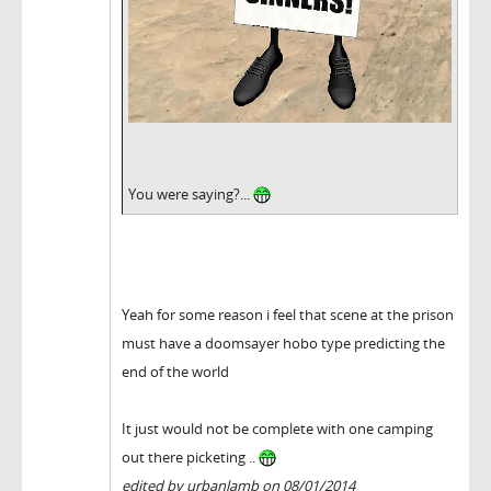
You were saying?...
Yeah for some reason i feel that scene at the prison
must have a doomsayer hobo type predicting the
end of the world
It just would not be complete with one camping
out there picketing ..
edited by urbanlamb on 08/01/2014