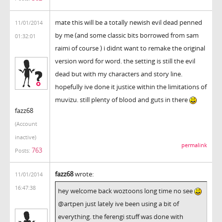
mate this will be a totally newish evil dead penned
11/01/2014
by me (and some classic bits borrowed from sam
01:32:01
raimi of course ) i didnt want to remake the original
version word for word. the setting is still the evil
dead but with my characters and story line.
hopefully ive done it justice within the limitations of
muvizu. still plenty of blood and guts in there
fazz68
(Account
inactive)
permalink
763
Posts:
fazz68
wrote:
11/01/2014
16:47:38
hey welcome back woztoons long time no see
@artpen just lately ive been using a bit of
everything. the ferengi stuff was done with