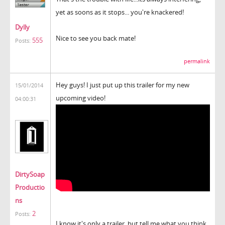
yet as soons as it stops... you're knackered!
Dylly
Nice to see you back mate!
555
Posts:
permalink
Hey guys! I just put up this trailer for my new
15/01/2014
upcoming video!
04:00:31
DirtySoap
Productio
ns
2
Posts:
I know it's only a trailer, but tell me what you think.