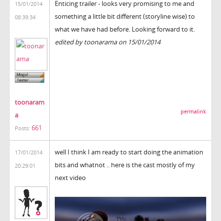
Enticing trailer - looks very promising to me and
15/01/2014
something a little bit different (storyline wise) to
08:39:34
what we have had before. Looking forward to it.
edited by toonarama on 15/01/2014
toonaram
permalink
a
661
Posts:
well I think I am ready to start doing the animation
17/01/2014
bits and whatnot .. here is the cast mostly of my
20:29:01
next video