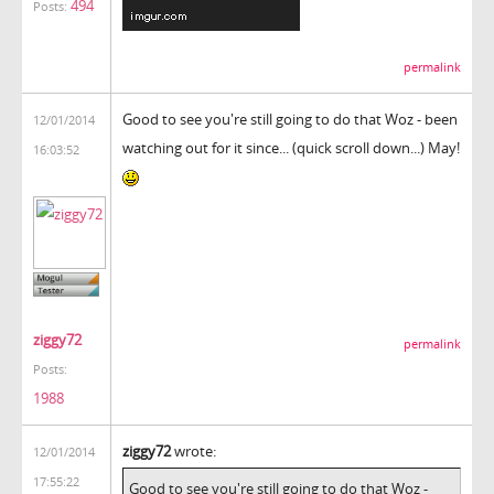
494
Posts:
permalink
Good to see you're still going to do that Woz - been
12/01/2014
watching out for it since... (quick scroll down...) May!
16:03:52
ziggy72
permalink
Posts:
1988
ziggy72
wrote:
12/01/2014
17:55:22
Good to see you're still going to do that Woz -