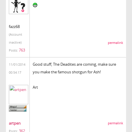
fazz68
(Account
inactive)
permalink
763
Posts:
Good stuff, The Deadites are coming, make sure
11/01/2014
you make the famous shotgun for Ash!
00:54:17
Art
artpen
permalink
362
Posts: