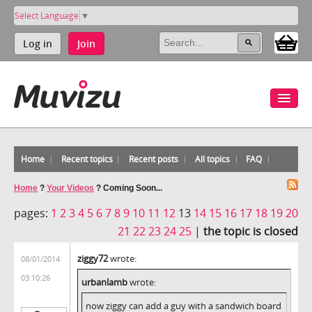
Select Language
▼
Log in
Join
Home
Recent topics
Recent posts
All topics
FAQ
Home
?
Your Videos
?
Coming Soon...
pages:
1
2
3
4
5
6
7
8
9
10
11
12
13
14
15
16
17
18
19
20
21
22
23
24
25
|
the topic is closed
ziggy72
wrote:
08/01/2014
03:10:26
urbanlamb
wrote:
now ziggy can add a guy with a sandwich board