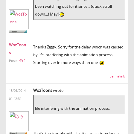
been watching out for it since... (quick scroll
down...) May!
WozToon
Thanks Ziggy. Sorry for the delay which was caused
s
by life interfering with the animation process.
494
Posts:
Starting over in more ways than one.
permalink
WozToons
wrote:
13/01/2014
01:42:31
life interfering with the animation process.
That's the trouble with life...its always interfering,