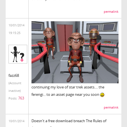
permalink
10/01/2014
19:15:25
fazz68
(Account
continuing my love of star trek assets.... the
inactive)
ferengi... to an asset page near you soon
763
Posts:
permalink
Doesn't a free download breach The Rules of
10/01/2014