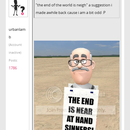
"the end of the world is neigh" a suggestion i
made awhile back cause i am a bit odd :P
urbanlam
b
(Account
inactive)
Posts:
1786