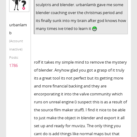
sculptris and blender. urbanlamb gave me some
blender coaching over the christmas period and
its finally sunk into my brain after god knows how
urbanlam
many times ive tried to learn it
b
(Account
inactive)
Posts:
rolf it takes my simple mind to remove the mystery
1786
of blender. Anyhow glad you got a grasp of it truly
its a great tool its not perfect but its getting more
and more financial backing and they are
encorporating it into the valve community which
runs on unreal engine (i suspect this is as a result of
the source film maker stuff). I find it nice to be able
to just make the object in blender and export it all
set up and ready for muvizu. The only thing you
cant do is add things like normal maps but that