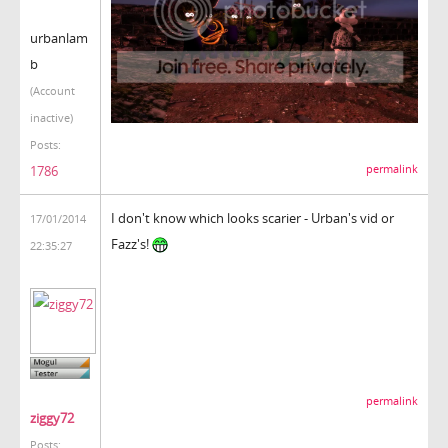
urbanlam
b
(Account
inactive)
Posts:
1786
permalink
I don't know which looks scarier - Urban's vid or
17/01/2014
Fazz's!
22:35:27
permalink
ziggy72
Posts: