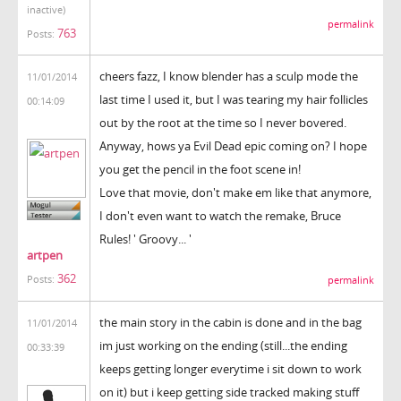
inactive)
permalink
763
Posts:
cheers fazz, I know blender has a sculp mode the
11/01/2014
last time I used it, but I was tearing my hair follicles
00:14:09
out by the root at the time so I never bovered.
Anyway, hows ya Evil Dead epic coming on? I hope
you get the pencil in the foot scene in!
Love that movie, don't make em like that anymore,
I don't even want to watch the remake, Bruce
Rules! ' Groovy... '
artpen
362
Posts:
permalink
the main story in the cabin is done and in the bag
11/01/2014
im just working on the ending (still...the ending
00:33:39
keeps getting longer everytime i sit down to work
on it) but i keep getting side tracked making stuff