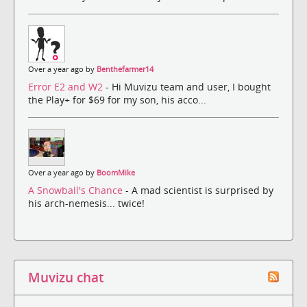
Over a year ago by
Benthefarmer14
Error E2 and W2
- Hi Muvizu team and user, I bought
the Play+ for $69 for my son, his acco...
Over a year ago by
BoomMike
A Snowball's Chance
- A mad scientist is surprised by
his arch-nemesis... twice!
Muvizu chat