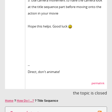
5. Use camera movement to have the camera look
at the title sequence part before moving onto the
action in your movie
Hope this helps. Good luck
--
Direct, don't animate!
permalink
the topic is closed
Home
?
How Do I ...?
?
Title Sequence