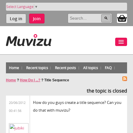
Select Language
▼
Log in
Join
Home
Recent topics
Recent posts
All topics
FAQ
Home
?
How Do I ...?
?
Title Sequence
the topic is closed
How do you guys create a title sequence? Can you
20/06/2012
do that with muvizu?
00:41:56