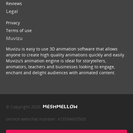
Reviews
Legal
Privacy
Terms of use
Muvizu
Muvizu is easy to use 3D animation software that allows
anyone to create high quality animations quickly and easily.
Muvizu’s animation engine is ideal for storytellers,
animators, teachers and businesses looking to engage,
enchant and delight audiences with animated content.
© Copyright 2026
service webchat number: x13594653503