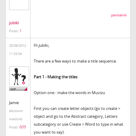
permalink
jubiki
1
Posts:
Hi jubiki,
20/06/2012
11:53:54
There are a few ways to make a title sequence.
Part 1 - Making the titles
Option one - make the words in Muvizu
Jamie
First you can create letter objects (go to create >
(Account
object and go to the Abstract category, Letters
inactive)
subcategory or use Create > Word to type in what
609
Posts:
you want to say).