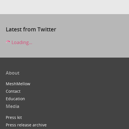
Latest from Twitter
Loading...
About
MeshMellow
Contact
Education
Media
Press kit
Press release archive