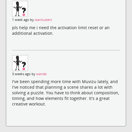
1 week ago by
starclusters
pls help me i need the activation limit reset or an
additional activation.
3 weeks ago by
wande
I've been spending more time with Muvizu lately, and
I've noticed that planning a scene shares a lot with
solving a puzzle. You have to think about composition,
timing, and how elements fit together. It's a great
creative workout.