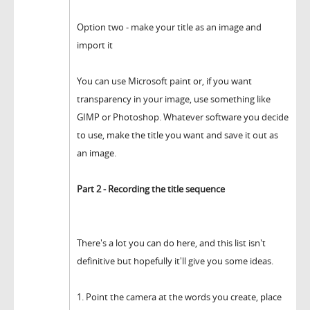
Option two - make your title as an image and
import it
You can use Microsoft paint or, if you want
transparency in your image, use something like
GIMP or Photoshop. Whatever software you decide
to use, make the title you want and save it out as
an image.
Part 2 - Recording the title sequence
There's a lot you can do here, and this list isn't
definitive but hopefully it'll give you some ideas.
1. Point the camera at the words you create, place