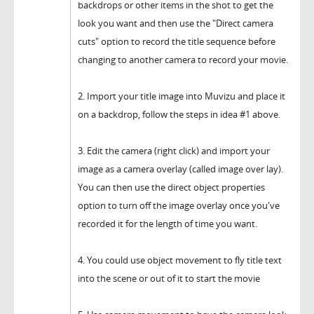
backdrops or other items in the shot to get the
look you want and then use the "Direct camera
cuts" option to record the title sequence before
changing to another camera to record your movie.
2. Import your title image into Muvizu and place it
on a backdrop, follow the steps in idea #1 above.
3. Edit the camera (right click) and import your
image as a camera overlay (called image over lay).
You can then use the direct object properties
option to turn off the image overlay once you've
recorded it for the length of time you want.
4. You could use object movement to fly title text
into the scene or out of it to start the movie