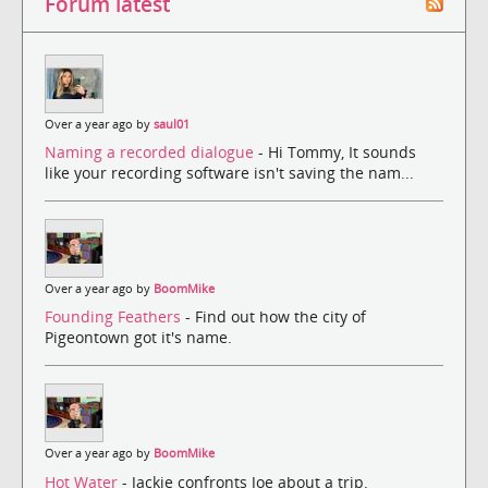
Forum latest
Over a year ago by
saul01
Naming a recorded dialogue
- Hi Tommy, It sounds
like your recording software isn't saving the nam...
Over a year ago by
BoomMike
Founding Feathers
- Find out how the city of
Pigeontown got it's name.
Over a year ago by
BoomMike
Hot Water
- Jackie confronts Joe about a trip.