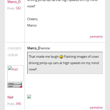
Marco_D
now!!
582
Posts:
Cheers,
Marco
permalink
Marco_D
wrote:
11/01/2013
12:05:20
That made me laugh
Flashing images of cows
driving pimp-up cars at high speeds on my mind
now!!
Neil
396
Posts:
permalink