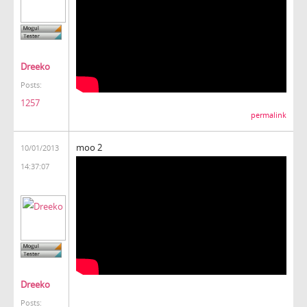
Dreeko
Posts:
1257
permalink
moo 2
10/01/2013
14:37:07
Dreeko
Posts: