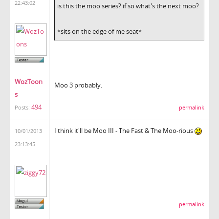
22:43:02
is this the moo series? if so what's the next moo?
*sits on the edge of me seat*
WozToon
Moo 3 probably.
s
494
permalink
Posts:
I think it'll be Moo III - The Fast & The Moo-rious
10/01/2013
23:13:45
permalink