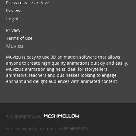
Press release archive
Reviews
Legal
Privacy
Terms of use
Muvizu
Muvizu is easy to use 3D animation software that allows
anyone to create high quality animations quickly and easily.
Muvizu’s animation engine is ideal for storytellers,
animators, teachers and businesses looking to engage,
enchant and delight audiences with animated content.
© Copyright 2026
service webchat number: x13594653503