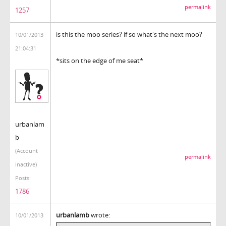
permalink
1257
is this the moo series? if so what's the next moo?
10/01/2013
21:04:31
*sits on the edge of me seat*
urbanlam
b
(Account
permalink
inactive)
Posts:
1786
urbanlamb
wrote:
10/01/2013