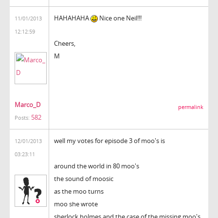
HAHAHAHA
Nice one Neil!!!
11/01/2013
12:12:59
Cheers,
M
Marco_D
permalink
582
Posts:
well my votes for episode 3 of moo's is
12/01/2013
03:23:11
around the world in 80 moo's
the sound of moosic
as the moo turns
moo she wrote
sherlock holmes and the case of the missing moo's