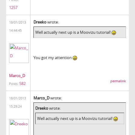
1257
Dreeko
wrote:
18/01/2013
14:44:45
Well actually next up is a Moovizu tutorial!
You got my attention
Marco_D
permalink
582
Posts:
Marco_D
wrote:
18/01/2013
15:29:24
Dreeko
wrote:
Well actually next up is a Moovizu tutorial!