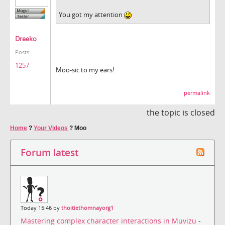
You got my attention
Dreeko
Posts:
1257
Moo-sic to my ears!
permalink
the topic is closed
Home
?
Your Videos
?
Moo
Forum latest
Today 15:46 by
thoitiethomnayorg1
Mastering complex character interactions in Muvizu
-