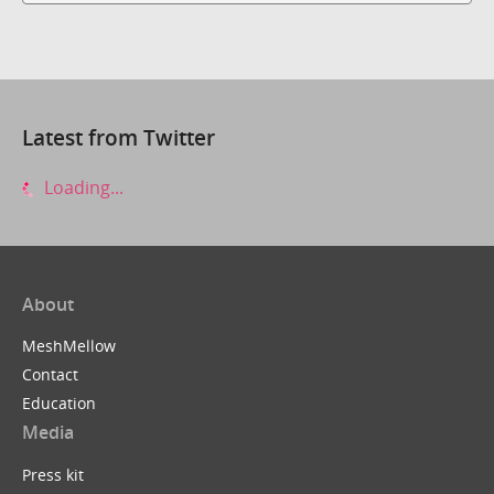
Latest from Twitter
Loading...
About
MeshMellow
Contact
Education
Media
Press kit