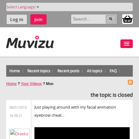
Select Language
▼
Log in
Join
Home
Recent topics
Recent posts
All topics
FAQ
Home
?
Your Videos
?
Moo
the topic is closed
Just playing around with my facial animation
08/01/2013
eyebrow cheat...
16:59:21