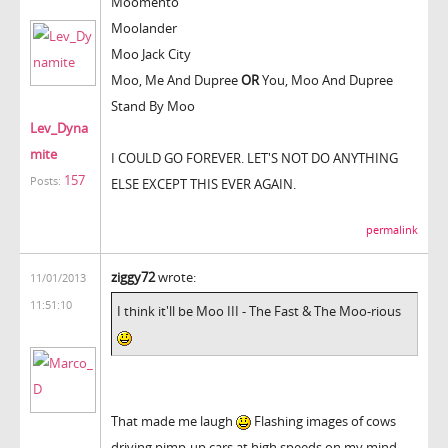
Moomento
Moolander
Moo Jack City
Moo, Me And Dupree
OR
You, Moo And Dupree
Stand By Moo
Lev_Dyna
mite
I COULD GO FOREVER. LET'S NOT DO ANYTHING
157
Posts:
ELSE EXCEPT THIS EVER AGAIN.
permalink
ziggy72
wrote:
11/01/2013
11:51:10
I think it'll be Moo III - The Fast & The Moo-rious
That made me laugh
Flashing images of cows
driving pimp-up cars at high speeds on my mind