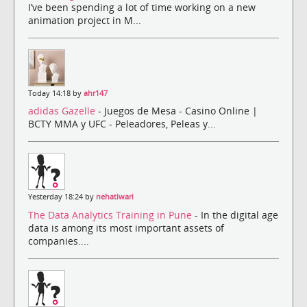
I’ve been spending a lot of time working on a new
animation project in M...
Today 14:18 by
ahr147
adidas Gazelle
- Juegos de Mesa - Casino Online |
BCTY MMA y UFC - Peleadores, Peleas y...
Yesterday 18:24 by
nehatiwari
The Data Analytics Training in Pune
- In the digital age
data is among its most important assets of
companies....