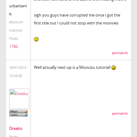
urbanlam
b
sigh you guys have corrupted me once i got the
(Account
first title out I could not stop with the moovies
inactive)
Posts:
1786
permalink
Well actually next up is a Moovizu tutorial!
18/01/2013
13:43:00
permalink
Dreeko
Posts: