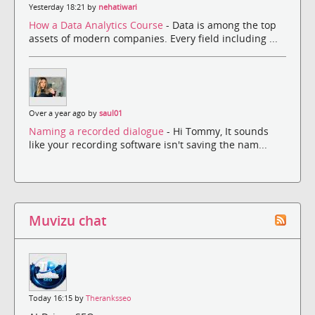
Yesterday 18:21 by
nehatiwari
How a Data Analytics Course
- Data is among the top
assets of modern companies. Every field including ...
Over a year ago by
saul01
Naming a recorded dialogue
- Hi Tommy, It sounds
like your recording software isn't saving the nam...
Muvizu chat
Today 16:15 by
Theranksseo