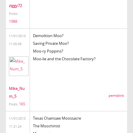
ziggy72
Posts:
1988
Demolition Moo?
11/01/2013
Saving Private Moo?
11:05:09
Moo-ry Poppins?
Moo-lie and the Chocolate Factory?
Mike_Nu
m_5
permalink
165
Posts:
Texas Chainsaw Moossacre
11/01/2013
The Moochinist
11:21:24