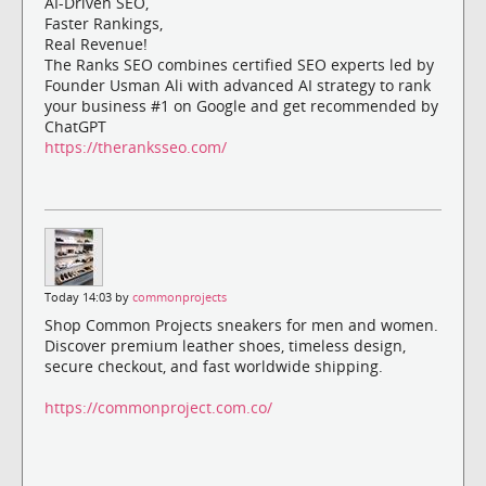
AI-Driven SEO,
Faster Rankings,
Real Revenue!
The Ranks SEO combines certified SEO experts led by
Founder Usman Ali with advanced AI strategy to rank
your business #1 on Google and get recommended by
ChatGPT
https://theranksseo.com/
Today 14:03 by
commonprojects
Shop Common Projects sneakers for men and women.
Discover premium leather shoes, timeless design,
secure checkout, and fast worldwide shipping.
https://commonproject.com.co/