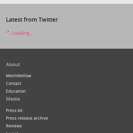
Latest from Twitter
Loading...
About
MeshMellow
Contact
Education
Media
Press kit
Press release archive
Reviews