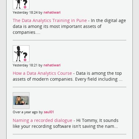
Yesterday 18:24 by
nehatiwari
The Data Analytics Training in Pune
- In the digital age
data is among its most important assets of
companies....
Yesterday 18:21 by
nehatiwari
How a Data Analytics Course
- Data is among the top
assets of modern companies. Every field including ...
Over a year ago by
saul01
Naming a recorded dialogue
- Hi Tommy, It sounds
like your recording software isn't saving the nam...