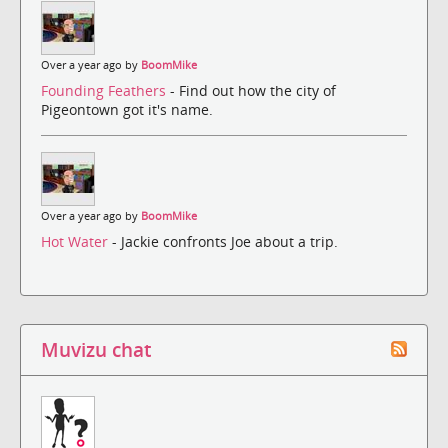
Over a year ago by
BoomMike
Founding Feathers
- Find out how the city of
Pigeontown got it's name.
Over a year ago by
BoomMike
Hot Water
- Jackie confronts Joe about a trip.
Muvizu chat