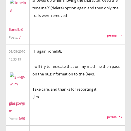
showed up when moving the character. Used the
timeline X (delete) option again and then only the
trails were removed.
lionelb8
permalink
7
Posts:
Hi again lionelb8,
09/08/2010
13:33:19
I will try to recreate that on my machine then pass
on the bug information to the Devs.
Take care, and thanks for reporting it,
-Jim
glasgowji
m
permalink
698
Posts: