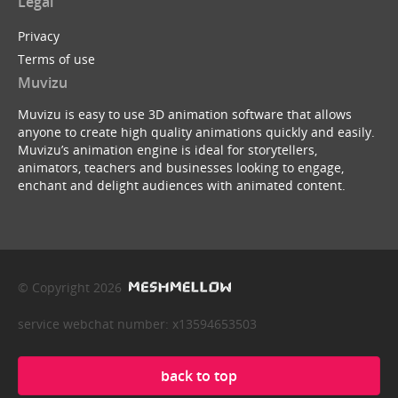
Legal
Privacy
Terms of use
Muvizu
Muvizu is easy to use 3D animation software that allows
anyone to create high quality animations quickly and easily.
Muvizu’s animation engine is ideal for storytellers,
animators, teachers and businesses looking to engage,
enchant and delight audiences with animated content.
© Copyright 2026
service webchat number: x13594653503
back to top