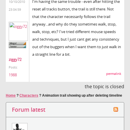
I'm having the same trouble - even after hitting the
10/10/2010
reset all tracks button, the trail is still there. Not
23:04:59
that the character necessarily follows the trail
anyway...and why do they sometimes walk, stop,
walk, stop, etc? I've tried different mouse speeds
and techniques, but I just cant get any consistency
out of the buggers when I want them to just walk in
a straight line for a bit.
ziggy72
Posts:
permalink
1988
the topic is closed
Home
?
Characters
?
Animation trail showing up after deleting timeline
Forum latest