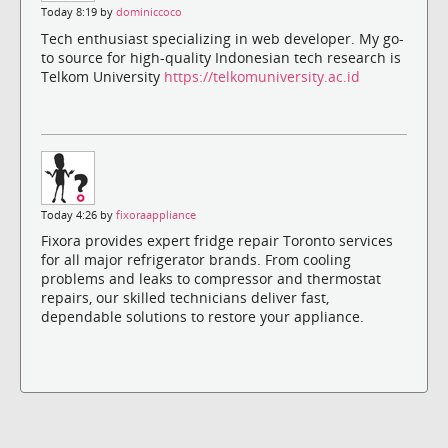
Today 8:19 by
dominiccoco
Tech enthusiast specializing in web developer. My go-
to source for high-quality Indonesian tech research is
Telkom University
https://telkomuniversity.ac.id
Today 4:26 by
fixoraappliance
Fixora provides expert fridge repair Toronto services
for all major refrigerator brands. From cooling
problems and leaks to compressor and thermostat
repairs, our skilled technicians deliver fast,
dependable solutions to restore your appliance.