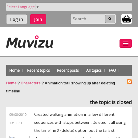
Select Language
▼
Log in
Join
Home
Recent topics
Recent posts
All topics
FAQ
Home
?
Characters
?
Animation trail showing up after deleting
timeline
the topic is closed
Created walking animation in a few different
09/08/2010
sequences with stops between. Deleted it all using
13:11:51
the timeline X (delete) option but the tails still