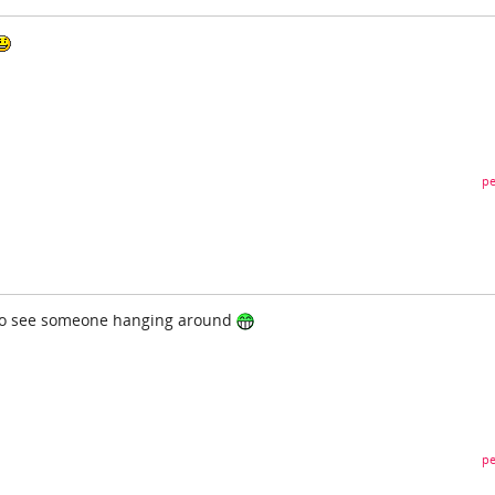
pe
to see someone hanging around
pe