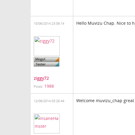
Hello Muvizu Chap. Nice to
10/06/2014 23:08:14
ziggy72
1988
Posts:
Welcome muvizu_chap great 
12/06/2014 03:26:44