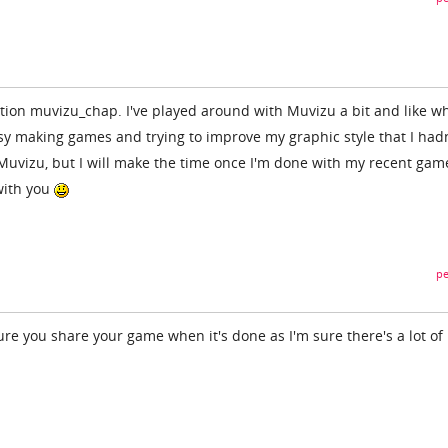
on muvizu_chap. I've played around with Muvizu a bit and like wh
usy making games and trying to improve my graphic style that I hadn
 Muvizu, but I will make the time once I'm done with my recent gam
with you
pe
re you share your game when it's done as I'm sure there's a lot of