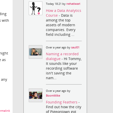
Today 18:21 by
nehatiwari
How a Data Analytics
ding
Course
- Data is
among the top
k with
assets of modern
companies. Every
field including ...
Over a year ago by
saul01
might
Naming a recorded
dialogue
- Hi Tommy,
e as
It sounds like your
recording software
isn't saving the
nam...
e any
Over a year ago by
BoomMike
Founding Feathers
-
Find out how the city
rmalink
of Pigeontown got