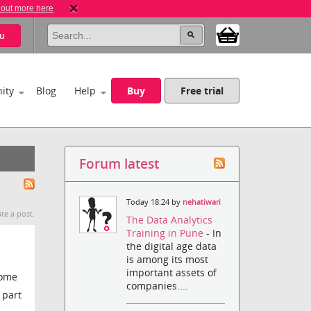
 out more here
u
ity
Blog
Help
Buy
Free trial
Forum latest
Today 18:24 by
nehatiwari
te a post.
The Data Analytics
Training in Pune
- In
the digital age data
is among its most
important assets of
some
companies....
 part