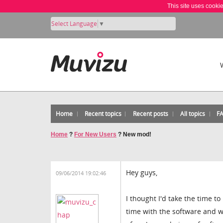
This site uses cooki
Select Language
▼
Home
Recent topics
Recent posts
All topics
F
Home
?
For New Users
?
New mod!
Hey guys,
09/06/2014 19:02:46
I thought I'd take the time 
time with the software and w