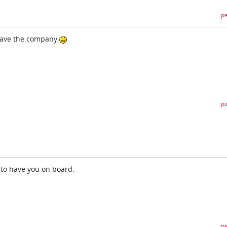
pe
 have the company
pe
to have you on board.
pe