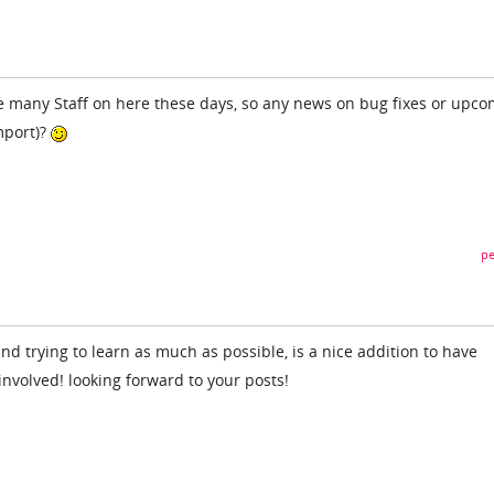
e many Staff on here these days, so any news on bug fixes or upc
mport)?
pe
d trying to learn as much as possible, is a nice addition to have
nvolved! looking forward to your posts!