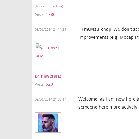
(Account inactive)
1786
Posts:
Hi muvizu_chap, We don't se
09/06/2014 21:11:25
improvements (e.g. Mocap i
primaveranz
520
Posts:
Welcome! as i am new here an
09/06/2014 21:33:17
someone here more actively i