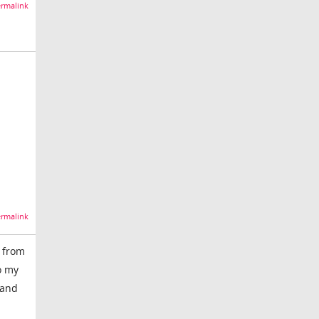
rmalink
rmalink
s from
o my
 and