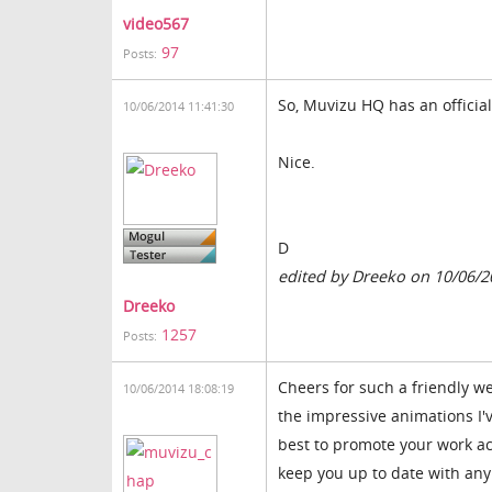
video567
97
Posts:
So, Muvizu HQ has an officia
10/06/2014 11:41:30
Nice.
D
edited by Dreeko on 10/06/2
Dreeko
1257
Posts:
Cheers for such a friendly w
10/06/2014 18:08:19
the impressive animations I'
best to promote your work ac
keep you up to date with any