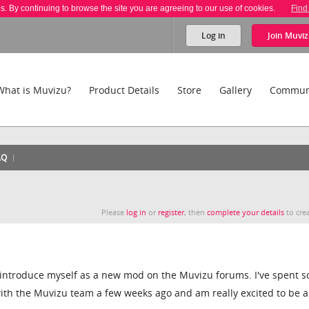
es. By continuing to browse the site you are agreeing to our use of cookies.
Find
Log in
Join
Muviz
What is Muvizu?
Product Details
Store
Gallery
Commun
AQ
Please
log in
or
register
, then
complete your details
to crea
to introduce myself as a new mod on the Muvizu forums. I've spent 
ith the Muvizu team a few weeks ago and am really excited to be a