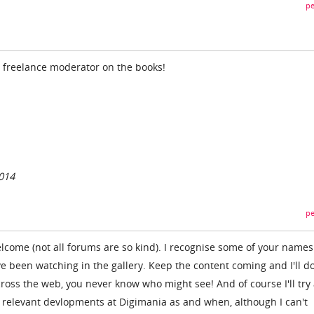
pe
l freelance moderator on the books!
014
pe
elcome (not all forums are so kind). I recognise some of your name
ve been watching in the gallery. Keep the content coming and I'll d
ross the web, you never know who might see! And of course I'll try
 relevant devlopments at Digimania as and when, although I can't