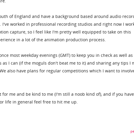
are.
e south of England and have a background based around audio recor
 I've worked in professional recording studios and right now I wor
ion capture, so I feel like I'm pretty well equipped to take on this
perience in a lot of the animation production process.
st once most weekday evenings (GMT) to keep you in check as well as
s I can (if the moguls don't beat me to it) and sharing any tips I 
 We also have plans for regular competitions which I want to involv
t for me and be kind to me (I'm still a noob kind of), and if you hav
 life in general feel free to hit me up.
pe