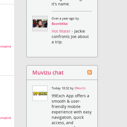
it's name.
Over a year ago by
BoomMike
Hot Water
- Jackie
confronts Joe about
a trip.
rmalink
Muvizu chat
Today 18:32 by
99exchi
99Exch App offers a
smooth & user-
friendly mobile
experience with easy
navigation, quick
rmalink
access, and