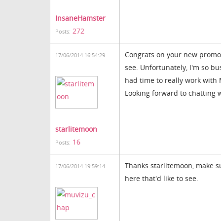
InsaneHamster
272
Posts:
Congrats on your new promoti
17/06/2014 16:54:29
see. Unfortunately, I'm so b
had time to really work with
Looking forward to chatting 
starlitemoon
16
Posts:
Thanks starlitemoon, make su
17/06/2014 19:59:14
here that'd like to see.