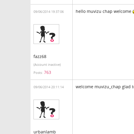
hello muvizu chap welcome
09/06/2014 19:37:06
fazz68
(Account inactive)
763
Posts:
welcome muvizu_chap glad 
09/06/2014 20:11:14
urbanlamb