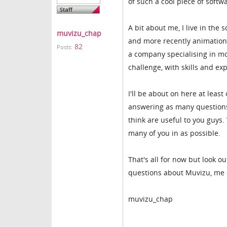
of such a cool piece of softw
A bit about me, I live in th
muvizu_chap
and more recently animation.
82
Posts:
a company specialising in mot
challenge, with skills and ex
I'll be about on here at lea
answering as many questions a
think are useful to you guys.
many of you in as possible.
That's all for now but look ou
questions about Muvizu, me or
muvizu_chap