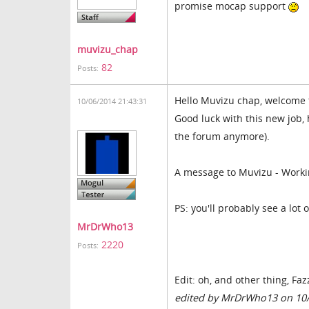
promise mocap support
muvizu_chap
82
Posts:
Hello Muvizu chap, welcome 
10/06/2014 21:43:31
Good luck with this new job, 
the forum anymore).
A message to Muvizu - Worki
PS: you'll probably see a lot 
MrDrWho13
2220
Posts:
Edit: oh, and other thing, Fa
edited by MrDrWho13 on 10