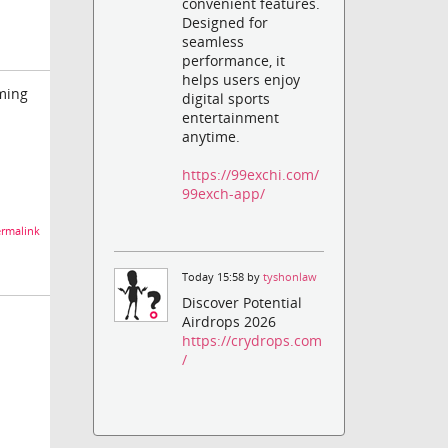
convenient features.
Designed for
seamless
performance, it
helps users enjoy
oming
digital sports
entertainment
anytime.
https://99exchi.com/
99exch-app/
rmalink
Today 15:58 by
tyshonlaw
Discover Potential
Airdrops 2026
https://crydrops.com
/