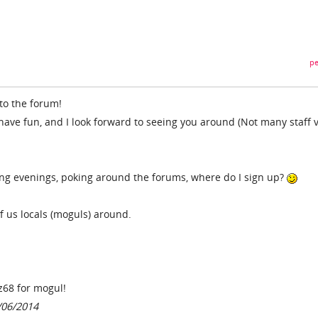
pe
to the forum!
have fun, and I look forward to seeing you around (Not many staff v
ng evenings, poking around the forums, where do I sign up?
of us locals (moguls) around.
zz68 for mogul!
/06/2014