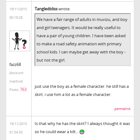
Tangledbliss
wrote:
19/11/2015
00:19:28
We have a fair range of adults in muvizu, and boy
and girl teenagers. It would be really useful to
have a pair of young children. I have been asked
to make a road safety animation with primary
school kids. I can maybe get away with the boy -
but not the girl.
fazz68
(Account
inactive)
just use the boy as a female character. he still has a
763
Posts:
skirt. i use him a lot as a female character.
permalink
Is that why he has the skirt? I always thought it was
19/11/2015
so he could wear a kilt...
01:54:53