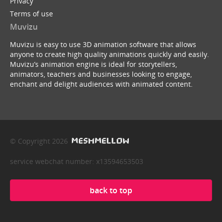
Privacy
Terms of use
Muvizu
Muvizu is easy to use 3D animation software that allows
anyone to create high quality animations quickly and easily.
Muvizu’s animation engine is ideal for storytellers,
animators, teachers and businesses looking to engage,
enchant and delight audiences with animated content.
© Copyright 2026
service webchat number: x13594653503
back to top