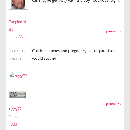
can maybe get away with the boy - but not the girl.
Tangledbl
iss
permalink
66
Posts:
Children, babies and pregnancy - all required too, I
19/11/2015
would second.
00:08:54
permalink
ziggy72
Posts:
1988