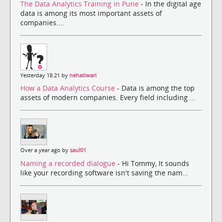
The Data Analytics Training in Pune
- In the digital age
data is among its most important assets of
companies....
Yesterday 18:21 by
nehatiwari
How a Data Analytics Course
- Data is among the top
assets of modern companies. Every field including ...
Over a year ago by
saul01
Naming a recorded dialogue
- Hi Tommy, It sounds
like your recording software isn't saving the nam...