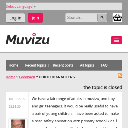
Select Language
▼
Log in
Join
Home
Recent topics
Recent posts
All topics
FAQ
Home
?
Feedback
?
CHILD CHARACTERS
the topic is closed
We have a fair range of adults in muvizu, and boy
18/11/2015
and girl teenagers. It would be really useful to have
23:35:30
a pair of young children. I have been asked to make
a road safety animation with primary school kids. I