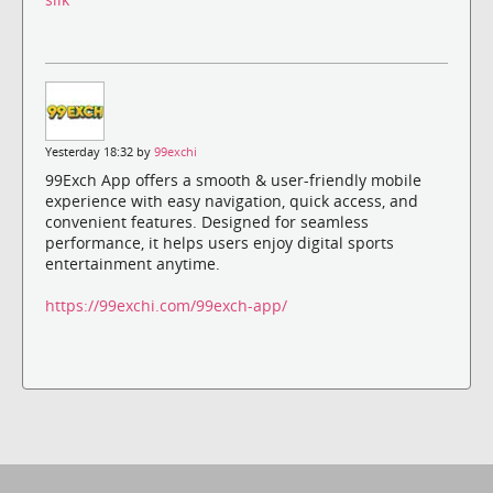
Yesterday 18:32 by
99exchi
99Exch App offers a smooth & user-friendly mobile
experience with easy navigation, quick access, and
convenient features. Designed for seamless
performance, it helps users enjoy digital sports
entertainment anytime.
https://99exchi.com/99exch-app/