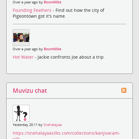
Over a year ago by
BoomMike
Founding Feathers
- Find out how the city of
Pigeontown got it's name.
Over a year ago by
BoomMike
Hot Water
- Jackie confronts Joe about a trip.
Muvizu chat
Yesterday 20:11 by
Snehalayaa
https://snehalayaasilks.com/collections/kanjivaram-
silk