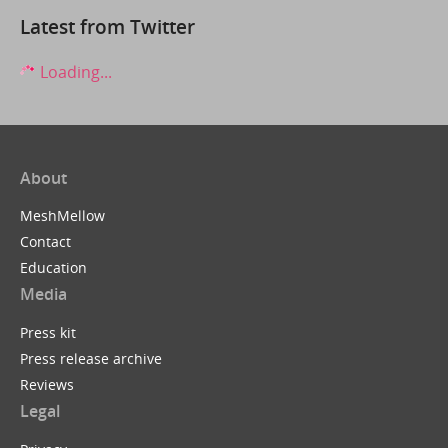
Latest from Twitter
Loading...
About
MeshMellow
Contact
Education
Media
Press kit
Press release archive
Reviews
Legal