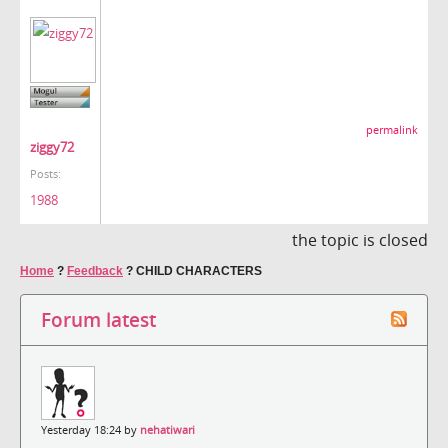
permalink
ziggy72
Posts:
1988
the topic is closed
Home
?
Feedback
?
CHILD CHARACTERS
Forum latest
Yesterday 18:24 by
nehatiwari