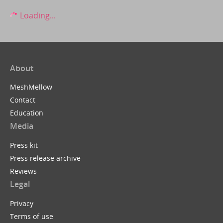
Loading...
About
MeshMellow
Contact
Education
Media
Press kit
Press release archive
Reviews
Legal
Privacy
Terms of use