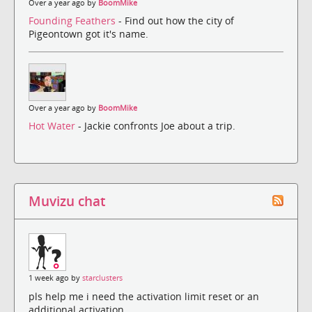
Over a year ago by
BoomMike
Founding Feathers
- Find out how the city of
Pigeontown got it's name.
Over a year ago by
BoomMike
Hot Water
- Jackie confronts Joe about a trip.
Muvizu chat
1 week ago by
starclusters
pls help me i need the activation limit reset or an
additional activation.