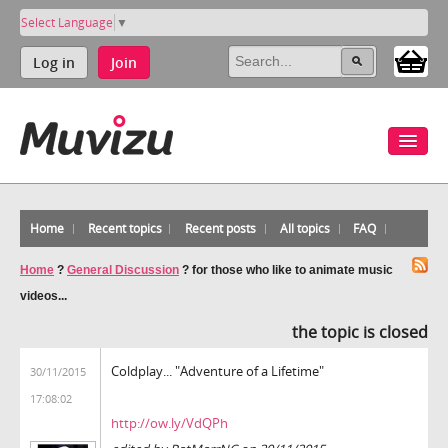
Select Language
▼
Log in
Join
Home
Recent topics
Recent posts
All topics
FAQ
Home
?
General Discussion
?
for those who like to animate music
videos...
the topic is closed
Coldplay... "Adventure of a Lifetime"
30/11/2015
17:08:02
http://ow.ly/VdQPh