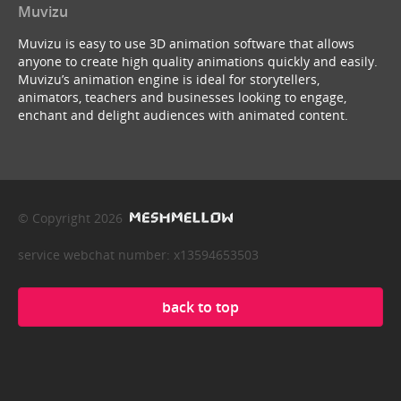
Muvizu
Muvizu is easy to use 3D animation software that allows
anyone to create high quality animations quickly and easily.
Muvizu’s animation engine is ideal for storytellers,
animators, teachers and businesses looking to engage,
enchant and delight audiences with animated content.
© Copyright 2026
service webchat number: x13594653503
back to top