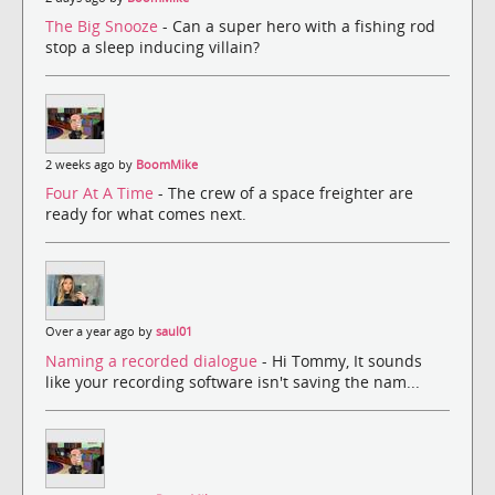
The Big Snooze
- Can a super hero with a fishing rod
stop a sleep inducing villain?
2 weeks ago by
BoomMike
Four At A Time
- The crew of a space freighter are
ready for what comes next.
Over a year ago by
saul01
Naming a recorded dialogue
- Hi Tommy, It sounds
like your recording software isn't saving the nam...