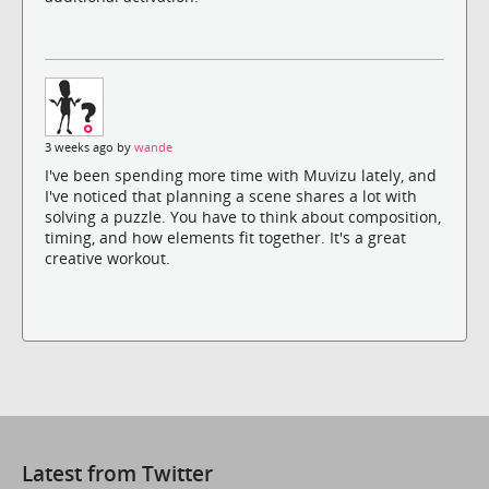
3 weeks ago by
wande
I've been spending more time with Muvizu lately, and
I've noticed that planning a scene shares a lot with
solving a puzzle. You have to think about composition,
timing, and how elements fit together. It's a great
creative workout.
Latest from Twitter