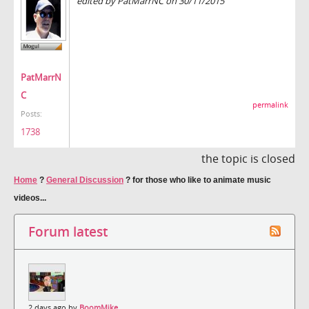
edited by PatMarrNC on 30/11/2015
PatMarrN
C
permalink
Posts:
1738
the topic is closed
Home
?
General Discussion
?
for those who like to animate music
videos...
Forum latest
2 days ago by
BoomMike