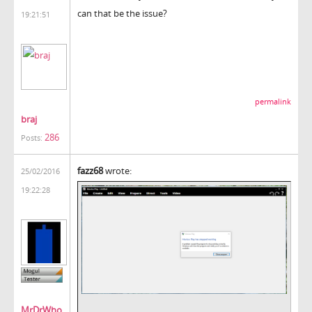
can that be the issue?
19:21:51
permalink
braj
286
Posts:
fazz68
wrote:
25/02/2016
19:22:28
MrDrWho