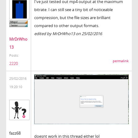
I've just tested out mp4 output at the maximum
bitrate. I can still see a tiny bit of noticeable
compression, but the file sizes are brilliant
compared to other output formats.
edited by MrDrWho13 on 25/02/2016
MrDrWho
13
Posts:
permalink
2220
25/02/2016
19:20:10
fazz68
doesnt work in this thread either lol