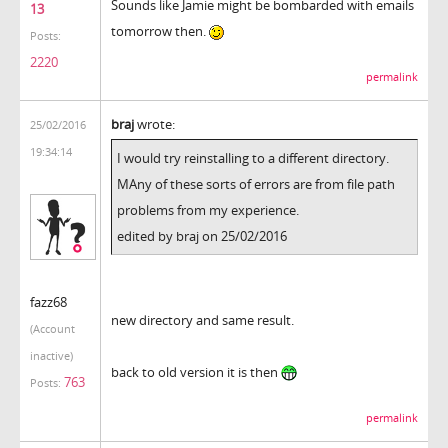
Sounds like Jamie might be bombarded with emails
13
tomorrow then.
Posts:
2220
permalink
braj
wrote:
25/02/2016
19:34:14
I would try reinstalling to a different directory.
MAny of these sorts of errors are from file path
problems from my experience.
edited by braj on 25/02/2016
fazz68
new directory and same result.
(Account
inactive)
back to old version it is then
763
Posts:
permalink