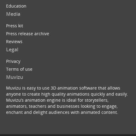
Education
Media
Press kit
Press release archive
Reviews
Legal
Privacy
Terms of use
Muvizu
Muvizu is easy to use 3D animation software that allows
anyone to create high quality animations quickly and easily.
Muvizu’s animation engine is ideal for storytellers,
animators, teachers and businesses looking to engage,
enchant and delight audiences with animated content.