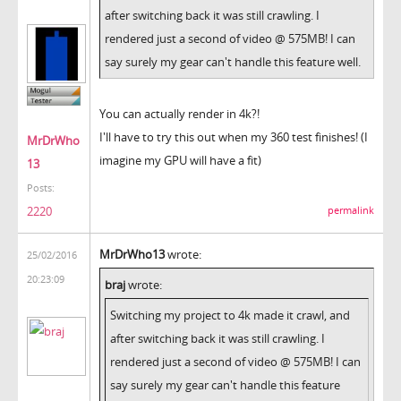
after switching back it was still crawling. I
rendered just a second of video @ 575MB! I can
say surely my gear can't handle this feature well.
You can actually render in 4k?!
I'll have to try this out when my 360 test finishes! (I
MrDrWho
imagine my GPU will have a fit)
13
Posts:
2220
permalink
MrDrWho13
wrote:
25/02/2016
20:23:09
braj
wrote:
Switching my project to 4k made it crawl, and
after switching back it was still crawling. I
rendered just a second of video @ 575MB! I can
say surely my gear can't handle this feature