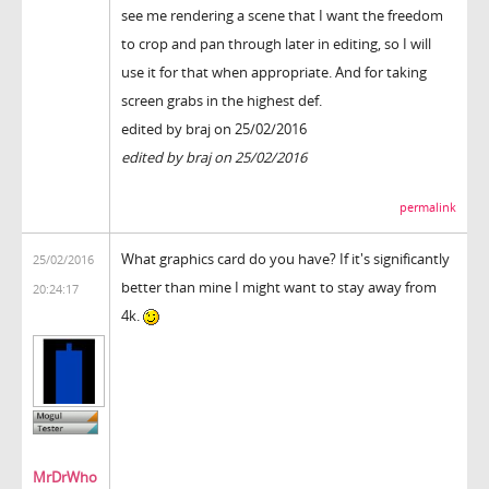
see me rendering a scene that I want the freedom
to crop and pan through later in editing, so I will
use it for that when appropriate. And for taking
screen grabs in the highest def.
edited by braj on 25/02/2016
edited by braj on 25/02/2016
permalink
What graphics card do you have? If it's significantly
25/02/2016
better than mine I might want to stay away from
20:24:17
4k.
MrDrWho