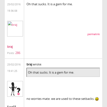
Oh that sucks. It is a gem for me.
25/02/2016
19:36:08
permalink
braj
286
Posts:
braj
wrote:
25/02/2016
19:41:25
Oh that sucks. It is a gem for me.
no worries mate. we are used to these setbacks.
fazz68