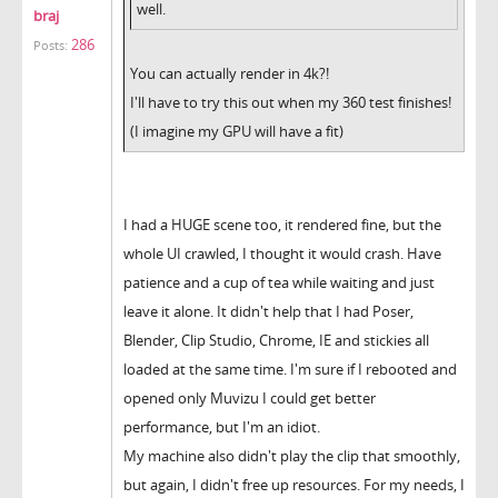
well.
braj
286
Posts:
You can actually render in 4k?!
I'll have to try this out when my 360 test finishes!
(I imagine my GPU will have a fit)
I had a HUGE scene too, it rendered fine, but the
whole UI crawled, I thought it would crash. Have
patience and a cup of tea while waiting and just
leave it alone. It didn't help that I had Poser,
Blender, Clip Studio, Chrome, IE and stickies all
loaded at the same time. I'm sure if I rebooted and
opened only Muvizu I could get better
performance, but I'm an idiot.
My machine also didn't play the clip that smoothly,
but again, I didn't free up resources. For my needs, I