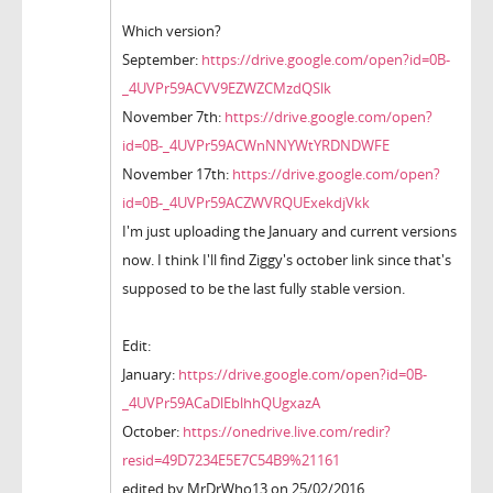
Which version?
September:
https://drive.google.com/open?id=0B-
_4UVPr59ACVV9EZWZCMzdQSlk
November 7th:
https://drive.google.com/open?
id=0B-_4UVPr59ACWnNNYWtYRDNDWFE
November 17th:
https://drive.google.com/open?
id=0B-_4UVPr59ACZWVRQUExekdjVkk
I'm just uploading the January and current versions
now. I think I'll find Ziggy's october link since that's
supposed to be the last fully stable version.
Edit:
January:
https://drive.google.com/open?id=0B-
_4UVPr59ACaDlEblhhQUgxazA
October:
https://onedrive.live.com/redir?
resid=49D7234E5E7C54B9%21161
edited by MrDrWho13 on 25/02/2016