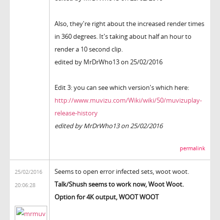
Also, they're right about the increased render times
in 360 degrees. It's taking about half an hour to
render a 10 second clip.
edited by MrDrWho13 on 25/02/2016
Edit 3: you can see which version's which here:
http://www.muvizu.com/Wiki/wiki/50/muvizuplay-
release-history
edited by MrDrWho13 on 25/02/2016
permalink
Seems to open error infected sets, woot woot.
25/02/2016
Talk/Shush seems to work now, Woot Woot.
20:06:28
Option for 4K output, WOOT WOOT