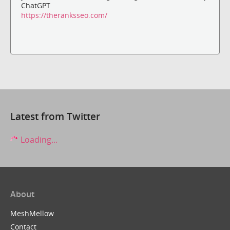
ChatGPT
https://theranksseo.com/
Latest from Twitter
Loading...
About
MeshMellow
Contact