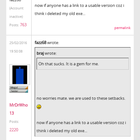
now if anyone has a link to a usable version coz i
(Account
think i deleted my old exe...
inactive)
763
Posts:
permalink
fazz68
wrote:
25/02/2016
19:50:08
braj
wrote:
Oh that sucks. It is a gem for me.
no worries mate. we are used to these setbacks.
MrDrWho
13
Posts:
now if anyone has a link to a usable version coz i
2220
think i deleted my old exe...