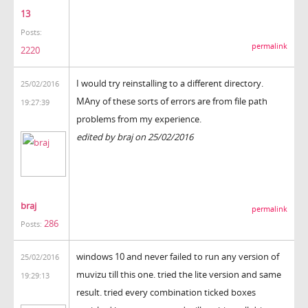
13
Posts:
permalink
2220
I would try reinstalling to a different directory.
25/02/2016
MAny of these sorts of errors are from file path
19:27:39
problems from my experience.
edited by braj on 25/02/2016
braj
permalink
286
Posts:
windows 10 and never failed to run any version of
25/02/2016
muvizu till this one. tried the lite version and same
19:29:13
result. tried every combination ticked boxes