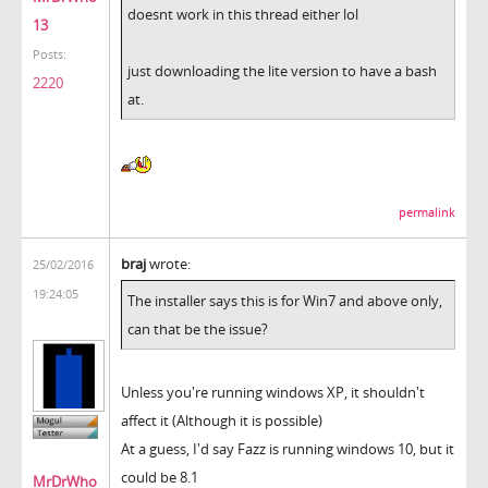
doesnt work in this thread either lol
13
Posts:
just downloading the lite version to have a bash
2220
at.
permalink
braj
wrote:
25/02/2016
19:24:05
The installer says this is for Win7 and above only,
can that be the issue?
Unless you're running windows XP, it shouldn't
affect it (Although it is possible)
At a guess, I'd say Fazz is running windows 10, but it
could be 8.1
MrDrWho