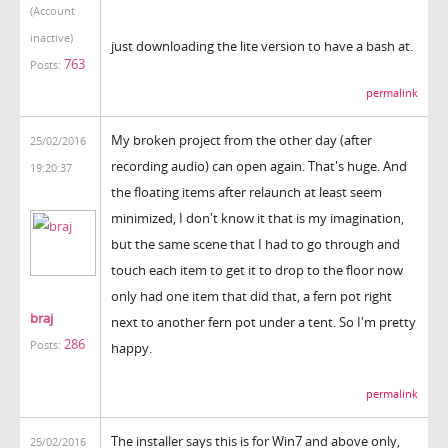
(Account
inactive)
just downloading the lite version to have a bash at.
763
Posts:
permalink
My broken project from the other day (after
25/02/2016
recording audio) can open again. That's huge. And
19:20:37
the floating items after relaunch at least seem
minimized, I don't know it that is my imagination,
but the same scene that I had to go through and
touch each item to get it to drop to the floor now
only had one item that did that, a fern pot right
braj
next to another fern pot under a tent. So I'm pretty
286
Posts:
happy.
permalink
The installer says this is for Win7 and above only,
25/02/2016