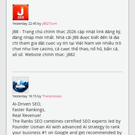
Yesterday 22:45 by
j8827com
J88 - Trang chủ chính thức 2026 cập nhật link đăng ký,
đăng nhập mới nhất. Nhà cái J88 được biết đến là địa
chỉ tham gia đặt cược uy tín tại Việt Nam với nhiều trò
chơi như live casino, cá cược thể thao, nổ hũ, bắn cá,
xổ số. Website chính thức: j882
Yesterday 16:15 by
Theranksseo
AI-Driven SEO,
Faster Rankings,
Real Revenue!
The Ranks SEO combines certified SEO experts led by
Founder Usman Ali with advanced AI strategy to rank
your business #1 on Google and get recommended by