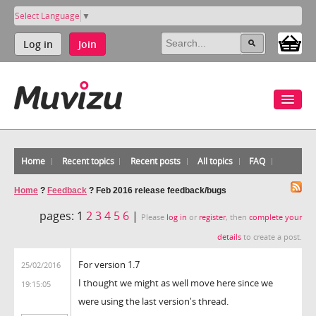
Select Language
▼
Log in
Join
Home
Recent topics
Recent posts
All topics
FAQ
Home
?
Feedback
?
Feb 2016 release feedback/bugs
pages:
1
2
3
4
5
6
|
Please
log in
or
register
, then
complete your
details
to create a post.
For version 1.7
25/02/2016
I thought we might as well move here since we
19:15:05
were using the last version's thread.