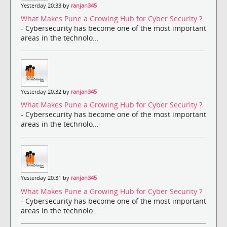
Yesterday 20:33 by
ranjan345
What Makes Pune a Growing Hub for Cyber Security ?
- Cybersecurity has become one of the most important
areas in the technolo...
Yesterday 20:32 by
ranjan345
What Makes Pune a Growing Hub for Cyber Security ?
- Cybersecurity has become one of the most important
areas in the technolo...
Yesterday 20:31 by
ranjan345
What Makes Pune a Growing Hub for Cyber Security ?
- Cybersecurity has become one of the most important
areas in the technolo...