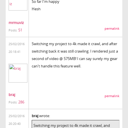
So far I'm happy
Hesh
mrmuviz
permalink
51
Posts:
Switching my project to 4k made it crawl, and after
25/02/2016
switching back it was still crawling. I rendered just a
20:18:41
second of video @ 575MB! I can say surely my gear
can't handle this feature well.
braj
permalink
286
Posts:
braj
wrote:
25/02/2016
20:20:40
Switching my project to 4k made it crawl, and