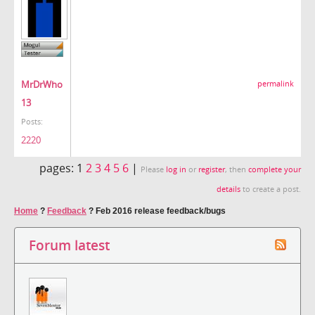
MrDrWho
permalink
13
Posts:
2220
pages:
1
2
3
4
5
6
|
Please
log in
or
register
, then
complete your
details
to create a post.
Home
?
Feedback
?
Feb 2016 release feedback/bugs
Forum latest