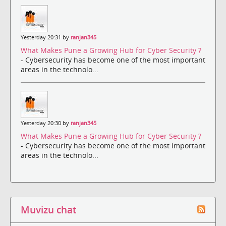
Yesterday 20:31 by
ranjan345
What Makes Pune a Growing Hub for Cyber Security ?
- Cybersecurity has become one of the most important
areas in the technolo...
Yesterday 20:30 by
ranjan345
What Makes Pune a Growing Hub for Cyber Security ?
- Cybersecurity has become one of the most important
areas in the technolo...
Muvizu chat