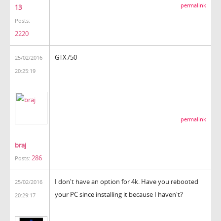
permalink
13
Posts:
2220
GTX750
25/02/2016
20:25:19
permalink
braj
286
Posts:
I don't have an option for 4k. Have you rebooted
25/02/2016
your PC since installing it because I haven't?
20:29:17