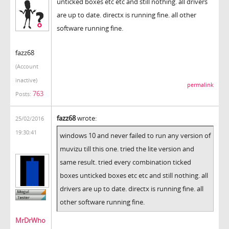
unticked boxes etc etc and still nothing. all drivers
are up to date. directx is running fine. all other
software running fine.
fazz68
(Account
inactive)
permalink
763
Posts:
fazz68
wrote:
25/02/2016
19:30:41
windows 10 and never failed to run any version of
muvizu till this one. tried the lite version and
same result. tried every combination ticked
boxes unticked boxes etc etc and still nothing. all
drivers are up to date. directx is running fine. all
other software running fine.
MrDrWho