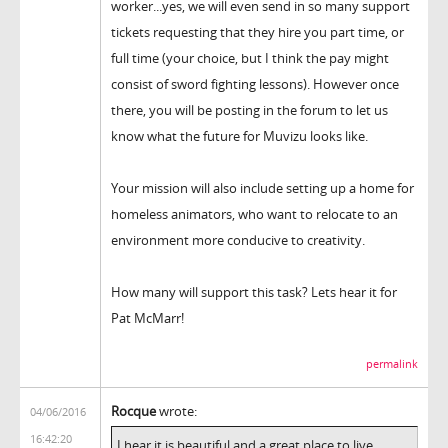
worker...yes, we will even send in so many support
tickets requesting that they hire you part time, or
full time (your choice, but I think the pay might
consist of sword fighting lessons). However once
there, you will be posting in the forum to let us
know what the future for Muvizu looks like.
Your mission will also include setting up a home for
homeless animators, who want to relocate to an
environment more conducive to creativity.
How many will support this task? Lets hear it for
Pat McMarr!
permalink
Rocque
wrote:
04/06/2016
16:42:20
I hear it is beautiful and a great place to live