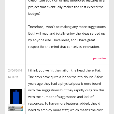
creep" (the addition of new unquoted features in a
project that eventually makes the cost exceed the
budget)
Therefore, I won't be making any more suggestions.
But I will read and totally enjoy the ideas served up
by anyone else. I love ideas, and I have great
respect for the mind that conceives innovation.
permalink
I think you've hit the nail on the head there, Pat.
03/06/2016
The devs have quite a lot on their to-do list. A few
16:18:22
years ago they had a physical post-it note board
with the suggestions but they rapidly outgrew this
with the number of suggestions and lack of
resources. To have more features added, they'd
need to employ more staff, which means the cost