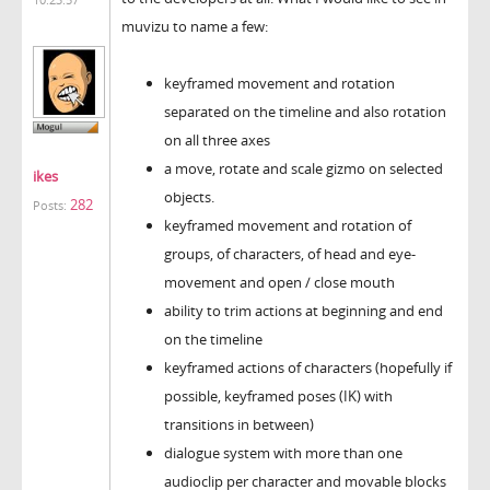
muvizu to name a few:
keyframed movement and rotation
separated on the timeline and also rotation
on all three axes
a move, rotate and scale gizmo on selected
ikes
objects.
282
Posts:
keyframed movement and rotation of
groups, of characters, of head and eye-
movement and open / close mouth
ability to trim actions at beginning and end
on the timeline
keyframed actions of characters (hopefully if
possible, keyframed poses (IK) with
transitions in between)
dialogue system with more than one
audioclip per character and movable blocks