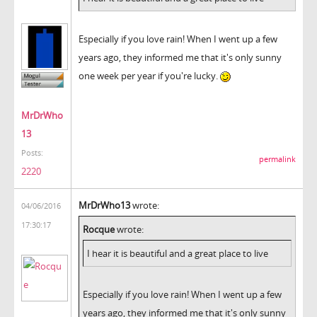
Especially if you love rain! When I went up a few
years ago, they informed me that it's only sunny
one week per year if you're lucky.
MrDrWho
13
Posts:
permalink
2220
MrDrWho13
wrote:
04/06/2016
17:30:17
Rocque
wrote:
I hear it is beautiful and a great place to live
Especially if you love rain! When I went up a few
years ago, they informed me that it's only sunny