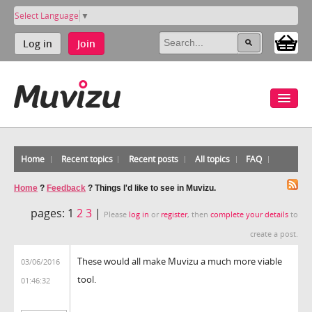
Select Language
▼
Log in
Join
Home
Recent topics
Recent posts
All topics
FAQ
Home
?
Feedback
?
Things I'd like to see in Muvizu.
pages:
1
2
3
|
Please
log in
or
register
, then
complete your details
to
create a post.
These would all make Muvizu a much more viable
03/06/2016
tool.
01:46:32