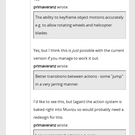
primaveranz
wrote:
The ability to keyframe object motions accurately
e.g. to allow rotating wheels and helicopter
blades.
Yes, but I think this is
just
possible with the current
version if you manage to work it out.
primaveranz
wrote:
Better transitions between actions - some "jump"
in a very jarring manner.
I'd like to see this, but (again) the action system is
baked right into Muvizu so would probably need a
redesign for this.
primaveranz
wrote: