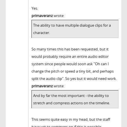
Yes.
primaveranz
wrote:
The ability to have multiple dialogue clips for a
character.
So many times this has been requested, but it
would probably require an entire audio editor
system since people would soon ask "Oh can I
change the pitch or speed a tiny bit, and perhaps
split the audio clip". So yes but it would need work.
primaveranz
wrote:
And by far the most important - the ability to
stretch and compress actions on the timeline.
This seems quite easy in my head, but the staff
have yet to comment on if this is possible.