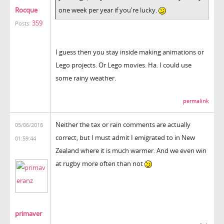
Rocque
one week per year if you're lucky.
359
Posts:
I guess then you stay inside making animations or
Lego projects. Or Lego movies. Ha. I could use
some rainy weather.
permalink
Neither the tax or rain comments are actually
05/06/2016
correct, but I must admit I emigrated to in New
01:59:44
Zealand where it is much warmer. And we even win
at rugby more often than not
primaver