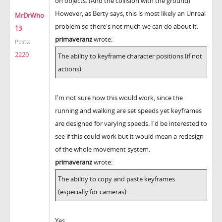
on objects. (And the collision with the ground)
However, as Berty says, this is most likely an Unreal
MrDrWho
problem so there's not much we can do about it.
13
primaveranz
wrote:
Posts:
2220
The ability to keyframe character positions (if not
actions).
I'm not sure how this would work, since the
running and walking are set speeds yet keyframes
are designed for varying speeds. I'd be interested to
see if this could work but it would mean a redesign
of the whole movement system.
primaveranz
wrote:
The ability to copy and paste keyframes
(especially for cameras).
Yes