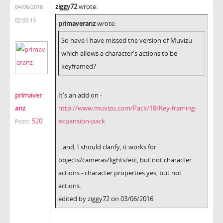
ziggy72
wrote:
04/06/2016
02:00:13
primaveranz
wrote:
So have I have missed the version of Muvizu
which allows a character's actions to be
keyframed?
primaver
It's an add on -
anz
http://www.muvizu.com/Pack/18/Key-framing-
520
expansion-pack
Posts:
...and, I should clarify, it works for
objects/cameras/lights/etc, but not character
actions - character properties yes, but not
actions.
edited by ziggy72 on 03/06/2016