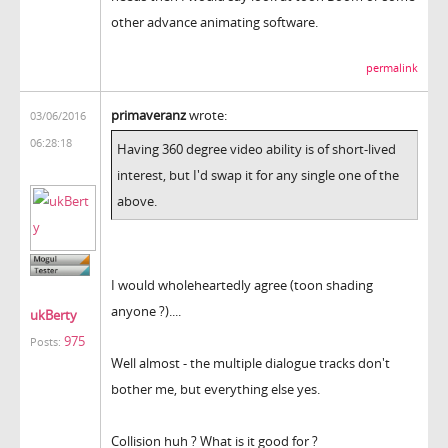
other advance animating software.
permalink
primaveranz
wrote:
03/06/2016
06:28:18
Having 360 degree video ability is of short-lived
interest, but I'd swap it for any single one of the
above.
I would wholeheartedly agree (toon shading
anyone ?)....
ukBerty
975
Posts:
Well almost - the multiple dialogue tracks don't
bother me, but everything else yes.
Collision huh ? What is it good for ?