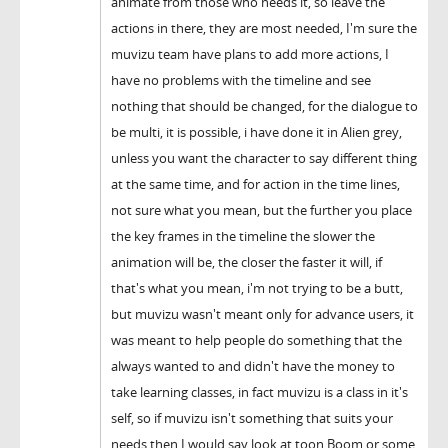
animate from those who needs it, so leave the
actions in there, they are most needed, I'm sure the
muvizu team have plans to add more actions, I
have no problems with the timeline and see
nothing that should be changed, for the dialogue to
be multi, it is possible, i have done it in Alien grey,
unless you want the character to say different thing
at the same time, and for action in the time lines,
not sure what you mean, but the further you place
the key frames in the timeline the slower the
animation will be, the closer the faster it will, if
that's what you mean, i'm not trying to be a butt,
but muvizu wasn't meant only for advance users, it
was meant to help people do something that the
always wanted to and didn't have the money to
take learning classes, in fact muvizu is a class in it's
self, so if muvizu isn't something that suits your
needs then I would say look at toon Boom or some