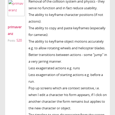
Removal of the collision system and physics - they
serve no function and in fact reduce usability.
The ability to keyframe character positions (if not
actions).
primaver
The ability to copy and paste keyframes (especially
anz
for cameras).
520
Posts:
The ability to keyframe object motions accurately
e.g. to allow rotating wheels and helicopter blades.
Better transitions between actions - some "jump" in
a very jarring manner.
Less exagerrated actions e.g. runs
Less exagerration of starting actions e.g. before a
run.
Pop up screens which are context sensitive, i.e.
when I edit a character his form appears, if I click on
another character the form remains but applies to
the new character or object.
The timeline to stop disappearing from the screen