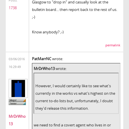
Posts:
Glasgow to "drop in" and casually look at the
1738
bulletin board... then report back to the rest of us.
;-)
Know anybody? ;-)
permalink
PatMarrNC
wrote:
03/06/2016
16:29:49
MrDrWho13
wrote:
However, I would certainly like to see what's
currently in the works vs what's highest on the
current to-do lists but, unfortunately, I doubt
they'd release this information.
MrDrWho
13
we need to find a covert agent who lives in or