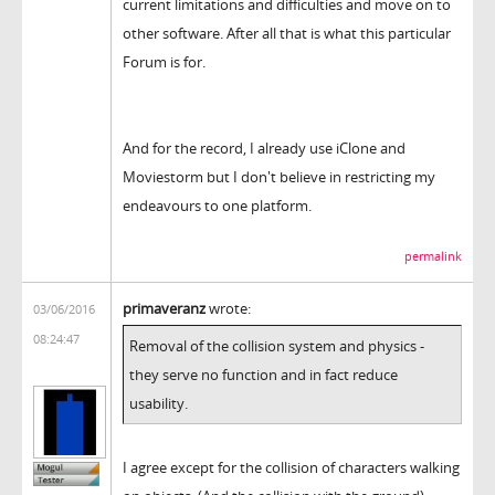
current limitations and difficulties and move on to
other software. After all that is what this particular
Forum is for.
And for the record, I already use iClone and
Moviestorm but I don't believe in restricting my
endeavours to one platform.
permalink
primaveranz
wrote:
03/06/2016
08:24:47
Removal of the collision system and physics -
they serve no function and in fact reduce
usability.
I agree except for the collision of characters walking