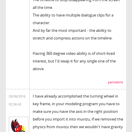
all the time.
The ability to have multiple dialogue clips for a
character.
And by far the most important - the ability to
stretch and compress actions on the timeline.
Having 360 degree video ability is of short-lived
interest, but I'd swap it for any single one of the
above.
permalink
I have already accomplished the turning wheel in
03/06/2016
key frame, in your modeling program you have to
02:56:42
make sure you have the axis in the right position
before you import it into muvizu, if we removed the
physics from muvizu then we wouldn't have gravity