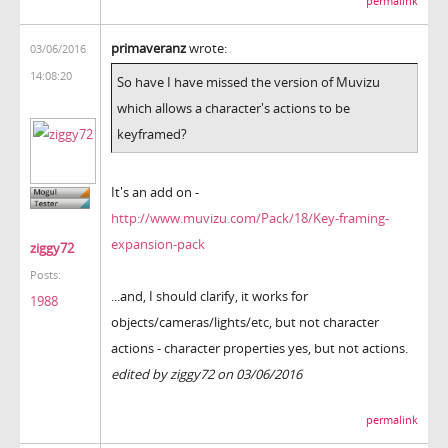
permalink
primaveranz
wrote:
03/06/2016
14:08:20
So have I have missed the version of Muvizu
which allows a character's actions to be
keyframed?
It's an add on -
http://www.muvizu.com/Pack/18/Key-framing-
expansion-pack
ziggy72
Posts:
...and, I should clarify, it works for
1988
objects/cameras/lights/etc, but not character
actions - character properties yes, but not actions.
edited by ziggy72 on 03/06/2016
permalink