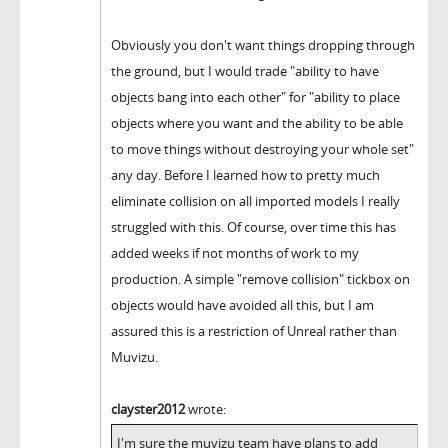
Obviously you don't want things dropping through
the ground, but I would trade "ability to have
objects bang into each other" for "ability to place
objects where you want and the ability to be able
to move things without destroying your whole set"
any day. Before I learned how to pretty much
eliminate collision on all imported models I really
struggled with this. Of course, over time this has
added weeks if not months of work to my
production. A simple "remove collision" tickbox on
objects would have avoided all this, but I am
assured this is a restriction of Unreal rather than
Muvizu.
clayster2012
wrote:
I'm sure the muvizu team have plans to add