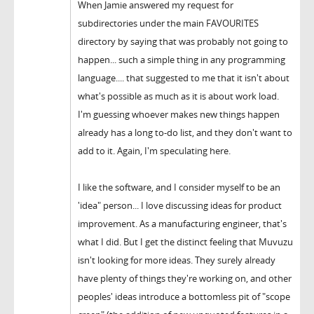
When Jamie answered my request for
subdirectories under the main FAVOURITES
directory by saying that was probably not going to
happen... such a simple thing in any programming
language.... that suggested to me that it isn't about
what's possible as much as it is about work load.
I'm guessing whoever makes new things happen
already has a long to-do list, and they don't want to
add to it. Again, I'm speculating here.
I like the software, and I consider myself to be an
'idea" person... I love discussing ideas for product
improvement. As a manufacturing engineer, that's
what I did. But I get the distinct feeling that Muvuzu
isn't looking for more ideas. They surely already
have plenty of things they're working on, and other
peoples' ideas introduce a bottomless pit of "scope