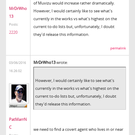
of Muvizu would increase rather dramatically.
MrDrWho
However, I would certainly like to see what's
13
currently in the works vs what's highest on the
Posts:
current to-do lists but, unfortunately, I doubt
2220
they'd release this information.
permalink
MrDrWho13
wrote:
03/06/2016
16:26:02
However, I would certainly like to see what's
currently in the works vs what's highest on the
current to-do lists but, unfortunately, I doubt
they'd release this information.
PatMarrN
C
we need to find a covert agent who lives in or near