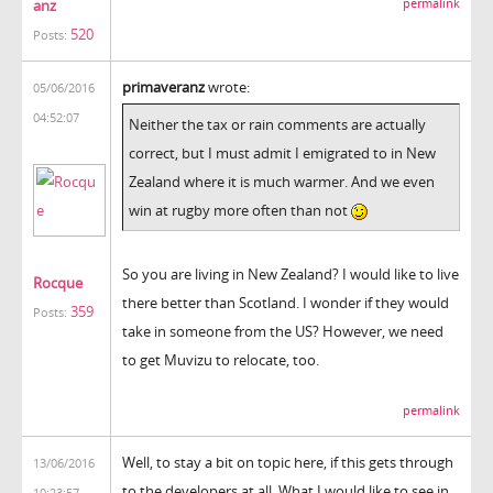
anz
permalink
520
Posts:
primaveranz
wrote:
05/06/2016
04:52:07
Neither the tax or rain comments are actually
correct, but I must admit I emigrated to in New
Zealand where it is much warmer. And we even
win at rugby more often than not
So you are living in New Zealand? I would like to live
Rocque
there better than Scotland. I wonder if they would
359
Posts:
take in someone from the US? However, we need
to get Muvizu to relocate, too.
permalink
Well, to stay a bit on topic here, if this gets through
13/06/2016
to the developers at all. What I would like to see in
10:23:57