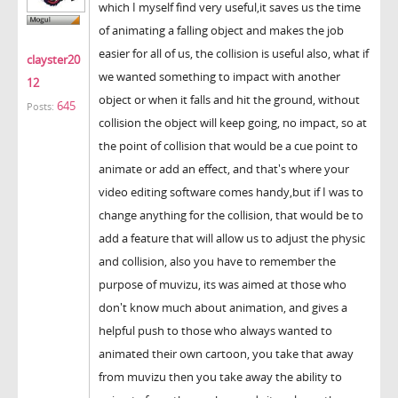
which I myself find very useful,it saves us the time
of animating a falling object and makes the job
easier for all of us, the collision is useful also, what if
clayster20
we wanted something to impact with another
12
object or when it falls and hit the ground, without
645
Posts:
collision the object will keep going, no impact, so at
the point of collision that would be a cue point to
animate or add an effect, and that's where your
video editing software comes handy,but if I was to
change anything for the collision, that would be to
add a feature that will allow us to adjust the physic
and collision, also you have to remember the
purpose of muvizu, its was aimed at those who
don't know much about animation, and gives a
helpful push to those who always wanted to
animated their own cartoon, you take that away
from muvizu then you take away the ability to