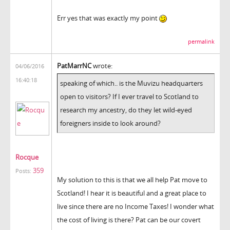
Err yes that was exactly my point
permalink
PatMarrNC
wrote:
04/06/2016
16:40:18
speaking of which.. is the Muvizu headquarters
open to visitors? If I ever travel to Scotland to
research my ancestry, do they let wild-eyed
foreigners inside to look around?
Rocque
359
Posts:
My solution to this is that we all help Pat move to
Scotland! I hear it is beautiful and a great place to
live since there are no Income Taxes! I wonder what
the cost of living is there? Pat can be our covert