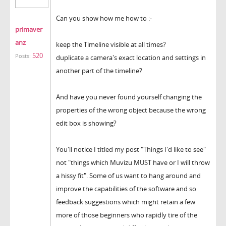
Can you show how me how to :-
primaver
anz
keep the Timeline visible at all times?
520
Posts:
duplicate a camera's exact location and settings in
another part of the timeline?
And have you never found yourself changing the
properties of the wrong object because the wrong
edit box is showing?
You'll notice I titled my post "Things I'd like to see"
not "things which Muvizu MUST have or I will throw
a hissy fit". Some of us want to hang around and
improve the capabilities of the software and so
feedback suggestions which might retain a few
more of those beginners who rapidly tire of the