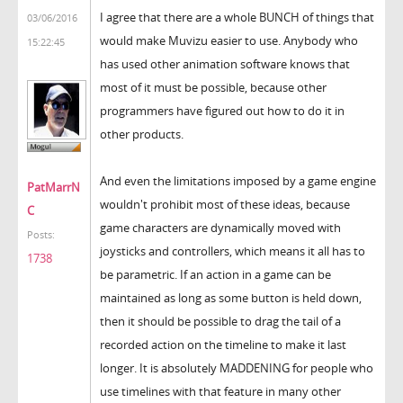
I agree that there are a whole BUNCH of things that
03/06/2016
would make Muvizu easier to use. Anybody who
15:22:45
has used other animation software knows that
most of it must be possible, because other
programmers have figured out how to do it in
other products.
And even the limitations imposed by a game engine
PatMarrN
wouldn't prohibit most of these ideas, because
C
game characters are dynamically moved with
Posts:
joysticks and controllers, which means it all has to
1738
be parametric. If an action in a game can be
maintained as long as some button is held down,
then it should be possible to drag the tail of a
recorded action on the timeline to make it last
longer. It is absolutely MADDENING for people who
use timelines with that feature in many other