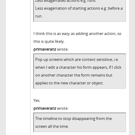
Less exagerrated actions e.g. runs
Less exagerration of starting actions e.g. before a
run.
I think this is as easy as adding another action, so
this is quite likely.
primaveranz
wrote:
Pop up screens which are context sensitive, i.e.
when I edit a character his form appears, if I click
on another character the form remains but
applies to the new character or object.
Yes.
primaveranz
wrote:
The timeline to stop disappearing from the
screen all the time.