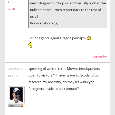
Posts:
near Glasgow to "drop in" and casually look at the
2220
bulletin board... then report back to the rest of
us. ;-)
Know anybody? ;-)
Sounds good. Agent Dragon perhaps?
permalink
speaking of which.. is the Muvizu headquarters
03/06/2016
open to visitors? If I ever travel to Scotland to
18:51:14
research my ancestry, do they let wild-eyed
foreigners inside to look around?