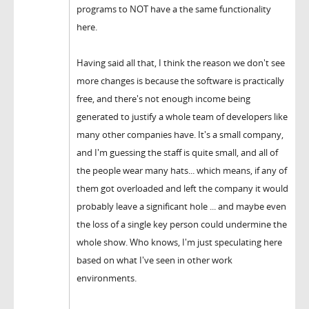
programs to NOT have a the same functionality
here.
Having said all that, I think the reason we don't see
more changes is because the software is practically
free, and there's not enough income being
generated to justify a whole team of developers like
many other companies have. It's a small company,
and I'm guessing the staff is quite small, and all of
the people wear many hats... which means, if any of
them got overloaded and left the company it would
probably leave a significant hole ... and maybe even
the loss of a single key person could undermine the
whole show. Who knows, I'm just speculating here
based on what I've seen in other work
environments.