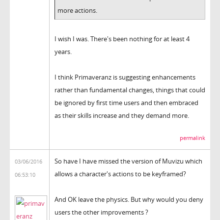
more actions.
I wish I was. There's been nothing for at least 4
years.
I think Primaveranz is suggesting enhancements
rather than fundamental changes, things that could
be ignored by first time users and then embraced
as their skills increase and they demand more.
permalink
So have I have missed the version of Muvizu which
03/06/2016
allows a character's actions to be keyframed?
06:53:10
And OK leave the physics. But why would you deny
users the other improvements ?