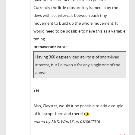
Currently the little clips are keyframed in by the
devs with set intervals between each tiny
movement to build up the whole movement. It
would need to be possible to have this as a variable
timing.
primaveranz
wrote:
Having 360 degree video ability is of short-lived
interest, but I'd swap it for any single one of the
above.
Yes.
Also, Clayster, would it be possible to add a couple
of full stops here and there?
edited by MrDrWho13 on 03/06/2016