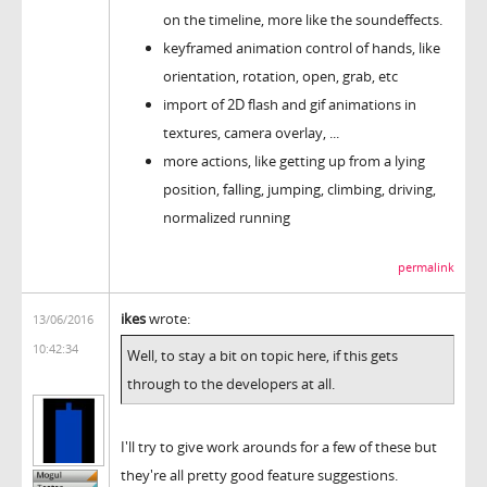
on the timeline, more like the soundeffects.
keyframed animation control of hands, like
orientation, rotation, open, grab, etc
import of 2D flash and gif animations in
textures, camera overlay, ...
more actions, like getting up from a lying
position, falling, jumping, climbing, driving,
normalized running
permalink
ikes
wrote:
13/06/2016
10:42:34
Well, to stay a bit on topic here, if this gets
through to the developers at all.
I'll try to give work arounds for a few of these but
they're all pretty good feature suggestions.