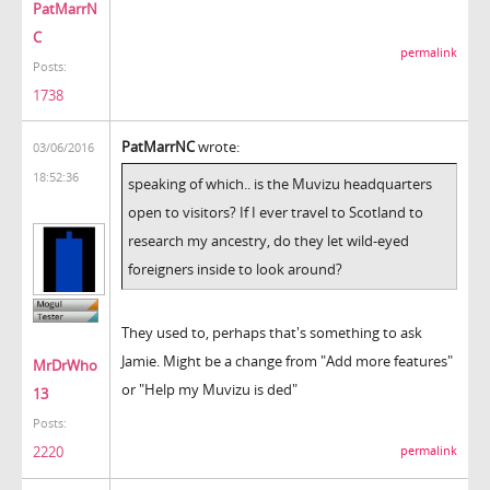
PatMarrN
C
permalink
Posts:
1738
PatMarrNC
wrote:
03/06/2016
18:52:36
speaking of which.. is the Muvizu headquarters
open to visitors? If I ever travel to Scotland to
research my ancestry, do they let wild-eyed
foreigners inside to look around?
They used to, perhaps that's something to ask
Jamie. Might be a change from "Add more features"
MrDrWho
or "Help my Muvizu is ded"
13
Posts:
2220
permalink