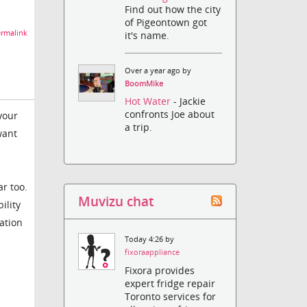
Find out how the city
of Pigeontown got
rmalink
it's name.
Over a year ago by
BoomMike
Hot Water
- Jackie
confronts Joe about
your
a trip.
want
ar too.
Muvizu chat
ility
ation
Today 4:26 by
fixoraappliance
Fixora provides
expert fridge repair
Toronto services for