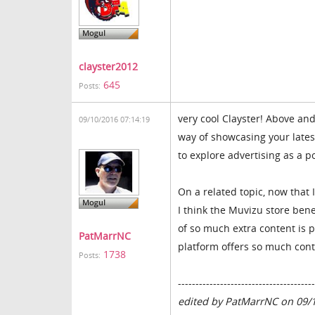
clayster2012
645
Posts:
very cool Clayster! Above an
09/10/2016 07:14:19
way of showcasing your latest
to explore advertising as a po
On a related topic, now that I
I think the Muvizu store bene
of so much extra content is 
PatMarrNC
platform offers so much conte
1738
Posts:
---------------------------------------
edited by PatMarrNC on 09/