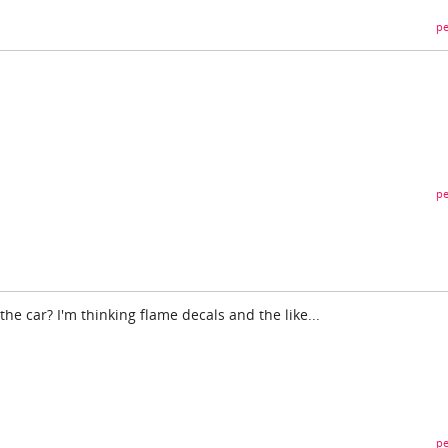
pe
pe
the car? I'm thinking flame decals and the like...
pe