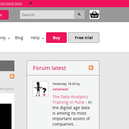
 out more here
u
ity
Blog
Help
Buy
Free trial
Forum latest
Yesterday 18:24 by
te a post.
nehatiwari
The Data Analytics
Training in Pune
- In
the digital age data
is among its most
important assets of
companies....