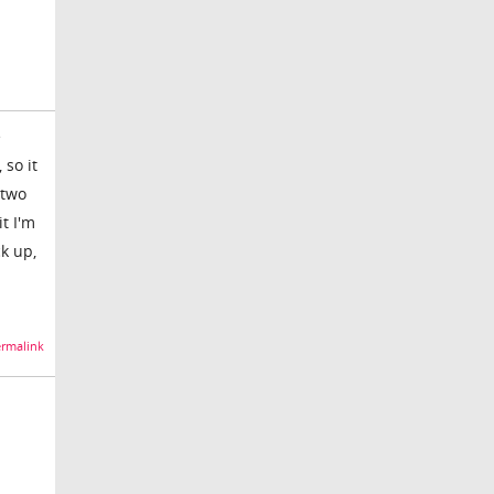
e
 so it
 two
it I'm
ck up,
rmalink