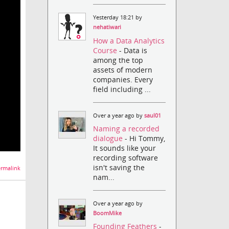
Yesterday 18:21 by
nehatiwari
How a Data Analytics
Course
- Data is
among the top
assets of modern
companies. Every
field including ...
Over a year ago by
saul01
Naming a recorded
dialogue
- Hi Tommy,
It sounds like your
recording software
isn't saving the
rmalink
nam...
Over a year ago by
BoomMike
Founding Feathers
-