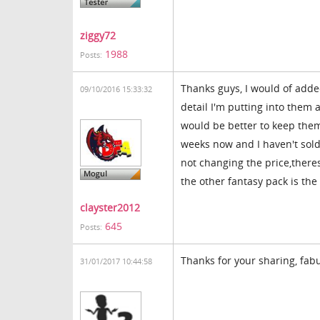
ziggy72
1988
Posts:
Thanks guys, I would of added
09/10/2016 15:33:32
detail I'm putting into them 
would be better to keep them
weeks now and I haven't sold o
not changing the price,theres
the other fantasy pack is the 
clayster2012
645
Posts:
Thanks for your sharing, fabu
31/01/2017 10:44:58