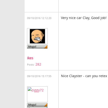
Very nice car Clay, Good job!
09/10/2016 12:12:20
ikes
282
Posts:
Nice Clayster - can you retex 
09/10/2016 15:17:55