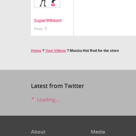
Super99Mont
1
Posts:
Home
?
Your Videos
?
Muvizu Hot Rod for the store
Latest from Twitter
Loading...
About
Media