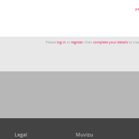
pe
Please
log in
or
register
, then
complete your details
to crea
Legal
Muvizu