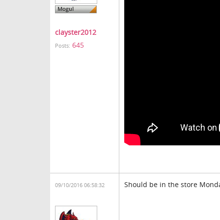
clayster2012
645
Posts:
Should be in the store Mond
09/10/2016 06:58:32