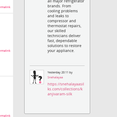
all major refrigerator
brands. From
rmalink
cooling problems
and leaks to
compressor and
thermostat repairs,
our skilled
technicians deliver
fast, dependable
solutions to restore
your appliance.
rmalink
Yesterday 20:11 by
Snehalayaa
https://snehalayaasil
ks.com/collections/k
anjivaram-silk
rmalink