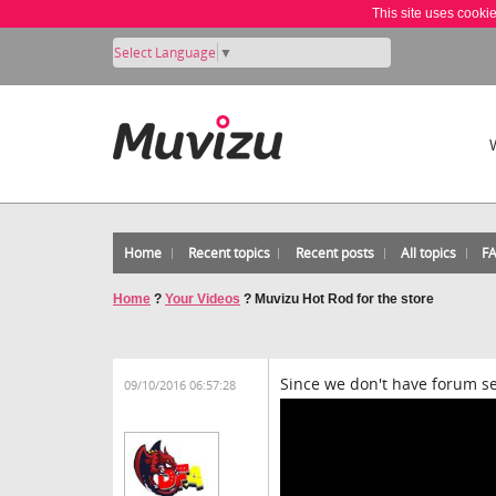
This site uses cooki
Select Language
▼
Home
Recent topics
Recent posts
All topics
F
Home
?
Your Videos
?
Muvizu Hot Rod for the store
Since we don't have forum secti
09/10/2016 06:57:28