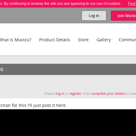
es. By continuing to browse the site you are agreeing to our use of cookies.
Find
Log in
Join
Muviz
What is Muvizu?
Product Details
Store
Gallery
Commun
AQ
Please
log in
or
register
, then
complete your details
to crea
on for this I'll just post it here.