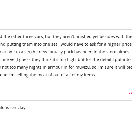
 the other three cars, but they aren't finished yet,besides with th
and putting them into one set I would have to ask for a higher price,
 at one to a set,the new fantasy pack has been in the store almost
ne yet,I guess they think it's too high, but for the detail I put into 
 not too many nights in armour in for muvizu, so I'm sure it will pi
one I'm selling the most of out of all of my items.
pe
lous car clay