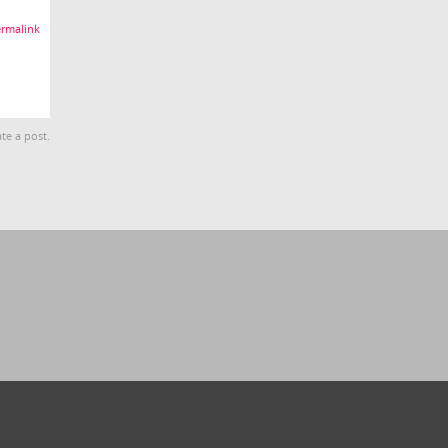
rmalink
te a post.