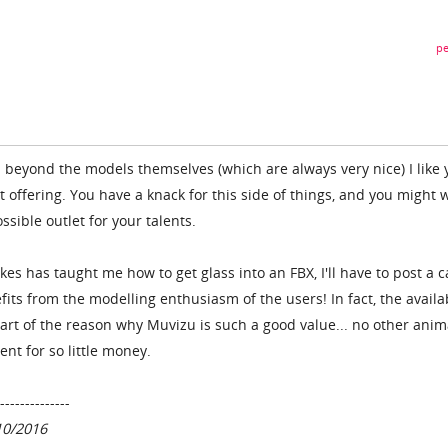
pe
d beyond the models themselves (which are always very nice) I like 
 offering. You have a knack for this side of things, and you might 
ssible outlet for your talents.
kes has taught me how to get glass into an FBX, I'll have to post a c
fits from the modelling enthusiasm of the users! In fact, the availab
part of the reason why Muvizu is such a good value... no other anim
nt for so little money.
--------------
10/2016