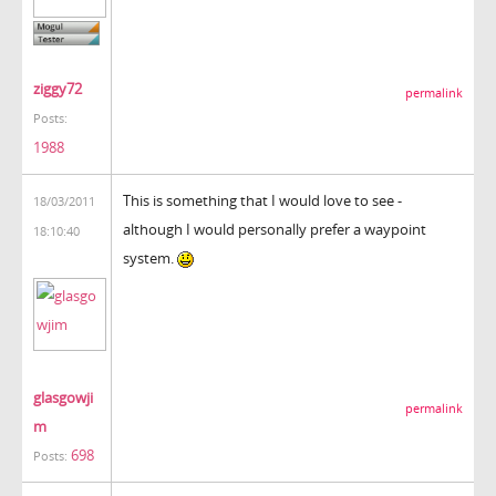
ziggy72
permalink
Posts:
1988
This is something that I would love to see -
18/03/2011
although I would personally prefer a waypoint
18:10:40
system.
glasgowji
permalink
m
698
Posts: