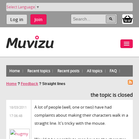
Select Language
▼
Log in
Join
Home
Recent topics
Recent posts
All topics
FAQ
Home
?
Feedback
?
Straight lines
the topic is closed
A lot of people (well, one or two) have had
18/03/2011
complaints about making their characters walk in a
17:06:48
straight line. It's tricky with the mouse.