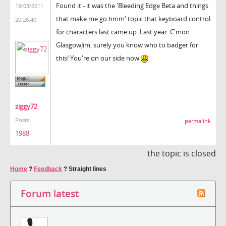
Found it - it was the 'Bleeding Edge Beta and things
18/03/2011
that make me go hmm' topic that keyboard control
20:26:40
for characters last came up. Last year. C'mon
GlasgowJim, surely you know who to badger for
this! You're on our side now
ziggy72
Posts:
permalink
1988
the topic is closed
Home
?
Feedback
?
Straight lines
Forum latest