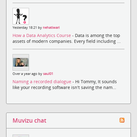
Yesterday 18:21 by
nehatiwari
How a Data Analytics Course
- Data is among the top
assets of modern companies. Every field including ...
Over a year ago by
saul01
Naming a recorded dialogue
- Hi Tommy, It sounds
like your recording software isn't saving the nam...
Muvizu chat