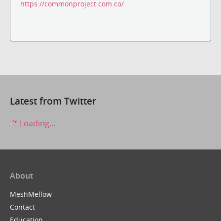
https://commonproject.com.co/
Latest from Twitter
Loading...
About
MeshMellow
Contact
Education