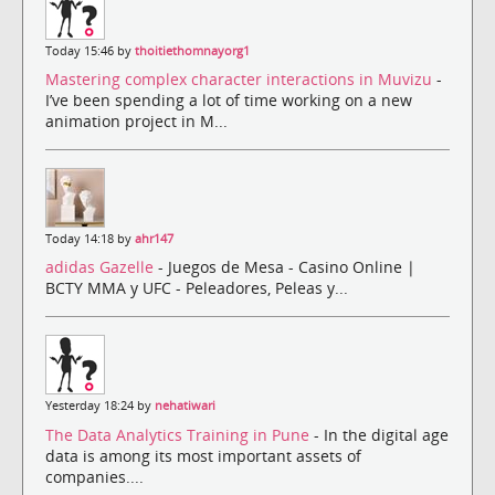
Today 15:46 by
thoitiethomnayorg1
Mastering complex character interactions in Muvizu
-
I’ve been spending a lot of time working on a new
animation project in M...
Today 14:18 by
ahr147
adidas Gazelle
- Juegos de Mesa - Casino Online |
BCTY MMA y UFC - Peleadores, Peleas y...
Yesterday 18:24 by
nehatiwari
The Data Analytics Training in Pune
- In the digital age
data is among its most important assets of
companies....