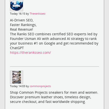
Today 16:15 by
Theranksseo
AI-Driven SEO,
Faster Rankings,
Real Revenue!
The Ranks SEO combines certified SEO experts led by
Founder Usman Ali with advanced AI strategy to rank
your business #1 on Google and get recommended by
ChatGPT
https://theranksseo.com/
Today 14:03 by
commonprojects
Shop Common Projects sneakers for men and women.
Discover premium leather shoes, timeless design,
secure checkout, and fast worldwide shipping.