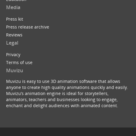
Media
Press kit
Press release archive
Reviews
Legal
Privacy
Terms of use
Muvizu
Muvizu is easy to use 3D animation software that allows
anyone to create high quality animations quickly and easily.
Muvizu’s animation engine is ideal for storytellers,
animators, teachers and businesses looking to engage,
enchant and delight audiences with animated content.