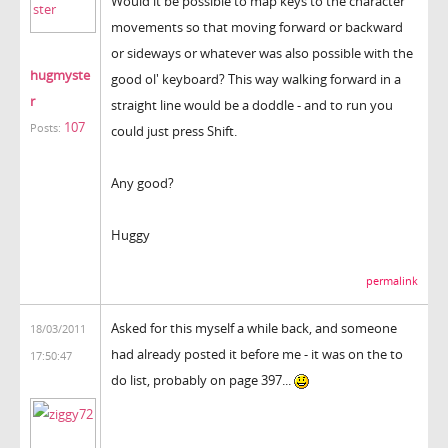
Would it be possible to map keys to the character
movements so that moving forward or backward
or sideways or whatever was also possible with the
hugmyste
good ol' keyboard? This way walking forward in a
r
straight line would be a doddle - and to run you
107
Posts:
could just press Shift.
Any good?
Huggy
permalink
Asked for this myself a while back, and someone
18/03/2011
had already posted it before me - it was on the to
17:50:47
do list, probably on page 397...