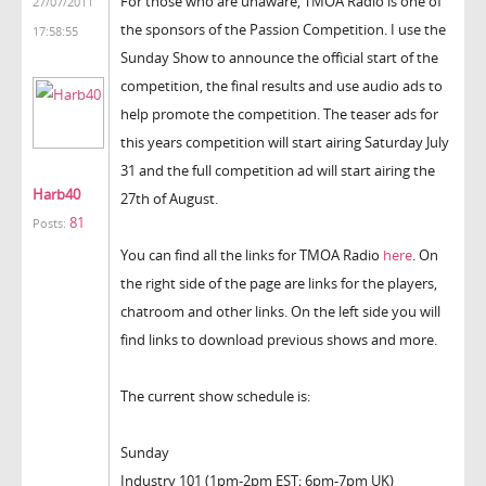
For those who are unaware, TMOA Radio is one of
27/07/2011
the sponsors of the Passion Competition. I use the
17:58:55
Sunday Show to announce the official start of the
competition, the final results and use audio ads to
help promote the competition. The teaser ads for
this years competition will start airing Saturday July
31 and the full competition ad will start airing the
Harb40
27th of August.
81
Posts:
You can find all the links for TMOA Radio
here
. On
the right side of the page are links for the players,
chatroom and other links. On the left side you will
find links to download previous shows and more.
The current show schedule is:
Sunday
Industry 101 (1pm-2pm EST; 6pm-7pm UK)