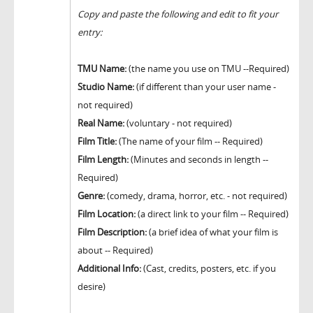
Copy and paste the following and edit to fit your
entry:
TMU Name:
(the name you use on TMU --Required)
Studio Name:
(if different than your user name -
not required)
Real Name:
(voluntary - not required)
Film Title:
(The name of your film -- Required)
Film Length:
(Minutes and seconds in length --
Required)
Genre:
(comedy, drama, horror, etc. - not required)
Film Location:
(a direct link to your film -- Required)
Film Description:
(a brief idea of what your film is
about -- Required)
Additional Info:
(Cast, credits, posters, etc. if you
desire)