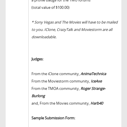
(total value of $100.00)
* Sony Vegas and The Movies will have to be mailed
to you. IClone, CrazyTalk and Moviestorm are all
downloadable.
Judges:
From the iClone community,
AnimaTechnica
From the Moviestorm community,
IceAxe
From the TMOA community,
Roger Strange-
Burlong
and, From the Movies community,
Harb40
Sample Submission Form: