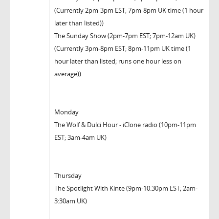
(Currently 2pm-3pm EST; 7pm-8pm UK time (1 hour
later than listed))
The Sunday Show (2pm-7pm EST; 7pm-12am UK)
(Currently 3pm-8pm EST; 8pm-11pm UK time (1
hour later than listed; runs one hour less on
average))
Monday
The Wolf & Dulci Hour - iClone radio (10pm-11pm
EST; 3am-4am UK)
Thursday
The Spotlight With Kinte (9pm-10:30pm EST; 2am-
3:30am UK)