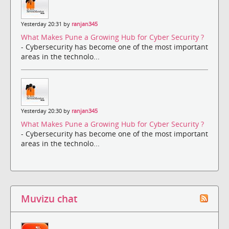
Yesterday 20:31 by
ranjan345
What Makes Pune a Growing Hub for Cyber Security ?
- Cybersecurity has become one of the most important
areas in the technolo...
Yesterday 20:30 by
ranjan345
What Makes Pune a Growing Hub for Cyber Security ?
- Cybersecurity has become one of the most important
areas in the technolo...
Muvizu chat