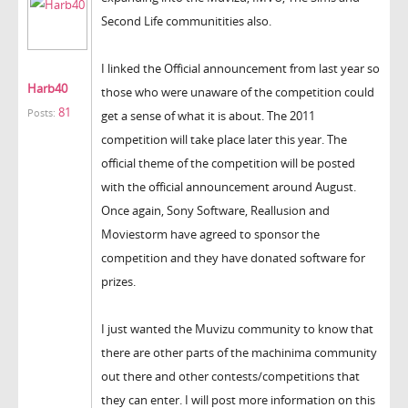
Second Life communitities also.
I linked the Official announcement from last year so
Harb40
those who were unaware of the competition could
81
Posts:
get a sense of what it is about. The 2011
competition will take place later this year. The
official theme of the competition will be posted
with the official announcement around August.
Once again, Sony Software, Reallusion and
Moviestorm have agreed to sponsor the
competition and they have donated software for
prizes.
I just wanted the Muvizu community to know that
there are other parts of the machinima community
out there and other contests/competitions that
they can enter. I will post more information on this