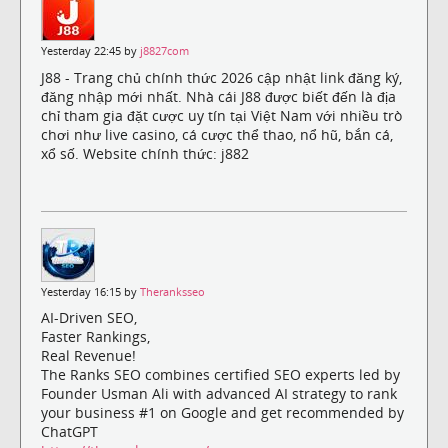
Yesterday 22:45 by
j8827com
J88 - Trang chủ chính thức 2026 cập nhật link đăng ký,
đăng nhập mới nhất. Nhà cái J88 được biết đến là địa
chỉ tham gia đặt cược uy tín tại Việt Nam với nhiều trò
chơi như live casino, cá cược thể thao, nổ hũ, bắn cá,
xổ số. Website chính thức: j882
Yesterday 16:15 by
Theranksseo
AI-Driven SEO,
Faster Rankings,
Real Revenue!
The Ranks SEO combines certified SEO experts led by
Founder Usman Ali with advanced AI strategy to rank
your business #1 on Google and get recommended by
ChatGPT