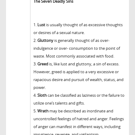
The Seven Deadly Sins
1.
Lust
is usually thought of as excessive thoughts
or desires of a sexual nature.
2.
Gluttony
is generally thought of as over-
indulgence or over- consumption to the point of
waste. Most commonly associated with food.
3.
Greed
is, like lust and gluttony, a sin of excess.
However, greed is applied to a very excessive or
rapacious desire and pursuit of wealth, status, and
power.
4.
Sloth
can be classified as laziness or the failure to
utilize one’s talents and gifts.
5.
Wrath
may be described as inordinate and
uncontrolled feelings of hatred and anger. Feelings
of anger can manifest in different ways, including
impatience, revenge, and vigilantism.