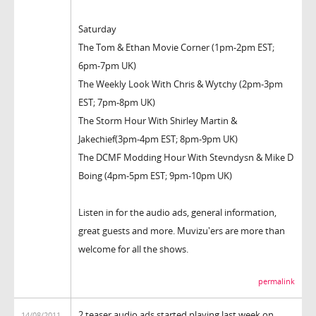
Saturday
The Tom & Ethan Movie Corner (1pm-2pm EST;
6pm-7pm UK)
The Weekly Look With Chris & Wytchy (2pm-3pm
EST; 7pm-8pm UK)
The Storm Hour With Shirley Martin &
Jakechief(3pm-4pm EST; 8pm-9pm UK)
The DCMF Modding Hour With Stevndysn & Mike D
Boing (4pm-5pm EST; 9pm-10pm UK)
Listen in for the audio ads, general information,
great guests and more. Muvizu'ers are more than
welcome for all the shows.
permalink
2 teaser audio ads started playing last week on
14/08/2011