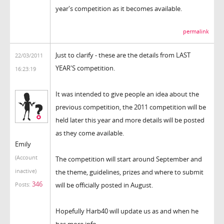
year's competition as it becomes available.
permalink
Just to clarify - these are the details from LAST
22/03/2011
YEAR'S competition.
16:23:19
It was intended to give people an idea about the
previous competition, the 2011 competition will be
held later this year and more details will be posted
as they come available.
Emily
(Account
The competition will start around September and
inactive)
the theme, guidelines, prizes and where to submit
346
will be officially posted in August.
Posts:
Hopefully Harb40 will update us as and when he
has more info.