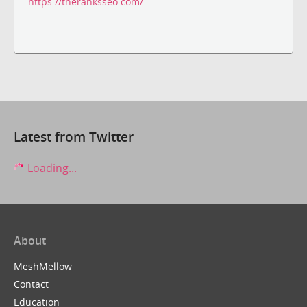
https://theranksseo.com/
Latest from Twitter
Loading...
About
MeshMellow
Contact
Education