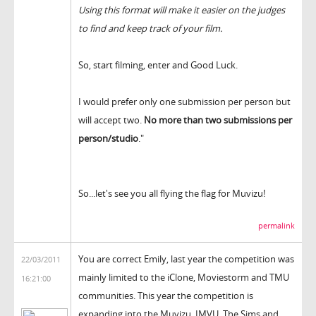
Using this format will make it easier on the judges
to find and keep track of your film.
So, start filming, enter and Good Luck.
I would prefer only one submission per person but
will accept two.
No more than two submissions per
person/studio
."
So...let's see you all flying the flag for Muvizu!
permalink
You are correct Emily, last year the competition was
22/03/2011
mainly limited to the iClone, Moviestorm and TMU
16:21:00
communities. This year the competition is
expanding into the Muvizu, IMVU, The Sims and