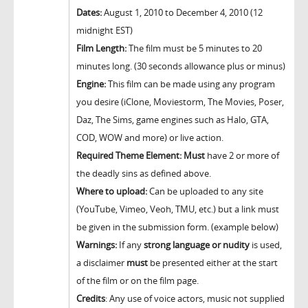
Dates:
August 1, 2010 to December 4, 2010 (12
midnight EST)
Film Length:
The film must be 5 minutes to 20
minutes long. (30 seconds allowance plus or minus)
Engine:
This film can be made using any program
you desire (iClone, Moviestorm, The Movies, Poser,
Daz, The Sims, game engines such as Halo, GTA,
COD, WOW and more) or live action.
Required Theme Element:
Must
have 2 or more of
the deadly sins as defined above.
Where to upload:
Can be uploaded to any site
(YouTube, Vimeo, Veoh, TMU, etc.) but a link must
be given in the submission form. (example below)
Warnings:
If any
strong language or nudity
is used,
a disclaimer
must
be presented either at the start
of the film or on the film page.
Credits
: Any use of voice actors, music not supplied