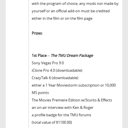
with the program of choice, any mods not made by
yourself or an official add-on must be credited
either in the film or on the film page.
Prizes:
1st Place
--
The TMU Dream Package
Sony Vegas Pro 9.0
iClone Pro 4.0 (downloadable)
CrazyTalk 6 (downloadable)
either a 1 Year Moviestorm subscription or 10,000
MS points
The Movies Premiere Edition w/Stunts & Effects
an on-air interview with Ken & Roger
a profile badge for the TMU forums
(total value of $1100.00)