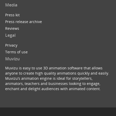
Media
Press kit
Press release archive
Reviews
Legal
Privacy
Terms of use
Muvizu
Muvizu is easy to use 3D animation software that allows
anyone to create high quality animations quickly and easily.
Muvizu’s animation engine is ideal for storytellers,
animators, teachers and businesses looking to engage,
enchant and delight audiences with animated content.