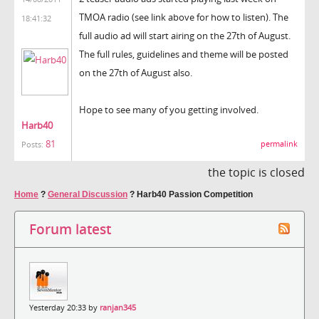
TMOA radio (see link above for how to listen). The
18:41:32
full audio ad will start airing on the 27th of August.
The full rules, guidelines and theme will be posted
on the 27th of August also.
Hope to see many of you getting involved.
Harb40
81
permalink
Posts:
the topic is closed
Home
?
General Discussion
?
Harb40 Passion Competition
Forum latest
Yesterday 20:33 by
ranjan345