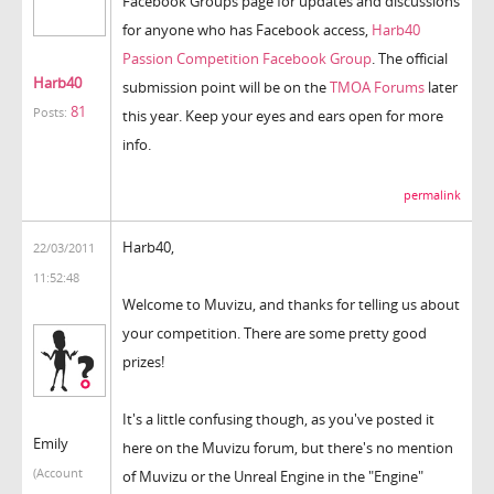
Facebook Groups page for updates and discussions
for anyone who has Facebook access,
Harb40
Passion Competition Facebook Group
. The official
Harb40
submission point will be on the
TMOA Forums
later
81
Posts:
this year. Keep your eyes and ears open for more
info.
permalink
Harb40,
22/03/2011
11:52:48
Welcome to Muvizu, and thanks for telling us about
your competition. There are some pretty good
prizes!
It's a little confusing though, as you've posted it
Emily
here on the Muvizu forum, but there's no mention
(Account
of Muvizu or the Unreal Engine in the "Engine"