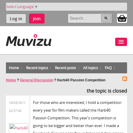
Select Language
▼
Log in
Join
Home
Recent topics
Recent posts
All topics
FAQ
Home
?
General Discussion
?
Harb40 Passion Competition
the topic is closed
For those who are interested, I hold a competition
18/03/2011
every year for film makers called the Harb40
22:57:40
Passion Competition. This year's competition is
going to be bigger and better than ever. I made a