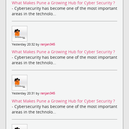
What Makes Pune a Growing Hub for Cyber Security ?
- Cybersecurity has become one of the most important
areas in the technolo...
Yesterday 20:32 by
ranjan345
What Makes Pune a Growing Hub for Cyber Security ?
- Cybersecurity has become one of the most important
areas in the technolo...
Yesterday 20:31 by
ranjan345
What Makes Pune a Growing Hub for Cyber Security ?
- Cybersecurity has become one of the most important
areas in the technolo...