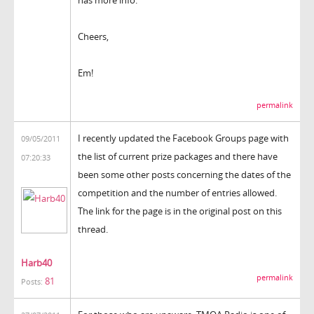
Cheers,
Em!
permalink
I recently updated the Facebook Groups page with
09/05/2011
the list of current prize packages and there have
07:20:33
been some other posts concerning the dates of the
competition and the number of entries allowed.
The link for the page is in the original post on this
thread.
Harb40
permalink
81
Posts: