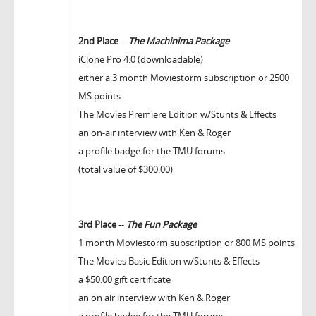
2nd Place
--
The Machinima Package
iClone Pro 4.0 (downloadable)
either a 3 month Moviestorm subscription or 2500
MS points
The Movies Premiere Edition w/Stunts & Effects
an on-air interview with Ken & Roger
a profile badge for the TMU forums
(total value of $300.00)
3rd Place
--
The Fun Package
1 month Moviestorm subscription or 800 MS points
The Movies Basic Edition w/Stunts & Effects
a $50.00 gift certificate
an on air interview with Ken & Roger
a profile badge for the TMU forums