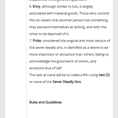
6.
Envy
, although similar to lust, is largely
associated with material goods. Those who commit
this sin resent that another person has something
they perceive themselves as lacking, and wish the
other to be deprived of it.
7.
Pride
, considered the original and most serious of
the seven deadly sins, is identified as a desire to be
more important or attractive than others, failing to
acknowledge the good work of others, and
excessive love of self.
The task at hand will be to make a film using
two (2)
or more of the
Seven Deadly Sins
.
Rules and Guidelines