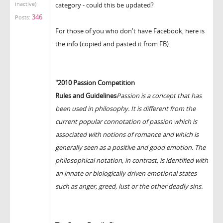
inactive)
category - could this be updated?
346
Posts:
For those of you who don't have Facebook, here is
the info (copied and pasted it from FB).
"2010 Passion Competition
Rules and Guidelines
Passion is a concept that has
been used in philosophy. It is different from the
current popular connotation of passion which is
associated with notions of romance and which is
generally seen as a positive and good emotion. The
philosophical notation, in contrast, is identified with
an innate or biologically driven emotional states
such as anger, greed, lust or the other deadly sins.