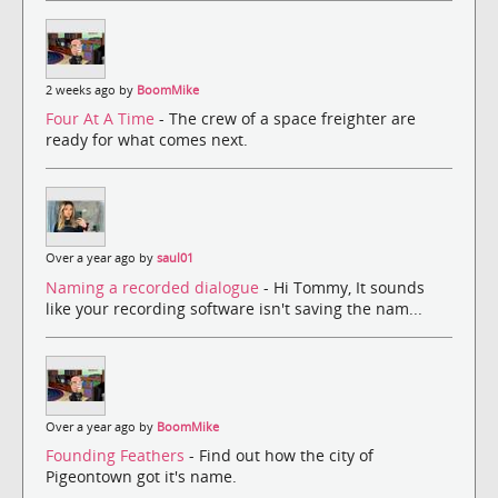
2 weeks ago by
BoomMike
Four At A Time
- The crew of a space freighter are
ready for what comes next.
Over a year ago by
saul01
Naming a recorded dialogue
- Hi Tommy, It sounds
like your recording software isn't saving the nam...
Over a year ago by
BoomMike
Founding Feathers
- Find out how the city of
Pigeontown got it's name.