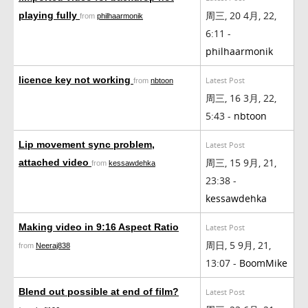
周三, 20 4月, 22,
playing fully
from
philhaarmonik
6:11 -
philhaarmonik
licence key not working
Latest Post
from
nbtoon
周三, 16 3月, 22,
5:43 -
nbtoon
Lip movement sync problem,
Latest Post
周三, 15 9月, 21,
attached video
from
kessawdehka
23:38 -
kessawdehka
Making video in 9:16 Aspect Ratio
Latest Post
周日, 5 9月, 21,
from
Neeraj838
13:07 -
BoomMike
Blend out possible at end of film?
Latest Post