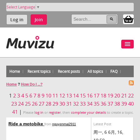
Select Language
▼
Log in
Join
Home
Recent topics
Recent posts
All topics
FAQ
Home
?
How Do I ...?
1
2
3
4
5
6
7
8
9
10
11
12
13
14
15
16
17
18
19
20
21
22
23
24
25
26
27
28
29
30
31
32
33
34
35
36
37
38
39
40
41
|
Please
log in
or
register
, then
complete your details
to create a topic.
Ride a motobike
Latest Post
from
nguyenmai2911
周一, 6 6月, 16,