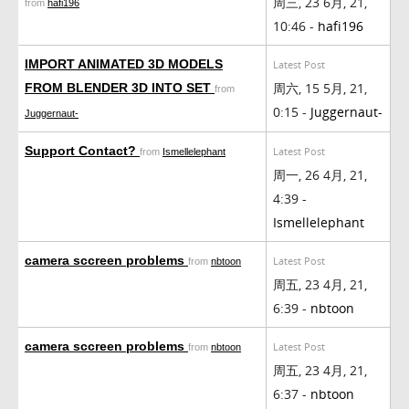
周三, 23 6月, 21,
from
hafi196
10:46 -
hafi196
IMPORT ANIMATED 3D MODELS
Latest Post
周六, 15 5月, 21,
FROM BLENDER 3D INTO SET
from
0:15 -
Juggernaut-
Juggernaut-
Support Contact?
Latest Post
from
Ismellelephant
周一, 26 4月, 21,
4:39 -
Ismellelephant
camera sccreen problems
Latest Post
from
nbtoon
周五, 23 4月, 21,
6:39 -
nbtoon
camera sccreen problems
Latest Post
from
nbtoon
周五, 23 4月, 21,
6:37 -
nbtoon