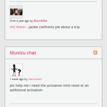
Over a year ago by
BoomMike
Hot Water
- Jackie confronts Joe about a trip.
Muvizu chat
1 week ago by
starclusters
pls help me i need the activation limit reset or an
additional activation.