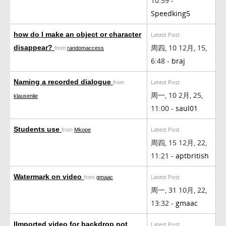
10:59 -
Speedking5
how do I make an object or character
Latest Post
周四, 10 12月, 15,
disappear?
from
randomaccess
6:48 -
braj
Naming a recorded dialogue
Latest Post
from
周一, 10 2月, 25,
klausenlie
11:00 -
saul01
Students use
Latest Post
from
Mkope
周四, 15 12月, 22,
11:21 -
aptbritish
Watermark on video
Latest Post
from
gmaac
周一, 31 10月, 22,
13:32 -
gmaac
IImported video for backdrop not
Latest Post