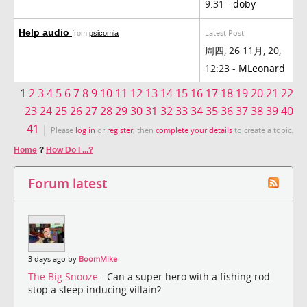
9:31 -
doby
Help audio
Latest Post
from
psicomia
周四, 26 11月, 20,
12:23 -
MLeonard
1
2
3
4
5
6
7
8
9
10
11
12
13
14
15
16
17
18
19
20
21
22
23
24
25
26
27
28
29
30
31
32
33
34
35
36
37
38
39
40
41
|
Please
log in
or
register
, then
complete your details
to create a topic.
Home
?
How Do I ...?
Forum latest
3 days ago by
BoomMike
The Big Snooze
- Can a super hero with a fishing rod
stop a sleep inducing villain?