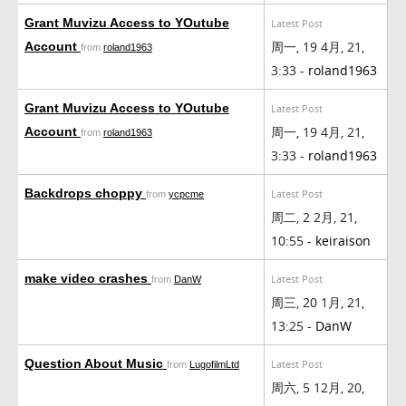
Grant Muvizu Access to YOutube
Latest Post
周一, 19 4月, 21,
Account
from
roland1963
3:33 -
roland1963
Grant Muvizu Access to YOutube
Latest Post
周一, 19 4月, 21,
Account
from
roland1963
3:33 -
roland1963
Backdrops choppy
Latest Post
from
ycpcme
周二, 2 2月, 21,
10:55 -
keiraison
make video crashes
Latest Post
from
DanW
周三, 20 1月, 21,
13:25 -
DanW
Question About Music
Latest Post
from
LugofilmLtd
周六, 5 12月, 20,