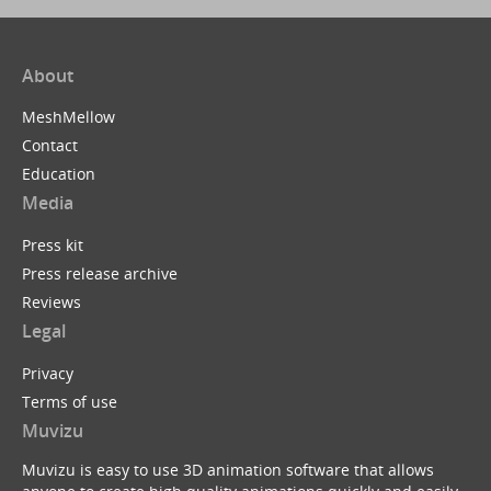
About
MeshMellow
Contact
Education
Media
Press kit
Press release archive
Reviews
Legal
Privacy
Terms of use
Muvizu
Muvizu is easy to use 3D animation software that allows