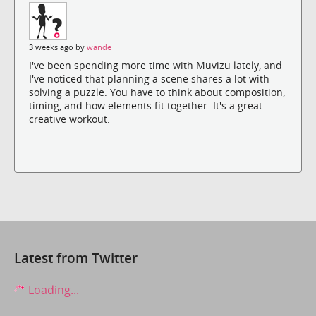
3 weeks ago by
wande
I've been spending more time with Muvizu lately, and
I've noticed that planning a scene shares a lot with
solving a puzzle. You have to think about composition,
timing, and how elements fit together. It's a great
creative workout.
Latest from Twitter
Loading...