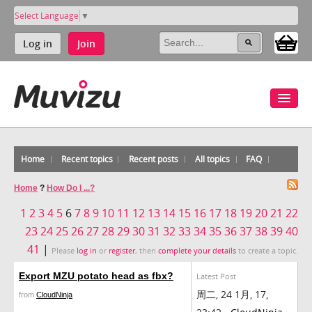
Select Language
▼
Log in
Join
Home
Recent topics
Recent posts
All topics
FAQ
Home
?
How Do I ...?
1
2
3
4
5
6
7
8
9
10
11
12
13
14
15
16
17
18
19
20
21
22
23
24
25
26
27
28
29
30
31
32
33
34
35
36
37
38
39
40
41
|
Please
log in
or
register
, then
complete your details
to create a topic.
Export MZU potato head as fbx?
Latest Post
周二, 24 1月, 17,
from
CloudNinja