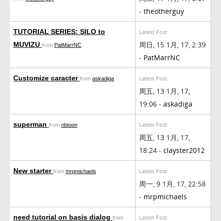
-
theotherguy
TUTORIAL SERIES: SILO to
Latest Post
周日, 15 1月, 17, 2:39
MUVIZU
from
PatMarrNC
-
PatMarrNC
Customize caracter
Latest Post
from
askadiga
周五, 13 1月, 17,
19:06 -
askadiga
superman
Latest Post
from
nbtoon
周五, 13 1月, 17,
18:24 -
clayster2012
New starter
Latest Post
from
mrpmichaels
周一, 9 1月, 17, 22:58
-
mrpmichaels
need tutorial on basis dialog
Latest Post
from