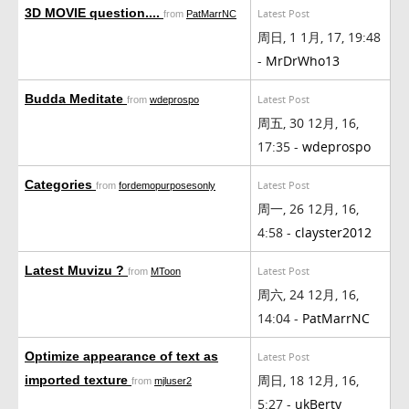
3D MOVIE question....
Latest Post
from
PatMarrNC
周日, 1 1月, 17, 19:48
-
MrDrWho13
Budda Meditate
Latest Post
from
wdeprospo
周五, 30 12月, 16,
17:35 -
wdeprospo
Categories
Latest Post
from
fordemopurposesonly
周一, 26 12月, 16,
4:58 -
clayster2012
Latest Muvizu ?
Latest Post
from
MToon
周六, 24 12月, 16,
14:04 -
PatMarrNC
Optimize appearance of text as
Latest Post
周日, 18 12月, 16,
imported texture
from
mjluser2
5:27 -
ukBerty