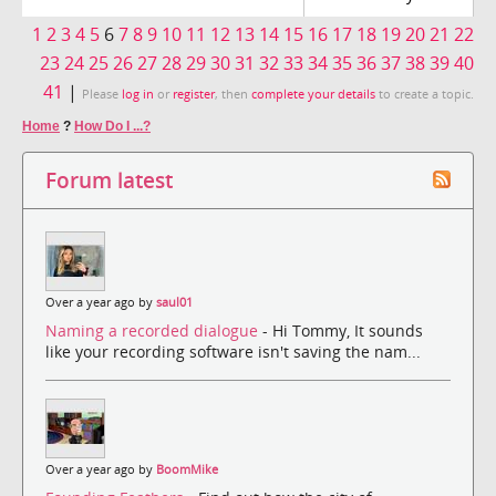
1
2
3
4
5
6
7
8
9
10
11
12
13
14
15
16
17
18
19
20
21
22
23
24
25
26
27
28
29
30
31
32
33
34
35
36
37
38
39
40
41
|
Please
log in
or
register
, then
complete your details
to create a topic.
Home
?
How Do I ...?
Forum latest
Over a year ago by
saul01
Naming a recorded dialogue
- Hi Tommy, It sounds
like your recording software isn't saving the nam...
Over a year ago by
BoomMike