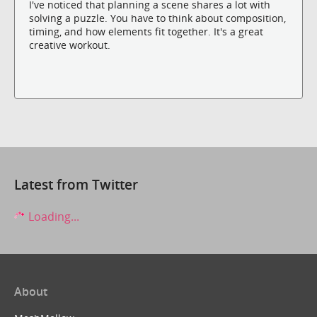
I've noticed that planning a scene shares a lot with
solving a puzzle. You have to think about composition,
timing, and how elements fit together. It's a great
creative workout.
Latest from Twitter
Loading...
About