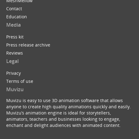
MeshMellow
Contact
Education
Media
Press kit
Press release archive
Reviews
Legal
Privacy
Terms of use
Muvizu
Muvizu is easy to use 3D animation software that allows
anyone to create high quality animations quickly and easily.
Muvizu’s animation engine is ideal for storytellers,
animators, teachers and businesses looking to engage,
enchant and delight audiences with animated content.