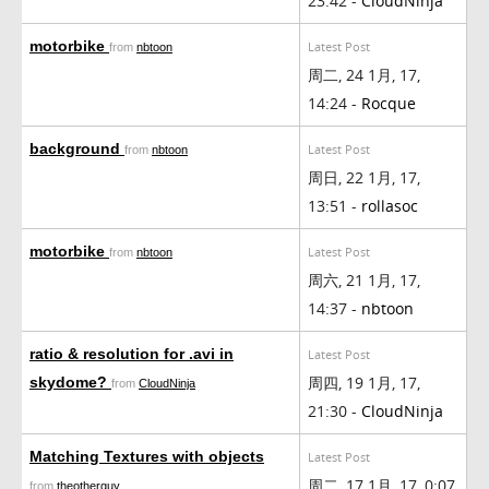
23:42 -
CloudNinja
motorbike
Latest Post
from
nbtoon
周二, 24 1月, 17,
14:24 -
Rocque
background
Latest Post
from
nbtoon
周日, 22 1月, 17,
13:51 -
rollasoc
motorbike
Latest Post
from
nbtoon
周六, 21 1月, 17,
14:37 -
nbtoon
ratio & resolution for .avi in
Latest Post
周四, 19 1月, 17,
skydome?
from
CloudNinja
21:30 -
CloudNinja
Matching Textures with objects
Latest Post
周二, 17 1月, 17, 0:07
from
theotherguy