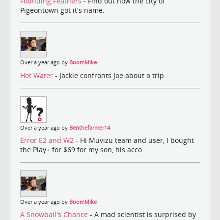
Founding Feathers
- Find out how the city of
Pigeontown got it's name.
Over a year ago by
BoomMike
Hot Water
- Jackie confronts Joe about a trip.
Over a year ago by
Benthefarmer14
Error E2 and W2
- Hi Muvizu team and user, I bought
the Play+ for $69 for my son, his acco...
Over a year ago by
BoomMike
A Snowball's Chance
- A mad scientist is surprised by