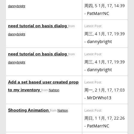
周四, 5 1月, 17, 14:39
dannybright
-
PatMarrNC
need tutorial on basis dialog
Latest Post
from
周三, 4 1月, 17, 19:39
dannybright
-
dannybright
need tutorial on basis dialog
Latest Post
from
周三, 4 1月, 17, 19:39
dannybright
-
dannybright
Add a set based user created prop
Latest Post
周一, 2 1月, 17, 17:03
to my inventory
from
Nahton
-
MrDrWho13
Shooting Animation
Latest Post
from
Nahton
周日, 1 1月, 17, 22:26
-
PatMarrNC