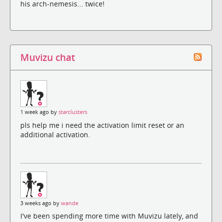
his arch-nemesis... twice!
Muvizu chat
1 week ago by
starclusters
pls help me i need the activation limit reset or an
additional activation.
3 weeks ago by
wande
I've been spending more time with Muvizu lately, and