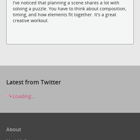
I've noticed that planning a scene shares a lot with
solving a puzzle. You have to think about composition,
timing, and how elements fit together. It's a great
creative workout.
Latest from Twitter
Loading...
About