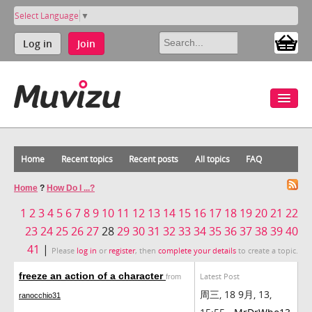
Select Language
▼
Log in
Join
Home
Recent topics
Recent posts
All topics
FAQ
Home
?
How Do I ...?
1
2
3
4
5
6
7
8
9
10
11
12
13
14
15
16
17
18
19
20
21
22
23
24
25
26
27
28
29
30
31
32
33
34
35
36
37
38
39
40
41
|
Please
log in
or
register
, then
complete your details
to create a topic.
freeze an action of a character
Latest Post
from
周三, 18 9月, 13,
ranocchio31