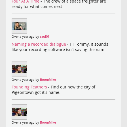
Four At A Time
- The crew of a space freighter are
ready for what comes next.
Over a year ago by
saul01
Naming a recorded dialogue
- Hi Tommy, It sounds
like your recording software isn't saving the nam...
Over a year ago by
BoomMike
Founding Feathers
- Find out how the city of
Pigeontown got it's name.
Over a year ago by
BoomMike