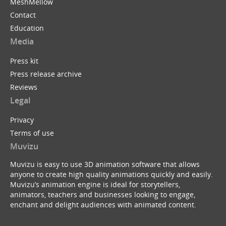
MeshMellow
Contact
Education
Media
Press kit
Press release archive
Reviews
Legal
Privacy
Terms of use
Muvizu
Muvizu is easy to use 3D animation software that allows
anyone to create high quality animations quickly and easily.
Muvizu’s animation engine is ideal for storytellers,
animators, teachers and businesses looking to engage,
enchant and delight audiences with animated content.