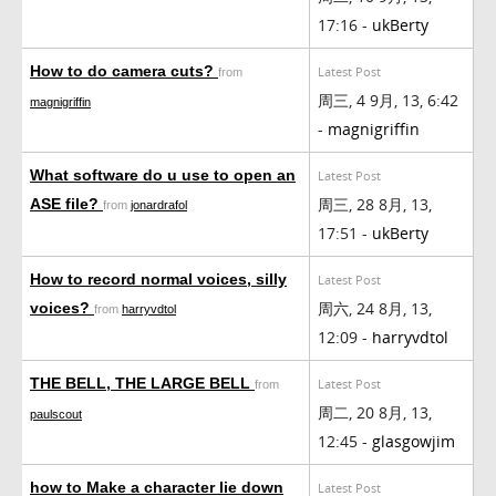
17:16 -
ukBerty
How to do camera cuts?
Latest Post
from
周三, 4 9月, 13, 6:42
magnigriffin
-
magnigriffin
What software do u use to open an
Latest Post
周三, 28 8月, 13,
ASE file?
from
jonardrafol
17:51 -
ukBerty
How to record normal voices, silly
Latest Post
周六, 24 8月, 13,
voices?
from
harryvdtol
12:09 -
harryvdtol
THE BELL, THE LARGE BELL
Latest Post
from
周二, 20 8月, 13,
paulscout
12:45 -
glasgowjim
how to Make a character lie down
Latest Post