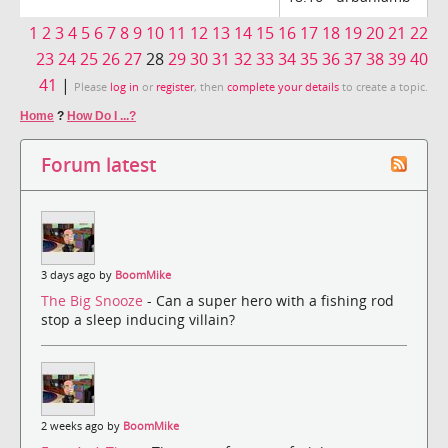
1
2
3
4
5
6
7
8
9
10
11
12
13
14
15
16
17
18
19
20
21
22
23
24
25
26
27
28
29
30
31
32
33
34
35
36
37
38
39
40
41
|
Please
log in
or
register
, then
complete your details
to create a topic.
Home
?
How Do I ...?
Forum latest
3 days ago by
BoomMike
The Big Snooze
- Can a super hero with a fishing rod
stop a sleep inducing villain?
2 weeks ago by
BoomMike