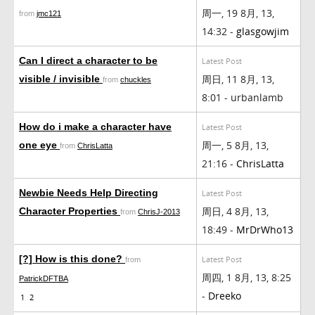
周一, 19 8月, 13,
from
jmc121
14:32 -
glasgowjim
Can I direct a character to be
Latest Post
周日, 11 8月, 13,
visible / invisible
from
chuckles
8:01 - urbanlamb
How do i make a character have
Latest Post
周一, 5 8月, 13,
one eye
from
ChrisLatta
21:16 -
ChrisLatta
Newbie Needs Help Directing
Latest Post
周日, 4 8月, 13,
Character Properties
from
ChrisJ-2013
18:49 -
MrDrWho13
[?] How is this done?
Latest Post
from
周四, 1 8月, 13, 8:25
PatrickDFTBA
-
Dreeko
1
2