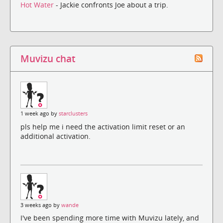
Hot Water
- Jackie confronts Joe about a trip.
Muvizu chat
1 week ago by
starclusters
pls help me i need the activation limit reset or an
additional activation.
3 weeks ago by
wande
I've been spending more time with Muvizu lately, and