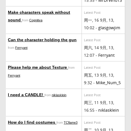
15:55 -
MrDrWho13
Make characters speak without
Latest Post
周一, 16 9月, 13,
sound
from
Cognitiva
10:02 -
glasgowjim
Can the character holding the gun
Latest Post
周六, 14 9月, 13,
from
Ferryant
12:07 -
Ferryant
Please help me about Texture
Latest Post
from
周五, 13 9月, 13,
Ferryant
9:32 -
Mike_Num_5
I need a CANDLE!
Latest Post
from
niklasklein
周三, 11 9月, 13,
16:55 -
niklasklein
How do I find costumes
Latest Post
from
TCflame3
周二, 10 9月, 13,