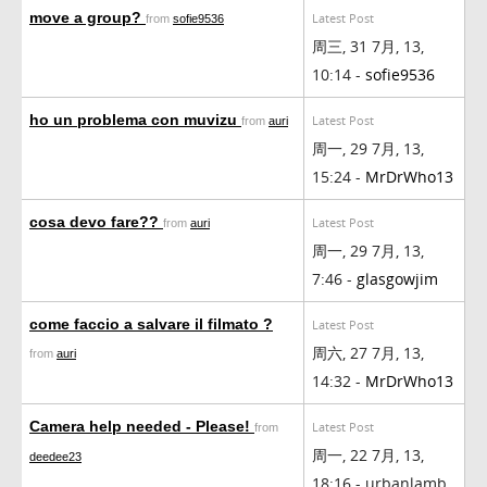
move a group?
Latest Post
from
sofie9536
周三, 31 7月, 13,
10:14 -
sofie9536
ho un problema con muvizu
Latest Post
from
auri
周一, 29 7月, 13,
15:24 -
MrDrWho13
cosa devo fare??
Latest Post
from
auri
周一, 29 7月, 13,
7:46 -
glasgowjim
come faccio a salvare il filmato ?
Latest Post
周六, 27 7月, 13,
from
auri
14:32 -
MrDrWho13
Camera help needed - Please!
Latest Post
from
周一, 22 7月, 13,
deedee23
18:16 - urbanlamb