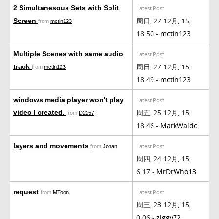
2 Simultanesous Sets with Split
Latest Post
周日, 27 12月, 15,
Screen
from
mctin123
18:50 -
mctin123
Multiple Scenes with same audio
Latest Post
周日, 27 12月, 15,
track
from
mctin123
18:49 -
mctin123
windows media player won't play
Latest Post
周五, 25 12月, 15,
video I created.
from
D2257
18:46 -
MarkWaldo
layers and movements
Latest Post
from
Johan
周四, 24 12月, 15,
6:17 -
MrDrWho13
request
Latest Post
from
MToon
周三, 23 12月, 15,
0:06 -
ziggy72