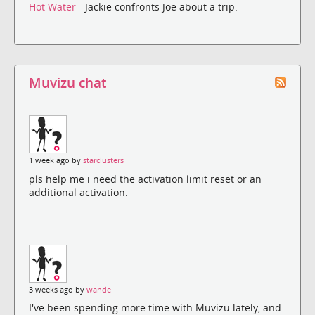
Hot Water
- Jackie confronts Joe about a trip.
Muvizu chat
1 week ago by
starclusters
pls help me i need the activation limit reset or an
additional activation.
3 weeks ago by
wande
I've been spending more time with Muvizu lately, and