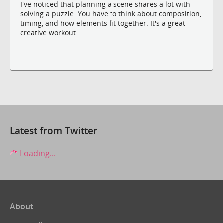
I've noticed that planning a scene shares a lot with
solving a puzzle. You have to think about composition,
timing, and how elements fit together. It's a great
creative workout.
Latest from Twitter
Loading...
About