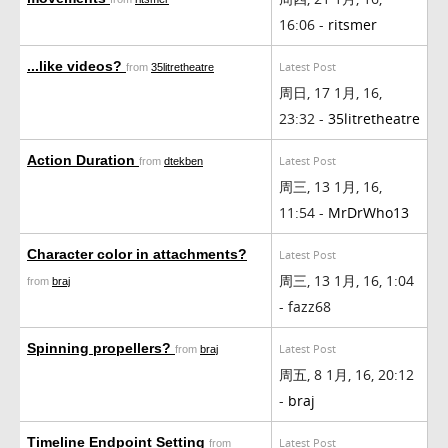
16:06 -
ritsmer
...like videos?
Latest Post
from
35litretheatre
周日, 17 1月, 16,
23:32 -
35litretheatre
Action Duration
Latest Post
from
dtekben
周三, 13 1月, 16,
11:54 -
MrDrWho13
Character color in attachments?
Latest Post
周三, 13 1月, 16, 1:04
from
braj
- fazz68
Spinning propellers?
Latest Post
from
braj
周五, 8 1月, 16, 20:12
-
braj
Timeline Endpoint Setting
Latest Post
from