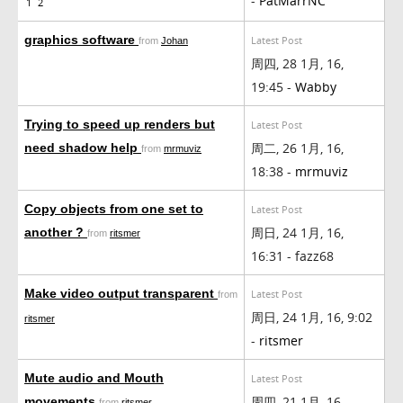
-
PatMarrNC
1
2
graphics software
Latest Post
from
Johan
周四, 28 1月, 16,
19:45 -
Wabby
Trying to speed up renders but
Latest Post
周二, 26 1月, 16,
need shadow help
from
mrmuviz
18:38 -
mrmuviz
Copy objects from one set to
Latest Post
周日, 24 1月, 16,
another ?
from
ritsmer
16:31 - fazz68
Make video output transparent
Latest Post
from
周日, 24 1月, 16, 9:02
ritsmer
-
ritsmer
Mute audio and Mouth
Latest Post
周四, 21 1月, 16,
movements
from
ritsmer