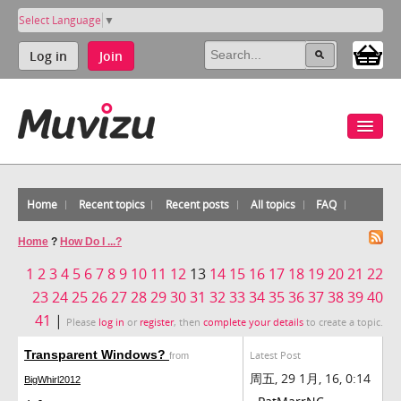
Select Language
▼
Log in
Join
Home
Recent topics
Recent posts
All topics
FAQ
Home
?
How Do I ...?
1
2
3
4
5
6
7
8
9
10
11
12
13
14
15
16
17
18
19
20
21
22
23
24
25
26
27
28
29
30
31
32
33
34
35
36
37
38
39
40
41
|
Please
log in
or
register
, then
complete your details
to create a topic.
Transparent Windows?
Latest Post
from
周五, 29 1月, 16, 0:14
BigWhirl2012