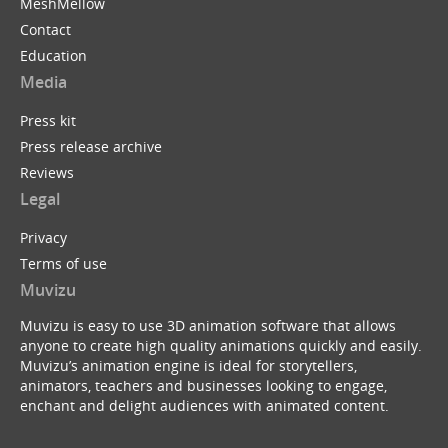
MeshMellow
Contact
Education
Media
Press kit
Press release archive
Reviews
Legal
Privacy
Terms of use
Muvizu
Muvizu is easy to use 3D animation software that allows
anyone to create high quality animations quickly and easily.
Muvizu’s animation engine is ideal for storytellers,
animators, teachers and businesses looking to engage,
enchant and delight audiences with animated content.