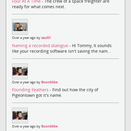
Four At A Time
- The crew of a space freighter are
ready for what comes next.
Over a year ago by
saul01
Naming a recorded dialogue
- Hi Tommy, It sounds
like your recording software isn't saving the nam...
Over a year ago by
BoomMike
Founding Feathers
- Find out how the city of
Pigeontown got it's name.
Over a year ago by
BoomMike