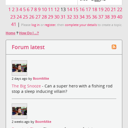
1
2
3
4
5
6
7
8
9
10
11
12
13
14
15
16
17
18
19
20
21
22
23
24
25
26
27
28
29
30
31
32
33
34
35
36
37
38
39
40
41
|
Please
log in
or
register
, then
complete your details
to create a topic.
Home
?
How Do I ...?
Forum latest
2 days ago by
BoomMike
The Big Snooze
- Can a super hero with a fishing rod
stop a sleep inducing villain?
2 weeks ago by
BoomMike