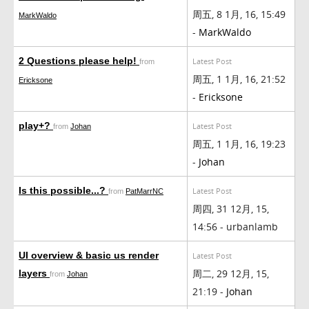
周五, 8 1月, 16, 15:49
MarkWaldo
-
MarkWaldo
2 Questions please help!
Latest Post
from
周五, 1 1月, 16, 21:52
Ericksone
-
Ericksone
play+?
Latest Post
from
Johan
周五, 1 1月, 16, 19:23
-
Johan
Is this possible...?
Latest Post
from
PatMarrNC
周四, 31 12月, 15,
14:56 - urbanlamb
UI overview & basic us render
Latest Post
周二, 29 12月, 15,
layers
from
Johan
21:19 -
Johan